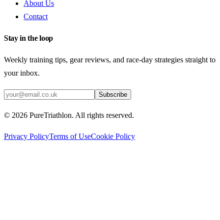
About Us
Contact
Stay in the loop
Weekly training tips, gear reviews, and race-day strategies straight to
your inbox.
Subscribe
©
2026
PureTriathlon. All rights reserved.
Privacy Policy
Terms of Use
Cookie Policy