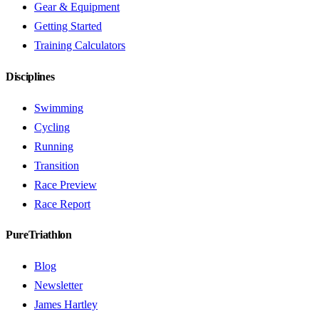
Gear & Equipment
Getting Started
Training Calculators
Disciplines
Swimming
Cycling
Running
Transition
Race Preview
Race Report
PureTriathlon
Blog
Newsletter
James Hartley