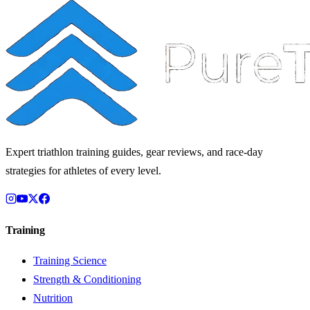
Expert triathlon training guides, gear reviews, and race-day
strategies for athletes of every level.
Training
Training Science
Strength & Conditioning
Nutrition