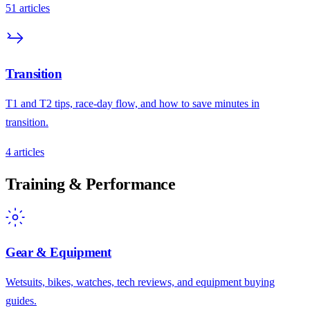
51
articles
Transition
T1 and T2 tips, race-day flow, and how to save minutes in
transition.
4
articles
Training & Performance
Gear & Equipment
Wetsuits, bikes, watches, tech reviews, and equipment buying
guides.