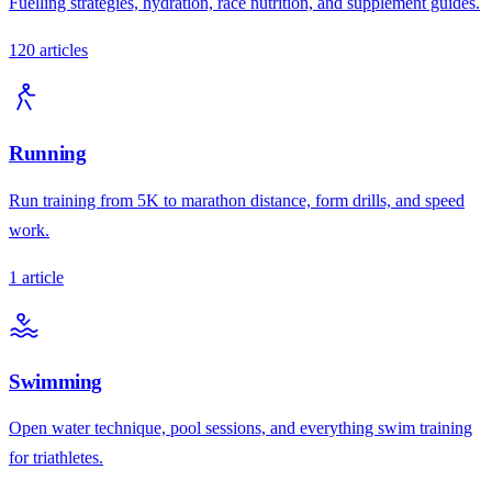
Fuelling strategies, hydration, race nutrition, and supplement guides.
120
articles
Running
Run training from 5K to marathon distance, form drills, and speed
work.
1
article
Swimming
Open water technique, pool sessions, and everything swim training
for triathletes.