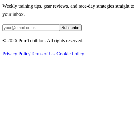
Weekly training tips, gear reviews, and race-day strategies straight to
your inbox.
Subscribe
©
2026
PureTriathlon. All rights reserved.
Privacy Policy
Terms of Use
Cookie Policy