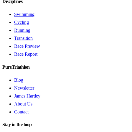
Disciplines
Swimming
Cycling
Running
Transition
Race Preview
Race Report
PureTriathlon
Blog
Newsletter
James Hartley
About Us
Contact
Stay in the loop