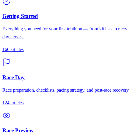
Getting Started
Everything you need for your first triathlon — from kit lists to race-
day nerves.
166
articles
Race Day
Race preparation, checklists, pacing strategy, and post-race recovery.
124
articles
Race Preview