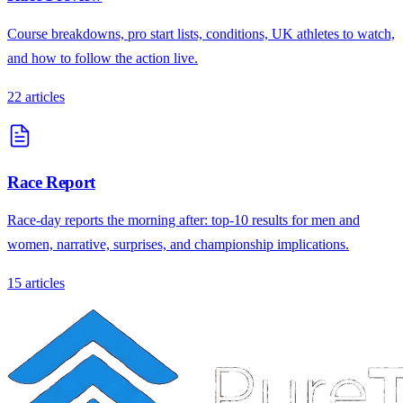
Course breakdowns, pro start lists, conditions, UK athletes to watch,
and how to follow the action live.
22
articles
Race Report
Race-day reports the morning after: top-10 results for men and
women, narrative, surprises, and championship implications.
15
articles