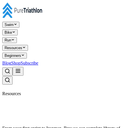
Swim
Bike
Run
Resources
Beginners
Blog
Shop
Subscribe
Resources
Everything triathlon,
organised