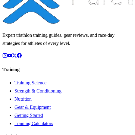
Expert triathlon training guides, gear reviews, and race-day
strategies for athletes of every level.
Training
Training Science
Strength & Conditioning
Nutrition
Gear & Equipment
Getting Started
Training Calculators