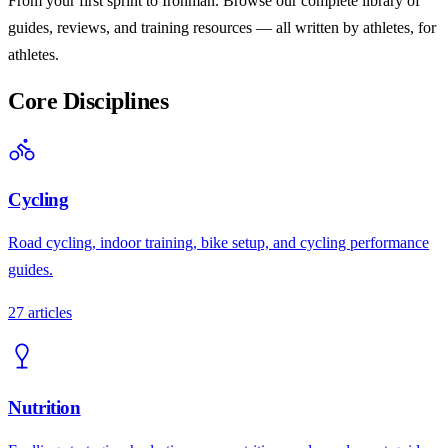
From your first sprint to Ironman. Browse our complete library of
guides, reviews, and training resources — all written by athletes, for
athletes.
Core Disciplines
Cycling
Road cycling, indoor training, bike setup, and cycling performance
guides.
27
articles
Nutrition