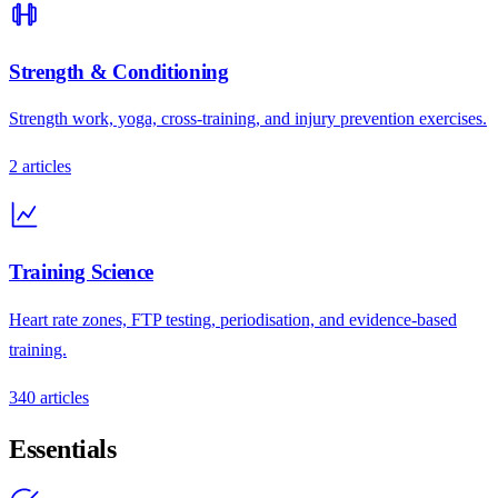
Strength & Conditioning
Strength work, yoga, cross-training, and injury prevention exercises.
2
articles
Training Science
Heart rate zones, FTP testing, periodisation, and evidence-based
training.
340
articles
Essentials