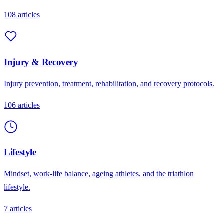
108
articles
Injury & Recovery
Injury prevention, treatment, rehabilitation, and recovery protocols.
106
articles
Lifestyle
Mindset, work-life balance, ageing athletes, and the triathlon
lifestyle.
7
articles