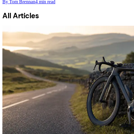
By
Tom Brennan
4
min read
All Articles