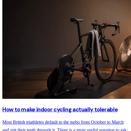
How to make indoor cycling actually tolerable
Most British triathletes default to the turbo from October to March
and grit their teeth through it. There is a more useful question to ask: