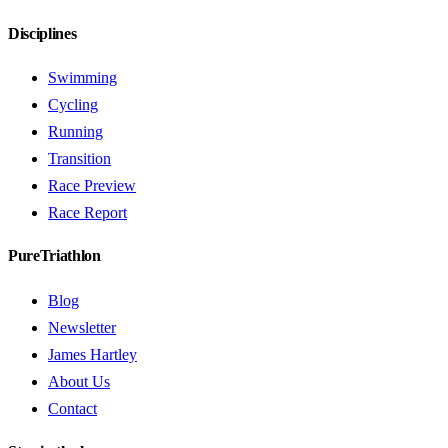
Disciplines
Swimming
Cycling
Running
Transition
Race Preview
Race Report
PureTriathlon
Blog
Newsletter
James Hartley
About Us
Contact