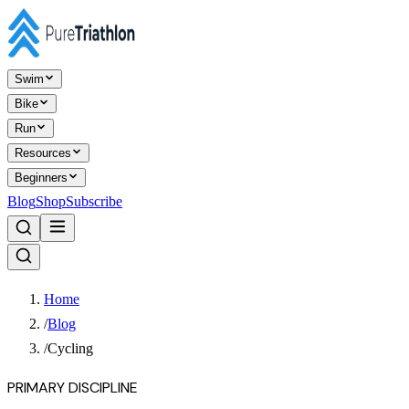
Swim
Bike
Run
Resources
Beginners
Blog
Shop
Subscribe
Home
/
Blog
/
Cycling
PRIMARY DISCIPLINE