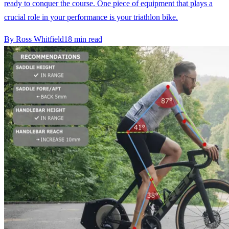
ready to conquer the course. One piece of equipment that plays a
crucial role in your performance is your triathlon bike.
By
Ross Whitfield
18
min read