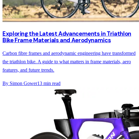
Exploring the Latest Advancements in Triathlon
Bike Frame Materials and Aerodynamics
Carbon fibre frames and aerodynamic engineering have transformed
the triathlon bike. A guide to what matters in frame materials, aero
features, and future trends.
By
Simon Gower
13
min read