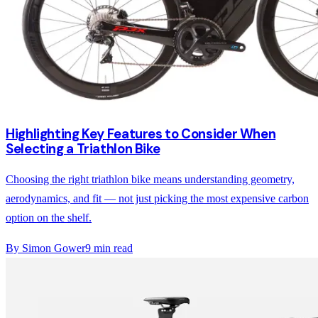
Highlighting Key Features to Consider When
Selecting a Triathlon Bike
Choosing the right triathlon bike means understanding geometry,
aerodynamics, and fit — not just picking the most expensive carbon
option on the shelf.
By
Simon Gower
9
min read