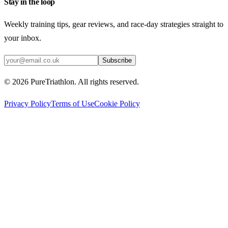
Stay in the loop
Weekly training tips, gear reviews, and race-day strategies straight to
your inbox.
Subscribe
©
2026
PureTriathlon. All rights reserved.
Privacy Policy
Terms of Use
Cookie Policy