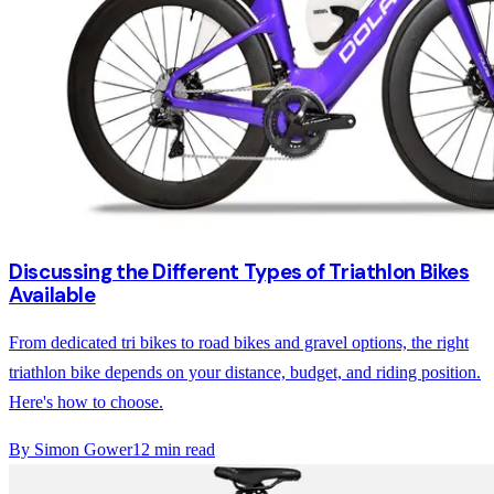
Discussing the Different Types of Triathlon Bikes
Available
From dedicated tri bikes to road bikes and gravel options, the right
triathlon bike depends on your distance, budget, and riding position.
Here's how to choose.
By
Simon Gower
12
min read