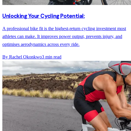
Unlocking Your Cycling Potential:
A professional bike fit is the highest-return cycling investment most
athletes can make. It improves power output, prevents injury, and
optimises aerodynamics across every ride.
By
Rachel Okonkwo
3
min read