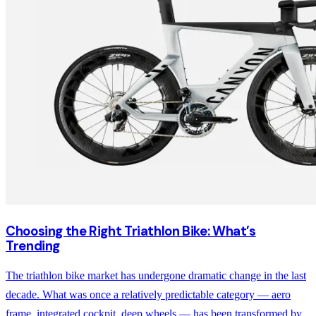
Choosing the Right Triathlon Bike: What’s
Trending
The triathlon bike market has undergone dramatic change in the last
decade. What was once a relatively predictable category — aero
frame, integrated cockpit, deep wheels — has been transformed by...