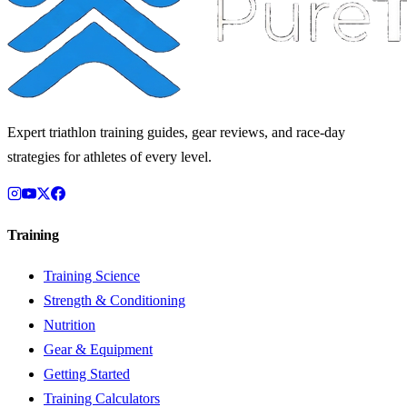
Expert triathlon training guides, gear reviews, and race-day
strategies for athletes of every level.
Training
Training Science
Strength & Conditioning
Nutrition
Gear & Equipment
Getting Started
Training Calculators