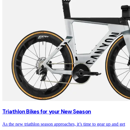
Triathlon Bikes for your New Season
As the new triathlon season approaches, it’s time to gear up and get