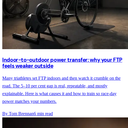
Indoor-to-outdoor power transfer: why your FTP
feels weaker outside
Many triathletes set FTP indoors and then watch it crumble on the
road. The 5–10 per cent gap is real, repeatable, and mostly
explainable. Here is what causes it and how to train so race-day
power matches your numbers.
By
Tom Brennan
6
min read