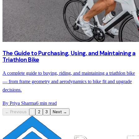
The Guide to Purchasing, Using, and Maintaining a
Triathlon Bike
A complete guide to buying, riding, and maintaining a triathlon bike
— from frame geometry and aerodynamics to bike fit and upgrade
decisions.
By
Priya Sharma
6
min read
← Previous
1
2
3
Next →