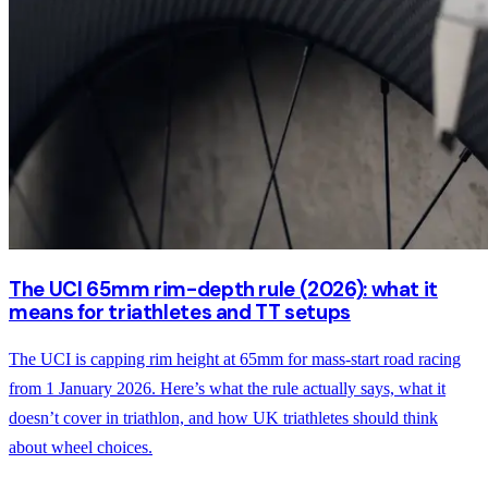
The UCI 65mm rim-depth rule (2026): what it
means for triathletes and TT setups
The UCI is capping rim height at 65mm for mass-start road racing
from 1 January 2026. Here’s what the rule actually says, what it
doesn’t cover in triathlon, and how UK triathletes should think
about wheel choices.