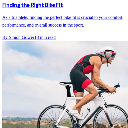
Finding the Right Bike Fit
As a triathlete, finding the perfect bike fit is crucial to your comfort,
performance, and overall success in the sport.
By
Simon Gower
13
min read