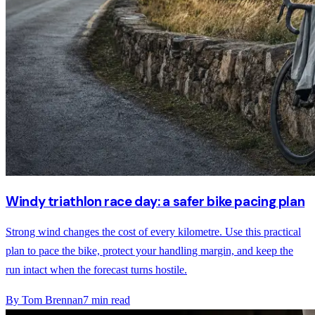
Windy triathlon race day: a safer bike pacing plan
Strong wind changes the cost of every kilometre. Use this practical
plan to pace the bike, protect your handling margin, and keep the
run intact when the forecast turns hostile.
By
Tom Brennan
7
min read