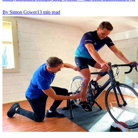
By
Simon Gower
13
min read