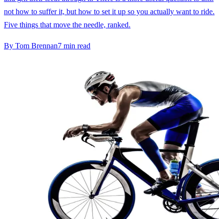
not how to suffer it, but how to set it up so you actually want to ride.
Five things that move the needle, ranked.
By
Tom Brennan
7
min read