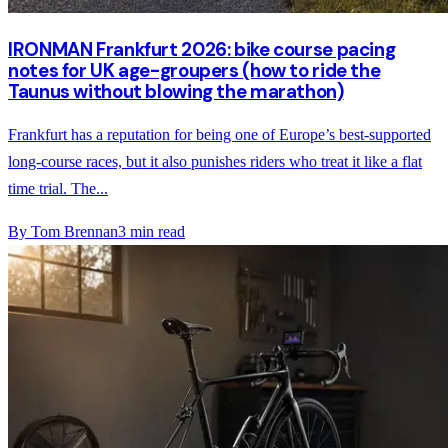
IRONMAN Frankfurt 2026: bike course pacing
notes for UK age-groupers (how to ride the
Taunus without blowing the marathon)
Frankfurt has a reputation for being one of Europe’s best-supported
long-course races, but it also punishes riders who treat it like a flat
time trial. The...
By
Tom Brennan
3
min read