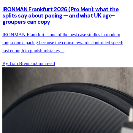
IRONMAN Frankfurt 2026 (Pro Men): what the
splits say about pacing — and what UK age-
groupers can copy
IRONMAN Frankfurt is one of the best case studies in modern
long-course pacing because the course rewards controlled speed:
fast enough to punish mistakes,...
By
Tom Brennan
3
min read