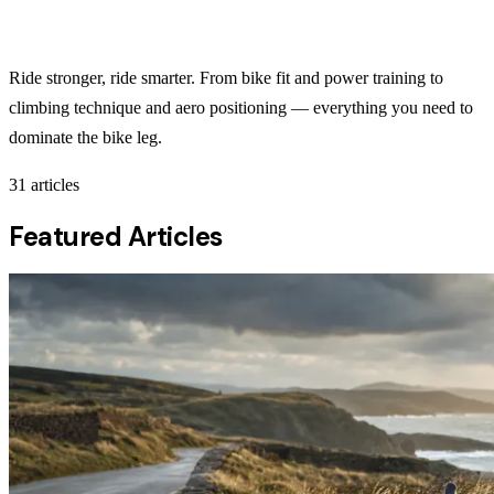
Cycling
Ride stronger, ride smarter. From bike fit and power training to
climbing technique and aero positioning — everything you need to
dominate the bike leg.
31
articles
Featured Articles