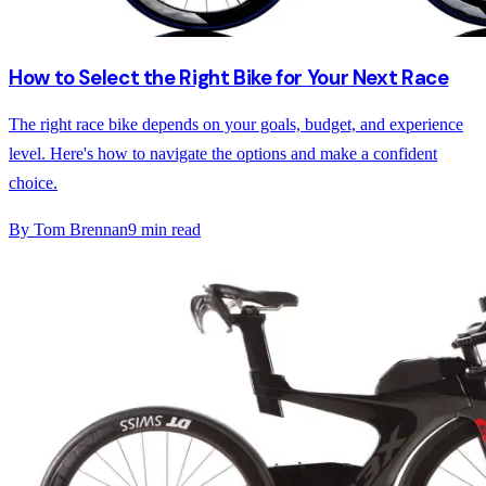
How to Select the Right Bike for Your Next Race
The right race bike depends on your goals, budget, and experience
level. Here's how to navigate the options and make a confident
choice.
By
Tom Brennan
9
min read