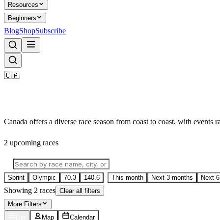
Resources
Beginners
Blog
Shop
Subscribe
🇨🇦
Triathlon Races in
Canada
Canada offers a diverse race season from coast to coast, with events 
2
upcoming race
s
Sprint
Olympic
70.3
140.6
This month
Next 3 months
Next 
Showing
2
race
s
Clear all filters
More
Filters
List
Map
Calendar