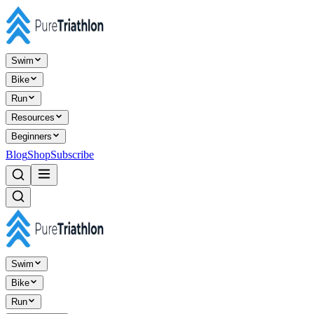
Swim
Bike
Run
Resources
Beginners
Blog
Shop
Subscribe
Swim
Bike
Run