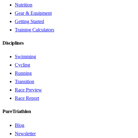
Nutrition
Gear & Equipment
Getting Started
Training Calculators
Disciplines
Swimming
Cycling
Running
Transition
Race Preview
Race Report
PureTriathlon
Blog
Newsletter