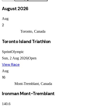
August 2026
Aug
2
Independent
Toronto, Canada
Toronto Island Triathlon
Sprint
Olympic
Sun, 2 Aug 2026
|
Open
View Race
Aug
16
Ironman
Mont-Tremblant, Canada
Ironman Mont-Tremblant
140.6