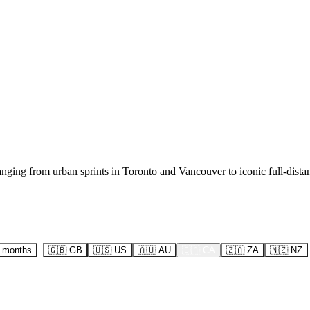
ranging from urban sprints in Toronto and Vancouver to iconic full-dist
6 months
🇬🇧
GB
🇺🇸
US
🇦🇺
AU
🇨🇦
CA
🇿🇦
ZA
🇳🇿
NZ