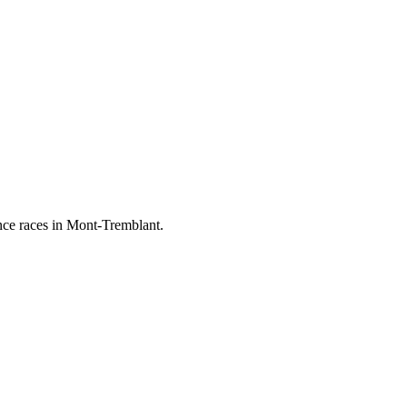
ance races in Mont-Tremblant.