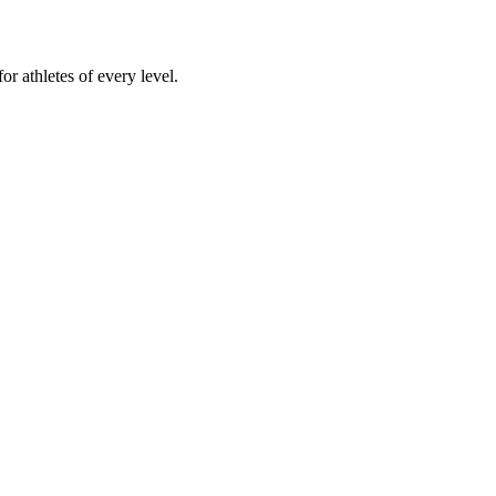
or athletes of every level.