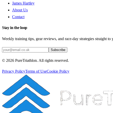
James Hartley
About Us
Contact
Stay in the loop
Weekly training tips, gear reviews, and race-day strategies straight to
Subscribe
©
2026
PureTriathlon. All rights reserved.
Privacy Policy
Terms of Use
Cookie Policy