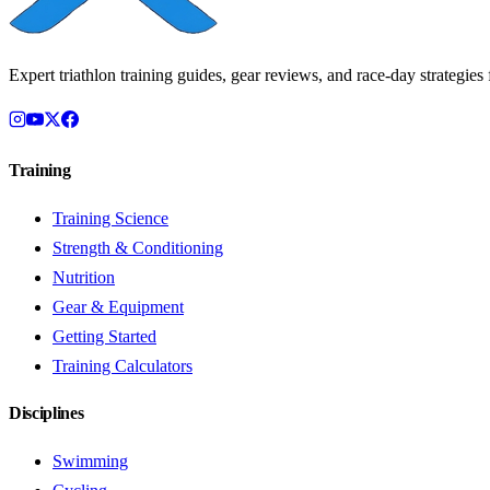
Expert triathlon training guides, gear reviews, and race-day strategies f
Training
Training Science
Strength & Conditioning
Nutrition
Gear & Equipment
Getting Started
Training Calculators
Disciplines
Swimming