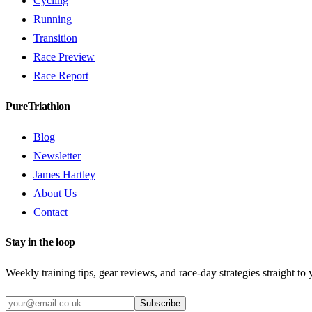
Cycling
Running
Transition
Race Preview
Race Report
PureTriathlon
Blog
Newsletter
James Hartley
About Us
Contact
Stay in the loop
Weekly training tips, gear reviews, and race-day strategies straight to
Subscribe