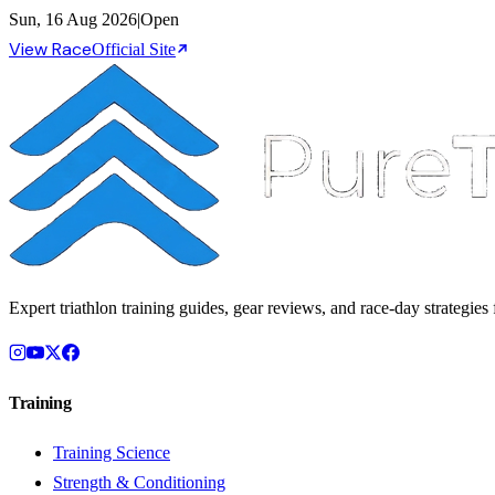
Sun, 16 Aug 2026
|
Open
View Race
Official Site
Expert triathlon training guides, gear reviews, and race-day strategies f
Training
Training Science
Strength & Conditioning