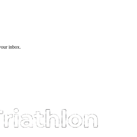
 your inbox.