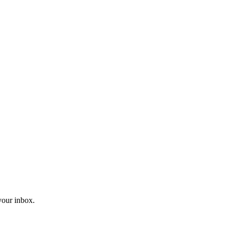
 your inbox.