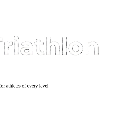
or athletes of every level.