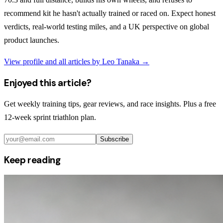
recommend kit he hasn't actually trained or raced on. Expect honest
verdicts, real-world testing miles, and a UK perspective on global
product launches.
View profile and all articles by
Leo Tanaka
→
Enjoyed this article?
Get weekly training tips, gear reviews, and race insights. Plus a free
12-week sprint triathlon plan.
Subscribe
Keep reading