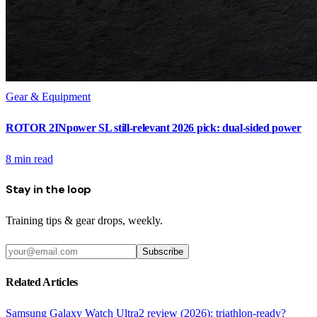
Gear & Equipment
ROTOR 2INpower SL still-relevant 2026 pick: dual-sided power
8
min read
Stay in the loop
Training tips & gear drops, weekly.
Subscribe
Related Articles
Samsung Galaxy Watch Ultra2 review (2026): triathlon-ready?