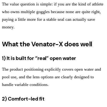
The value question is simple: if you are the kind of athlete
who owns multiple goggles because none are quite right,
paying a little more for a stable seal can actually save
money.
What the Venator-X does well
1) It is built for “real” open water
The product positioning explicitly covers open water and
pool use, and the lens options are clearly designed to
handle variable conditions.
2) Comfort-led fit