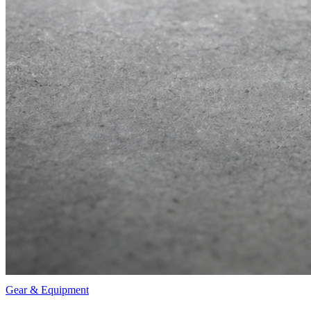
Gear & Equipment