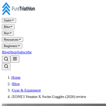
Swim
Bike
Run
Resources
Beginners
Blog
Shop
Subscribe
Home
/
Blog
/
Gear & Equipment
/
ZONE3 Venator-X Swim Goggles (2026) review