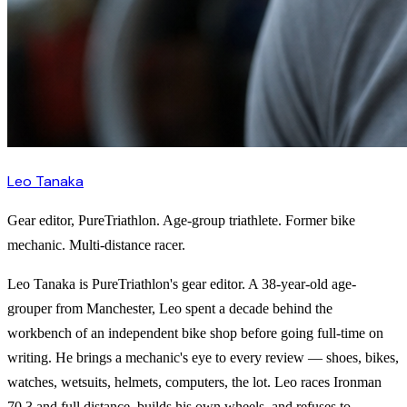
Leo Tanaka
Gear editor, PureTriathlon. Age-group triathlete. Former bike
mechanic. Multi-distance racer.
Leo Tanaka is PureTriathlon's gear editor. A 38-year-old age-
grouper from Manchester, Leo spent a decade behind the
workbench of an independent bike shop before going full-time on
writing. He brings a mechanic's eye to every review — shoes, bikes,
watches, wetsuits, helmets, computers, the lot. Leo races Ironman
70.3 and full distance, builds his own wheels, and refuses to