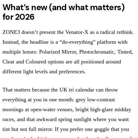
What’s new (and what matters)
for 2026
ZONE3 doesn’t present the Venator-X as a radical rethink.
Instead, the headline is a “do-everything” platform with
multiple lenses: Polarized Mirror, Photochromatic, Tinted,
Clear and Coloured options are all positioned around
different light levels and preferences.
That matters because the UK tri calendar can throw
everything at you in one month: grey low-contrast
mornings at open-water venues, bright high-glare midday
races, and that awkward spring sunlight where you want
tint but not full mirror. If you prefer one goggle that you