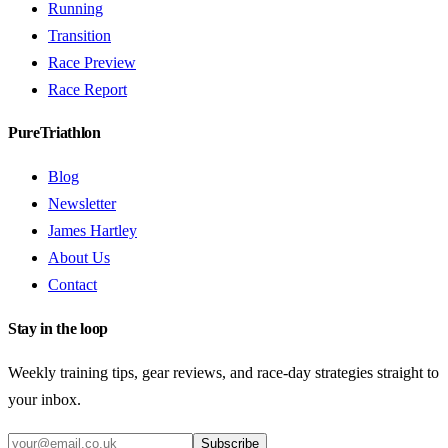
Running
Transition
Race Preview
Race Report
PureTriathlon
Blog
Newsletter
James Hartley
About Us
Contact
Stay in the loop
Weekly training tips, gear reviews, and race-day strategies straight to
your inbox.
Subscribe