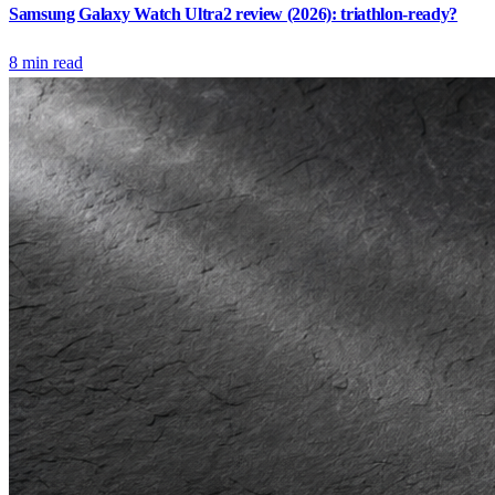
Samsung Galaxy Watch Ultra2 review (2026): triathlon-ready?
8
min read