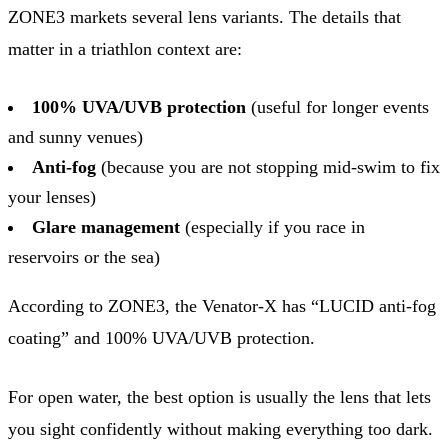
ZONE3 markets several lens variants. The details that
matter in a triathlon context are:
100% UVA/UVB protection
(useful for longer events
and sunny venues)
Anti-fog
(because you are not stopping mid-swim to fix
your lenses)
Glare management
(especially if you race in
reservoirs or the sea)
According to ZONE3, the Venator-X has “LUCID anti-fog
coating” and 100% UVA/UVB protection.
For open water, the best option is usually the lens that lets
you sight confidently without making everything too dark.