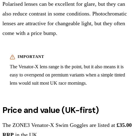
Polarised lenses can be excellent for glare, but they can
also reduce contrast in some conditions. Photochromatic
lenses are attractive for changeable light, but they often
come with a price bump.
The Venator-X lens range is the point, but it also means it is
easy to overspend on premium variants when a simple tinted
lens would suit most UK race mornings.
Price and value (UK-first)
The ZONE3 Venator-X Swim Goggles are listed at
£35.00
RRP
in the UK.