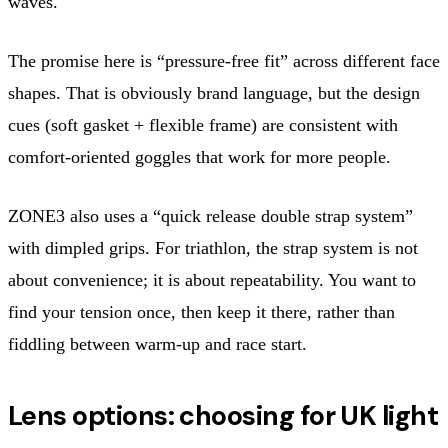
waves.
The promise here is “pressure-free fit” across different face
shapes. That is obviously brand language, but the design
cues (soft gasket + flexible frame) are consistent with
comfort-oriented goggles that work for more people.
ZONE3 also uses a “quick release double strap system”
with dimpled grips. For triathlon, the strap system is not
about convenience; it is about repeatability. You want to
find your tension once, then keep it there, rather than
fiddling between warm-up and race start.
Lens options: choosing for UK light