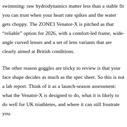
swimming: raw hydrodynamics matter less than a stable fit
you can trust when your heart rate spikes and the water
gets choppy. The ZONE3 Venator-X is pitched as that
“reliable” option for 2026, with a comfort-led frame, wide-
angle curved lenses and a set of lens variants that are
clearly aimed at British conditions.
The other reason goggles are tricky to review is that your
face shape decides as much as the spec sheet. So this is not
a lab report. Think of it as a launch-season assessment:
what the Venator-X is designed to do, what it is likely to
do well for UK triathletes, and where it can still frustrate
you.