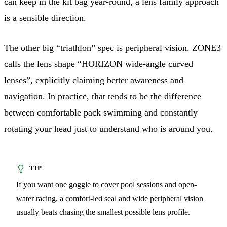
can keep in the kit bag year-round, a lens family approach
is a sensible direction.
The other big “triathlon” spec is peripheral vision. ZONE3
calls the lens shape “HORIZON wide-angle curved
lenses”, explicitly claiming better awareness and
navigation. In practice, that tends to be the difference
between comfortable pack swimming and constantly
rotating your head just to understand who is around you.
If you want one goggle to cover pool sessions and open-
water racing, a comfort-led seal and wide peripheral vision
usually beats chasing the smallest possible lens profile.