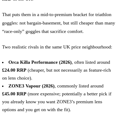
That puts them in a mid-to-premium bracket for triathlon
goggles: not bargain-basement, but still cheaper than many
“race-only” goggles that sacrifice comfort.
Two realistic rivals in the same UK price neighbourhood:
Orca Killa Performance (2026)
, often listed around
£24.00 RRP
(cheaper, but not necessarily as feature-rich
on lens choice).
ZONE3 Vapour (2026)
, commonly listed around
£45.00 RRP
(more expensive; potentially a better pick if
you already know you want ZONE3’s premium lens
options and you get on with the fit).