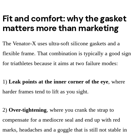
Fit and comfort: why the gasket
matters more than marketing
The Venator-X uses ultra-soft silicone gaskets and a
flexible frame. That combination is typically a good sign
for triathletes because it aims at two failure modes:
1)
Leak points at the inner corner of the eye
, where
harder frames tend to lift as you sight.
2)
Over-tightening
, where you crank the strap to
compensate for a mediocre seal and end up with red
marks, headaches and a goggle that is still not stable in