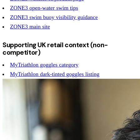
ZONE3 open-water swim tips
ZONE3 swim buoy visibility guidance
ZONE3 main site
Supporting UK retail context (non-
competitor)
MyTriathlon goggles category
MyTriathlon dark-tinted goggles listing