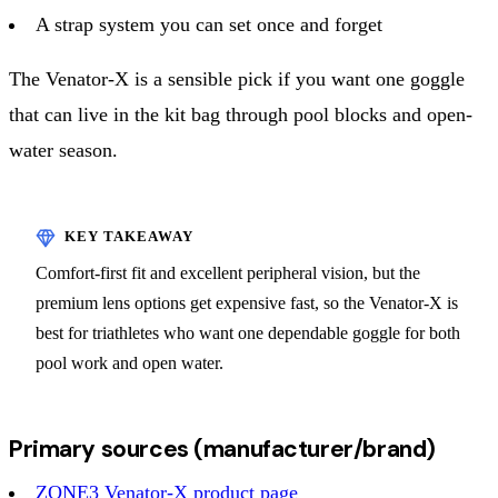
A strap system you can set once and forget
The Venator-X is a sensible pick if you want one goggle
that can live in the kit bag through pool blocks and open-
water season.
Comfort-first fit and excellent peripheral vision, but the
premium lens options get expensive fast, so the Venator-X is
best for triathletes who want one dependable goggle for both
pool work and open water.
Primary sources (manufacturer/brand)
ZONE3 Venator-X product page