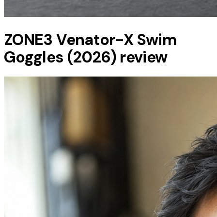
ZONE3 Venator-X Swim
Goggles (2026) review