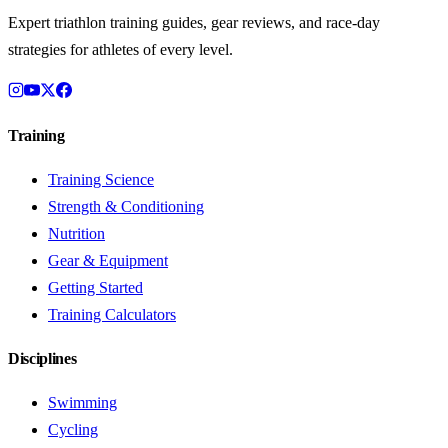
Expert triathlon training guides, gear reviews, and race-day
strategies for athletes of every level.
Training
Training Science
Strength & Conditioning
Nutrition
Gear & Equipment
Getting Started
Training Calculators
Disciplines
Swimming
Cycling