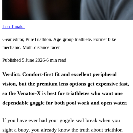
Leo Tanaka
Gear editor, PureTriathlon. Age-group triathlete. Former bike
mechanic. Multi-distance racer.
Published
5 June 2026
·
6
min read
Verdict:
Comfort-first fit and excellent peripheral
vision, but the premium lens options get expensive fast,
so the Venator-X is best for triathletes who want one
dependable goggle for both pool work and open water.
If you have ever had your goggle seal break when you
sight a buoy, you already know the truth about triathlon