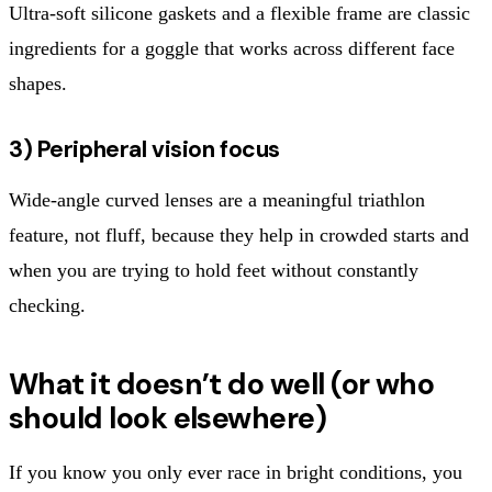
Ultra-soft silicone gaskets and a flexible frame are classic
ingredients for a goggle that works across different face
shapes.
3) Peripheral vision focus
Wide-angle curved lenses are a meaningful triathlon
feature, not fluff, because they help in crowded starts and
when you are trying to hold feet without constantly
checking.
What it doesn’t do well (or who
should look elsewhere)
If you know you only ever race in bright conditions, you