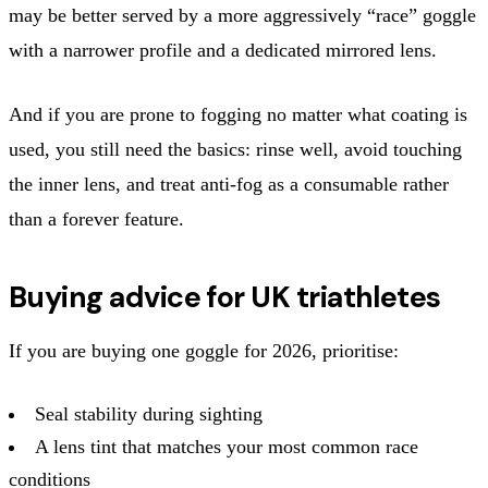
may be better served by a more aggressively “race” goggle
with a narrower profile and a dedicated mirrored lens.
And if you are prone to fogging no matter what coating is
used, you still need the basics: rinse well, avoid touching
the inner lens, and treat anti-fog as a consumable rather
than a forever feature.
Buying advice for UK triathletes
If you are buying one goggle for 2026, prioritise:
Seal stability during sighting
A lens tint that matches your most common race
conditions