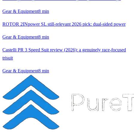
Gear & Equipment
8
min
ROTOR 2INpower SL still-relevant 2026 pick: dual-sided power
Gear & Equipment
8
min
Castelli PR 3 Speed Suit review (2026): a genuinely race-focused
trisuit
Gear & Equipment
8
min