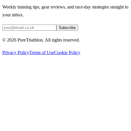
Weekly training tips, gear reviews, and race-day strategies straight to
your inbox.
Subscribe
©
2026
PureTriathlon. All rights reserved.
Privacy Policy
Terms of Use
Cookie Policy