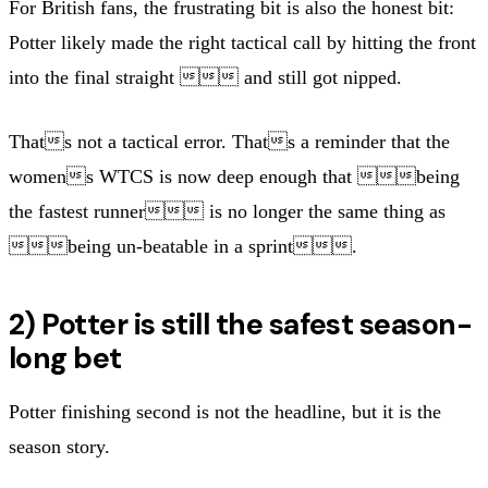
For British fans, the frustrating bit is also the honest bit:
Potter likely made the right tactical call by hitting the front
into the final straight  and still got nipped.
Thats not a tactical error. Thats a reminder that the
womens WTCS is now deep enough that being
the fastest runner is no longer the same thing as
being un-beatable in a sprint.
2) Potter is still the safest season-
long bet
Potter finishing second is not the headline, but it is the
season story.