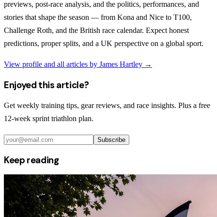
previews, post-race analysis, and the politics, performances, and
stories that shape the season — from Kona and Nice to T100,
Challenge Roth, and the British race calendar. Expect honest
predictions, proper splits, and a UK perspective on a global sport.
View profile and all articles by
James Hartley
→
Enjoyed this article?
Get weekly training tips, gear reviews, and race insights. Plus a free
12-week sprint triathlon plan.
Subscribe
Keep reading