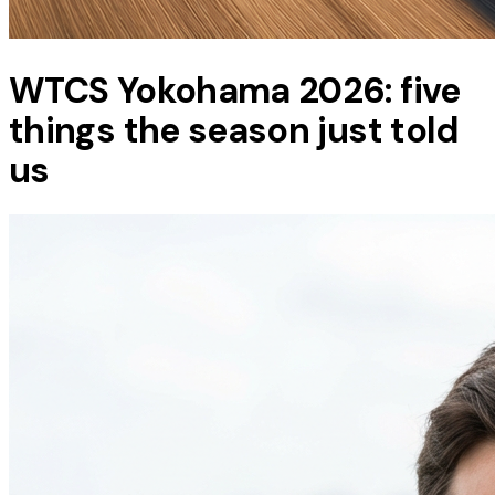
WTCS Yokohama 2026: five
things the season just told
us