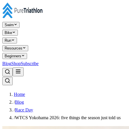
Swim
Bike
Run
Resources
Beginners
Blog
Shop
Subscribe
Home
/
Blog
/
Race Day
/
WTCS Yokohama 2026: five things the season just told us