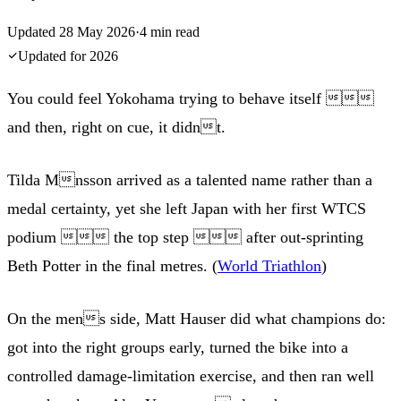
Updated
28 May 2026
·
4
min read
Updated for
2026
You could feel Yokohama trying to behave itself 
and then, right on cue, it didnt.
Tilda Mnsson arrived as a talented name rather than a
medal certainty, yet she left Japan with her first WTCS
podium  the top step  after out-sprinting
Beth Potter in the final metres. (
World Triathlon
)
On the mens side, Matt Hauser did what champions do:
got into the right groups early, turned the bike into a
controlled damage-limitation exercise, and then ran well