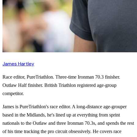
James Hartley
Race editor, PureTriathlon. Three-time Ironman 70.3 finisher.
Outlaw Half finisher. British Triathlon registered age-group
competitor.
James is PureTriathlon's race editor. A long-distance age-grouper
based in the Midlands, he's lined up at everything from sprint
nationals to the Outlaw and three Ironman 70.3s, and spends the rest
of his time tracking the pro circuit obsessively. He covers race