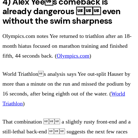
4) Alex Yees comeback is
already dangerous  even
without the swim sharpness
Olympics.com notes Yee returned to triathlon after an 18-
month hiatus focused on marathon training and finished
fifth, 44 seconds back. (
Olympics.com
)
World Triathlons analysis says Yee out-split Hauser by
more than a minute on the run and missed the podium by
16 seconds, after being eighth out of the water. (
World
Triathlon
)
That combination  a slightly rusty front-end and a
still-lethal back-end  suggests the next few races