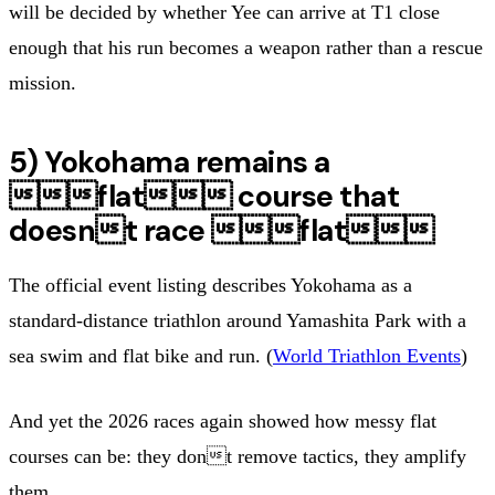
will be decided by whether Yee can arrive at T1 close
enough that his run becomes a weapon rather than a rescue
mission.
5) Yokohama remains a
flat course that
doesnt race flat
The official event listing describes Yokohama as a
standard-distance triathlon around Yamashita Park with a
sea swim and flat bike and run. (
World Triathlon Events
)
And yet the 2026 races again showed how messy flat
courses can be: they dont remove tactics, they amplify
them.