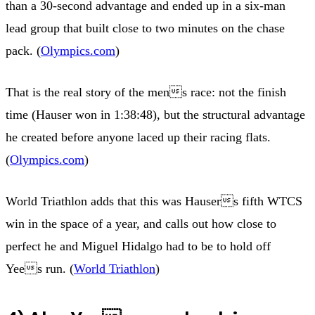
than a 30-second advantage and ended up in a six-man
lead group that built close to two minutes on the chase
pack. (
Olympics.com
)
That is the real story of the mens race: not the finish
time (Hauser won in 1:38:48), but the structural advantage
he created before anyone laced up their racing flats.
(
Olympics.com
)
World Triathlon adds that this was Hausers fifth WTCS
win in the space of a year, and calls out how close to
perfect he and Miguel Hidalgo had to be to hold off
Yees run. (
World Triathlon
)