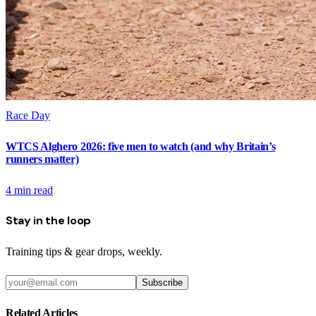
Race Day
WTCS Alghero 2026: five men to watch (and why Britain’s
runners matter)
4
min read
Stay in the loop
Training tips & gear drops, weekly.
Subscribe
Related Articles