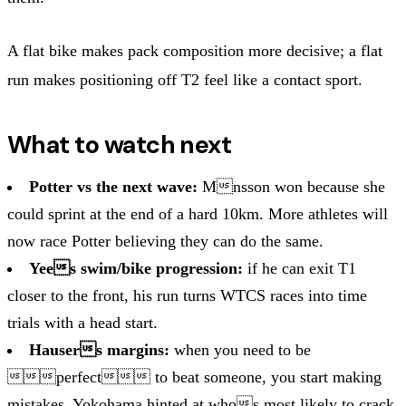
A flat bike makes pack composition more decisive; a flat
run makes positioning off T2 feel like a contact sport.
What to watch next
Potter vs the next wave:
Mnsson won because she
could sprint at the end of a hard 10km. More athletes will
now race Potter believing they can do the same.
Yees swim/bike progression:
if he can exit T1
closer to the front, his run turns WTCS races into time
trials with a head start.
Hausers margins:
when you need to be
perfect to beat someone, you start making
mistakes. Yokohama hinted at whos most likely to crack