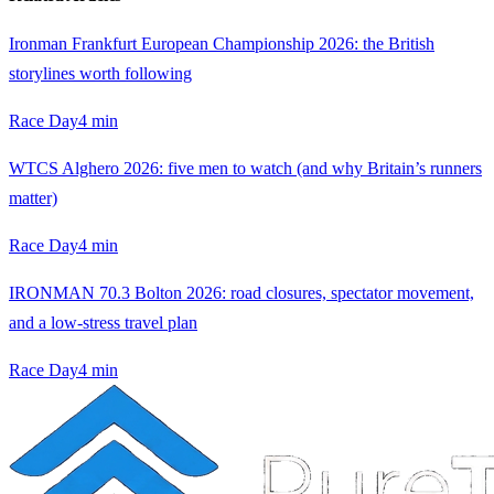
Ironman Frankfurt European Championship 2026: the British
storylines worth following
Race Day
4
min
WTCS Alghero 2026: five men to watch (and why Britain’s runners
matter)
Race Day
4
min
IRONMAN 70.3 Bolton 2026: road closures, spectator movement,
and a low-stress travel plan
Race Day
4
min