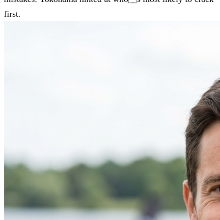
first.