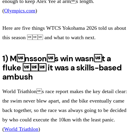
enough to keep Alex Yee at arms length.
(
Olympics.com
)
Here are five things WTCS Yokohama 2026 told us about
this season  and what to watch next.
1) Mnssons win wasnt a
fluke  it was a skills-based
ambush
World Triathlons race report makes the key detail clear:
the swim never blew apart, and the bike eventually came
back together, so the race was always going to be decided
by who could execute the 10km with the least panic.
(
World Triathlon
)