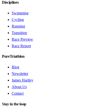
Disciplines
Swimming
Cycling
Running
Transition
Race Preview
Race Report
PureTriathlon
Blog
Newsletter
James Hartley
About Us
Contact
Stay in the loop