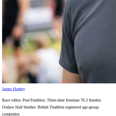
James Hartley
Race editor, PureTriathlon. Three-time Ironman 70.3 finisher.
Outlaw Half finisher. British Triathlon registered age-group
competitor.