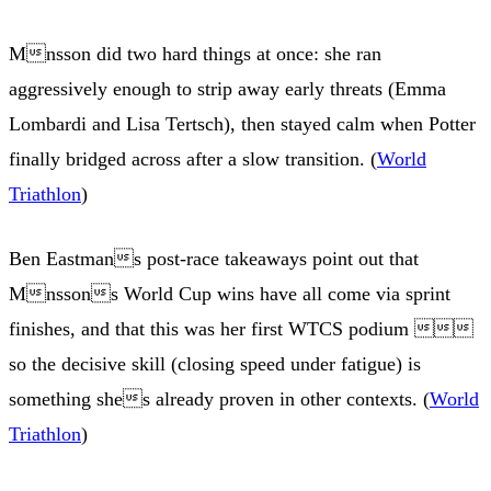
Mnsson did two hard things at once: she ran
aggressively enough to strip away early threats (Emma
Lombardi and Lisa Tertsch), then stayed calm when Potter
finally bridged across after a slow transition. (
World
Triathlon
)
Ben Eastmans post-race takeaways point out that
Mnssons World Cup wins have all come via sprint
finishes, and that this was her first WTCS podium 
so the decisive skill (closing speed under fatigue) is
something shes already proven in other contexts. (
World
Triathlon
)