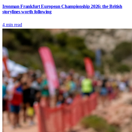
Ironman Frankfurt European Championship 2026: the British
storylines worth following
4
min read