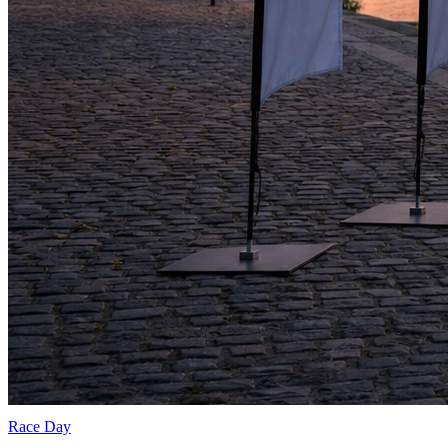
Race Day