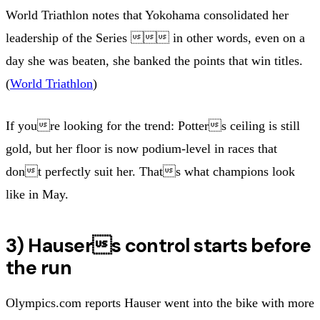
World Triathlon notes that Yokohama consolidated her
leadership of the Series  in other words, even on a
day she was beaten, she banked the points that win titles.
(
World Triathlon
)
If youre looking for the trend: Potters ceiling is still
gold, but her floor is now podium-level in races that
dont perfectly suit her. Thats what champions look
like in May.
3) Hausers control starts before
the run
Olympics.com reports Hauser went into the bike with more