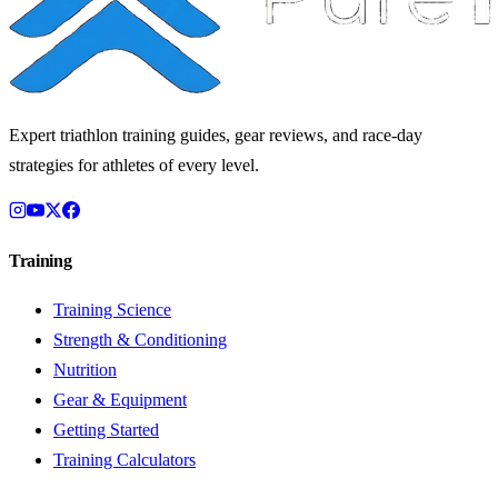
Expert triathlon training guides, gear reviews, and race-day
strategies for athletes of every level.
Training
Training Science
Strength & Conditioning
Nutrition
Gear & Equipment
Getting Started
Training Calculators