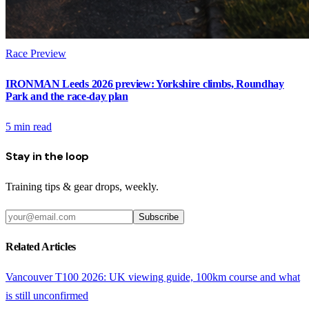
Race Preview
IRONMAN Leeds 2026 preview: Yorkshire climbs, Roundhay
Park and the race-day plan
5
min read
Stay in the loop
Training tips & gear drops, weekly.
Subscribe
Related Articles
Vancouver T100 2026: UK viewing guide, 100km course and what
is still unconfirmed