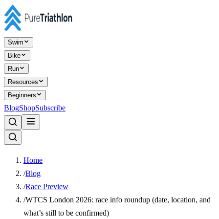
Swim
Bike
Run
Resources
Beginners
Blog
Shop
Subscribe
Home
/
Blog
/
Race Preview
/
WTCS London 2026: race info roundup (date, location, and
what’s still to be confirmed)