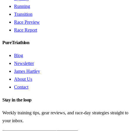
Running
Transition
Race Preview
Race Report
PureTriathlon
Blog
Newsletter
James Hartley
About Us
Contact
Stay in the loop
Weekly training tips, gear reviews, and race-day strategies straight to
your inbox.