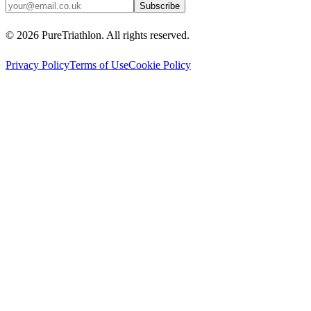
Subscribe
©
2026
PureTriathlon. All rights reserved.
Privacy Policy
Terms of Use
Cookie Policy