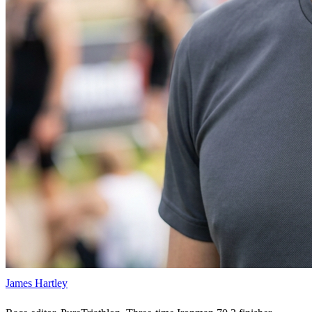
James Hartley