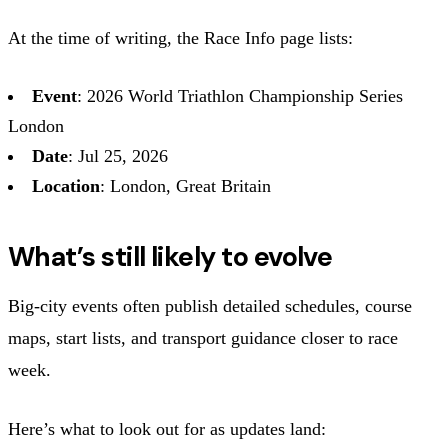
At the time of writing, the Race Info page lists:
Event
: 2026 World Triathlon Championship Series
London
Date
: Jul 25, 2026
Location
: London, Great Britain
What’s still likely to evolve
Big-city events often publish detailed schedules, course
maps, start lists, and transport guidance closer to race
week.
Here’s what to look out for as updates land: