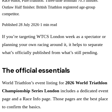
Race editor, PureTriathlon. Three-time Ironman 70.3 finisher.
Outlaw Half finisher. British Triathlon registered age-group
competitor.
Published
28 July 2026
·
1
min read
If you’re targeting WTCS London week as a spectator or
planning your own racing around it, it helps to separate
what’s officially published from what’s still pending.
The official essentials
World Triathlon’s event listing for
2026 World Triathlon
Championship Series London
includes a dedicated event
page and a Race Info page. Those pages are the best place
to confirm the basics.