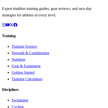
Expert triathlon training guides, gear reviews, and race-day
strategies for athletes of every level.
Training
Training Science
Strength & Conditioning
Nutrition
Gear & Equipment
Getting Started
Training Calculators
Disciplines
Swimming
Cycling