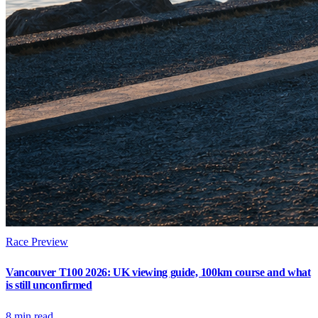
Race Preview
Vancouver T100 2026: UK viewing guide, 100km course and what
is still unconfirmed
8
min read