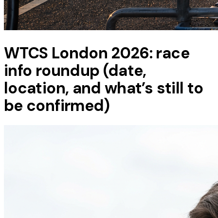
WTCS London 2026: race
info roundup (date,
location, and what’s still to
be confirmed)