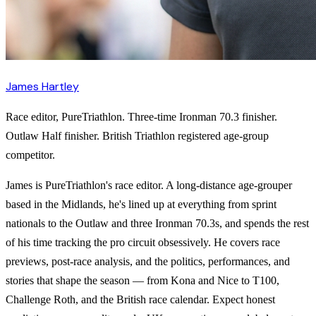
James Hartley
Race editor, PureTriathlon. Three-time Ironman 70.3 finisher.
Outlaw Half finisher. British Triathlon registered age-group
competitor.
James is PureTriathlon's race editor. A long-distance age-grouper
based in the Midlands, he's lined up at everything from sprint
nationals to the Outlaw and three Ironman 70.3s, and spends the rest
of his time tracking the pro circuit obsessively. He covers race
previews, post-race analysis, and the politics, performances, and
stories that shape the season — from Kona and Nice to T100,
Challenge Roth, and the British race calendar. Expect honest