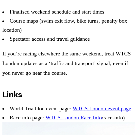
Finalised weekend schedule and start times
Course maps (swim exit flow, bike turns, penalty box
location)
Spectator access and travel guidance
If you’re racing elsewhere the same weekend, treat WTCS
London updates as a ‘traffic and transport’ signal, even if
you never go near the course.
Links
World Triathlon event page:
WTCS London event page
Race info page:
WTCS London Race Info
/race-info)