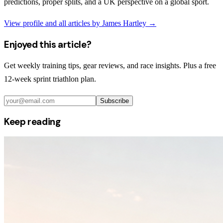
predictions, proper splits, and a UK perspective on a global sport.
View profile and all articles by
James Hartley
→
Enjoyed this article?
Get weekly training tips, gear reviews, and race insights. Plus a free
12-week sprint triathlon plan.
Subscribe
Keep reading