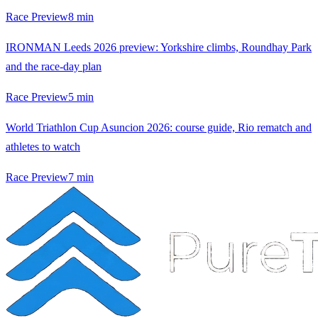
Race Preview
8
min
IRONMAN Leeds 2026 preview: Yorkshire climbs, Roundhay Park
and the race-day plan
Race Preview
5
min
World Triathlon Cup Asuncion 2026: course guide, Rio rematch and
athletes to watch
Race Preview
7
min