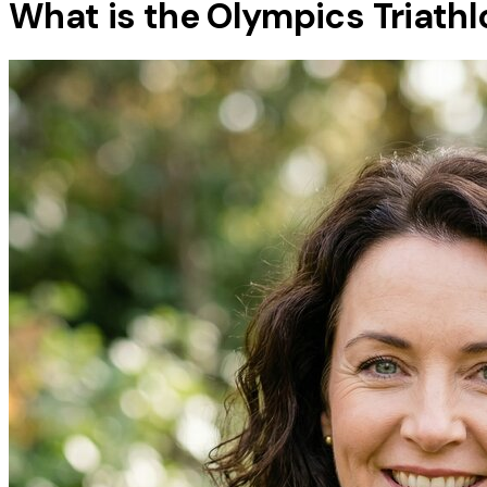
What is the Olympics Triathl