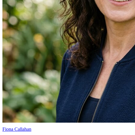
Fiona Callahan