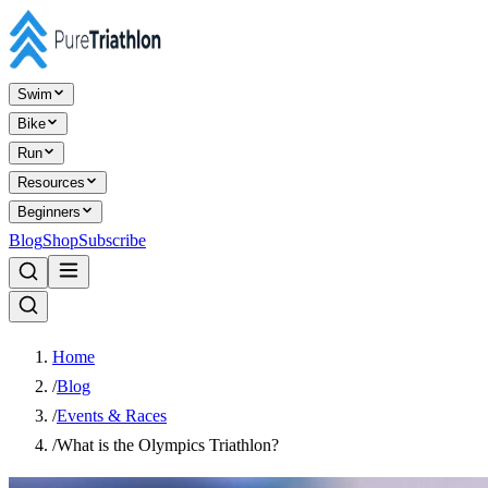
Swim
Bike
Run
Resources
Beginners
Blog
Shop
Subscribe
Home
/
Blog
/
Events & Races
/
What is the Olympics Triathlon?