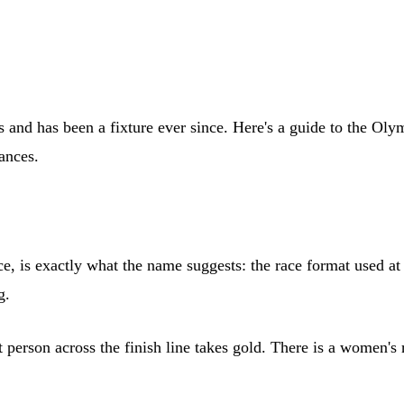
nd has been a fixture ever since. Here's a guide to the Olymp
tances.
ce, is exactly what the name suggests: the race format used 
g.
rst person across the finish line takes gold. There is a women'