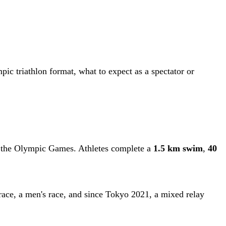
ic triathlon format, what to expect as a spectator or
at the Olympic Games. Athletes complete a
1.5 km swim
,
40
s race, a men's race, and since Tokyo 2021, a mixed relay