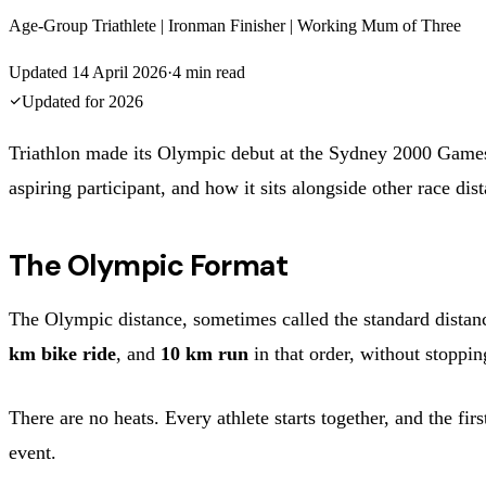
Age-Group Triathlete | Ironman Finisher | Working Mum of Three
Updated
14 April 2026
·
4
min read
Updated for
2026
Triathlon made its Olympic debut at the Sydney 2000 Games a
aspiring participant, and how it sits alongside other race dis
The Olympic Format
The Olympic distance, sometimes called the standard distan
km bike ride
, and
10 km run
in that order, without stoppin
There are no heats. Every athlete starts together, and the fi
event.