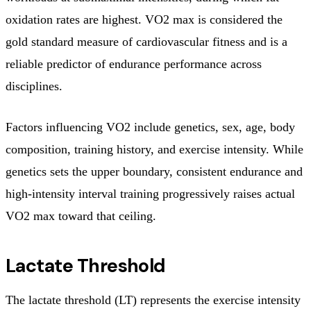
oxidation rates are highest. VO2 max is considered the
gold standard measure of cardiovascular fitness and is a
reliable predictor of endurance performance across
disciplines.
Factors influencing VO2 include genetics, sex, age, body
composition, training history, and exercise intensity. While
genetics sets the upper boundary, consistent endurance and
high-intensity interval training progressively raises actual
VO2 max toward that ceiling.
Lactate Threshold
The lactate threshold (LT) represents the exercise intensity