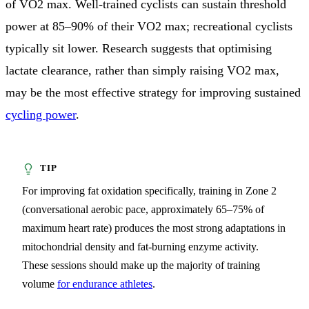
of VO2 max. Well-trained cyclists can sustain threshold
power at 85–90% of their VO2 max; recreational cyclists
typically sit lower. Research suggests that optimising
lactate clearance, rather than simply raising VO2 max,
may be the most effective strategy for improving sustained
cycling power
.
For improving fat oxidation specifically, training in Zone 2
(conversational aerobic pace, approximately 65–75% of
maximum heart rate) produces the most strong adaptations in
mitochondrial density and fat-burning enzyme activity.
These sessions should make up the majority of training
volume
for endurance athletes
.