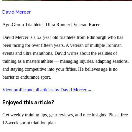
David Mercer
Age-Group Triathlete | Ultra Runner | Veteran Racer
David Mercer is a 52-year-old triathlete from Edinburgh who has
been racing for over fifteen years. A veteran of multiple Ironman
events and ultra-marathons, David writes about the realities of
training as a masters athlete — managing injuries, adapting sessions,
and staying competitive into your fifties. He believes age is no
barrier to endurance sport.
View profile and all articles by
David Mercer
→
Enjoyed this article?
Get weekly training tips, gear reviews, and race insights. Plus a free
12-week sprint triathlon plan.