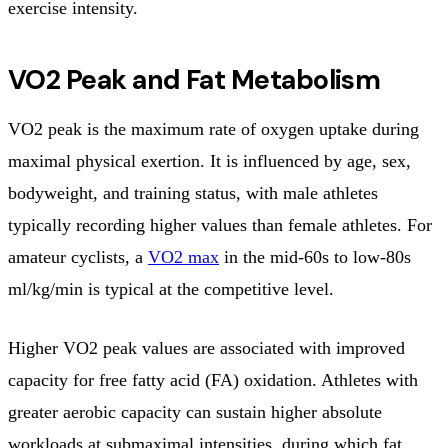
exercise intensity.
VO2 Peak and Fat Metabolism
VO2 peak is the maximum rate of oxygen uptake during
maximal physical exertion. It is influenced by age, sex,
bodyweight, and training status, with male athletes
typically recording higher values than female athletes. For
amateur cyclists, a
VO2 max
in the mid-60s to low-80s
ml/kg/min is typical at the competitive level.
Higher VO2 peak values are associated with improved
capacity for free fatty acid (FA) oxidation. Athletes with
greater aerobic capacity can sustain higher absolute
workloads at submaximal intensities, during which fat