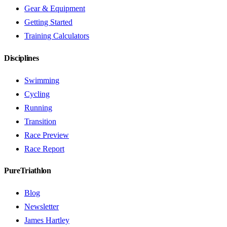
Gear & Equipment
Getting Started
Training Calculators
Disciplines
Swimming
Cycling
Running
Transition
Race Preview
Race Report
PureTriathlon
Blog
Newsletter
James Hartley