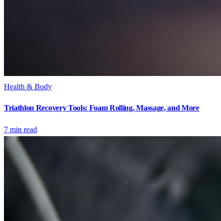
Health & Body
Triathlon Recovery Tools: Foam Rolling, Massage, and More
7
min read