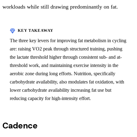
workloads while still drawing predominantly on fat.
The three key levers for improving fat metabolism in cycling
are: raising VO2 peak through structured training, pushing
the lactate threshold higher through consistent sub- and at-
threshold work, and maintaining exercise intensity in the
aerobic zone during long efforts. Nutrition, specifically
carbohydrate availability, also modulates fat oxidation, with
lower carbohydrate availability increasing fat use but
reducing capacity for high-intensity effort.
Cadence