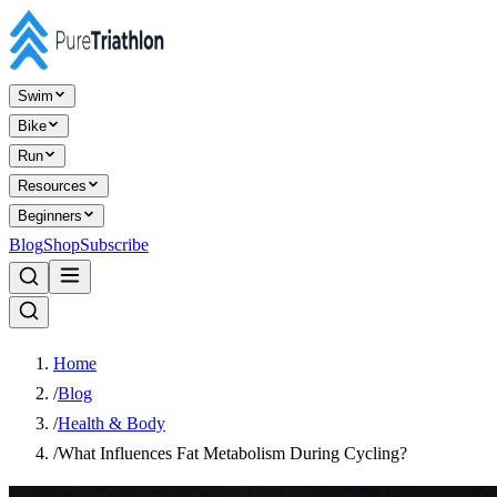
Swim
Bike
Run
Resources
Beginners
Blog
Shop
Subscribe
Home
/
Blog
/
Health & Body
/
What Influences Fat Metabolism During Cycling?