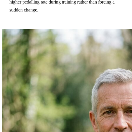
higher pedalling rate during training rather than forcing a
sudden change.