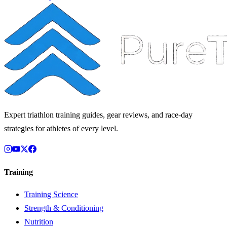
Expert triathlon training guides, gear reviews, and race-day
strategies for athletes of every level.
Training
Training Science
Strength & Conditioning
Nutrition