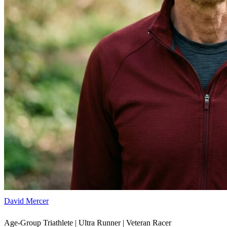
David Mercer
Age-Group Triathlete | Ultra Runner | Veteran Racer