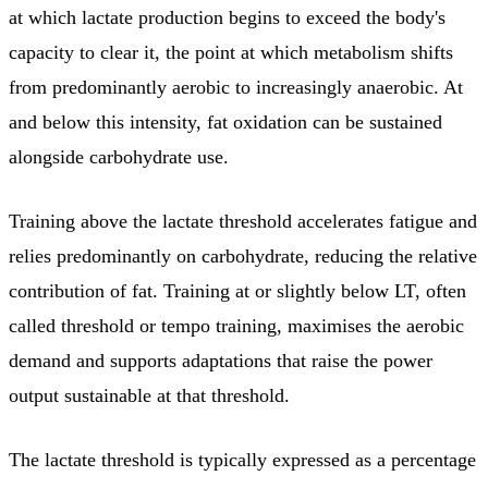
at which lactate production begins to exceed the body's
capacity to clear it, the point at which metabolism shifts
from predominantly aerobic to increasingly anaerobic. At
and below this intensity, fat oxidation can be sustained
alongside carbohydrate use.
Training above the lactate threshold accelerates fatigue and
relies predominantly on carbohydrate, reducing the relative
contribution of fat. Training at or slightly below LT, often
called threshold or tempo training, maximises the aerobic
demand and supports adaptations that raise the power
output sustainable at that threshold.
The lactate threshold is typically expressed as a percentage