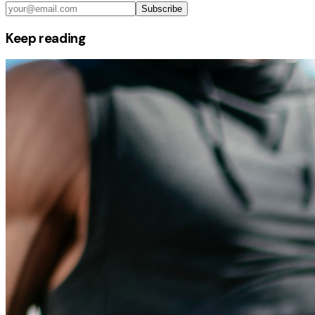
Subscribe
Keep reading