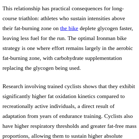
This relationship has practical consequences for long-
course triathlon: athletes who sustain intensities above
their fat-burning zone on
the bike
deplete glycogen faster,
leaving less fuel for the run. The optimal Ironman bike
strategy is one where effort remains largely in the aerobic
fat-burning zone, with carbohydrate supplementation
replacing the glycogen being used.
Research involving trained cyclists shows that they exhibit
significantly higher fat oxidation kinetics compared to
recreationally active individuals, a direct result of
adaptation from years of endurance training. Cyclists also
have higher respiratory thresholds and greater fat-free mass
proportions, allowing them to sustain higher absolute