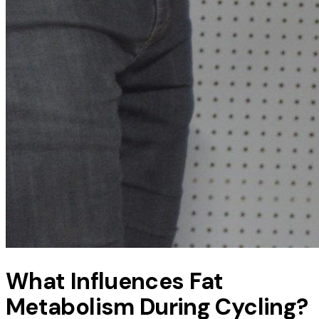
What Influences Fat
Metabolism During Cycling?