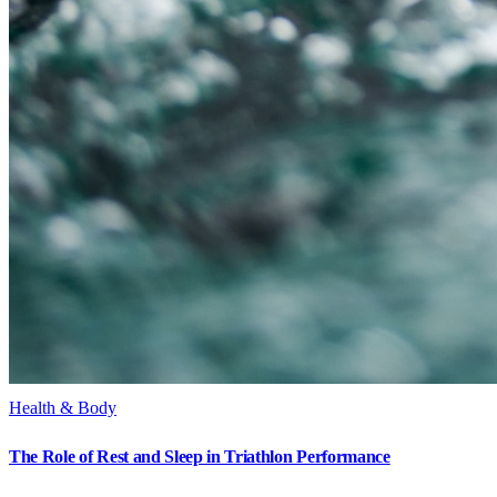
Health & Body
The Role of Rest and Sleep in Triathlon Performance