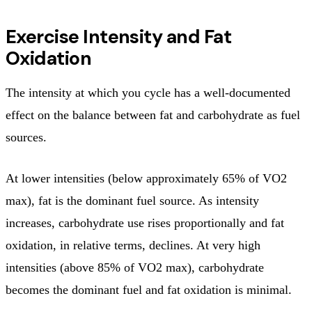
Exercise Intensity and Fat
Oxidation
The intensity at which you cycle has a well-documented
effect on the balance between fat and carbohydrate as fuel
sources.
At lower intensities (below approximately 65% of VO2
max), fat is the dominant fuel source. As intensity
increases, carbohydrate use rises proportionally and fat
oxidation, in relative terms, declines. At very high
intensities (above 85% of VO2 max), carbohydrate
becomes the dominant fuel and fat oxidation is minimal.