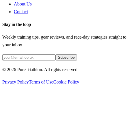
About Us
Contact
Stay in the loop
Weekly training tips, gear reviews, and race-day strategies straight to
your inbox.
Subscribe
©
2026
PureTriathlon. All rights reserved.
Privacy Policy
Terms of Use
Cookie Policy