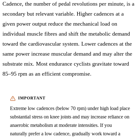
Cadence, the number of pedal revolutions per minute, is a
secondary but relevant variable. Higher cadences at a
given power output reduce the mechanical load on
individual muscle fibres and shift the metabolic demand
toward the cardiovascular system. Lower cadences at the
same power increase muscular demand and may alter the
substrate mix. Most endurance cyclists gravitate toward
85–95 rpm as an efficient compromise.
Extreme low cadences (below 70 rpm) under high load place
substantial stress on knee joints and may increase reliance on
anaerobic metabolism at moderate intensities. If you
naturally prefer a low cadence, gradually work toward a