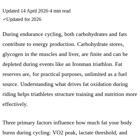
Updated
14 April 2026
·
4
min read
Updated for
2026
During endurance cycling, both carbohydrates and fats
contribute to energy production. Carbohydrate stores,
glycogen in the muscles and liver, are finite and can be
depleted during events like an Ironman triathlon. Fat
reserves are, for practical purposes, unlimited as a fuel
source. Understanding what drives fat oxidation during
riding helps triathletes structure training and nutrition more
effectively.
Three primary factors influence how much fat your body
burns during cycling: VO2 peak, lactate threshold, and