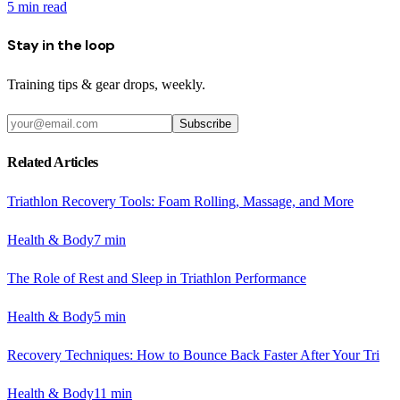
5
min read
Stay in the loop
Training tips & gear drops, weekly.
Subscribe
Related Articles
Triathlon Recovery Tools: Foam Rolling, Massage, and More
Health & Body
7
min
The Role of Rest and Sleep in Triathlon Performance
Health & Body
5
min
Recovery Techniques: How to Bounce Back Faster After Your Tri
Health & Body
11
min