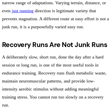
narrow range of adaptations. Varying terrain, distance, or
even
just running
direction is legitimate variety that
prevents stagnation. A different route at easy effort is not a
junk run, it is a purposefully varied easy run.
Recovery Runs Are Not Junk Runs
A deliberately slow, short run, done the day after a hard
session or long run, is one of the most useful tools in
endurance training. Recovery runs flush metabolic waste,
maintain neuromuscular patterns, and provide low-
intensity aerobic stimulus without adding meaningful
training stress. You cannot run too slowly on a recovery
run.