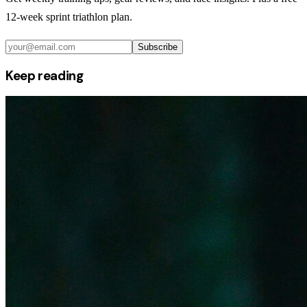
12-week sprint triathlon plan.
Subscribe
Keep reading