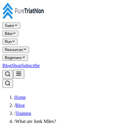
Swim
Bike
Run
Resources
Beginners
Blog
Shop
Subscribe
Home
/
Blog
/
Training
/
What are Junk Miles?