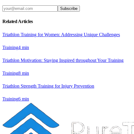
Subscribe
Related Articles
Triathlon Training for Women: Addressing Unique Challenges
Training
4
min
Triathlon Motivation: Staying Inspired throughout Your Training
Training
8
min
Triathlon Strength Training for Injury Prevention
Training
6
min