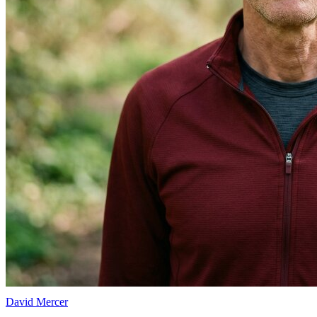
David Mercer