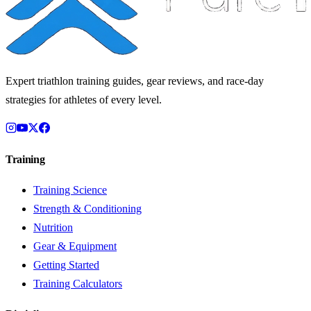
Expert triathlon training guides, gear reviews, and race-day
strategies for athletes of every level.
Training
Training Science
Strength & Conditioning
Nutrition
Gear & Equipment
Getting Started
Training Calculators