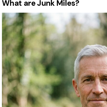
What are Junk Miles?