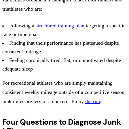
triathletes who are:
Following a
structured training plan
targeting a specific
race or time goal
Finding that their performance has plateaued despite
consistent mileage
Feeling chronically tired, flat, or unmotivated despite
adequate sleep
For recreational athletes who are simply maintaining
consistent weekly mileage outside of a competitive season,
junk miles are less of a concern. Enjoy
the run
.
Four Questions to Diagnose Junk