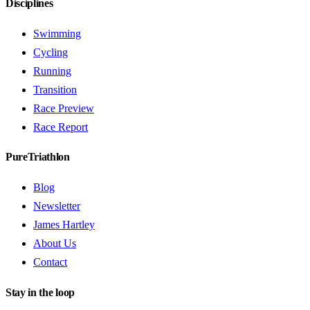
Disciplines
Swimming
Cycling
Running
Transition
Race Preview
Race Report
PureTriathlon
Blog
Newsletter
James Hartley
About Us
Contact
Stay in the loop