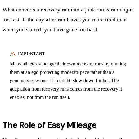
What converts a recovery run into a junk run is running it
too fast. If the day-after run leaves you more tired than
when you started, you have gone too hard.
Many athletes sabotage their own recovery runs by running
them at an ego-protecting moderate pace rather than a
genuinely easy one. If in doubt, slow down further. The
adaptation from recovery runs comes from the recovery it
enables, not from the run itself.
The Role of Easy Mileage