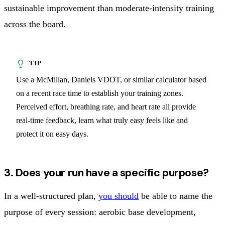
sustainable improvement than moderate-intensity training
across the board.
Use a McMillan, Daniels VDOT, or similar calculator based
on a recent race time to establish your training zones.
Perceived effort, breathing rate, and heart rate all provide
real-time feedback, learn what truly easy feels like and
protect it on easy days.
3. Does your run have a specific purpose?
In a well-structured plan,
you should
be able to name the
purpose of every session: aerobic base development,