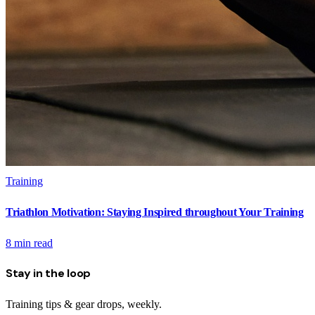
Training
Triathlon Motivation: Staying Inspired throughout Your Training
8
min read
Stay in the loop
Training tips & gear drops, weekly.