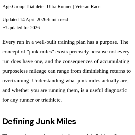
Age-Group Triathlete | Ultra Runner | Veteran Racer
Updated
14 April 2026
·
6
min read
Updated for
2026
Every run in a well-built training plan has a purpose. The
concept of "junk miles" exists precisely because not every
run does have one, and the consequences of accumulating
purposeless mileage can range from diminishing returns to
overtraining. Understanding what junk miles actually are,
and whether you are running them, is a useful diagnostic
for any runner or triathlete.
Defining Junk Miles