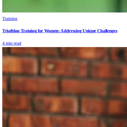
Training
Triathlon Training for Women: Addressing Unique Challenges
4
min read