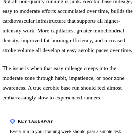
Not all non-quality running is junk. Aerobic base mileage,
easy to moderate efforts accumulated over time, builds the
cardiovascular infrastructure that supports all higher-
intensity work. More capillaries, greater mitochondrial
density, improved fat-burning efficiency, and increased
stroke volume all develop at easy aerobic paces over time.
The issue is when that easy mileage creeps into the
moderate zone through habit, impatience, or poor zone
awareness. A true aerobic base run should feel almost
embarrassingly slow to experienced runners.
Every run in your training week should pass a simple test: