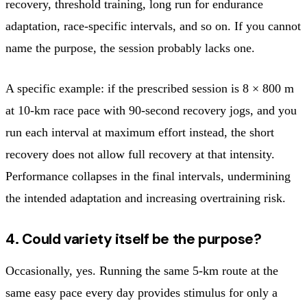
recovery, threshold training, long run for endurance
adaptation, race-specific intervals, and so on. If you cannot
name the purpose, the session probably lacks one.
A specific example: if the prescribed session is 8 × 800 m
at 10-km race pace with 90-second recovery jogs, and you
run each interval at maximum effort instead, the short
recovery does not allow full recovery at that intensity.
Performance collapses in the final intervals, undermining
the intended adaptation and increasing overtraining risk.
4. Could variety itself be the purpose?
Occasionally, yes. Running the same 5-km route at the
same easy pace every day provides stimulus for only a