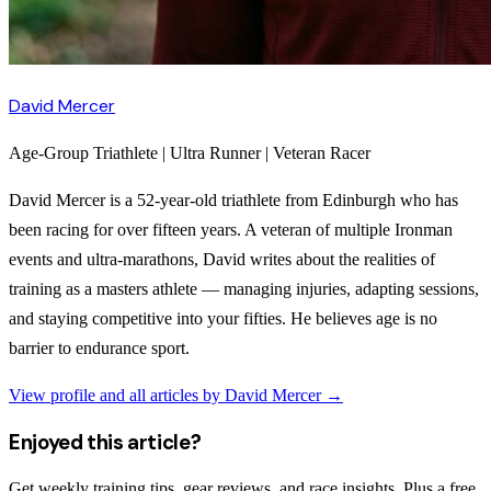
David Mercer
Age-Group Triathlete | Ultra Runner | Veteran Racer
David Mercer is a 52-year-old triathlete from Edinburgh who has
been racing for over fifteen years. A veteran of multiple Ironman
events and ultra-marathons, David writes about the realities of
training as a masters athlete — managing injuries, adapting sessions,
and staying competitive into your fifties. He believes age is no
barrier to endurance sport.
View profile and all articles by
David Mercer
→
Enjoyed this article?
Get weekly training tips, gear reviews, and race insights. Plus a free