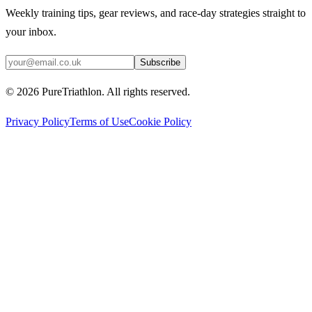
Weekly training tips, gear reviews, and race-day strategies straight to
your inbox.
Subscribe
©
2026
PureTriathlon. All rights reserved.
Privacy Policy
Terms of Use
Cookie Policy