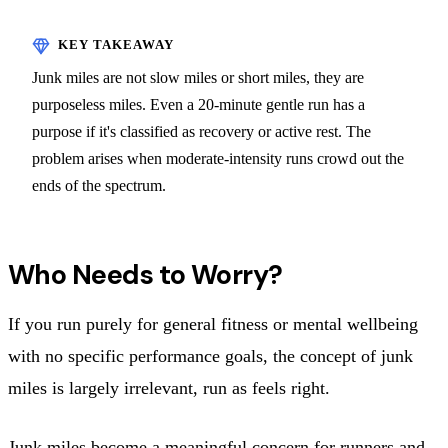
Junk miles are not slow miles or short miles, they are
purposeless miles. Even a 20-minute gentle run has a
purpose if it's classified as recovery or active rest. The
problem arises when moderate-intensity runs crowd out the
ends of the spectrum.
Who Needs to Worry?
If you run purely for general fitness or mental wellbeing
with no specific performance goals, the concept of junk
miles is largely irrelevant, run as feels right.
Junk miles become a meaningful concern for runners and