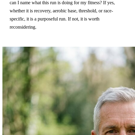
can I name what this run is doing for my fitness? If yes,
whether it is recovery, aerobic base, threshold, or race-
specific, it is a purposeful run. If not, it is worth
reconsidering.