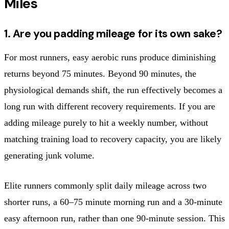
Miles
1. Are you padding mileage for its own sake?
For most runners, easy aerobic runs produce diminishing
returns beyond 75 minutes. Beyond 90 minutes, the
physiological demands shift, the run effectively becomes a
long run with different recovery requirements. If you are
adding mileage purely to hit a weekly number, without
matching training load to recovery capacity, you are likely
generating junk volume.
Elite runners commonly split daily mileage across two
shorter runs, a 60–75 minute morning run and a 30-minute
easy afternoon run, rather than one 90-minute session. This