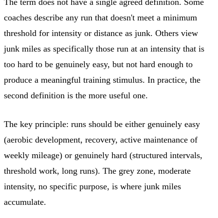
The term does not have a single agreed definition. Some
coaches describe any run that doesn't meet a minimum
threshold for intensity or distance as junk. Others view
junk miles as specifically those run at an intensity that is
too hard to be genuinely easy, but not hard enough to
produce a meaningful training stimulus. In practice, the
second definition is the more useful one.
The key principle: runs should be either genuinely easy
(aerobic development, recovery, active maintenance of
weekly mileage) or genuinely hard (structured intervals,
threshold work, long runs). The grey zone, moderate
intensity, no specific purpose, is where junk miles
accumulate.