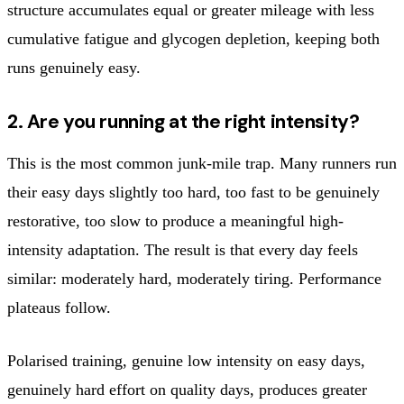
structure accumulates equal or greater mileage with less
cumulative fatigue and glycogen depletion, keeping both
runs genuinely easy.
2. Are you running at the right intensity?
This is the most common junk-mile trap. Many runners run
their easy days slightly too hard, too fast to be genuinely
restorative, too slow to produce a meaningful high-
intensity adaptation. The result is that every day feels
similar: moderately hard, moderately tiring. Performance
plateaus follow.
Polarised training, genuine low intensity on easy days,
genuinely hard effort on quality days, produces greater