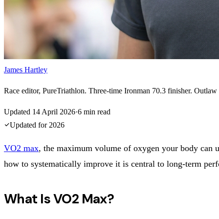
James Hartley
Race editor, PureTriathlon. Three-time Ironman 70.3 finisher. Outlaw H
Updated
14 April 2026
·
6
min read
Updated for
2026
VO2 max
, the maximum volume of oxygen your body can u
how to systematically improve it is central to long-term perf
What Is VO2 Max?