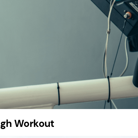
ugh Workout