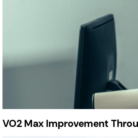
VO2 Max Improvement Thro