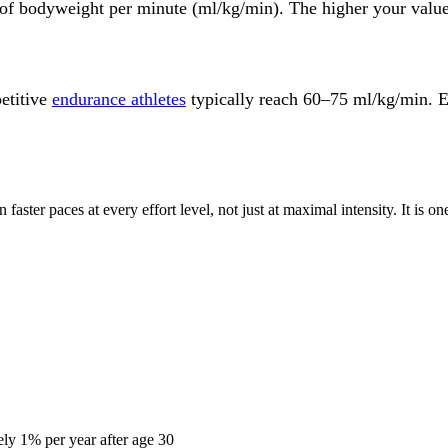
 of bodyweight per minute (ml/kg/min). The higher your valu
etitive
endurance athletes
typically reach 60–75 ml/kg/min. E
faster paces at every effort level, not just at maximal intensity. It is 
ly 1% per year after age 30