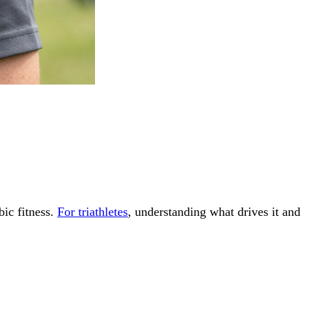
ic fitness.
For triathletes
, understanding what drives it and