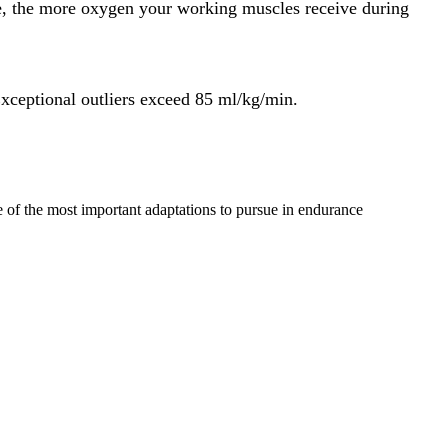
e, the more oxygen your working muscles receive during
xceptional outliers exceed 85 ml/kg/min.
one of the most important adaptations to pursue in endurance