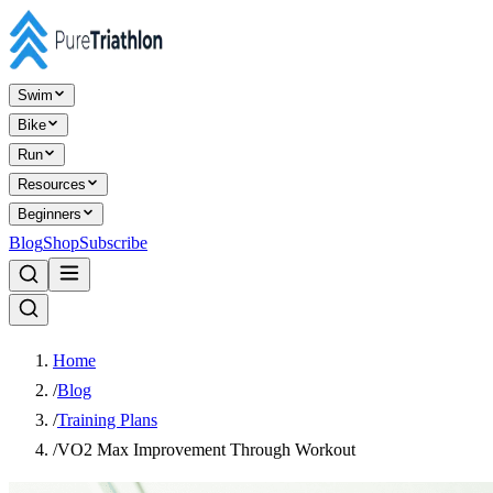
Swim
Bike
Run
Resources
Beginners
Blog
Shop
Subscribe
Home
/
Blog
/
Training Plans
/
VO2 Max Improvement Through Workout