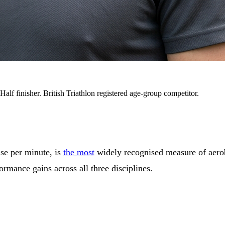
alf finisher. British Triathlon registered age-group competitor.
se per minute, is
the most
widely recognised measure of aerob
ormance gains across all three disciplines.