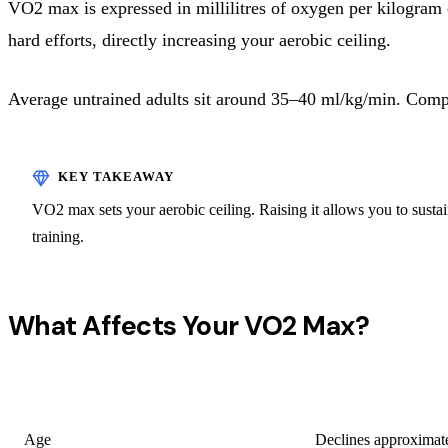
VO2 max is expressed in millilitres of oxygen per kilogram
hard efforts, directly increasing your aerobic ceiling.
Average untrained adults sit around 35–40 ml/kg/min. Comp
VO2 max sets your aerobic ceiling. Raising it allows you to sustain 
training.
What Affects Your VO2 Max?
FACTOR
EFFECT
Age
Declines approximate