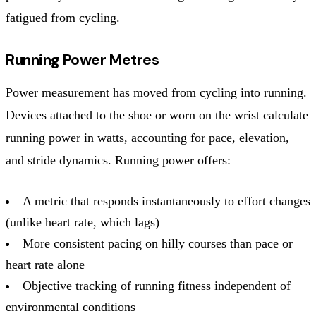
fatigued from cycling.
Running Power Metres
Power measurement has moved from cycling into running.
Devices attached to the shoe or worn on the wrist calculate
running power in watts, accounting for pace, elevation,
and stride dynamics. Running power offers:
A metric that responds instantaneously to effort changes
(unlike heart rate, which lags)
More consistent pacing on hilly courses than pace or
heart rate alone
Objective tracking of running fitness independent of
environmental conditions