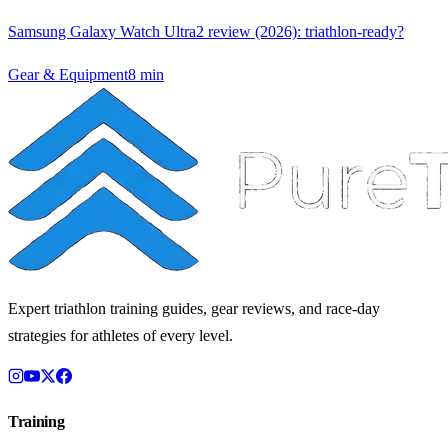
Samsung Galaxy Watch Ultra2 review (2026): triathlon-ready?
Gear & Equipment
8
min
Expert triathlon training guides, gear reviews, and race-day
strategies for athletes of every level.
Training