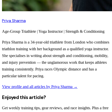
Priya Sharma
Age-Group Triathlete | Yoga Instructor | Strength & Conditioning
Priya Sharma is a 34-year-old triathlete from London who combines
triathlon training with her background as a qualified yoga instructor.
She specialises in writing about strength and conditioning, mobility,
and injury prevention — the unglamorous work that keeps athletes
training consistently. Priya races Olympic distance and has a
particular talent for pacing.
View profile and all articles by
Priya Sharma
→
Enjoyed this article?
Get weekly training tips, gear reviews, and race insights. Plus a free