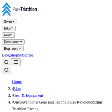
Swim
Bike
Run
Resources
Beginners
Blog
Shop
Subscribe
Home
/
Blog
/
Gear & Equipment
/
Unconventional Gear and Technologies Revolutionizing
Triathlon Racing