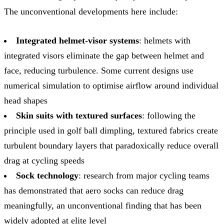
The unconventional developments here include:
Integrated helmet-visor systems
: helmets with
integrated visors eliminate the gap between helmet and
face, reducing turbulence. Some current designs use
numerical simulation to optimise airflow around individual
head shapes
Skin suits with textured surfaces
: following the
principle used in golf ball dimpling, textured fabrics create
turbulent boundary layers that paradoxically reduce overall
drag at cycling speeds
Sock technology
: research from major cycling teams
has demonstrated that aero socks can reduce drag
meaningfully, an unconventional finding that has been
widely adopted at elite level