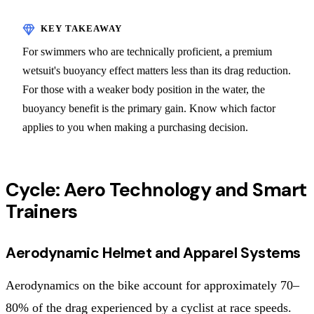
For swimmers who are technically proficient, a premium
wetsuit's buoyancy effect matters less than its drag reduction.
For those with a weaker body position in the water, the
buoyancy benefit is the primary gain. Know which factor
applies to you when making a purchasing decision.
Cycle: Aero Technology and Smart
Trainers
Aerodynamic Helmet and Apparel Systems
Aerodynamics on the bike account for approximately 70–
80% of the drag experienced by a cyclist at race speeds.