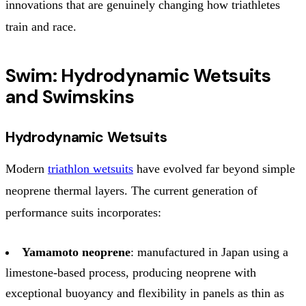
innovations that are genuinely changing how triathletes
train and race.
Swim: Hydrodynamic Wetsuits
and Swimskins
Hydrodynamic Wetsuits
Modern
triathlon wetsuits
have evolved far beyond simple
neoprene thermal layers. The current generation of
performance suits incorporates:
Yamamoto neoprene
: manufactured in Japan using a
limestone-based process, producing neoprene with
exceptional buoyancy and flexibility in panels as thin as