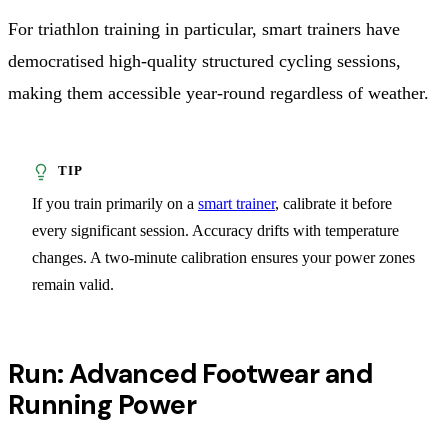
For triathlon training in particular, smart trainers have
democratised high-quality structured cycling sessions,
making them accessible year-round regardless of weather.
If you train primarily on a
smart trainer
, calibrate it before
every significant session. Accuracy drifts with temperature
changes. A two-minute calibration ensures your power zones
remain valid.
Run: Advanced Footwear and
Running Power