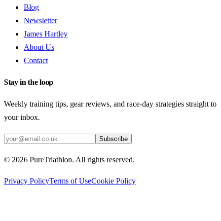
Blog
Newsletter
James Hartley
About Us
Contact
Stay in the loop
Weekly training tips, gear reviews, and race-day strategies straight to
your inbox.
Subscribe
©
2026
PureTriathlon. All rights reserved.
Privacy Policy
Terms of Use
Cookie Policy