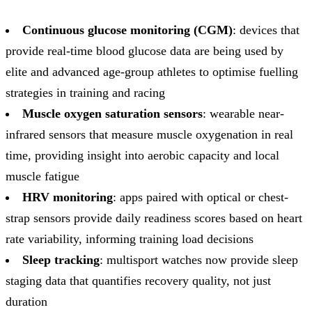
Continuous glucose monitoring (CGM)
: devices that
provide real-time blood glucose data are being used by
elite and advanced age-group athletes to optimise fuelling
strategies in training and racing
Muscle oxygen saturation sensors
: wearable near-
infrared sensors that measure muscle oxygenation in real
time, providing insight into aerobic capacity and local
muscle fatigue
HRV monitoring
: apps paired with optical or chest-
strap sensors provide daily readiness scores based on heart
rate variability, informing training load decisions
Sleep tracking
: multisport watches now provide sleep
staging data that quantifies recovery quality, not just
duration