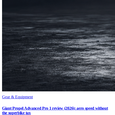
Gear & Equipment
Giant Propel Advanced Pro 1 review (2026): aero speed without
the superbike tax