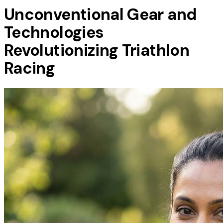
Unconventional Gear and
Technologies
Revolutionizing Triathlon
Racing