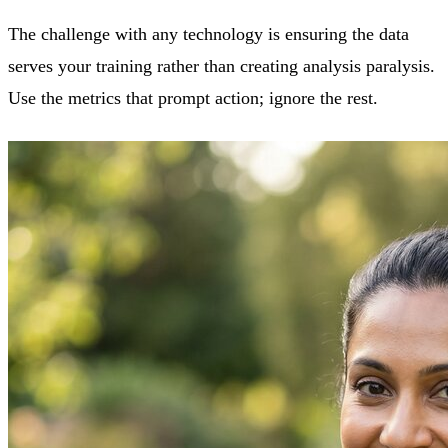
The challenge with any technology is ensuring the data
serves your training rather than creating analysis paralysis.
Use the metrics that prompt action; ignore the rest.