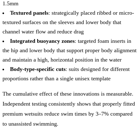
1.5mm
Textured panels
: strategically placed ribbed or micro-
textured surfaces on the sleeves and lower body that
channel water flow and reduce drag
Integrated buoyancy zones
: targeted foam inserts in
the hip and lower body that support proper body alignment
and maintain a high, horizontal position in the water
Body-type-specific cuts
: suits designed for different
proportions rather than a single unisex template
The cumulative effect of these innovations is measurable.
Independent testing consistently shows that properly fitted
premium wetsuits reduce swim times by 3–7% compared
to unassisted swimming.