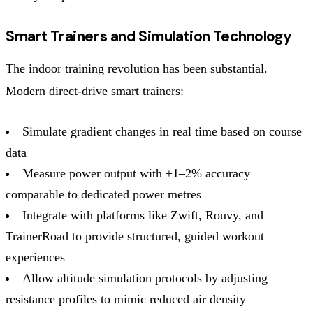
Smart Trainers and Simulation Technology
The indoor training revolution has been substantial.
Modern direct-drive smart trainers:
Simulate gradient changes in real time based on course
data
Measure power output with ±1–2% accuracy
comparable to dedicated power metres
Integrate with platforms like Zwift, Rouvy, and
TrainerRoad to provide structured, guided workout
experiences
Allow altitude simulation protocols by adjusting
resistance profiles to mimic reduced air density