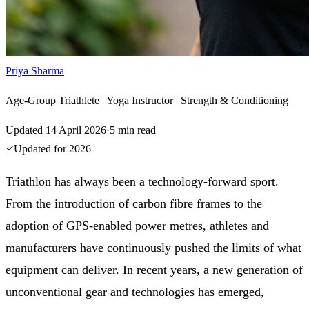
Priya Sharma
Age-Group Triathlete | Yoga Instructor | Strength & Conditioning
Updated
14 April 2026
·
5
min read
Updated for
2026
Triathlon has always been a technology-forward sport.
From the introduction of carbon fibre frames to the
adoption of GPS-enabled power metres, athletes and
manufacturers have continuously pushed the limits of what
equipment can deliver. In recent years, a new generation of
unconventional gear and technologies has emerged,