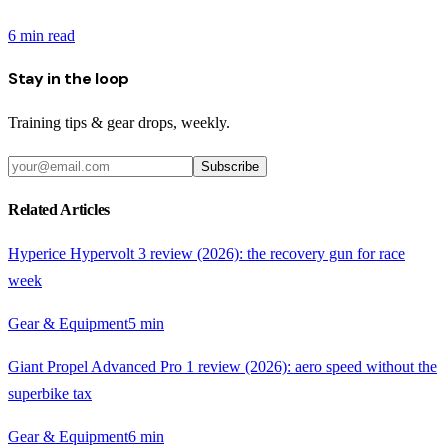
6
min read
Stay in the loop
Training tips & gear drops, weekly.
Subscribe
Related Articles
Hyperice Hypervolt 3 review (2026): the recovery gun for race
week
Gear & Equipment
5
min
Giant Propel Advanced Pro 1 review (2026): aero speed without the
superbike tax
Gear & Equipment
6
min