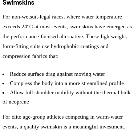
Swimskins
For non-wetsuit-legal races, where water temperature
exceeds 24°C at most events, swimskins have emerged as
the performance-focused alternative. These lightweight,
form-fitting suits use hydrophobic coatings and
compression fabrics that:
Reduce surface drag against moving water
Compress the body into a more streamlined profile
Allow full shoulder mobility without the thermal bulk
of neoprene
For elite age-group athletes competing in warm-water
events, a quality swimskin is a meaningful investment.