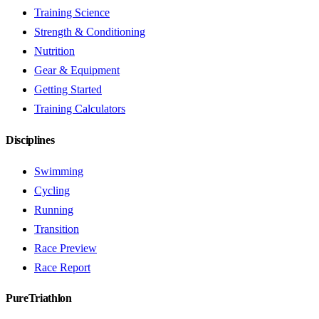
Training Science
Strength & Conditioning
Nutrition
Gear & Equipment
Getting Started
Training Calculators
Disciplines
Swimming
Cycling
Running
Transition
Race Preview
Race Report
PureTriathlon