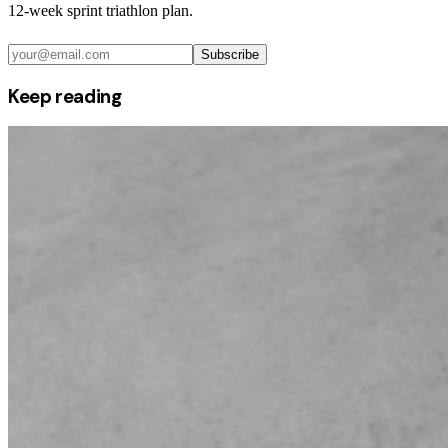
12-week sprint triathlon plan.
Subscribe
Keep reading