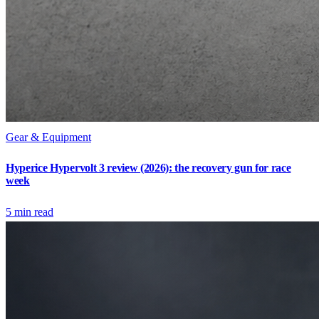
Gear & Equipment
Hyperice Hypervolt 3 review (2026): the recovery gun for race
week
5
min read