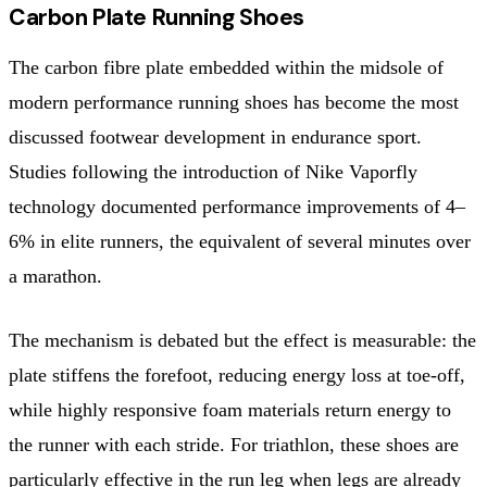
Carbon Plate Running Shoes
The carbon fibre plate embedded within the midsole of
modern performance running shoes has become the most
discussed footwear development in endurance sport.
Studies following the introduction of Nike Vaporfly
technology documented performance improvements of 4–
6% in elite runners, the equivalent of several minutes over
a marathon.
The mechanism is debated but the effect is measurable: the
plate stiffens the forefoot, reducing energy loss at toe-off,
while highly responsive foam materials return energy to
the runner with each stride. For triathlon, these shoes are
particularly effective in the run leg when legs are already