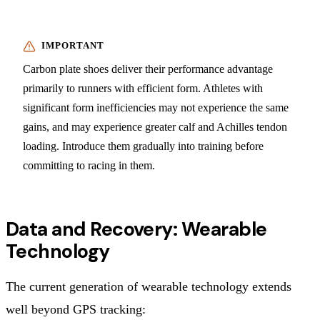
Carbon plate shoes deliver their performance advantage
primarily to runners with efficient form. Athletes with
significant form inefficiencies may not experience the same
gains, and may experience greater calf and Achilles tendon
loading. Introduce them gradually into training before
committing to racing in them.
Data and Recovery: Wearable
Technology
The current generation of wearable technology extends
well beyond GPS tracking: