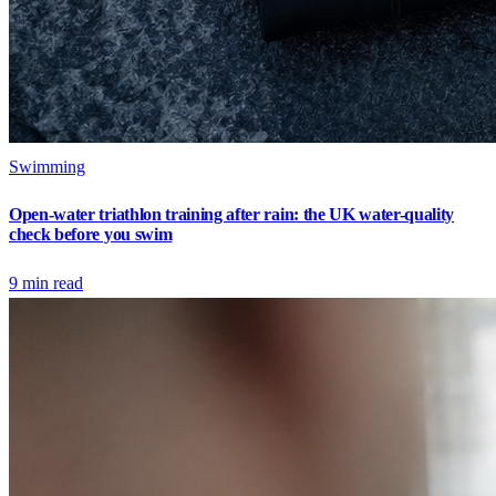
Swimming
Open-water triathlon training after rain: the UK water-quality
check before you swim
9
min read