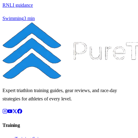
RNLI guidance
Swimming
3
min
Expert triathlon training guides, gear reviews, and race-day
strategies for athletes of every level.
Training