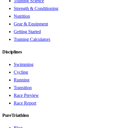
Training Science
Strength & Conditioning
Nutrition
Gear & Equipment
Getting Started
Training Calculators
Disciplines
Swimming
Cycling
Running
Transition
Race Preview
Race Report
PureTriathlon
Blog