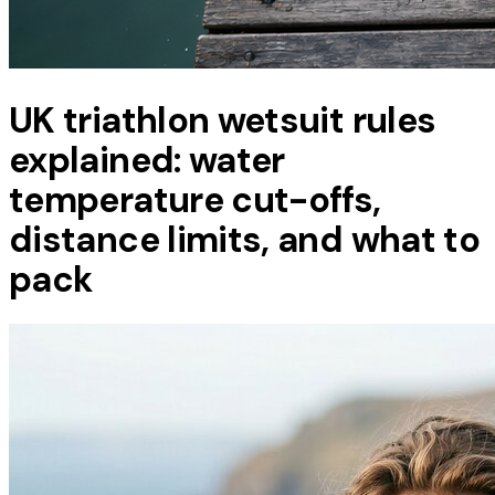
UK triathlon wetsuit rules
explained: water
temperature cut-offs,
distance limits, and what to
pack