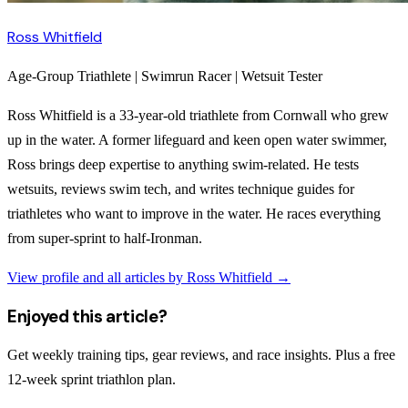
Ross Whitfield
Age-Group Triathlete | Swimrun Racer | Wetsuit Tester
Ross Whitfield is a 33-year-old triathlete from Cornwall who grew
up in the water. A former lifeguard and keen open water swimmer,
Ross brings deep expertise to anything swim-related. He tests
wetsuits, reviews swim tech, and writes technique guides for
triathletes who want to improve in the water. He races everything
from super-sprint to half-Ironman.
View profile and all articles by
Ross Whitfield
→
Enjoyed this article?
Get weekly training tips, gear reviews, and race insights. Plus a free
12-week sprint triathlon plan.