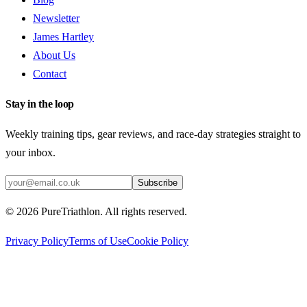
Newsletter
James Hartley
About Us
Contact
Stay in the loop
Weekly training tips, gear reviews, and race-day strategies straight to
your inbox.
Subscribe
©
2026
PureTriathlon. All rights reserved.
Privacy Policy
Terms of Use
Cookie Policy