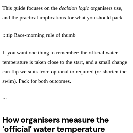
This guide focuses on the
decision logic
organisers use,
and the practical implications for what you should pack.
:::tip Race-morning rule of thumb
If you want one thing to remember: the official water
temperature is taken close to the start, and a small change
can flip wetsuits from optional to required (or shorten the
swim). Pack for both outcomes.
:::
How organisers measure the
‘official’ water temperature