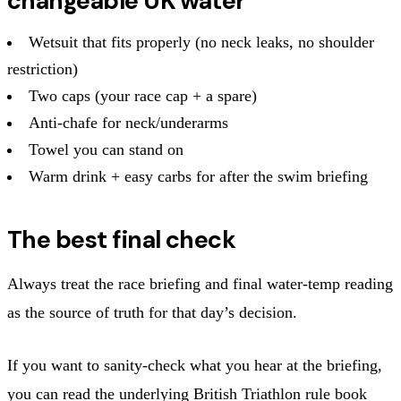
changeable UK water
Wetsuit that fits properly (no neck leaks, no shoulder
restriction)
Two caps (your race cap + a spare)
Anti‑chafe for neck/underarms
Towel you can stand on
Warm drink + easy carbs for after the swim briefing
The best final check
Always treat the race briefing and final water‑temp reading
as the source of truth for that day’s decision.
If you want to sanity‑check what you hear at the briefing,
you can read the underlying British Triathlon rule book