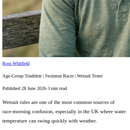
Ross Whitfield
Age-Group Triathlete | Swimrun Racer | Wetsuit Tester
Published
28 June 2026
·
3
min read
Wetsuit rules are one of the most common sources of
race‑morning confusion, especially in the UK where water
temperature can swing quickly with weather.