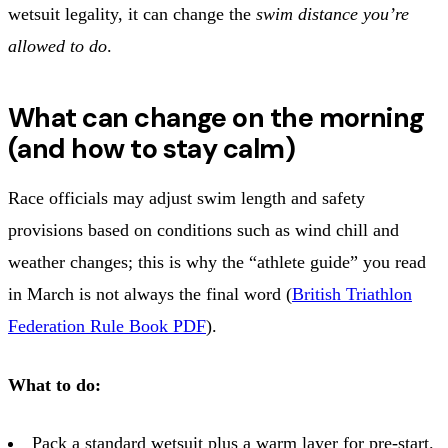
wetsuit legality, it can change the
swim distance you’re
allowed to do
.
What can change on the morning
(and how to stay calm)
Race officials may adjust swim length and safety
provisions based on conditions such as wind chill and
weather changes; this is why the “athlete guide” you read
in March is not always the final word (
British Triathlon
Federation Rule Book PDF
).
What to do:
Pack a standard wetsuit plus a warm layer for pre‑start.