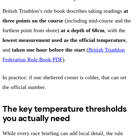
British Triathlon’s rule book describes taking readings
at
three points on the course
(including mid‑course and the
furthest point from shore)
at a depth of 60cm
, with the
lowest measurement used as the official temperature
,
and
taken one hour before the start
(
British Triathlon
Federation Rule Book PDF
).
In practice: if one sheltered corner is colder, that can set
the official number.
The key temperature thresholds
you actually need
While every race briefing can add local detail, the rule