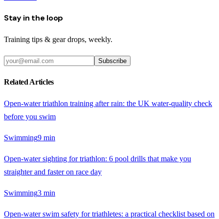
Stay in the loop
Training tips & gear drops, weekly.
Subscribe
Related Articles
Open-water triathlon training after rain: the UK water-quality check
before you swim
Swimming
9
min
Open-water sighting for triathlon: 6 pool drills that make you
straighter and faster on race day
Swimming
3
min
Open-water swim safety for triathletes: a practical checklist based on