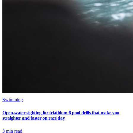
Swimming
Open-water sighting for triathlon: 6 pool drills that make you
straighter and faster on race day
3
min read