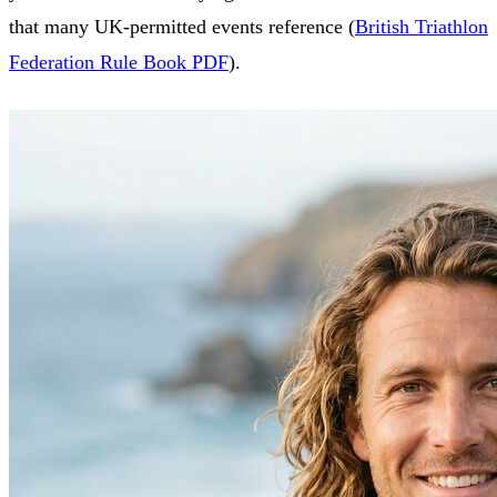
that many UK‑permitted events reference (
British Triathlon
Federation Rule Book PDF
).