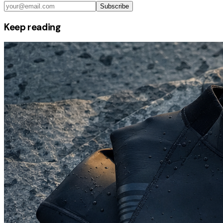
Subscribe
Keep reading