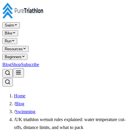
Swim
Bike
Run
Resources
Beginners
Blog
Shop
Subscribe
Home
/
Blog
/
Swimming
/
UK triathlon wetsuit rules explained: water temperature cut-
offs, distance limits, and what to pack