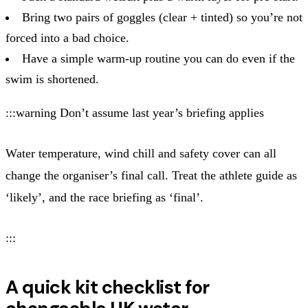
Bring two pairs of goggles (clear + tinted) so you’re not
forced into a bad choice.
Have a simple warm‑up routine you can do even if the
swim is shortened.
:::warning Don’t assume last year’s briefing applies
Water temperature, wind chill and safety cover can all
change the organiser’s final call. Treat the athlete guide as
‘likely’, and the race briefing as ‘final’.
:::
A quick kit checklist for