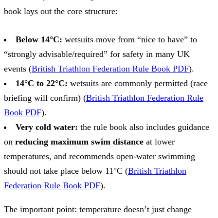
book lays out the core structure:
Below 14°C:
wetsuits move from “nice to have” to
“strongly advisable/required” for safety in many UK
events (
British Triathlon Federation Rule Book PDF
).
14°C to 22°C:
wetsuits are commonly permitted (race
briefing will confirm) (
British Triathlon Federation Rule
Book PDF
).
Very cold water:
the rule book also includes guidance
on
reducing maximum swim distance
at lower
temperatures, and recommends open‑water swimming
should not take place below 11°C (
British Triathlon
Federation Rule Book PDF
).
The important point: temperature doesn’t just change