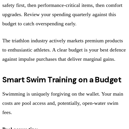
safety first, then performance-critical items, then comfort
upgrades. Review your spending quarterly against this
budget to catch overspending early.
The triathlon industry actively markets premium products
to enthusiastic athletes. A clear budget is your best defence
against impulse purchases that deliver marginal gains.
Smart Swim Training on a Budget
Swimming is uniquely forgiving on the wallet. Your main
costs are pool access and, potentially, open-water swim
fees.