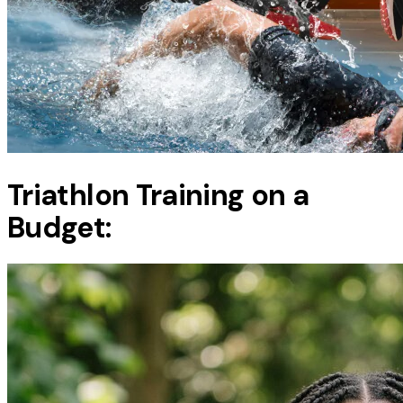
Triathlon Training on a
Budget: