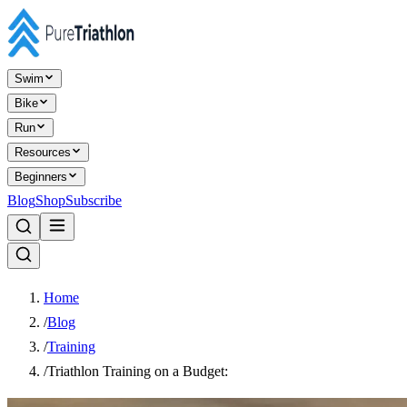
Swim
Bike
Run
Resources
Beginners
Blog
Shop
Subscribe
Home
/
Blog
/
Training
/
Triathlon Training on a Budget: