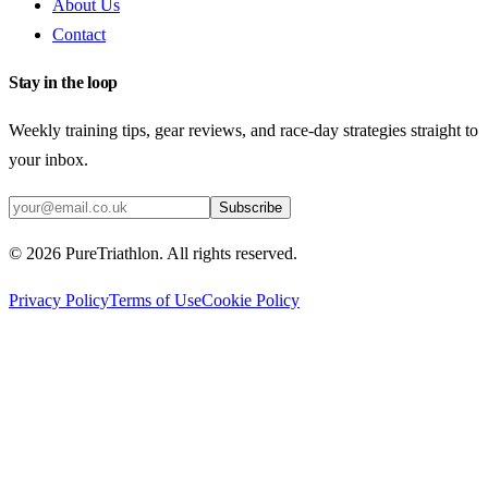
About Us
Contact
Stay in the loop
Weekly training tips, gear reviews, and race-day strategies straight to
your inbox.
Subscribe
©
2026
PureTriathlon. All rights reserved.
Privacy Policy
Terms of Use
Cookie Policy