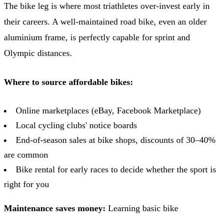
The bike leg is where most triathletes over-invest early in
their careers. A well-maintained road bike, even an older
aluminium frame, is perfectly capable for sprint and
Olympic distances.
Where to source affordable bikes:
Online marketplaces (eBay, Facebook Marketplace)
Local cycling clubs' notice boards
End-of-season sales at bike shops, discounts of 30–40%
are common
Bike rental for early races to decide whether the sport is
right for you
Maintenance saves money:
Learning basic bike