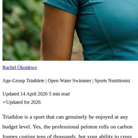
Rachel Okonkwo
Age-Group Triathlete | Open Water Swimmer | Sports Nutritionist
Updated
14 April 2026
·
5
min read
Updated for
2026
Triathlon is a sport that can genuinely be enjoyed at any
budget level. Yes, the professional peloton rolls on carbon
frames costing tens of thousands, but your ability to cross