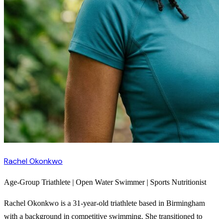
Rachel Okonkwo
Age-Group Triathlete | Open Water Swimmer | Sports Nutritionist
Rachel Okonkwo is a 31-year-old triathlete based in Birmingham
with a background in competitive swimming. She transitioned to