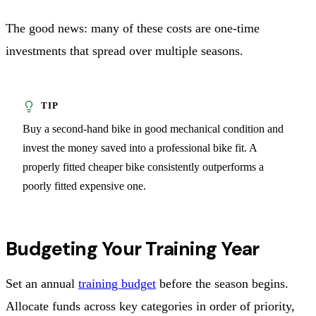
The good news: many of these costs are one-time
investments that spread over multiple seasons.
Buy a second-hand bike in good mechanical condition and
invest the money saved into a professional bike fit. A
properly fitted cheaper bike consistently outperforms a
poorly fitted expensive one.
Budgeting Your Training Year
Set an annual
training budget
before the season begins.
Allocate funds across key categories in order of priority,