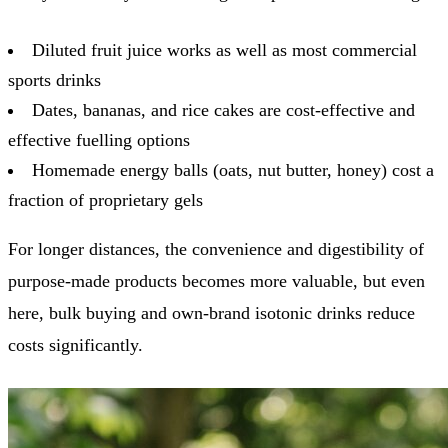
Diluted fruit juice works as well as most commercial
sports drinks
Dates, bananas, and rice cakes are cost-effective and
effective fuelling options
Homemade energy balls (oats, nut butter, honey) cost a
fraction of proprietary gels
For longer distances, the convenience and digestibility of
purpose-made products becomes more valuable, but even
here, bulk buying and own-brand isotonic drinks reduce
costs significantly.