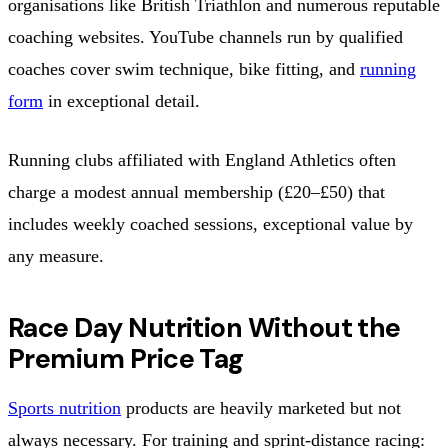
organisations like British Triathlon and numerous reputable
coaching websites. YouTube channels run by qualified
coaches cover swim technique, bike fitting, and
running
form
in exceptional detail.
Running clubs affiliated with England Athletics often
charge a modest annual membership (£20–£50) that
includes weekly coached sessions, exceptional value by
any measure.
Race Day Nutrition Without the
Premium Price Tag
Sports nutrition
products are heavily marketed but not
always necessary. For training and sprint-distance racing: