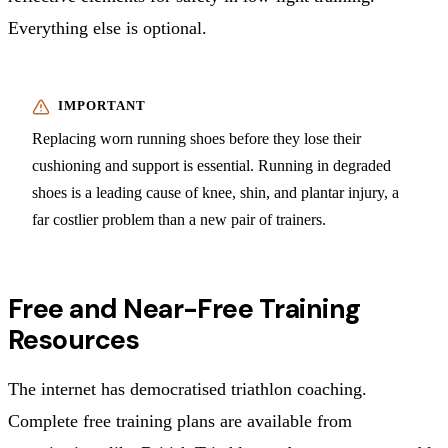
Everything else is optional.
Replacing worn running shoes before they lose their
cushioning and support is essential. Running in degraded
shoes is a leading cause of knee, shin, and plantar injury, a
far costlier problem than a new pair of trainers.
Free and Near-Free Training
Resources
The internet has democratised triathlon coaching.
Complete free training plans are available from