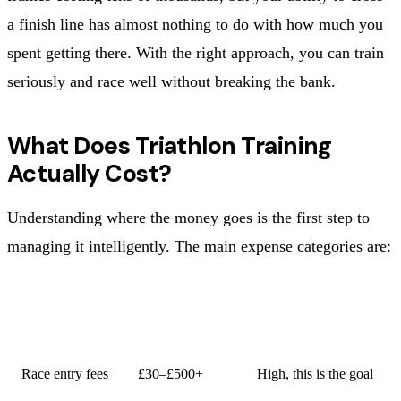
a finish line has almost nothing to do with how much you
spent getting there. With the right approach, you can train
seriously and race well without breaking the bank.
What Does Triathlon Training
Actually Cost?
Understanding where the money goes is the first step to
managing it intelligently. The main expense categories are:
ESTIMATED
CATEGORY
PRIORITY
RANGE
Race entry fees
£30–£500+
High, this is the goal