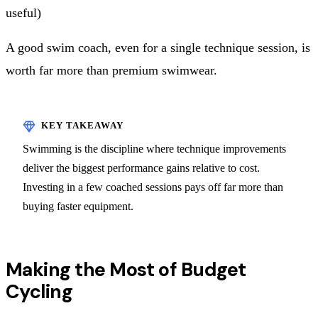
useful)
A good swim coach, even for a single technique session, is
worth far more than premium swimwear.
Swimming is the discipline where technique improvements
deliver the biggest performance gains relative to cost.
Investing in a few coached sessions pays off far more than
buying faster equipment.
Making the Most of Budget
Cycling