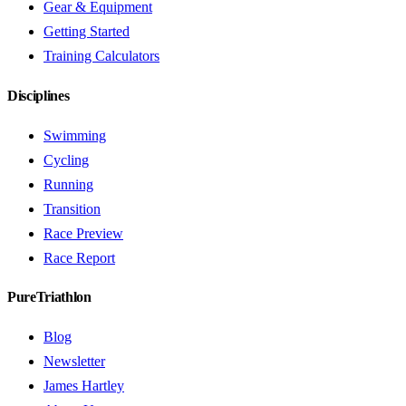
Gear & Equipment
Getting Started
Training Calculators
Disciplines
Swimming
Cycling
Running
Transition
Race Preview
Race Report
PureTriathlon
Blog
Newsletter
James Hartley