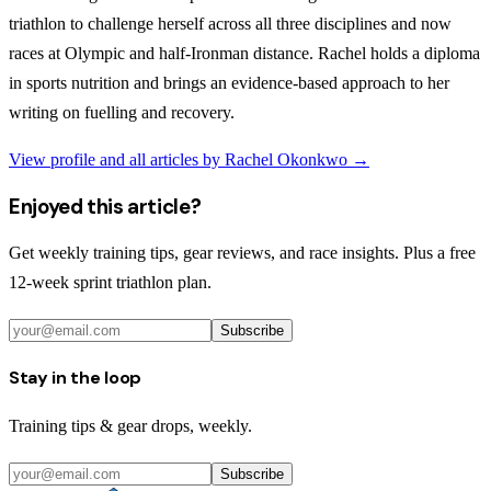
triathlon to challenge herself across all three disciplines and now
races at Olympic and half-Ironman distance. Rachel holds a diploma
in sports nutrition and brings an evidence-based approach to her
writing on fuelling and recovery.
View profile and all articles by
Rachel Okonkwo
→
Enjoyed this article?
Get weekly training tips, gear reviews, and race insights. Plus a free
12-week sprint triathlon plan.
Subscribe
Stay in the loop
Training tips & gear drops, weekly.
Subscribe