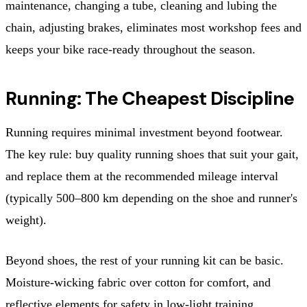
maintenance, changing a tube, cleaning and lubing the
chain, adjusting brakes, eliminates most workshop fees and
keeps your bike race-ready throughout the season.
Running: The Cheapest Discipline
Running requires minimal investment beyond footwear.
The key rule: buy quality running shoes that suit your gait,
and replace them at the recommended mileage interval
(typically 500–800 km depending on the shoe and runner's
weight).
Beyond shoes, the rest of your running kit can be basic.
Moisture-wicking fabric over cotton for comfort, and
reflective elements for safety in low-light training.