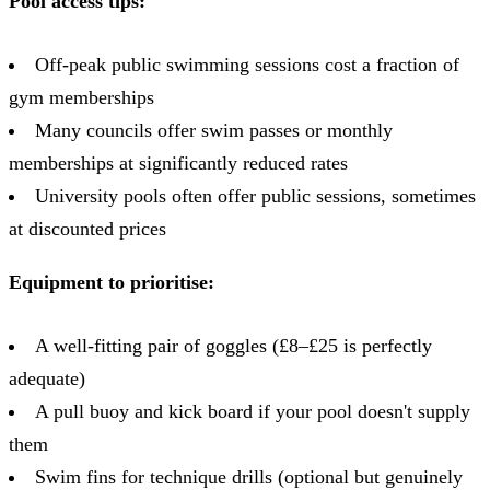
Pool access tips:
Off-peak public swimming sessions cost a fraction of
gym memberships
Many councils offer swim passes or monthly
memberships at significantly reduced rates
University pools often offer public sessions, sometimes
at discounted prices
Equipment to prioritise:
A well-fitting pair of goggles (£8–£25 is perfectly
adequate)
A pull buoy and kick board if your pool doesn't supply
them
Swim fins for technique drills (optional but genuinely