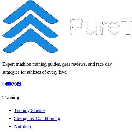
Expert triathlon training guides, gear reviews, and race-day
strategies for athletes of every level.
Training
Training Science
Strength & Conditioning
Nutrition