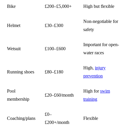
Bike
£200–£5,000+
High but flexible
Non-negotiable for
Helmet
£30–£300
safety
Important for open-
Wetsuit
£100–£600
water races
High,
injury
Running shoes
£80–£180
prevention
Pool
High for
swim
£20–£60/month
membership
training
£0–
Coaching/plans
Flexible
£200+/month