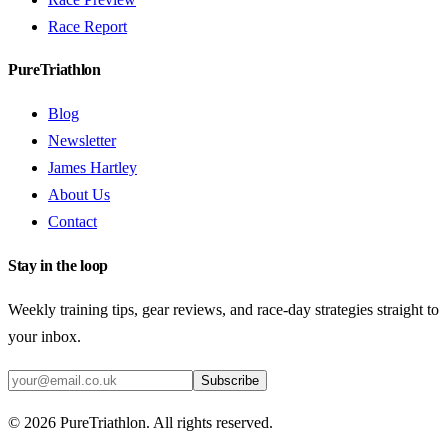
Race Report
PureTriathlon
Blog
Newsletter
James Hartley
About Us
Contact
Stay in the loop
Weekly training tips, gear reviews, and race-day strategies straight to
your inbox.
Subscribe
©
2026
PureTriathlon. All rights reserved.