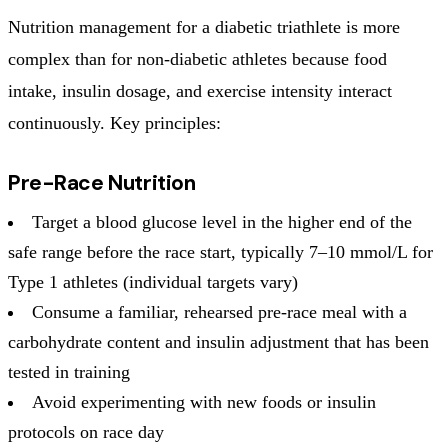
Nutrition management for a diabetic triathlete is more
complex than for non-diabetic athletes because food
intake, insulin dosage, and exercise intensity interact
continuously. Key principles:
Pre-Race Nutrition
Target a blood glucose level in the higher end of the
safe range before the race start, typically 7–10 mmol/L for
Type 1 athletes (individual targets vary)
Consume a familiar, rehearsed pre-race meal with a
carbohydrate content and insulin adjustment that has been
tested in training
Avoid experimenting with new foods or insulin
protocols on race day