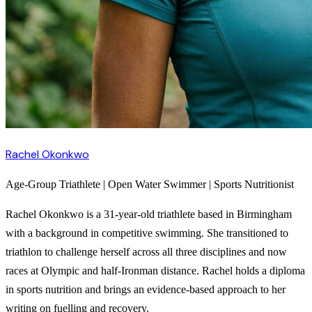
Rachel Okonkwo
Age-Group Triathlete | Open Water Swimmer | Sports Nutritionist
Rachel Okonkwo is a 31-year-old triathlete based in Birmingham
with a background in competitive swimming. She transitioned to
triathlon to challenge herself across all three disciplines and now
races at Olympic and half-Ironman distance. Rachel holds a diploma
in sports nutrition and brings an evidence-based approach to her
writing on fuelling and recovery.