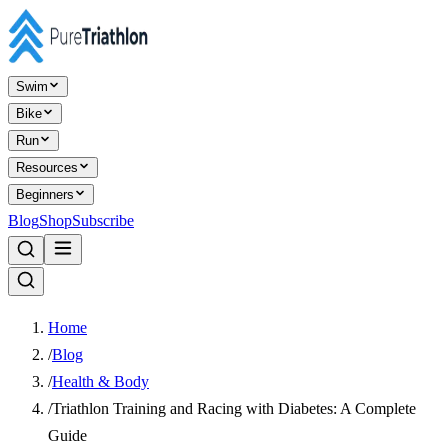
Swim
Bike
Run
Resources
Beginners
Blog
Shop
Subscribe
Home
/
Blog
/
Health & Body
/
Triathlon Training and Racing with Diabetes: A Complete
Guide