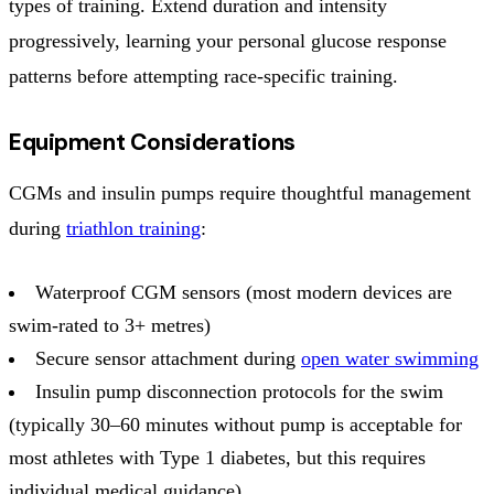
types of training. Extend duration and intensity
progressively, learning your personal glucose response
patterns before attempting race-specific training.
Equipment Considerations
CGMs and insulin pumps require thoughtful management
during
triathlon training
:
Waterproof CGM sensors (most modern devices are
swim-rated to 3+ metres)
Secure sensor attachment during
open water swimming
Insulin pump disconnection protocols for the swim
(typically 30–60 minutes without pump is acceptable for
most athletes with Type 1 diabetes, but this requires
individual medical guidance)