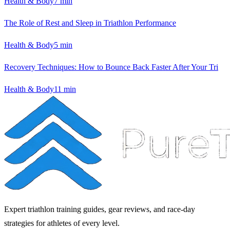
Health & Body
7
min
The Role of Rest and Sleep in Triathlon Performance
Health & Body
5
min
Recovery Techniques: How to Bounce Back Faster After Your Tri
Health & Body
11
min
Expert triathlon training guides, gear reviews, and race-day
strategies for athletes of every level.