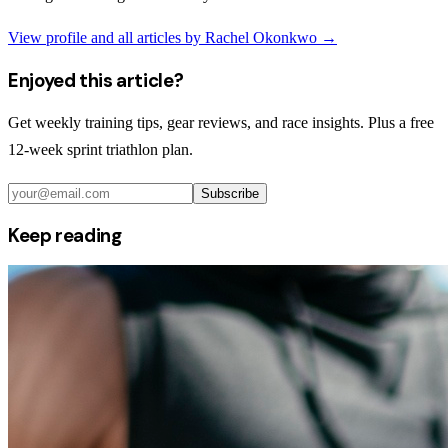
View profile and all articles by
Rachel Okonkwo
→
Enjoyed this article?
Get weekly training tips, gear reviews, and race insights. Plus a free
12-week sprint triathlon plan.
Subscribe
Keep reading