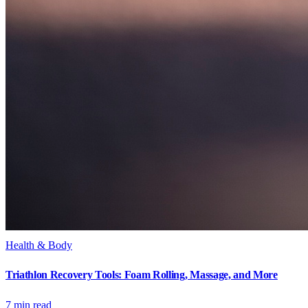
Health & Body
Triathlon Recovery Tools: Foam Rolling, Massage, and More
7
min read