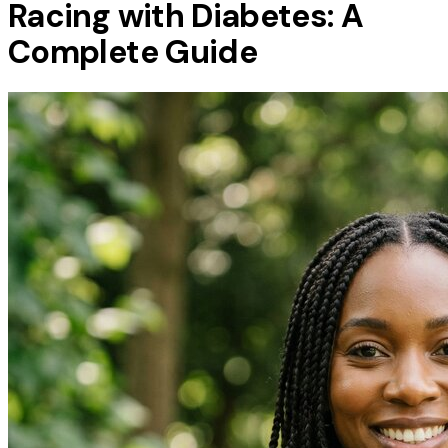
Racing with Diabetes: A
Complete Guide