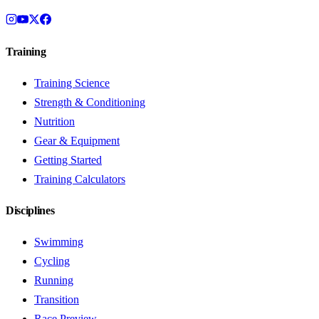
Training
Training Science
Strength & Conditioning
Nutrition
Gear & Equipment
Getting Started
Training Calculators
Disciplines
Swimming
Cycling
Running
Transition
Race Preview