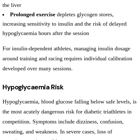
the liver
Prolonged exercise
depletes glycogen stores,
increasing sensitivity to insulin and the risk of delayed
hypoglycaemia hours after the session
For insulin-dependent athletes, managing insulin dosage
around training and racing requires individual calibration
developed over many sessions.
Hypoglycaemia Risk
Hypoglycaemia, blood glucose falling below safe levels, is
the most acutely dangerous risk for diabetic triathletes in
competition. Symptoms include dizziness, confusion,
sweating, and weakness. In severe cases, loss of