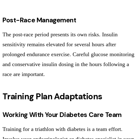
Post-Race Management
The post-race period presents its own risks. Insulin
sensitivity remains elevated for several hours after
prolonged endurance exercise. Careful glucose monitoring
and conservative insulin dosing in the hours following a
race are important.
Training Plan Adaptations
Working With Your Diabetes Care Team
Training for a triathlon with diabetes is a team effort.
Involve your endocrinologist or diabetes specialist in your