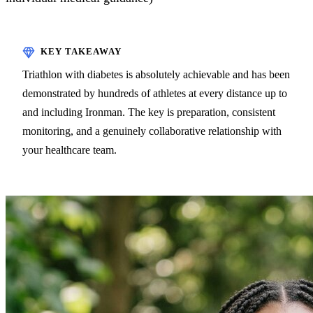
Triathlon with diabetes is absolutely achievable and has been
demonstrated by hundreds of athletes at every distance up to
and including Ironman. The key is preparation, consistent
monitoring, and a genuinely collaborative relationship with
your healthcare team.