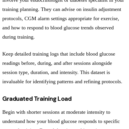
training planning. They can advise on insulin adjustment
protocols, CGM alarm settings appropriate for exercise,
and how to respond to blood glucose trends observed
during training.
Keep detailed training logs that include blood glucose
readings before, during, and after sessions alongside
session type, duration, and intensity. This dataset is
invaluable for identifying patterns and refining protocols.
Graduated Training Load
Begin with shorter sessions at moderate intensity to
understand how your blood glucose responds to specific