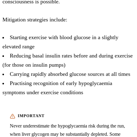
consciousness is possible.
Mitigation strategies include:
Starting exercise with blood glucose in a slightly
elevated range
Reducing basal insulin rates before and during exercise
(for those on insulin pumps)
Carrying rapidly absorbed glucose sources at all times
Practising recognition of early hypoglycaemia
symptoms under exercise conditions
Never underestimate the hypoglycaemia risk during the run,
when liver glycogen may be substantially depleted. Some