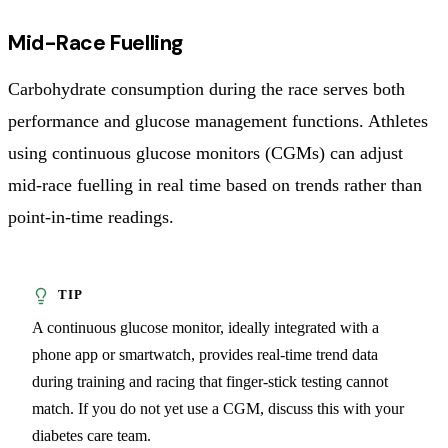
Mid-Race Fuelling
Carbohydrate consumption during the race serves both
performance and glucose management functions. Athletes
using continuous glucose monitors (CGMs) can adjust
mid-race fuelling in real time based on trends rather than
point-in-time readings.
A continuous glucose monitor, ideally integrated with a
phone app or smartwatch, provides real-time trend data
during training and racing that finger-stick testing cannot
match. If you do not yet use a CGM, discuss this with your
diabetes care team.