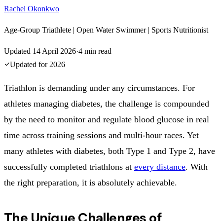
Rachel Okonkwo
Age-Group Triathlete | Open Water Swimmer | Sports Nutritionist
Updated
14 April 2026
·
4
min read
Updated for
2026
Triathlon is demanding under any circumstances. For
athletes managing diabetes, the challenge is compounded
by the need to monitor and regulate blood glucose in real
time across training sessions and multi-hour races. Yet
many athletes with diabetes, both Type 1 and Type 2, have
successfully completed triathlons at
every distance
. With
the right preparation, it is absolutely achievable.
The Unique Challenges of