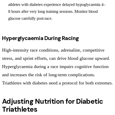
athletes with diabetes experience delayed hypoglycaemia 4–
8 hours after very long training sessions. Monitor blood
glucose carefully post-race.
Hyperglycaemia During Racing
High-intensity race conditions, adrenaline, competitive
stress, and sprint efforts, can drive blood glucose upward.
Hyperglycaemia during a race impairs cognitive function
and increases the risk of long-term complications.
Triathletes with diabetes need a protocol for both extremes.
Adjusting Nutrition for Diabetic
Triathletes