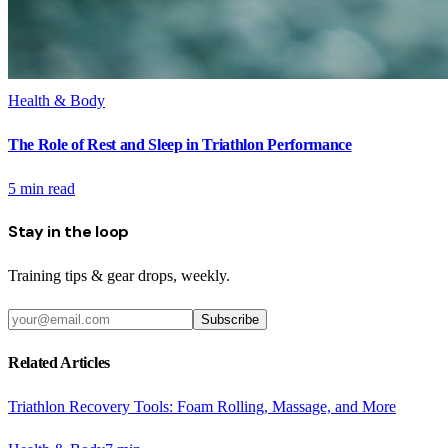
Health & Body
The Role of Rest and Sleep in Triathlon Performance
5
min read
Stay in the loop
Training tips & gear drops, weekly.
Subscribe
Related Articles
Triathlon Recovery Tools: Foam Rolling, Massage, and More