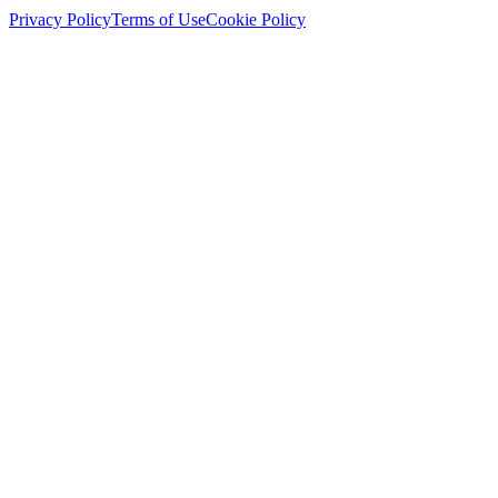
Privacy Policy
Terms of Use
Cookie Policy