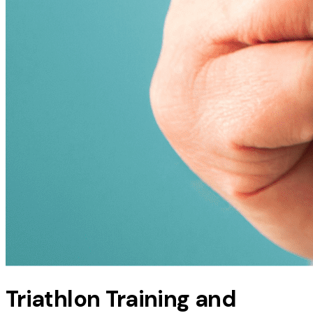
Triathlon Training and