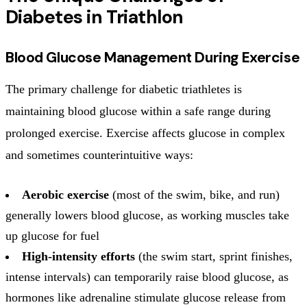
Diabetes in Triathlon
Blood Glucose Management During Exercise
The primary challenge for diabetic triathletes is
maintaining blood glucose within a safe range during
prolonged exercise. Exercise affects glucose in complex
and sometimes counterintuitive ways:
Aerobic exercise
(most of the swim, bike, and run)
generally lowers blood glucose, as working muscles take
up glucose for fuel
High-intensity efforts
(the swim start, sprint finishes,
intense intervals) can temporarily raise blood glucose, as
hormones like adrenaline stimulate glucose release from