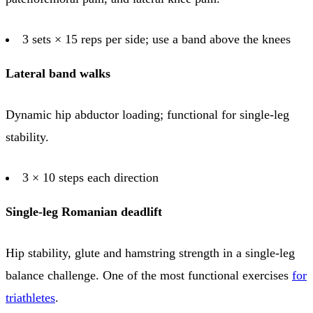
3 sets × 15 reps per side; use a band above the knees
Lateral band walks
Dynamic hip abductor loading; functional for single-leg
stability.
3 × 10 steps each direction
Single-leg Romanian deadlift
Hip stability, glute and hamstring strength in a single-leg
balance challenge. One of the most functional exercises
for
triathletes
.