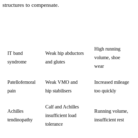
structures to compensate.
COMMON
PRIMARY
CONTRIBUTING
INJURY
WEAKNESS
FACTORS
High running
IT band
Weak hip abductors
volume, shoe
syndrome
and glutes
wear
Patellofemoral
Weak VMO and
Increased mileage
pain
hip stabilisers
too quickly
Calf and Achilles
Achilles
Running volume,
insufficient load
tendinopathy
insufficient rest
tolerance