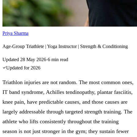
Priya Sharma
Age-Group Triathlete | Yoga Instructor | Strength & Conditioning
Updated
28 May 2026
·
6
min read
Updated for
2026
Triathlon injuries are not random. The most common ones,
IT band syndrome, Achilles tendinopathy, plantar fasciitis,
knee pain, have predictable causes, and those causes are
largely addressable through targeted strength training. The
athlete who lifts consistently throughout the training
season is not just stronger in the gym; they sustain fewer