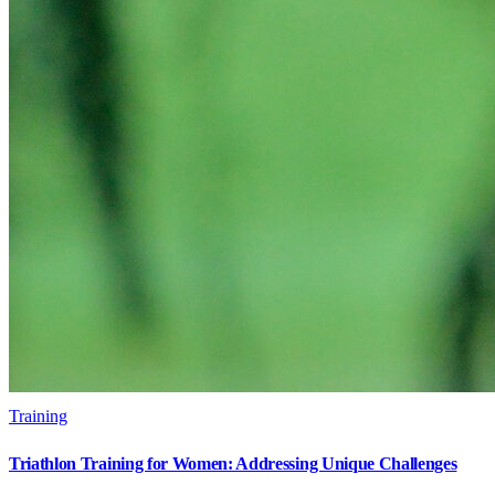
Training
Triathlon Training for Women: Addressing Unique Challenges