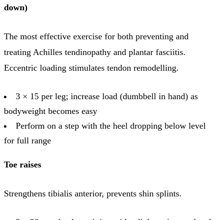
down)
The most effective exercise for both preventing and
treating Achilles tendinopathy and plantar fasciitis.
Eccentric loading stimulates tendon remodelling.
3 × 15 per leg; increase load (dumbbell in hand) as
bodyweight becomes easy
Perform on a step with the heel dropping below level
for full range
Toe raises
Strengthens tibialis anterior, prevents shin splints.