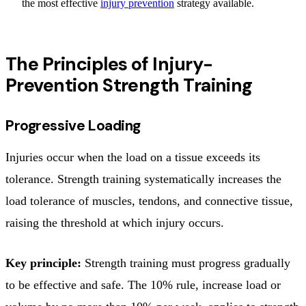
the most effective
injury prevention
strategy available.
The Principles of Injury-
Prevention Strength Training
Progressive Loading
Injuries occur when the load on a tissue exceeds its
tolerance. Strength training systematically increases the
load tolerance of muscles, tendons, and connective tissue,
raising the threshold at which injury occurs.
Key principle:
Strength training must progress gradually
to be effective and safe. The 10% rule, increase load or