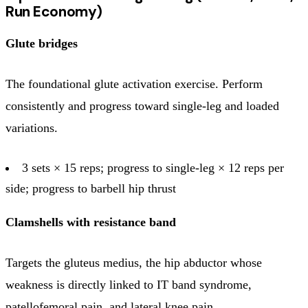
Run Economy)
Glute bridges
The foundational glute activation exercise. Perform
consistently and progress toward single-leg and loaded
variations.
3 sets × 15 reps; progress to single-leg × 12 reps per
side; progress to barbell hip thrust
Clamshells with resistance band
Targets the gluteus medius, the hip abductor whose
weakness is directly linked to IT band syndrome,
patellofemoral pain, and lateral knee pain.