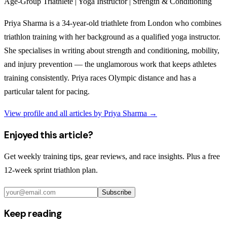
Age-Group Triathlete | Yoga Instructor | Strength & Conditioning
Priya Sharma is a 34-year-old triathlete from London who combines
triathlon training with her background as a qualified yoga instructor.
She specialises in writing about strength and conditioning, mobility,
and injury prevention — the unglamorous work that keeps athletes
training consistently. Priya races Olympic distance and has a
particular talent for pacing.
View profile and all articles by
Priya Sharma
→
Enjoyed this article?
Get weekly training tips, gear reviews, and race insights. Plus a free
12-week sprint triathlon plan.
Subscribe
Keep reading