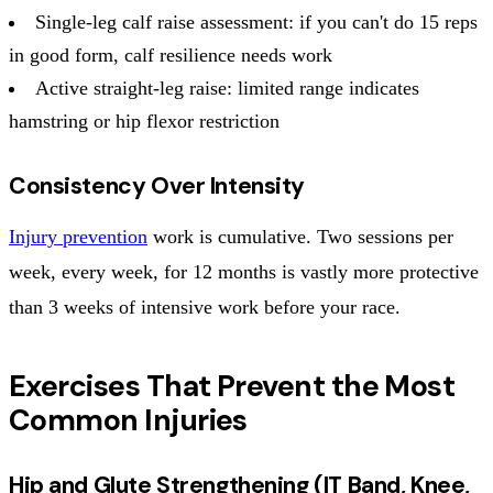
Single-leg calf raise assessment: if you can't do 15 reps
in good form, calf resilience needs work
Active straight-leg raise: limited range indicates
hamstring or hip flexor restriction
Consistency Over Intensity
Injury prevention
work is cumulative. Two sessions per
week, every week, for 12 months is vastly more protective
than 3 weeks of intensive work before your race.
Exercises That Prevent the Most
Common Injuries
Hip and Glute Strengthening (IT Band, Knee,