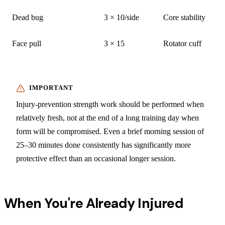
Dead bug
3 × 10/side
Core stability
Face pull
3 × 15
Rotator cuff
Injury-prevention strength work should be performed when
relatively fresh, not at the end of a long training day when
form will be compromised. Even a brief morning session of
25–30 minutes done consistently has significantly more
protective effect than an occasional longer session.
When You're Already Injured