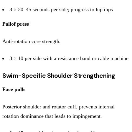
3 × 30–45 seconds per side; progress to hip dips
Pallof press
Anti-rotation core strength.
3 × 10 per side with a resistance band or cable machine
Swim-Specific Shoulder Strengthening
Face pulls
Posterior shoulder and rotator cuff, prevents internal
rotation dominance that leads to impingement.