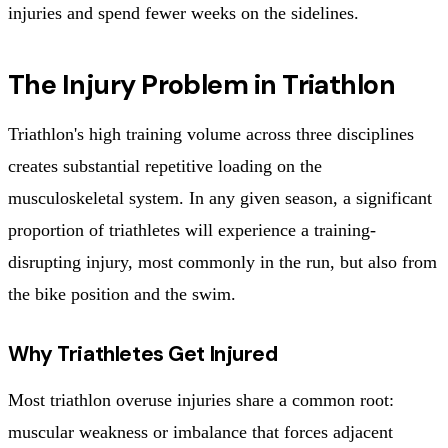
injuries and spend fewer weeks on the sidelines.
The Injury Problem in Triathlon
Triathlon's high training volume across three disciplines
creates substantial repetitive loading on the
musculoskeletal system. In any given season, a significant
proportion of triathletes will experience a training-
disrupting injury, most commonly in the run, but also from
the bike position and the swim.
Why Triathletes Get Injured
Most triathlon overuse injuries share a common root:
muscular weakness or imbalance that forces adjacent