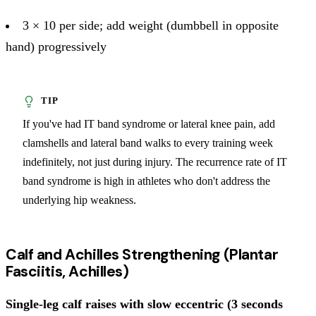
3 × 10 per side; add weight (dumbbell in opposite
hand) progressively
If you've had IT band syndrome or lateral knee pain, add
clamshells and lateral band walks to every training week
indefinitely, not just during injury. The recurrence rate of IT
band syndrome is high in athletes who don't address the
underlying hip weakness.
Calf and Achilles Strengthening (Plantar
Fasciitis, Achilles)
Single-leg calf raises with slow eccentric (3 seconds