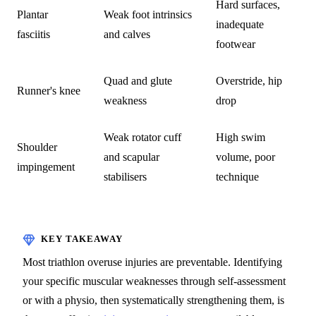
Hard surfaces,
Plantar
Weak foot intrinsics
inadequate
fasciitis
and calves
footwear
Quad and glute
Overstride, hip
Runner's knee
weakness
drop
Weak rotator cuff
High swim
Shoulder
and scapular
volume, poor
impingement
stabilisers
technique
Most triathlon overuse injuries are preventable. Identifying
your specific muscular weaknesses through self-assessment
or with a physio, then systematically strengthening them, is