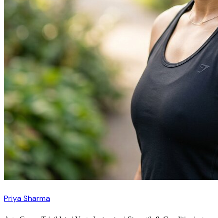
Priya Sharma