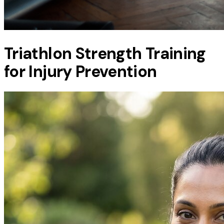
Triathlon Strength Training
for Injury Prevention