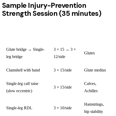
Sample Injury-Prevention
Strength Session (35 minutes)
SETS ×
EXERCISE
TARGET
REPS
Glute bridge → Single-
3 × 15 → 3 ×
Glutes
leg bridge
12/side
Clamshell with band
3 × 15/side
Glute medius
Single-leg calf raise
Calves,
3 × 15/side
(slow eccentric)
Achilles
Hamstrings,
Single-leg RDL
3 × 10/side
hip stability