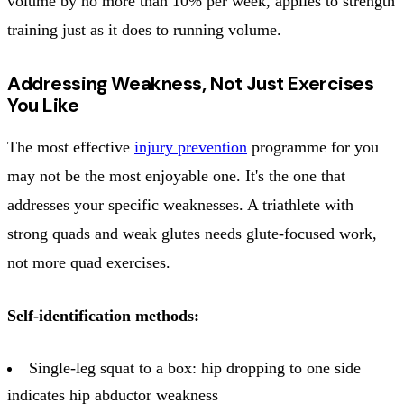
volume by no more than 10% per week, applies to strength
training just as it does to running volume.
Addressing Weakness, Not Just Exercises
You Like
The most effective
injury prevention
programme for you
may not be the most enjoyable one. It's the one that
addresses your specific weaknesses. A triathlete with
strong quads and weak glutes needs glute-focused work,
not more quad exercises.
Self-identification methods:
Single-leg squat to a box: hip dropping to one side
indicates hip abductor weakness