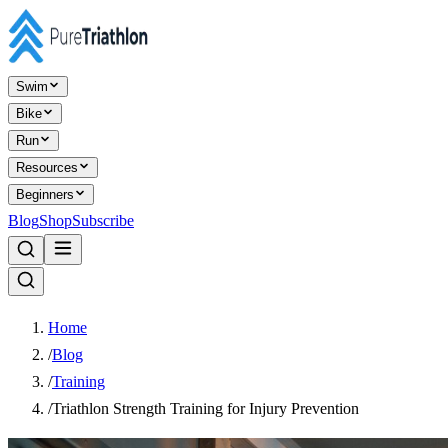
Swim
Bike
Run
Resources
Beginners
Blog
Shop
Subscribe
Home
/
Blog
/
Training
/
Triathlon Strength Training for Injury Prevention