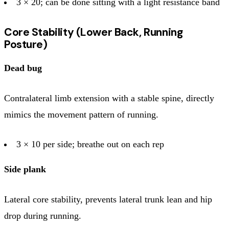
3 × 20; can be done sitting with a light resistance band
Core Stability (Lower Back, Running
Posture)
Dead bug
Contralateral limb extension with a stable spine, directly
mimics the movement pattern of running.
3 × 10 per side; breathe out on each rep
Side plank
Lateral core stability, prevents lateral trunk lean and hip
drop during running.