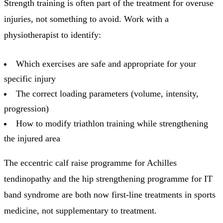
Strength training is often part of the treatment for overuse
injuries, not something to avoid. Work with a
physiotherapist to identify:
Which exercises are safe and appropriate for your
specific injury
The correct loading parameters (volume, intensity,
progression)
How to modify triathlon training while strengthening
the injured area
The eccentric calf raise programme for Achilles
tendinopathy and the hip strengthening programme for IT
band syndrome are both now first-line treatments in sports
medicine, not supplementary to treatment.