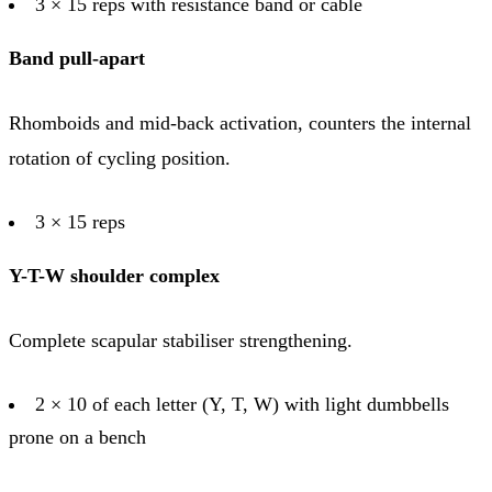
3 × 15 reps with resistance band or cable
Band pull-apart
Rhomboids and mid-back activation, counters the internal
rotation of cycling position.
3 × 15 reps
Y-T-W shoulder complex
Complete scapular stabiliser strengthening.
2 × 10 of each letter (Y, T, W) with light dumbbells
prone on a bench