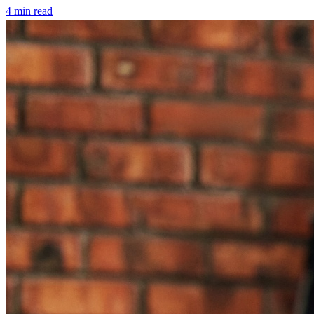
4
min read