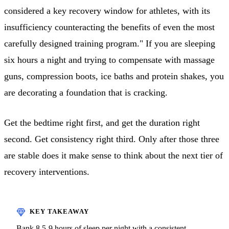
considered a key recovery window for athletes, with its
insufficiency counteracting the benefits of even the most
carefully designed training program." If you are sleeping
six hours a night and trying to compensate with massage
guns, compression boots, ice baths and protein shakes, you
are decorating a foundation that is cracking.
Get the bedtime right first, and get the duration right
second. Get consistency right third. Only after those three
are stable does it make sense to think about the next tier of
recovery interventions.
Bank 8.5-9 hours of sleep per night with a consistent