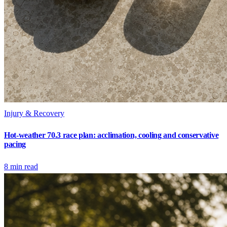
Injury & Recovery
Hot-weather 70.3 race plan: acclimation, cooling and conservative
pacing
8
min read