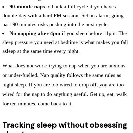
90-minute naps
to bank a full cycle if you have a
double-day with a hard PM session. Set an alarm; going
past 90 minutes risks pushing into the next cycle.
No napping after 4pm
if you sleep before 11pm. The
sleep pressure you need at bedtime is what makes you fall
asleep at the same time every night.
What does not work: trying to nap when you are anxious
or under-fuelled. Nap quality follows the same rules as
night sleep. If you are too wired to drop off, you are too
wired for the nap to do anything useful. Get up, eat, walk
for ten minutes, come back to it.
Tracking sleep without obsessing