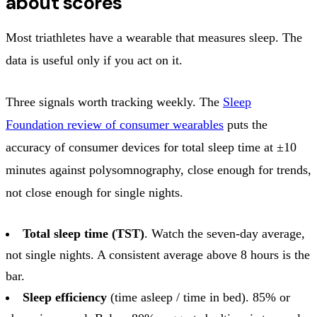
about scores
Most triathletes have a wearable that measures sleep. The
data is useful only if you act on it.
Three signals worth tracking weekly. The
Sleep
Foundation review of consumer wearables
puts the
accuracy of consumer devices for total sleep time at ±10
minutes against polysomnography, close enough for trends,
not close enough for single nights.
Total sleep time (TST)
. Watch the seven-day average,
not single nights. A consistent average above 8 hours is the
bar.
Sleep efficiency
(time asleep / time in bed). 85% or