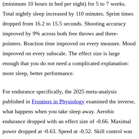
(minimum 10 hours in bed per night) for 5 to 7 weeks.
Total nightly sleep increased by 110 minutes. Sprint times
dropped from 16.2 to 15.5 seconds. Shooting accuracy
improved by 9% across both free throws and three-
pointers. Reaction time improved on every measure. Mood
improved on every subscale. The effect size is large
enough that you do not need a complicated explanation:
more sleep, better performance.
For endurance specifically, the 2025 meta-analysis
published in
Frontiers in Physiology
examined the inverse,
what happens when you take sleep away. Aerobic
endurance dropped with an effect size of -0.66. Maximal
power dropped at -0.63. Speed at -0.52. Skill control was