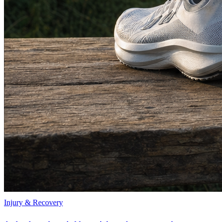
Injury & Recovery