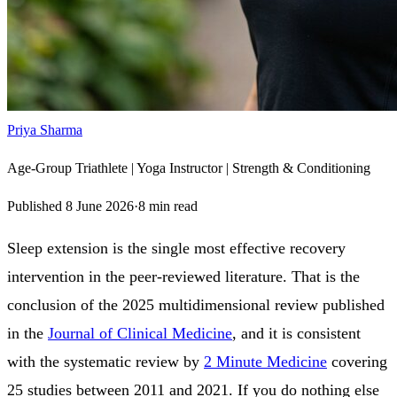
Priya Sharma
Age-Group Triathlete | Yoga Instructor | Strength & Conditioning
Published
8 June 2026
·
8
min read
Sleep extension is the single most effective recovery
intervention in the peer-reviewed literature. That is the
conclusion of the 2025 multidimensional review published
in the
Journal of Clinical Medicine
, and it is consistent
with the systematic review by
2 Minute Medicine
covering
25 studies between 2011 and 2021. If you do nothing else