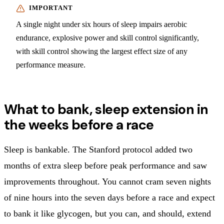
A single night under six hours of sleep impairs aerobic
endurance, explosive power and skill control significantly,
with skill control showing the largest effect size of any
performance measure.
What to bank, sleep extension in
the weeks before a race
Sleep is bankable. The Stanford protocol added two
months of extra sleep before peak performance and saw
improvements throughout. You cannot cram seven nights
of nine hours into the seven days before a race and expect
to bank it like glycogen, but you can, and should, extend