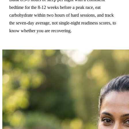
bedtime for the 8-12 weeks before a peak race, eat
carbohydrate within two hours of hard sessions, and track
the seven-day average, not single-night readiness scores, to
know whether you are recovering.