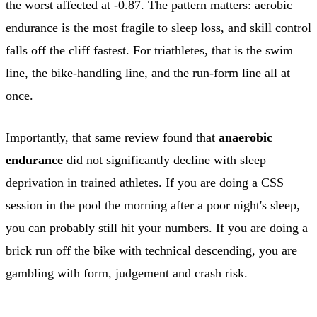
the worst affected at -0.87. The pattern matters: aerobic
endurance is the most fragile to sleep loss, and skill control
falls off the cliff fastest. For triathletes, that is the swim
line, the bike-handling line, and the run-form line all at
once.
Importantly, that same review found that
anaerobic
endurance
did not significantly decline with sleep
deprivation in trained athletes. If you are doing a CSS
session in the pool the morning after a poor night's sleep,
you can probably still hit your numbers. If you are doing a
brick run off the bike with technical descending, you are
gambling with form, judgement and crash risk.