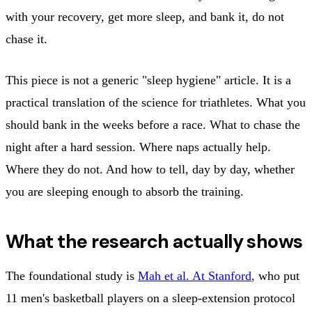
with your recovery, get more sleep, and bank it, do not
chase it.
This piece is not a generic "sleep hygiene" article. It is a
practical translation of the science for triathletes. What you
should bank in the weeks before a race. What to chase the
night after a hard session. Where naps actually help.
Where they do not. And how to tell, day by day, whether
you are sleeping enough to absorb the training.
What the research actually shows
The foundational study is
Mah et al. At Stanford
, who put
11 men's basketball players on a sleep-extension protocol