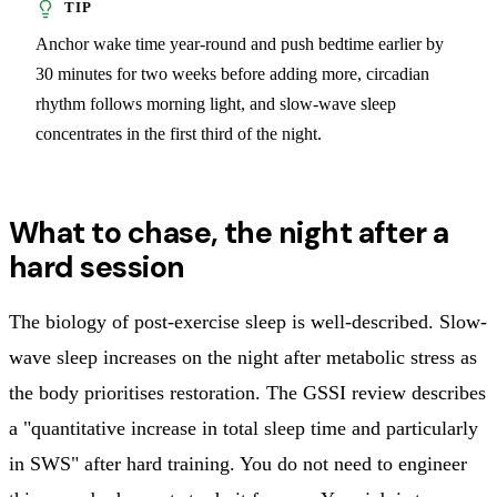
Anchor wake time year-round and push bedtime earlier by
30 minutes for two weeks before adding more, circadian
rhythm follows morning light, and slow-wave sleep
concentrates in the first third of the night.
What to chase, the night after a
hard session
The biology of post-exercise sleep is well-described. Slow-
wave sleep increases on the night after metabolic stress as
the body prioritises restoration. The GSSI review describes
a "quantitative increase in total sleep time and particularly
in SWS" after hard training. You do not need to engineer