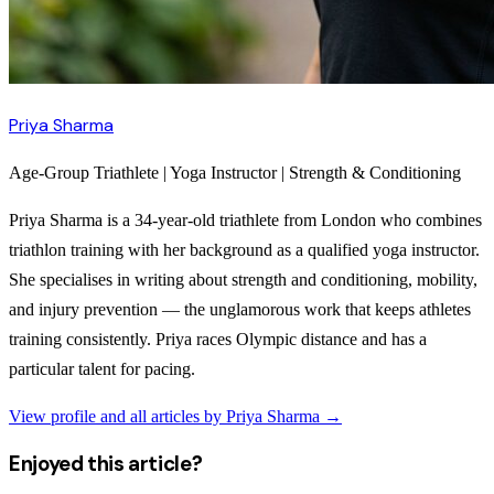
Priya Sharma
Age-Group Triathlete | Yoga Instructor | Strength & Conditioning
Priya Sharma is a 34-year-old triathlete from London who combines
triathlon training with her background as a qualified yoga instructor.
She specialises in writing about strength and conditioning, mobility,
and injury prevention — the unglamorous work that keeps athletes
training consistently. Priya races Olympic distance and has a
particular talent for pacing.
View profile and all articles by
Priya Sharma
→
Enjoyed this article?