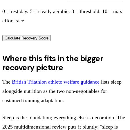
0 = rest day. 5 = steady aerobic. 8 = threshold. 10 = max
effort race.
Calculate Recovery Score
Where this fits in the bigger
recovery picture
The
British Triathlon athlete welfare guidance
lists sleep
alongside nutrition as the two non-negotiables for
sustained training adaptation.
Sleep is the foundation; everything else is decoration. The
2025 multidimensional review puts it bluntly: "sleep is