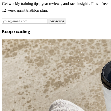
Get weekly training tips, gear reviews, and race insights. Plus a free
12-week sprint triathlon plan.
Subscribe
Keep reading