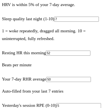
HRV is within 5% of your 7-day average.
Sleep quality last night (1-10)
1 = woke repeatedly, dragged all morning. 10 =
uninterrupted, fully refreshed.
Resting HR this morning
Beats per minute
Your 7-day RHR average
Auto-filled from your last 7 entries
Yesterday's session RPE (0-10)