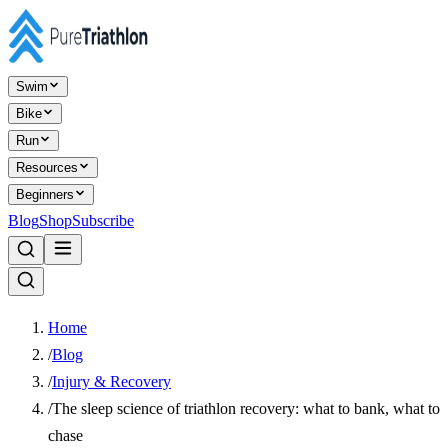
Swim
Bike
Run
Resources
Beginners
Blog
Shop
Subscribe
Home
/
Blog
/
Injury & Recovery
/
The sleep science of triathlon recovery: what to bank, what to
chase