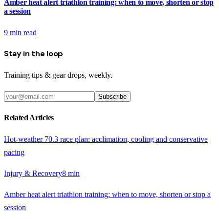
Amber heat alert triathlon training: when to move, shorten or stop
a session
9
min read
Stay in the loop
Training tips & gear drops, weekly.
Subscribe
Related Articles
Hot-weather 70.3 race plan: acclimation, cooling and conservative
pacing
Injury & Recovery
8
min
Amber heat alert triathlon training: when to move, shorten or stop a
session