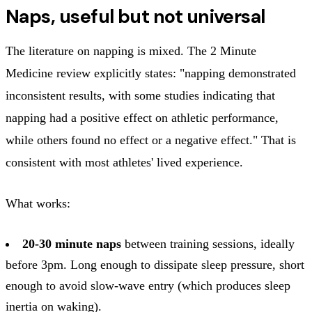
Naps, useful but not universal
The literature on napping is mixed. The 2 Minute
Medicine review explicitly states: "napping demonstrated
inconsistent results, with some studies indicating that
napping had a positive effect on athletic performance,
while others found no effect or a negative effect." That is
consistent with most athletes' lived experience.
What works:
20-30 minute naps
between training sessions, ideally
before 3pm. Long enough to dissipate sleep pressure, short
enough to avoid slow-wave entry (which produces sleep
inertia on waking).