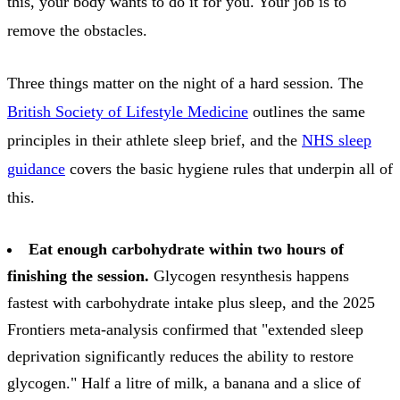
this, your body wants to do it for you. Your job is to
remove the obstacles.
Three things matter on the night of a hard session. The
British Society of Lifestyle Medicine
outlines the same
principles in their athlete sleep brief, and the
NHS sleep
guidance
covers the basic hygiene rules that underpin all of
this.
Eat enough carbohydrate within two hours of
finishing the session.
Glycogen resynthesis happens
fastest with carbohydrate intake plus sleep, and the 2025
Frontiers meta-analysis confirmed that "extended sleep
deprivation significantly reduces the ability to restore
glycogen." Half a litre of milk, a banana and a slice of