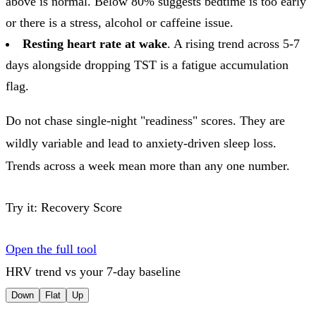
above is normal. Below 80% suggests bedtime is too early
or there is a stress, alcohol or caffeine issue.
Resting heart rate at wake
. A rising trend across 5-7
days alongside dropping TST is a fatigue accumulation
flag.
Do not chase single-night "readiness" scores. They are
wildly variable and lead to anxiety-driven sleep loss.
Trends across a week mean more than any one number.
Try it:
Recovery Score
Open the full tool
HRV trend vs your 7-day baseline
Down
Flat
Up