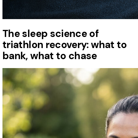
The sleep science of
triathlon recovery: what to
bank, what to chase