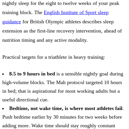
nightly sleep for the eight to twelve weeks of your peak
training block. The
English Institute of Sport sleep
guidance
for British Olympic athletes describes sleep
extension as the first-line recovery intervention, ahead of
nutrition timing and any active modality.
Practical targets for a triathlete in heavy training:
8.5 to 9 hours in bed
is a sensible nightly goal during
high-volume blocks. The Mah protocol targeted 10 hours
in bed; that is aspirational for most working adults but a
useful directional cue.
Bedtime, not wake time, is where most athletes fail
.
Push bedtime earlier by 30 minutes for two weeks before
adding more. Wake time should stay roughly constant