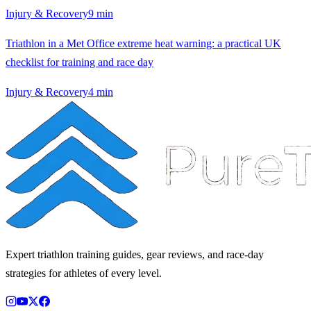
Injury & Recovery
9
min
Triathlon in a Met Office extreme heat warning: a practical UK
checklist for training and race day
Injury & Recovery
4
min
Expert triathlon training guides, gear reviews, and race-day
strategies for athletes of every level.