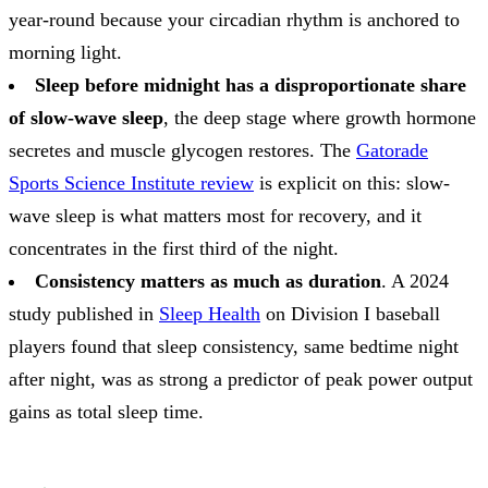
year-round because your circadian rhythm is anchored to
morning light.
Sleep before midnight has a disproportionate share
of slow-wave sleep
, the deep stage where growth hormone
secretes and muscle glycogen restores. The
Gatorade
Sports Science Institute review
is explicit on this: slow-
wave sleep is what matters most for recovery, and it
concentrates in the first third of the night.
Consistency matters as much as duration
. A 2024
study published in
Sleep Health
on Division I baseball
players found that sleep consistency, same bedtime night
after night, was as strong a predictor of peak power output
gains as total sleep time.