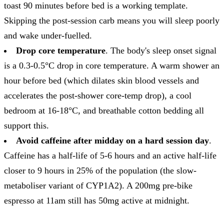
toast 90 minutes before bed is a working template.
Skipping the post-session carb means you will sleep poorly
and wake under-fuelled.
Drop core temperature
. The body's sleep onset signal
is a 0.3-0.5°C drop in core temperature. A warm shower an
hour before bed (which dilates skin blood vessels and
accelerates the post-shower core-temp drop), a cool
bedroom at 16-18°C, and breathable cotton bedding all
support this.
Avoid caffeine after midday on a hard session day
.
Caffeine has a half-life of 5-6 hours and an active half-life
closer to 9 hours in 25% of the population (the slow-
metaboliser variant of CYP1A2). A 200mg pre-bike
espresso at 11am still has 50mg active at midnight.