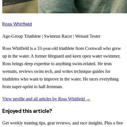
Ross Whitfield
Age-Group Triathlete | Swimrun Racer | Wetsuit Tester
Ross Whitfield is a 33-year-old triathlete from Cornwall who grew
up in the water. A former lifeguard and keen open water swimmer,
Ross brings deep expertise to anything swim-related. He tests
wetsuits, reviews swim tech, and writes technique guides for
triathletes who want to improve in the water. He races everything
from super-sprint to half-Ironman.
View profile and all articles by
Ross Whitfield
→
Enjoyed this article?
Get weekly training tips, gear reviews, and race insights. Plus a free