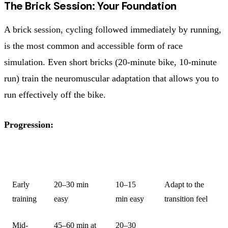
The Brick Session: Your Foundation
A brick session, cycling followed immediately by running,
is the most common and accessible form of race
simulation. Even short bricks (20-minute bike, 10-minute
run) train the neuromuscular adaptation that allows you to
run effectively off the bike.
Progression:
STAGE
BIKE
RUN
PURPOSE
Early
20–30 min
10–15
Adapt to the
training
easy
min easy
transition feel
Mid-
45–60 min at
20–30