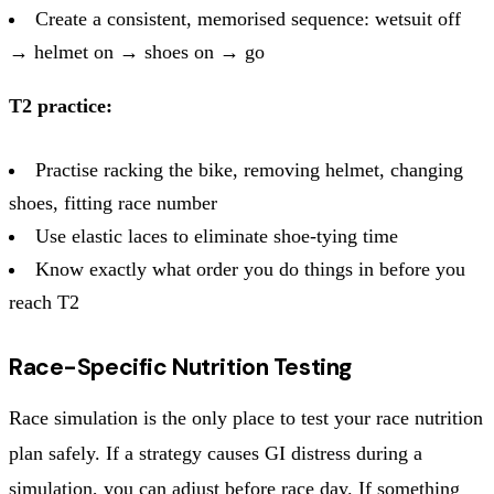
Create a consistent, memorised sequence: wetsuit off
→ helmet on → shoes on → go
T2 practice:
Practise racking the bike, removing helmet, changing
shoes, fitting race number
Use elastic laces to eliminate shoe-tying time
Know exactly what order you do things in before you
reach T2
Race-Specific Nutrition Testing
Race simulation is the only place to test your race nutrition
plan safely. If a strategy causes GI distress during a
simulation, you can adjust before race day. If something