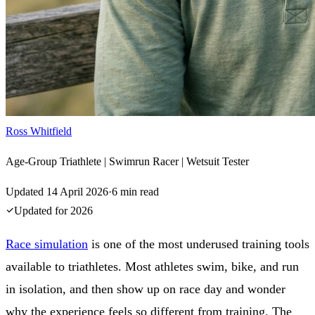
Ross Whitfield
Age-Group Triathlete | Swimrun Racer | Wetsuit Tester
Updated
14 April 2026
·
6
min read
Updated for
2026
Race simulation
is one of the most underused training tools
available to triathletes. Most athletes swim, bike, and run
in isolation, and then show up on race day and wonder
why the experience feels so different from training. The