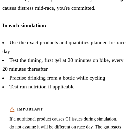
causes distress mid-race, you're committed.
In each simulation:
Use the exact products and quantities planned for race
day
Test the timing, first gel at 20 minutes on bike, every
20 minutes thereafter
Practise drinking from a bottle while cycling
Test run nutrition if applicable
If a nutritional product causes GI issues during simulation,
do not assume it will be different on race day. The gut reacts