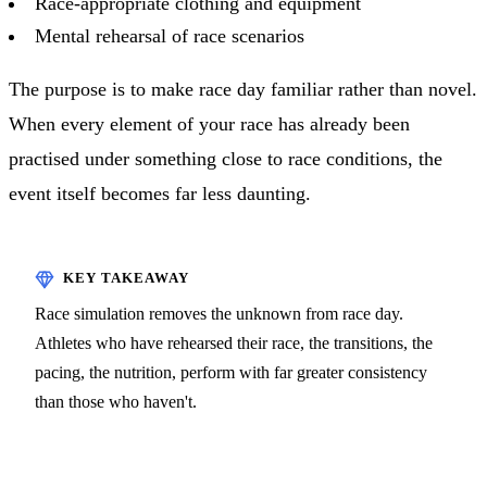
Race-appropriate clothing and equipment
Mental rehearsal of race scenarios
The purpose is to make race day familiar rather than novel.
When every element of your race has already been
practised under something close to race conditions, the
event itself becomes far less daunting.
Race simulation removes the unknown from race day.
Athletes who have rehearsed their race, the transitions, the
pacing, the nutrition, perform with far greater consistency
than those who haven't.