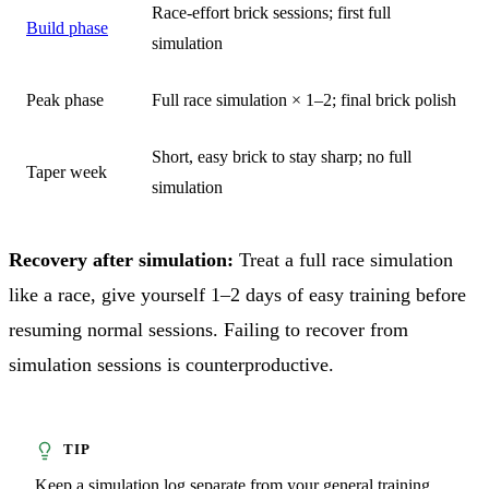
Race-effort brick sessions; first full
Build phase
simulation
Peak phase
Full race simulation × 1–2; final brick polish
Short, easy brick to stay sharp; no full
Taper week
simulation
Recovery after simulation:
Treat a full race simulation
like a race, give yourself 1–2 days of easy training before
resuming normal sessions. Failing to recover from
simulation sessions is counterproductive.
Keep a simulation log separate from your general training