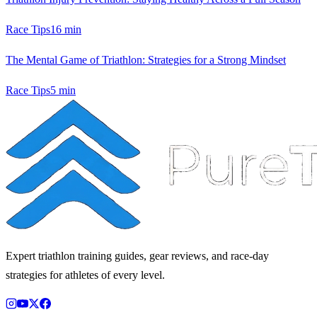
Race Tips
16
min
The Mental Game of Triathlon: Strategies for a Strong Mindset
Race Tips
5
min
Expert triathlon training guides, gear reviews, and race-day
strategies for athletes of every level.