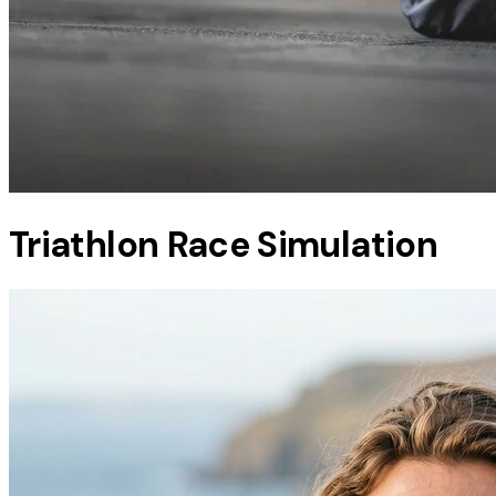
Triathlon Race Simulation