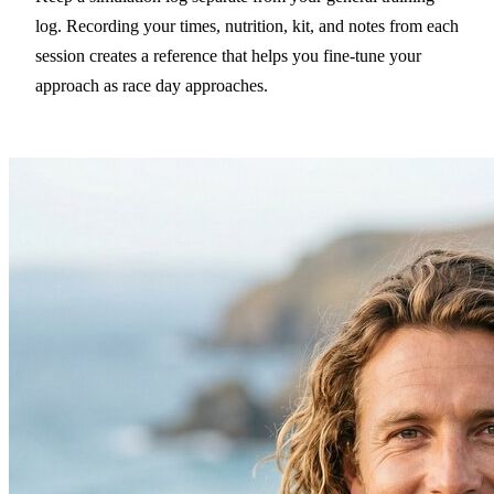
log. Recording your times, nutrition, kit, and notes from each
session creates a reference that helps you fine-tune your
approach as race day approaches.