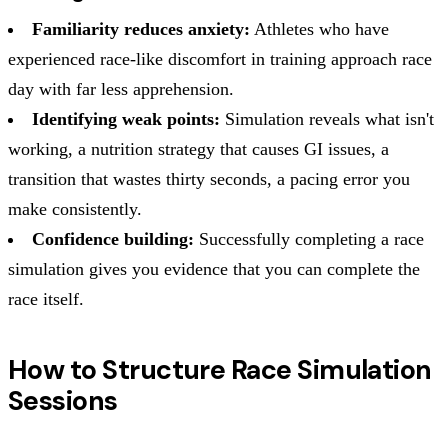
Familiarity reduces anxiety:
Athletes who have
experienced race-like discomfort in training approach race
day with far less apprehension.
Identifying weak points:
Simulation reveals what isn't
working, a nutrition strategy that causes GI issues, a
transition that wastes thirty seconds, a pacing error you
make consistently.
Confidence building:
Successfully completing a race
simulation gives you evidence that you can complete the
race itself.
How to Structure Race Simulation
Sessions