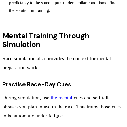
predictably to the same inputs under similar conditions. Find
the solution in training.
Mental Training Through
Simulation
Race simulation also provides the context for mental
preparation work.
Practise Race-Day Cues
During simulation, use
the mental
cues and self-talk
phrases you plan to use in the race. This trains those cues
to be automatic under fatigue.