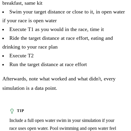
breakfast, same kit
Swim your target distance or close to it, in open water
if your race is open water
Execute T1 as you would in the race, time it
Ride the target distance at race effort, eating and
drinking to your race plan
Execute T2
Run the target distance at race effort
Afterwards, note what worked and what didn't, every
simulation is a data point.
Include a full open water swim in your simulation if your
race uses open water. Pool swimming and open water feel