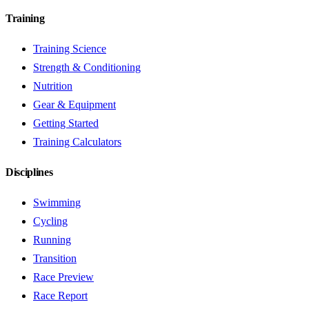
Training
Training Science
Strength & Conditioning
Nutrition
Gear & Equipment
Getting Started
Training Calculators
Disciplines
Swimming
Cycling
Running
Transition
Race Preview
Race Report