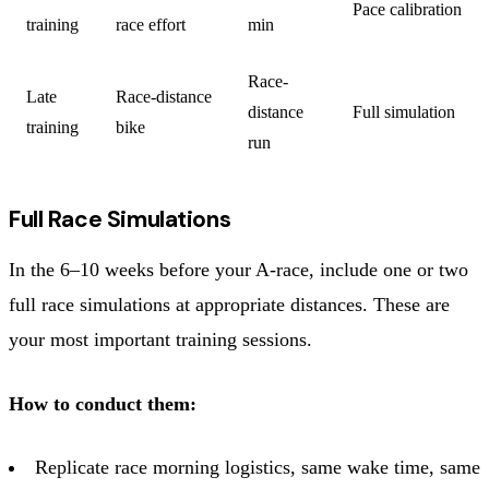
Pace calibration
training
race effort
min
Race-
Late
Race-distance
distance
Full simulation
training
bike
run
Full Race Simulations
In the 6–10 weeks before your A-race, include one or two
full race simulations at appropriate distances. These are
your most important training sessions.
How to conduct them:
Replicate race morning logistics, same wake time, same