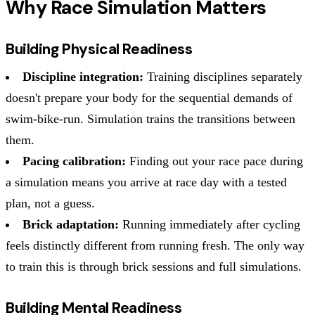
Why Race Simulation Matters
Building Physical Readiness
Discipline integration:
Training disciplines separately
doesn't prepare your body for the sequential demands of
swim-bike-run. Simulation trains the transitions between
them.
Pacing calibration:
Finding out your race pace during
a simulation means you arrive at race day with a tested
plan, not a guess.
Brick adaptation:
Running immediately after cycling
feels distinctly different from running fresh. The only way
to train this is through brick sessions and full simulations.
Building Mental Readiness