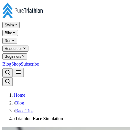
Swim
Bike
Run
Resources
Beginners
Blog
Shop
Subscribe
Home
/
Blog
/
Race Tips
/
Triathlon Race Simulation