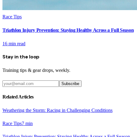
Race Tips
Triathlon Injury Prevention: Staying Healthy Across a Full Season
16
min read
Stay in the loop
Training tips & gear drops, weekly.
Subscribe
Related Articles
Weathering the Storm: Racing in Challenging Conditions
Race Tips
7
min
Triathlon Injury Prevention: Staying Healthy Across a Full Season