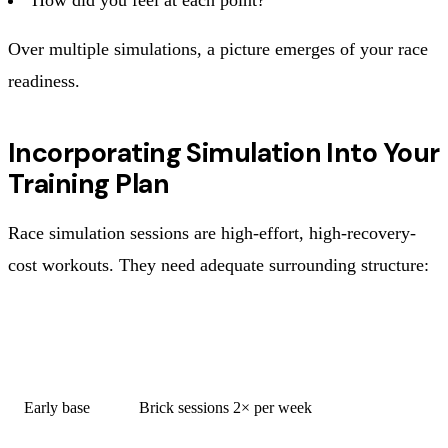
Over multiple simulations, a picture emerges of your race
readiness.
Incorporating Simulation Into Your
Training Plan
Race simulation sessions are high-effort, high-recovery-
cost workouts. They need adequate surrounding structure:
WEEK
SIMULATION CONTENT
TYPE
Early base
Brick sessions 2× per week