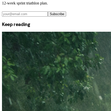
12-week sprint triathlon plan.
Subscribe
Keep reading