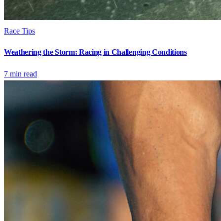
Race Tips
Weathering the Storm: Racing in Challenging Conditions
7
min read