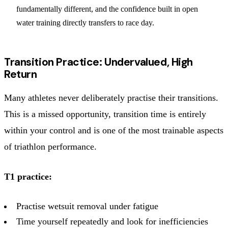
fundamentally different, and the confidence built in open
water training directly transfers to race day.
Transition Practice: Undervalued, High
Return
Many athletes never deliberately practise their transitions.
This is a missed opportunity, transition time is entirely
within your control and is one of the most trainable aspects
of triathlon performance.
T1 practice:
Practise wetsuit removal under fatigue
Time yourself repeatedly and look for inefficiencies