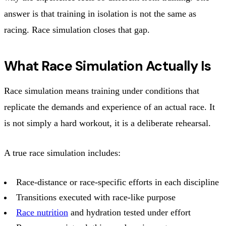
answer is that training in isolation is not the same as
racing. Race simulation closes that gap.
What Race Simulation Actually Is
Race simulation means training under conditions that
replicate the demands and experience of an actual race. It
is not simply a hard workout, it is a deliberate rehearsal.
A true race simulation includes:
Race-distance or race-specific efforts in each discipline
Transitions executed with race-like purpose
Race nutrition
and hydration tested under effort