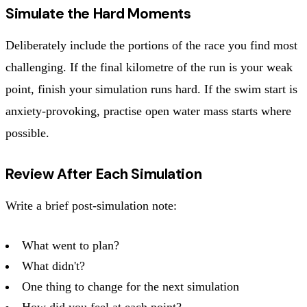
Simulate the Hard Moments
Deliberately include the portions of the race you find most
challenging. If the final kilometre of the run is your weak
point, finish your simulation runs hard. If the swim start is
anxiety-provoking, practise open water mass starts where
possible.
Review After Each Simulation
Write a brief post-simulation note:
What went to plan?
What didn't?
One thing to change for the next simulation
How did you feel at each point?