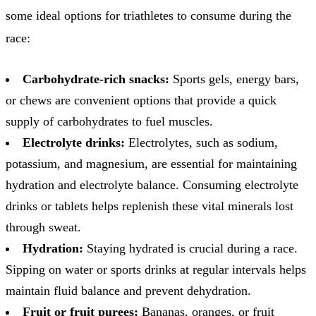
some ideal options for triathletes to consume during the
race:
Carbohydrate-rich snacks:
Sports gels, energy bars,
or chews are convenient options that provide a quick
supply of carbohydrates to fuel muscles.
Electrolyte drinks:
Electrolytes, such as sodium,
potassium, and magnesium, are essential for maintaining
hydration and electrolyte balance. Consuming electrolyte
drinks or tablets helps replenish these vital minerals lost
through sweat.
Hydration:
Staying hydrated is crucial during a race.
Sipping on water or sports drinks at regular intervals helps
maintain fluid balance and prevent dehydration.
Fruit or fruit purees:
Bananas, oranges, or fruit