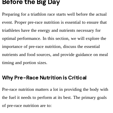
Before the Big Day
Preparing for a triathlon race starts well before the actual
event. Proper pre-race nutrition is essential to ensure that
triathletes have the energy and nutrients necessary for
optimal performance. In this section, we will explore the
importance of pre-race nutrition, discuss the essential
nutrients and food sources, and provide guidance on meal
timing and portion sizes.
Why Pre-Race Nutrition is Critical
Pre-race nutrition matters a lot in providing the body with
the fuel it needs to perform at its best. The primary goals
of pre-race nutrition are to: