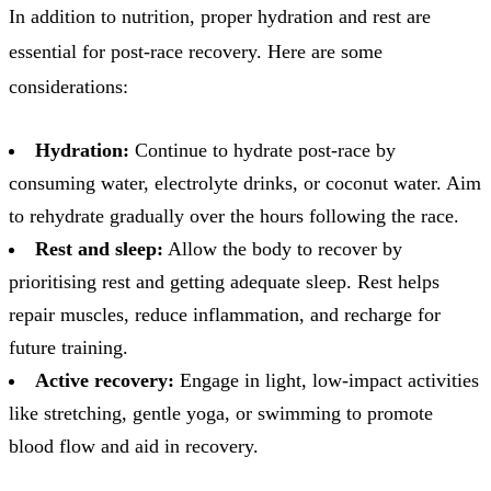
In addition to nutrition, proper hydration and rest are
essential for post-race recovery. Here are some
considerations:
Hydration:
Continue to hydrate post-race by
consuming water, electrolyte drinks, or coconut water. Aim
to rehydrate gradually over the hours following the race.
Rest and sleep:
Allow the body to recover by
prioritising rest and getting adequate sleep. Rest helps
repair muscles, reduce inflammation, and recharge for
future training.
Active recovery:
Engage in light, low-impact activities
like stretching, gentle yoga, or swimming to promote
blood flow and aid in recovery.