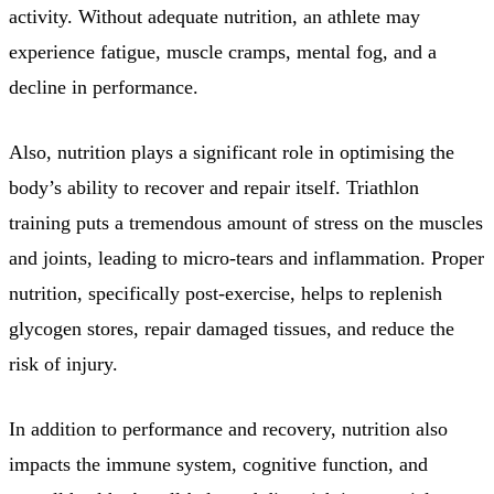
activity. Without adequate nutrition, an athlete may
experience fatigue, muscle cramps, mental fog, and a
decline in performance.
Also, nutrition plays a significant role in optimising the
body’s ability to recover and repair itself. Triathlon
training puts a tremendous amount of stress on the muscles
and joints, leading to micro-tears and inflammation. Proper
nutrition, specifically post-exercise, helps to replenish
glycogen stores, repair damaged tissues, and reduce the
risk of injury.
In addition to performance and recovery, nutrition also
impacts the immune system, cognitive function, and