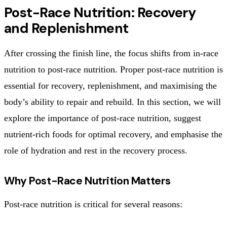
Post-Race Nutrition: Recovery
and Replenishment
After crossing the finish line, the focus shifts from in-race
nutrition to post-race nutrition. Proper post-race nutrition is
essential for recovery, replenishment, and maximising the
body’s ability to repair and rebuild. In this section, we will
explore the importance of post-race nutrition, suggest
nutrient-rich foods for optimal recovery, and emphasise the
role of hydration and rest in the recovery process.
Why Post-Race Nutrition Matters
Post-race nutrition is critical for several reasons: