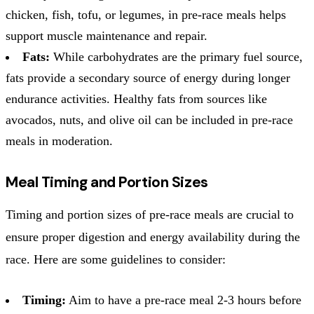
chicken, fish, tofu, or legumes, in pre-race meals helps
support muscle maintenance and repair.
Fats:
While carbohydrates are the primary fuel source,
fats provide a secondary source of energy during longer
endurance activities. Healthy fats from sources like
avocados, nuts, and olive oil can be included in pre-race
meals in moderation.
Meal Timing and Portion Sizes
Timing and portion sizes of pre-race meals are crucial to
ensure proper digestion and energy availability during the
race. Here are some guidelines to consider:
Timing:
Aim to have a pre-race meal 2-3 hours before