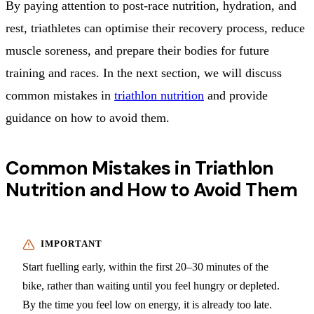
By paying attention to post-race nutrition, hydration, and
rest, triathletes can optimise their recovery process, reduce
muscle soreness, and prepare their bodies for future
training and races. In the next section, we will discuss
common mistakes in
triathlon nutrition
and provide
guidance on how to avoid them.
Common Mistakes in Triathlon
Nutrition and How to Avoid Them
Start fuelling early, within the first 20–30 minutes of the
bike, rather than waiting until you feel hungry or depleted.
By the time you feel low on energy, it is already too late.