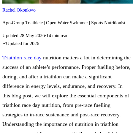
Rachel Okonkwo
Age-Group Triathlete | Open Water Swimmer | Sports Nutritionist
Updated
28 May 2026
·
14
min read
Updated for
2026
Triathlon race day
nutrition matters a lot in determining the
success of an athlete’s performance. Proper fuelling before,
during, and after a triathlon can make a significant
difference in energy levels, endurance, and recovery. In
this blog post, we will explore the essential components of
triathlon race day nutrition, from pre-race fuelling
strategies to in-race sustenance and post-race recovery.
Understanding the importance of nutrition in triathlon