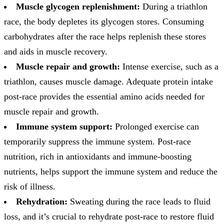
Muscle glycogen replenishment:
During a triathlon
race, the body depletes its glycogen stores. Consuming
carbohydrates after the race helps replenish these stores
and aids in muscle recovery.
Muscle repair and growth:
Intense exercise, such as a
triathlon, causes muscle damage. Adequate protein intake
post-race provides the essential amino acids needed for
muscle repair and growth.
Immune system support:
Prolonged exercise can
temporarily suppress the immune system. Post-race
nutrition, rich in antioxidants and immune-boosting
nutrients, helps support the immune system and reduce the
risk of illness.
Rehydration:
Sweating during the race leads to fluid
loss, and it’s crucial to rehydrate post-race to restore fluid