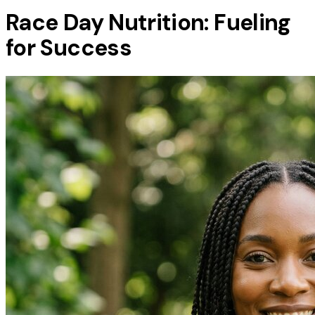
Race Day Nutrition: Fueling
for Success