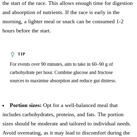
the start of the race. This allows enough time for digestion
and absorption of nutrients. If the race is early in the
morning, a lighter meal or snack can be consumed 1-2
hours before the start.
For events over 90 minutes, aim to take in 60–90 g of
carbohydrate per hour. Combine glucose and fructose
sources to maximise absorption and reduce gut distress.
Portion sizes:
Opt for a well-balanced meal that
includes carbohydrates, proteins, and fats. The portion
sizes should be moderate and tailored to individual needs.
Avoid overeating, as it may lead to discomfort during the