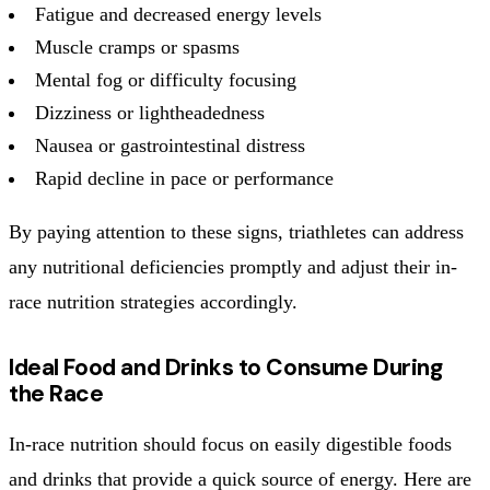
Fatigue and decreased energy levels
Muscle cramps or spasms
Mental fog or difficulty focusing
Dizziness or lightheadedness
Nausea or gastrointestinal distress
Rapid decline in pace or performance
By paying attention to these signs, triathletes can address
any nutritional deficiencies promptly and adjust their in-
race nutrition strategies accordingly.
Ideal Food and Drinks to Consume During
the Race
In-race nutrition should focus on easily digestible foods
and drinks that provide a quick source of energy. Here are