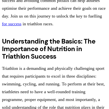
success and avoiding common pitfalls can help athletes
optimise their performance and achieve their goals on race
day. Join us on this journey to unlock the key to fuelling
for success
in triathlon races.
Understanding the Basics: The
Importance of Nutrition in
Triathlon Success
Triathlon is a demanding and physically challenging sport
that requires participants to excel in three disciplines:
swimming, cycling, and running. To perform at their best,
triathletes need to have a well-rounded training
programme, proper equipment, and most importantly, a
solid understanding of the role that nutrition plays in their