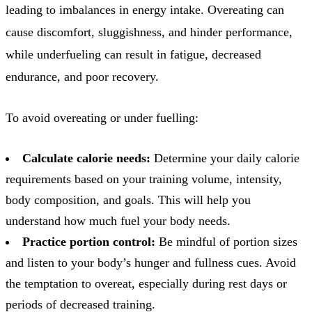
leading to imbalances in energy intake. Overeating can
cause discomfort, sluggishness, and hinder performance,
while underfueling can result in fatigue, decreased
endurance, and poor recovery.
To avoid overeating or under fuelling:
Calculate calorie needs:
Determine your daily calorie
requirements based on your training volume, intensity,
body composition, and goals. This will help you
understand how much fuel your body needs.
Practice portion control:
Be mindful of portion sizes
and listen to your body’s hunger and fullness cues. Avoid
the temptation to overeat, especially during rest days or
periods of decreased training.