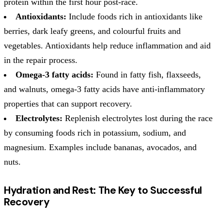
protein within the first hour post-race.
Antioxidants:
Include foods rich in antioxidants like
berries, dark leafy greens, and colourful fruits and
vegetables. Antioxidants help reduce inflammation and aid
in the repair process.
Omega-3 fatty acids:
Found in fatty fish, flaxseeds,
and walnuts, omega-3 fatty acids have anti-inflammatory
properties that can support recovery.
Electrolytes:
Replenish electrolytes lost during the race
by consuming foods rich in potassium, sodium, and
magnesium. Examples include bananas, avocados, and
nuts.
Hydration and Rest: The Key to Successful
Recovery