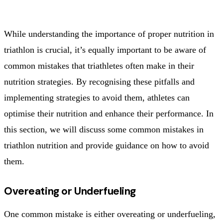
While understanding the importance of proper nutrition in
triathlon is crucial, it’s equally important to be aware of
common mistakes that triathletes often make in their
nutrition strategies. By recognising these pitfalls and
implementing strategies to avoid them, athletes can
optimise their nutrition and enhance their performance. In
this section, we will discuss some common mistakes in
triathlon nutrition and provide guidance on how to avoid
them.
Overeating or Underfueling
One common mistake is either overeating or underfueling,