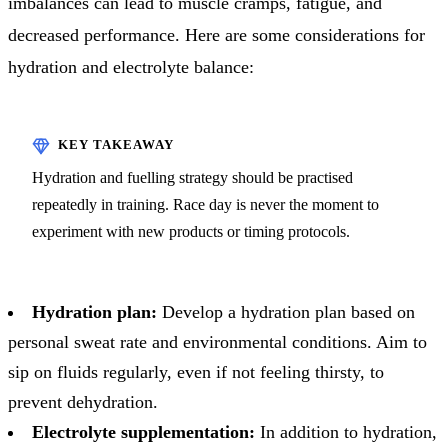
imbalances can lead to muscle cramps, fatigue, and
decreased performance. Here are some considerations for
hydration and electrolyte balance:
Hydration and fuelling strategy should be practised
repeatedly in training. Race day is never the moment to
experiment with new products or timing protocols.
Hydration plan:
Develop a hydration plan based on
personal sweat rate and environmental conditions. Aim to
sip on fluids regularly, even if not feeling thirsty, to
prevent dehydration.
Electrolyte supplementation:
In addition to hydration,