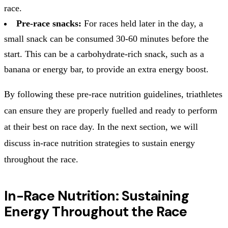
race.
Pre-race snacks:
For races held later in the day, a
small snack can be consumed 30-60 minutes before the
start. This can be a carbohydrate-rich snack, such as a
banana or energy bar, to provide an extra energy boost.
By following these pre-race nutrition guidelines, triathletes
can ensure they are properly fuelled and ready to perform
at their best on race day. In the next section, we will
discuss in-race nutrition strategies to sustain energy
throughout the race.
In-Race Nutrition: Sustaining
Energy Throughout the Race