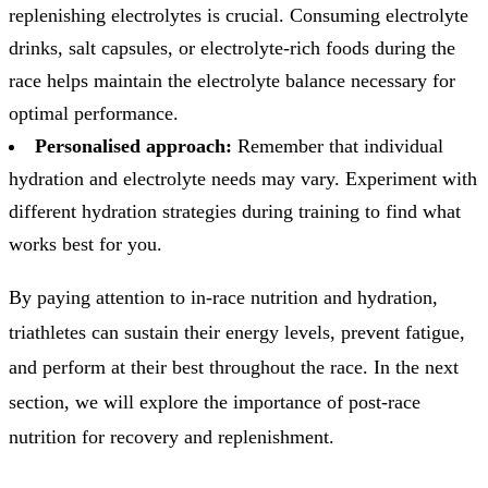
replenishing electrolytes is crucial. Consuming electrolyte
drinks, salt capsules, or electrolyte-rich foods during the
race helps maintain the electrolyte balance necessary for
optimal performance.
Personalised approach:
Remember that individual
hydration and electrolyte needs may vary. Experiment with
different hydration strategies during training to find what
works best for you.
By paying attention to in-race nutrition and hydration,
triathletes can sustain their energy levels, prevent fatigue,
and perform at their best throughout the race. In the next
section, we will explore the importance of post-race
nutrition for recovery and replenishment.