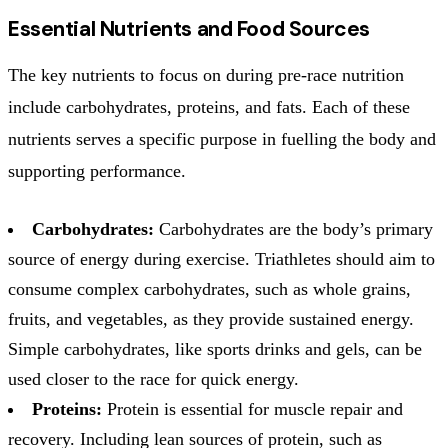
Essential Nutrients and Food Sources
The key nutrients to focus on during pre-race nutrition
include carbohydrates, proteins, and fats. Each of these
nutrients serves a specific purpose in fuelling the body and
supporting performance.
Carbohydrates:
Carbohydrates are the body’s primary
source of energy during exercise. Triathletes should aim to
consume complex carbohydrates, such as whole grains,
fruits, and vegetables, as they provide sustained energy.
Simple carbohydrates, like sports drinks and gels, can be
used closer to the race for quick energy.
Proteins:
Protein is essential for muscle repair and
recovery. Including lean sources of protein, such as