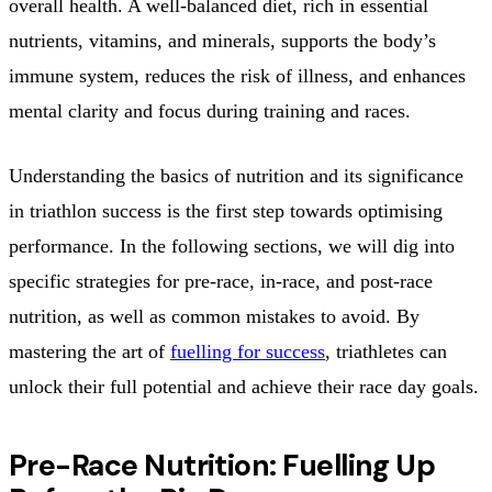
overall health. A well-balanced diet, rich in essential
nutrients, vitamins, and minerals, supports the body’s
immune system, reduces the risk of illness, and enhances
mental clarity and focus during training and races.
Understanding the basics of nutrition and its significance
in triathlon success is the first step towards optimising
performance. In the following sections, we will dig into
specific strategies for pre-race, in-race, and post-race
nutrition, as well as common mistakes to avoid. By
mastering the art of
fuelling for success
, triathletes can
unlock their full potential and achieve their race day goals.
Pre-Race Nutrition: Fuelling Up