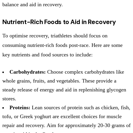
balance and aid in recovery.
Nutrient-Rich Foods to Aid in Recovery
To optimise recovery, triathletes should focus on
consuming nutrient-rich foods post-race. Here are some
key nutrients and food sources to include:
Carbohydrates:
Choose complex carbohydrates like
whole grains, fruits, and vegetables. These provide a
steady release of energy and aid in replenishing glycogen
stores.
Proteins:
Lean sources of protein such as chicken, fish,
tofu, or Greek yoghurt are excellent choices for muscle
repair and recovery. Aim for approximately 20-30 grams of