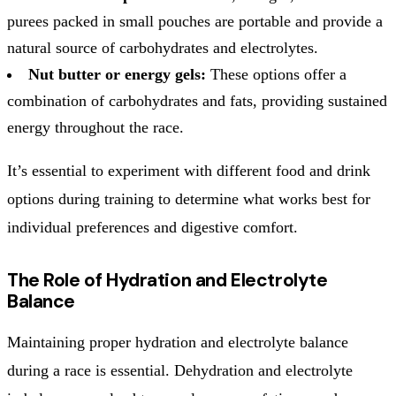
purees packed in small pouches are portable and provide a
natural source of carbohydrates and electrolytes.
Nut butter or energy gels:
These options offer a
combination of carbohydrates and fats, providing sustained
energy throughout the race.
It’s essential to experiment with different food and drink
options during training to determine what works best for
individual preferences and digestive comfort.
The Role of Hydration and Electrolyte
Balance
Maintaining proper hydration and electrolyte balance
during a race is essential. Dehydration and electrolyte