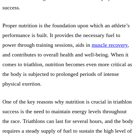
success.
Proper nutrition is the foundation upon which an athlete’s
performance is built. It provides the necessary fuel to
power through training sessions, aids in
muscle recovery
,
and contributes to overall health and well-being. When it
comes to triathlon, nutrition becomes even more critical as
the body is subjected to prolonged periods of intense
physical exertion.
One of the key reasons why nutrition is crucial in triathlon
success is the need to maintain energy levels throughout
the race. Triathlons can last for several hours, and the body
requires a steady supply of fuel to sustain the high level of