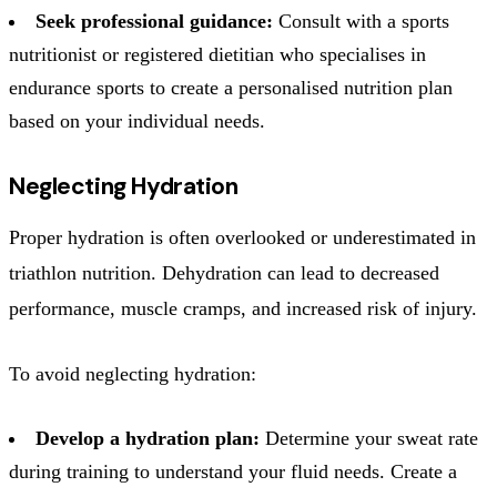
Seek professional guidance:
Consult with a sports
nutritionist or registered dietitian who specialises in
endurance sports to create a personalised nutrition plan
based on your individual needs.
Neglecting Hydration
Proper hydration is often overlooked or underestimated in
triathlon nutrition. Dehydration can lead to decreased
performance, muscle cramps, and increased risk of injury.
To avoid neglecting hydration:
Develop a hydration plan:
Determine your sweat rate
during training to understand your fluid needs. Create a