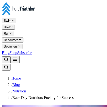
Swim
Bike
Run
Resources
Beginners
Blog
Shop
Subscribe
Home
/
Blog
/
Nutrition
/
Race Day Nutrition: Fueling for Success