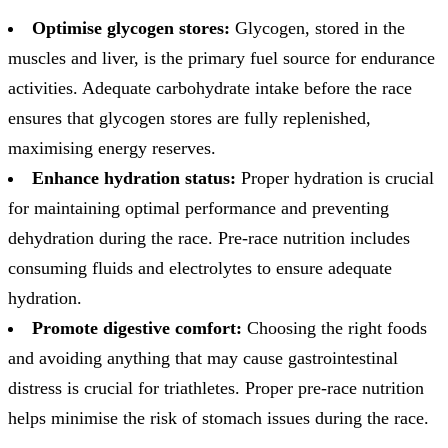
Optimise glycogen stores:
Glycogen, stored in the
muscles and liver, is the primary fuel source for endurance
activities. Adequate carbohydrate intake before the race
ensures that glycogen stores are fully replenished,
maximising energy reserves.
Enhance hydration status:
Proper hydration is crucial
for maintaining optimal performance and preventing
dehydration during the race. Pre-race nutrition includes
consuming fluids and electrolytes to ensure adequate
hydration.
Promote digestive comfort:
Choosing the right foods
and avoiding anything that may cause gastrointestinal
distress is crucial for triathletes. Proper pre-race nutrition
helps minimise the risk of stomach issues during the race.