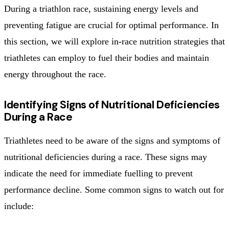
During a triathlon race, sustaining energy levels and
preventing fatigue are crucial for optimal performance. In
this section, we will explore in-race nutrition strategies that
triathletes can employ to fuel their bodies and maintain
energy throughout the race.
Identifying Signs of Nutritional Deficiencies
During a Race
Triathletes need to be aware of the signs and symptoms of
nutritional deficiencies during a race. These signs may
indicate the need for immediate fuelling to prevent
performance decline. Some common signs to watch out for
include: