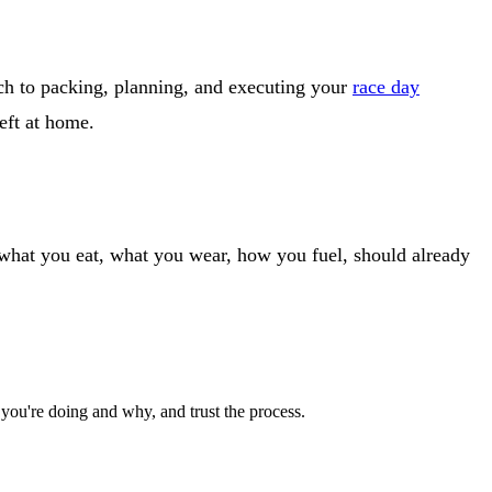
ch to packing, planning, and executing your
race day
left at home.
 what you eat, what you wear, how you fuel, should already
 you're doing and why, and trust the process.