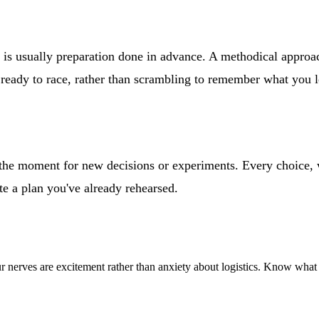
 is usually preparation done in advance. A methodical approa
and ready to race, rather than scrambling to remember what you 
ot the moment for new decisions or experiments. Every choice,
te a plan you've already rehearsed.
our nerves are excitement rather than anxiety about logistics. Know what