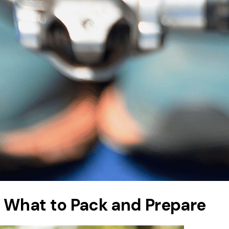
: What to Pack and Prepare