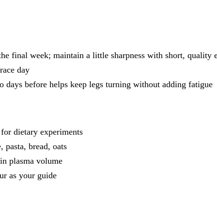
e final week; maintain a little sharpness with short, quality e
 race day
o days before helps keep legs turning without adding fatigue
 for dietary experiments
, pasta, bread, oats
tain plasma volume
ur as your guide