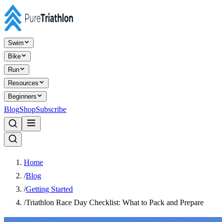
Swim
Bike
Run
Resources
Beginners
Blog
Shop
Subscribe
Home
/
Blog
/
Getting Started
/
Triathlon Race Day Checklist: What to Pack and Prepare