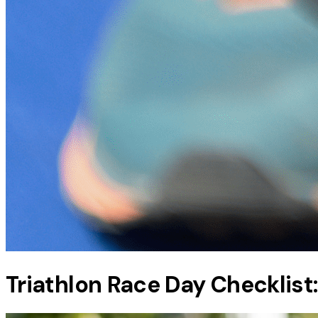
Triathlon Race Day Checklist