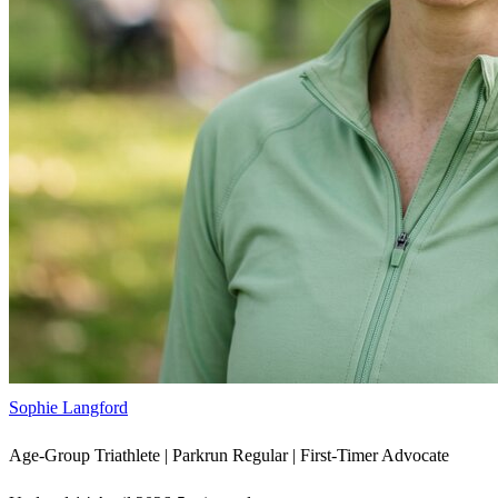
Sophie Langford
Age-Group Triathlete | Parkrun Regular | First-Timer Advocate