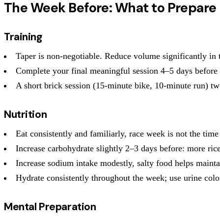
The Week Before: What to Prepare
Training
Taper is non-negotiable. Reduce volume significantly in th
Complete your final meaningful session 4–5 days before
A short brick session (15-minute bike, 10-minute run) tw
Nutrition
Eat consistently and familiarly, race week is not the time
Increase carbohydrate slightly 2–3 days before: more rice
Increase sodium intake modestly, salty food helps main
Hydrate consistently throughout the week; use urine colo
Mental Preparation