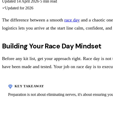
Updated
14 April 2026
·
5
min read
Updated for
2026
The difference between a smooth
race day
and a chaotic one
logistics lets you arrive at the start line calm, confident, 
Building Your Race Day Mindset
Before any kit list, get your approach right. Race day is n
have been made and tested. Your job on race day is to execu
Preparation is not about eliminating nerves, it's about ensuring y