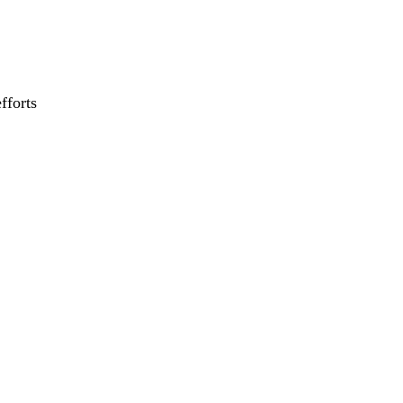
fforts