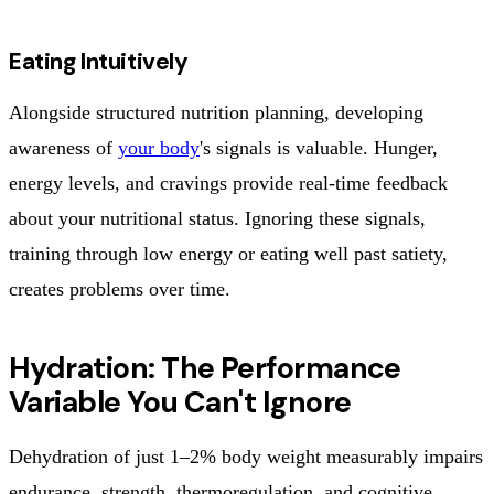
Eating Intuitively
Alongside structured nutrition planning, developing
awareness of
your body
's signals is valuable. Hunger,
energy levels, and cravings provide real-time feedback
about your nutritional status. Ignoring these signals,
training through low energy or eating well past satiety,
creates problems over time.
Hydration: The Performance
Variable You Can't Ignore
Dehydration of just 1–2% body weight measurably impairs
endurance, strength, thermoregulation, and cognitive