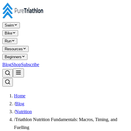
Swim
Bike
Run
Resources
Beginners
Blog
Shop
Subscribe
Home
/
Blog
/
Nutrition
/
Triathlon Nutrition Fundamentals: Macros, Timing, and
Fuelling