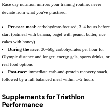
Race day nutrition mirrors your training routine, never
deviate from what you've practised.
Pre-race meal
: carbohydrate-focused, 3–4 hours before
start (oatmeal with banana, bagel with peanut butter, rice
cakes with honey)
During the race
: 30–60g carbohydrates per hour for
Olympic distance and longer; energy gels, sports drinks, or
real food options
Post-race
: immediate carb-and-protein recovery snack,
followed by a full balanced meal within 1–2 hours
Supplements for Triathlon
Performance