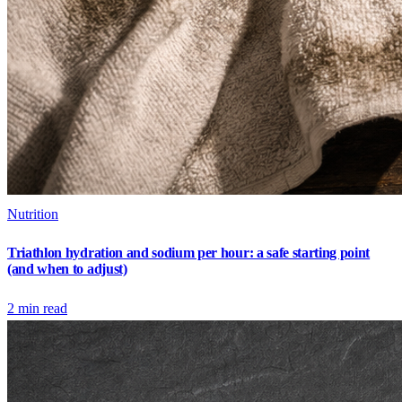
Nutrition
Triathlon hydration and sodium per hour: a safe starting point
(and when to adjust)
2
min read