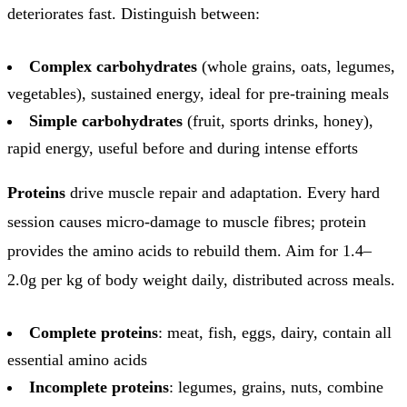
deteriorates fast. Distinguish between:
Complex carbohydrates
(whole grains, oats, legumes,
vegetables), sustained energy, ideal for pre-training meals
Simple carbohydrates
(fruit, sports drinks, honey),
rapid energy, useful before and during intense efforts
Proteins
drive muscle repair and adaptation. Every hard
session causes micro-damage to muscle fibres; protein
provides the amino acids to rebuild them. Aim for 1.4–
2.0g per kg of body weight daily, distributed across meals.
Complete proteins
: meat, fish, eggs, dairy, contain all
essential amino acids
Incomplete proteins
: legumes, grains, nuts, combine