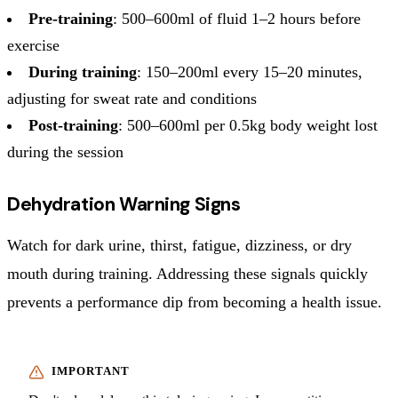
Pre-training
: 500–600ml of fluid 1–2 hours before
exercise
During training
: 150–200ml every 15–20 minutes,
adjusting for sweat rate and conditions
Post-training
: 500–600ml per 0.5kg body weight lost
during the session
Dehydration Warning Signs
Watch for dark urine, thirst, fatigue, dizziness, or dry
mouth during training. Addressing these signals quickly
prevents a performance dip from becoming a health issue.