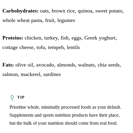
Carbohydrates:
oats, brown rice, quinoa, sweet potato,
whole wheat pasta, fruit, legumes
Proteins:
chicken, turkey, fish, eggs, Greek yoghurt,
cottage cheese, tofu, tempeh, lentils
Fats:
olive oil, avocado, almonds, walnuts, chia seeds,
salmon, mackerel, sardines
Prioritise whole, minimally processed foods as your default.
Supplements and sports nutrition products have their place,
but the bulk of your nutrition should come from real food.