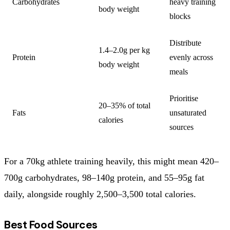
Carbohydrates
heavy training
body weight
blocks
Distribute
1.4–2.0g per kg
Protein
evenly across
body weight
meals
Prioritise
20–35% of total
Fats
unsaturated
calories
sources
For a 70kg athlete training heavily, this might mean 420–
700g carbohydrates, 98–140g protein, and 55–95g fat
daily, alongside roughly 2,500–3,500 total calories.
Best Food Sources