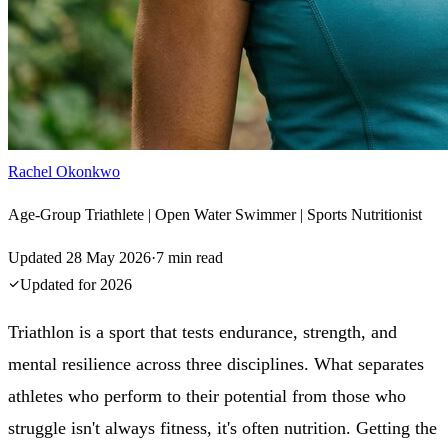
Rachel Okonkwo
Age-Group Triathlete | Open Water Swimmer | Sports Nutritionist
Updated
28 May 2026
·
7
min read
Updated for
2026
Triathlon is a sport that tests endurance, strength, and
mental resilience across three disciplines. What separates
athletes who perform to their potential from those who
struggle isn't always fitness, it's often nutrition. Getting the