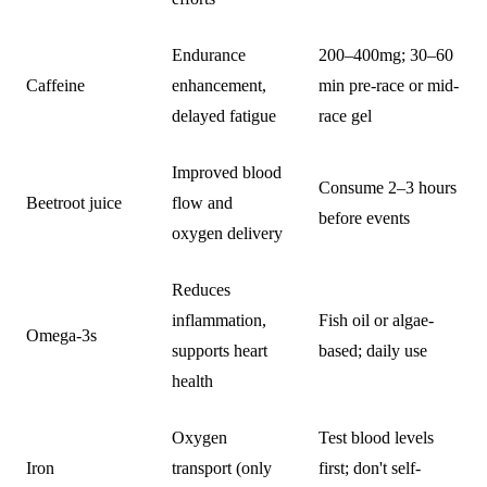
Endurance
200–400mg; 30–60
Caffeine
enhancement,
min pre-race or mid-
delayed fatigue
race gel
Improved blood
Consume 2–3 hours
Beetroot juice
flow and
before events
oxygen delivery
Reduces
inflammation,
Fish oil or algae-
Omega-3s
supports heart
based; daily use
health
Oxygen
Test blood levels
Iron
transport (only
first; don't self-