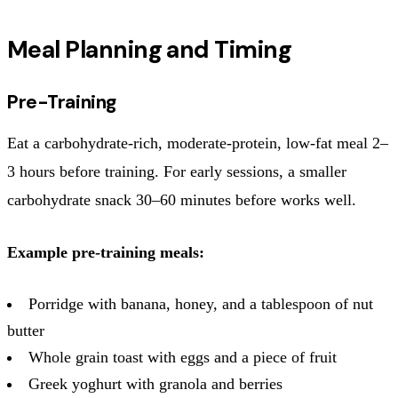
Meal Planning and Timing
Pre-Training
Eat a carbohydrate-rich, moderate-protein, low-fat meal 2–
3 hours before training. For early sessions, a smaller
carbohydrate snack 30–60 minutes before works well.
Example pre-training meals:
Porridge with banana, honey, and a tablespoon of nut
butter
Whole grain toast with eggs and a piece of fruit
Greek yoghurt with granola and berries