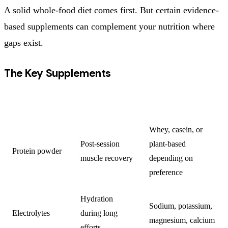
A solid whole-food diet comes first. But certain evidence-
based supplements can complement your nutrition where
gaps exist.
The Key Supplements
SUPPLEMENT
PURPOSE
NOTES
Whey, casein, or
Post-session
plant-based
Protein powder
muscle recovery
depending on
preference
Hydration
Sodium, potassium,
Electrolytes
during long
magnesium, calcium
efforts