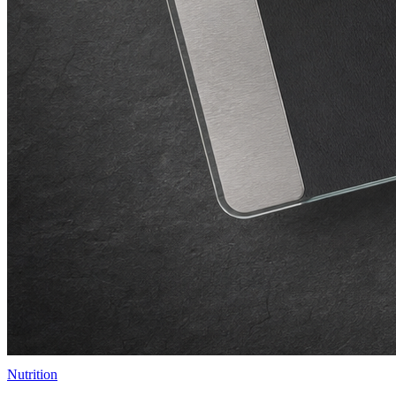
Nutrition