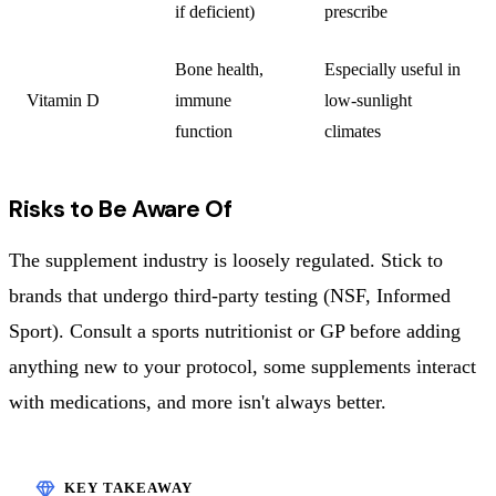
if deficient)
prescribe
Bone health,
Especially useful in
Vitamin D
immune
low-sunlight
function
climates
Risks to Be Aware Of
The supplement industry is loosely regulated. Stick to
brands that undergo third-party testing (NSF, Informed
Sport). Consult a sports nutritionist or GP before adding
anything new to your protocol, some supplements interact
with medications, and more isn't always better.