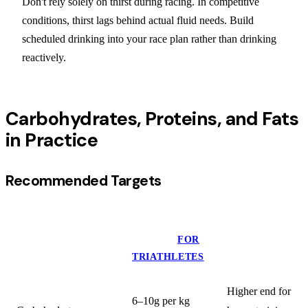
Don't rely solely on thirst during racing. In competitive
conditions, thirst lags behind actual fluid needs. Build
scheduled drinking into your race plan rather than drinking
reactively.
Carbohydrates, Proteins, and Fats
in Practice
Recommended Targets
DAILY
MACRONUTRIENT
TARGET
FOR
NOTES
TRIATHLETES
Higher end for
6–10g per kg