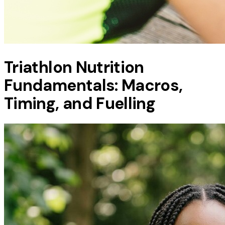
Triathlon Nutrition
Fundamentals: Macros,
Timing, and Fuelling