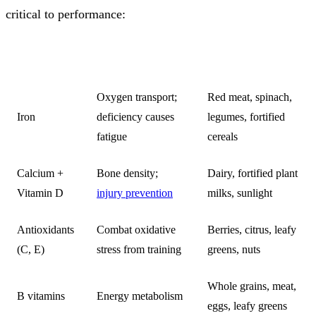
critical to performance:
NUTRIENT
ROLE
KEY SOURCES
Oxygen transport;
Red meat, spinach,
Iron
deficiency causes
legumes, fortified
fatigue
cereals
Calcium +
Bone density;
Dairy, fortified plant
Vitamin D
injury prevention
milks, sunlight
Antioxidants
Combat oxidative
Berries, citrus, leafy
(C, E)
stress from training
greens, nuts
Whole grains, meat,
B vitamins
Energy metabolism
eggs, leafy greens