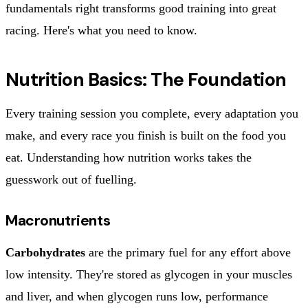
fundamentals right transforms good training into great
racing. Here's what you need to know.
Nutrition Basics: The Foundation
Every training session you complete, every adaptation you
make, and every race you finish is built on the food you
eat. Understanding how nutrition works takes the
guesswork out of fuelling.
Macronutrients
Carbohydrates
are the primary fuel for any effort above
low intensity. They're stored as glycogen in your muscles
and liver, and when glycogen runs low, performance