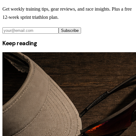
Get weekly training tips, gear reviews, and race insights. Plus a free
12-week sprint triathlon plan.
Subscribe
Keep reading