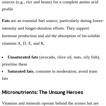
sources (e.g., rice and beans) for a complete amino acid
profile
Fats
are an essential fuel source, particularly during lower-
intensity and longer-duration efforts. They support
hormone production and aid the absorption of fat-soluble
vitamins A, D, E, and K.
Unsaturated fats
(avocado, olive oil, nuts, oily fish),
prioritise these
Saturated fats
, consume in moderation; avoid trans
fats
Micronutrients: The Unsung Heroes
Vitamins and minerals operate behind the scenes but are