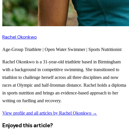
Rachel Okonkwo
Age-Group Triathlete | Open Water Swimmer | Sports Nutritionist
Rachel Okonkwo is a 31-year-old triathlete based in Birmingham
with a background in competitive swimming. She transitioned to
triathlon to challenge herself across all three disciplines and now
races at Olympic and half-Ironman distance. Rachel holds a diploma
in sports nutrition and brings an evidence-based approach to her
writing on fuelling and recovery.
View profile and all articles by
Rachel Okonkwo
→
Enjoyed this article?