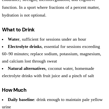
function. In a sport where fractions of a percent matter,
hydration is not optional.
What to Drink
Water
, sufficient for sessions under an hour
Electrolyte drinks
, essential for sessions exceeding
60–90 minutes; replace sodium, potassium, magnesium,
and calcium lost through sweat
Natural alternatives
, coconut water, homemade
electrolyte drinks with fruit juice and a pinch of salt
How Much
Daily baseline
: drink enough to maintain pale yellow
urine