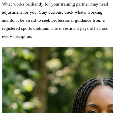
What works brilliantly for your training partner may need
adjustment for you. Stay curious, track what's working,
and don't be afraid to seek professional guidance from a
registered sports dietitian. The investment pays off across
every discipline.