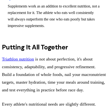
Supplements work as an addition to excellent nutrition, not a
replacement for it. The athlete who eats well consistently
will always outperform the one who eats poorly but takes
impressive supplements.
Putting It All Together
Triathlon nutrition
is not about perfection, it's about
consistency, adaptability, and progressive refinement.
Build a foundation of whole foods, nail your macronutrient
targets, master hydration, time your meals around training,
and test everything in practice before race day.
Every athlete's nutritional needs are slightly different.