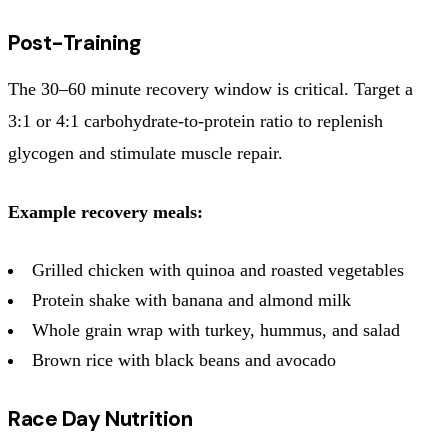
Post-Training
The 30–60 minute recovery window is critical. Target a
3:1 or 4:1 carbohydrate-to-protein ratio to replenish
glycogen and stimulate muscle repair.
Example recovery meals:
Grilled chicken with quinoa and roasted vegetables
Protein shake with banana and almond milk
Whole grain wrap with turkey, hummus, and salad
Brown rice with black beans and avocado
Race Day Nutrition