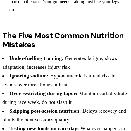
to use in the race. Your gut needs training just like your legs
do.
The Five Most Common Nutrition
Mistakes
Under-fuelling training:
Generates fatigue, slows
adaptation, increases injury risk
Ignoring sodium:
Hyponatraemia is a real risk in
events over three hours in heat
Over-restricting during taper:
Maintain carbohydrate
during race week, do not slash it
Skipping post-session nutrition:
Delays recovery and
blunts the next session's quality
Testing new foods on race day:
Whatever happens in