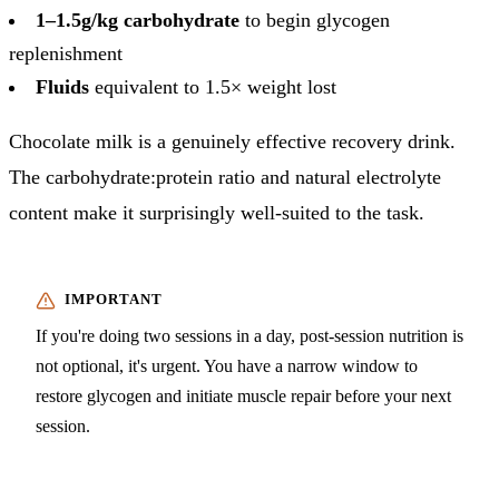
1–1.5g/kg carbohydrate
to begin glycogen
replenishment
Fluids
equivalent to 1.5× weight lost
Chocolate milk is a genuinely effective recovery drink.
The carbohydrate:protein ratio and natural electrolyte
content make it surprisingly well-suited to the task.
If you're doing two sessions in a day, post-session nutrition is
not optional, it's urgent. You have a narrow window to
restore glycogen and initiate muscle repair before your next
session.