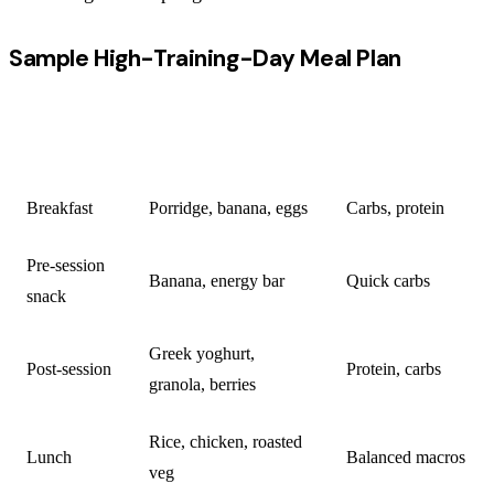
Sample High-Training-Day Meal Plan
KEY
MEAL
CONTENT
NUTRIENTS
Breakfast
Porridge, banana, eggs
Carbs, protein
Pre-session
Banana, energy bar
Quick carbs
snack
Greek yoghurt,
Post-session
Protein, carbs
granola, berries
Rice, chicken, roasted
Lunch
Balanced macros
veg