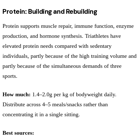
Protein: Building and Rebuilding
Protein supports muscle repair, immune function, enzyme
production, and hormone synthesis. Triathletes have
elevated protein needs compared with sedentary
individuals, partly because of the high training volume and
partly because of the simultaneous demands of three
sports.
How much:
1.4–2.0g per kg of bodyweight daily.
Distribute across 4–5 meals/snacks rather than
concentrating it in a single sitting.
Best sources: