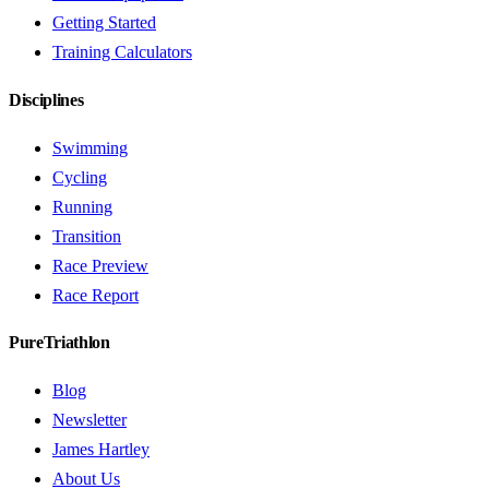
Getting Started
Training Calculators
Disciplines
Swimming
Cycling
Running
Transition
Race Preview
Race Report
PureTriathlon
Blog
Newsletter
James Hartley
About Us