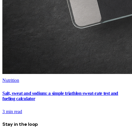
Nutrition
Salt, sweat and sodium: a simple triathlon sweat-rate test and
fueling calculator
3
min read
Stay in the loop