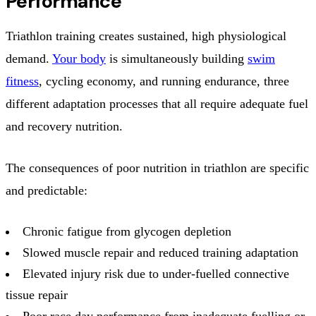
Performance
Triathlon training creates sustained, high physiological
demand.
Your body
is simultaneously building
swim
fitness
, cycling economy, and running endurance, three
different adaptation processes that all require adequate fuel
and recovery nutrition.
The consequences of poor nutrition in triathlon are specific
and predictable:
Chronic fatigue from glycogen depletion
Slowed muscle repair and reduced training adaptation
Elevated injury risk due to under-fuelled connective
tissue repair
Poor race day performance from inadequate fuelling or