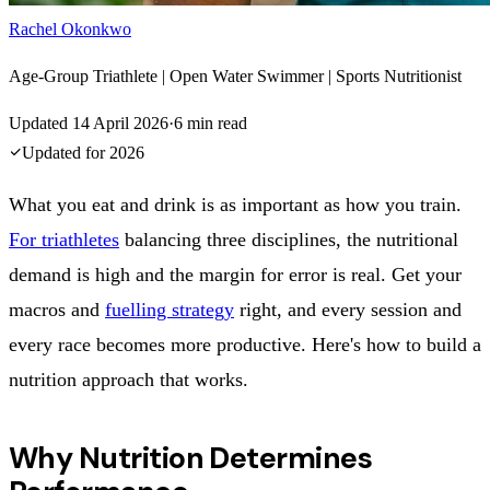
Rachel Okonkwo
Age-Group Triathlete | Open Water Swimmer | Sports Nutritionist
Updated
14 April 2026
·
6
min read
Updated for
2026
What you eat and drink is as important as how you train.
For triathletes
balancing three disciplines, the nutritional
demand is high and the margin for error is real. Get your
macros and
fuelling strategy
right, and every session and
every race becomes more productive. Here's how to build a
nutrition approach that works.
Why Nutrition Determines