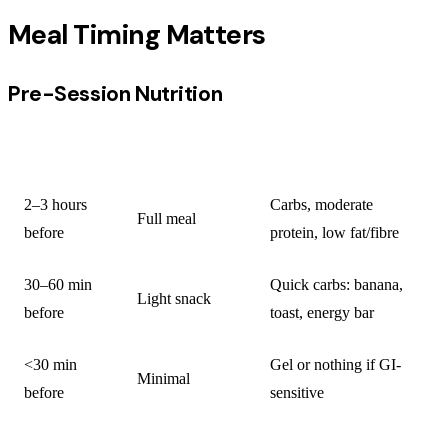
Meal Timing Matters
Pre-Session Nutrition
TIMING
MEAL/SNACK
WHAT TO INCLUDE
2–3 hours
Carbs, moderate
Full meal
before
protein, low fat/fibre
30–60 min
Quick carbs: banana,
Light snack
before
toast, energy bar
<30 min
Gel or nothing if GI-
Minimal
before
sensitive