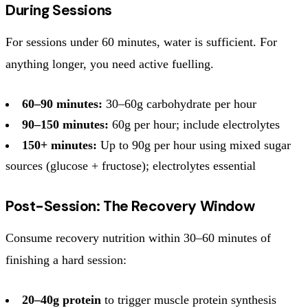
During Sessions
For sessions under 60 minutes, water is sufficient. For
anything longer, you need active fuelling.
60–90 minutes:
30–60g carbohydrate per hour
90–150 minutes:
60g per hour; include electrolytes
150+ minutes:
Up to 90g per hour using mixed sugar
sources (glucose + fructose); electrolytes essential
Post-Session: The Recovery Window
Consume recovery nutrition within 30–60 minutes of
finishing a hard session:
20–40g protein
to trigger muscle protein synthesis