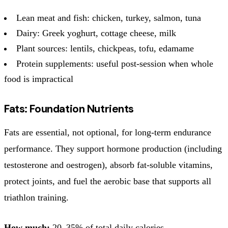
Lean meat and fish: chicken, turkey, salmon, tuna
Dairy: Greek yoghurt, cottage cheese, milk
Plant sources: lentils, chickpeas, tofu, edamame
Protein supplements: useful post-session when whole
food is impractical
Fats: Foundation Nutrients
Fats are essential, not optional, for long-term endurance
performance. They support hormone production (including
testosterone and oestrogen), absorb fat-soluble vitamins,
protect joints, and fuel the aerobic base that supports all
triathlon training.
How much:
20–35% of total daily calories.