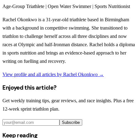
Age-Group Triathlete | Open Water Swimmer | Sports Nutritionist
Rachel Okonkwo is a 31-year-old triathlete based in Birmingham
with a background in competitive swimming. She transitioned to
triathlon to challenge herself across all three disciplines and now
races at Olympic and half-Ironman distance. Rachel holds a diploma
in sports nutrition and brings an evidence-based approach to her
writing on fuelling and recovery.
View profile and all articles by
Rachel Okonkwo
→
Enjoyed this article?
Get weekly training tips, gear reviews, and race insights. Plus a free
12-week sprint triathlon plan.
Subscribe
Keep reading