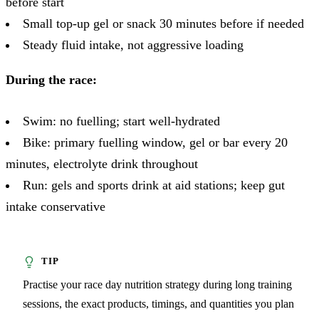
before start
Small top-up gel or snack 30 minutes before if needed
Steady fluid intake, not aggressive loading
During the race:
Swim: no fuelling; start well-hydrated
Bike: primary fuelling window, gel or bar every 20
minutes, electrolyte drink throughout
Run: gels and sports drink at aid stations; keep gut
intake conservative
Practise your race day nutrition strategy during long training
sessions, the exact products, timings, and quantities you plan