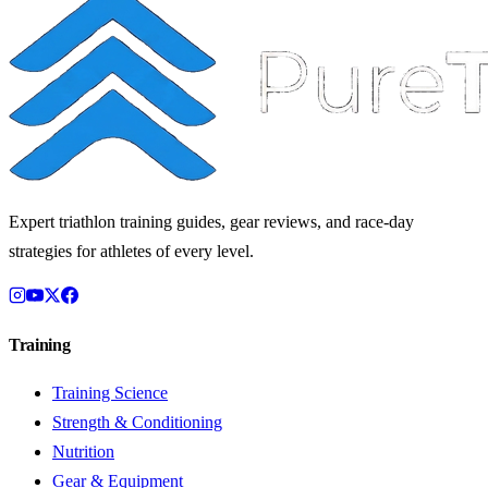
Expert triathlon training guides, gear reviews, and race-day
strategies for athletes of every level.
Training
Training Science
Strength & Conditioning
Nutrition
Gear & Equipment