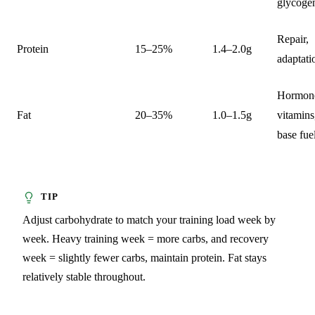
glycoge
Repair,
Protein
15–25%
1.4–2.0g
adaptati
Hormon
Fat
20–35%
1.0–1.5g
vitamins
base fue
Adjust carbohydrate to match your training load week by
week. Heavy training week = more carbs, and recovery
week = slightly fewer carbs, maintain protein. Fat stays
relatively stable throughout.