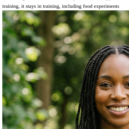
training, it stays in training, including food experiments