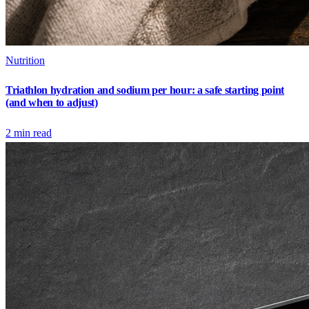
Nutrition
Triathlon hydration and sodium per hour: a safe starting point
(and when to adjust)
2
min read