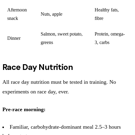
Afternoon
Healthy fats,
Nuts, apple
snack
fibre
Salmon, sweet potato,
Protein, omega-
Dinner
greens
3, carbs
Race Day Nutrition
All race day nutrition must be tested in training. No
experiments on race day, ever.
Pre-race morning:
Familiar, carbohydrate-dominant meal 2.5–3 hours