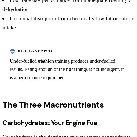
dehydration
Hormonal disruption from chronically low fat or calorie
intake
Under-fuelled triathlon training produces under-fuelled
results. Eating enough of the right things is not indulgent, it
is a performance requirement.
The Three Macronutrients
Carbohydrates: Your Engine Fuel
Carbohydrate is the dominant energy source for moderate-