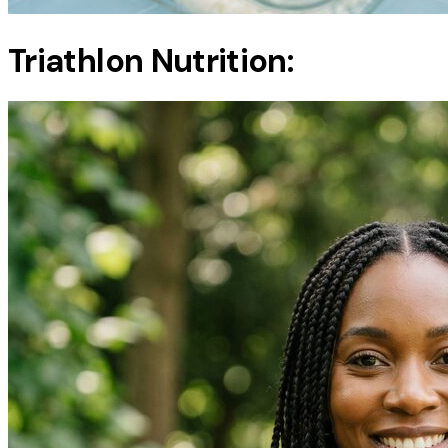
Triathlon Nutrition: