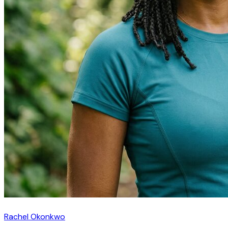
Rachel Okonkwo