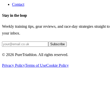
Contact
Stay in the loop
Weekly training tips, gear reviews, and race-day strategies straight to
your inbox.
Subscribe
©
2026
PureTriathlon. All rights reserved.
Privacy Policy
Terms of Use
Cookie Policy