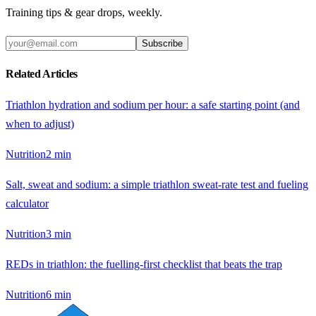
Training tips & gear drops, weekly.
Subscribe
Related Articles
Triathlon hydration and sodium per hour: a safe starting point (and
when to adjust)
Nutrition
2
min
Salt, sweat and sodium: a simple triathlon sweat-rate test and fueling
calculator
Nutrition
3
min
REDs in triathlon: the fuelling-first checklist that beats the trap
Nutrition
6
min