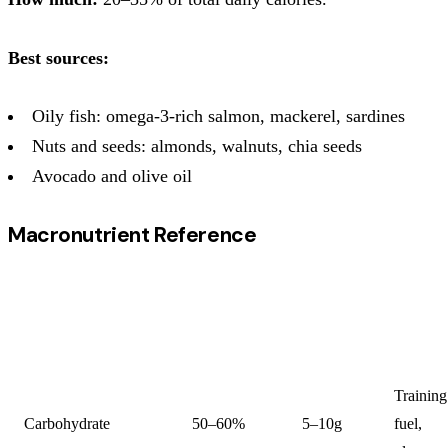
Best sources:
Oily fish: omega-3-rich salmon, mackerel, sardines
Nuts and seeds: almonds, walnuts, chia seeds
Avocado and olive oil
Macronutrient Reference
% OF
G PER
PRIMA
MACRONUTRIENT
DAILY
KG/DAY
FUNCT
CALORIES
Training
Carbohydrate
50–60%
5–10g
fuel,