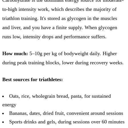
to-high intensity work, which describes the majority of
triathlon training. It's stored as glycogen in the muscles
and liver, and you have a finite supply. When glycogen
runs low, intensity drops and performance suffers.
How much:
5–10g per kg of bodyweight daily. Higher
during peak training blocks, lower during recovery weeks.
Best sources for triathletes:
Oats, rice, wholegrain bread, pasta, for sustained
energy
Bananas, dates, dried fruit, convenient around sessions
Sports drinks and gels, during sessions over 60 minutes