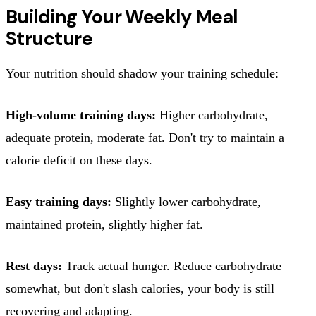
Building Your Weekly Meal
Structure
Your nutrition should shadow your training schedule:
High-volume training days:
Higher carbohydrate,
adequate protein, moderate fat. Don't try to maintain a
calorie deficit on these days.
Easy training days:
Slightly lower carbohydrate,
maintained protein, slightly higher fat.
Rest days:
Track actual hunger. Reduce carbohydrate
somewhat, but don't slash calories, your body is still
recovering and adapting.