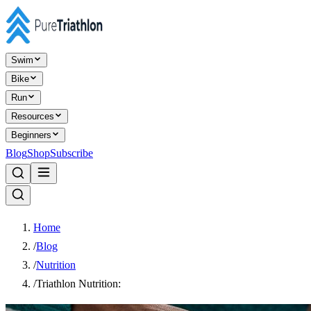
Swim
Bike
Run
Resources
Beginners
Blog
Shop
Subscribe
Home
/
Blog
/
Nutrition
/
Triathlon Nutrition: