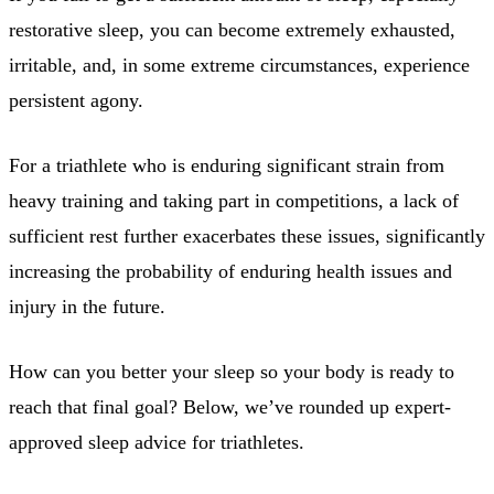
restorative sleep, you can become extremely exhausted,
irritable, and, in some extreme circumstances, experience
persistent agony.
For a triathlete who is enduring significant strain from
heavy training and taking part in competitions, a lack of
sufficient rest further exacerbates these issues, significantly
increasing the probability of enduring health issues and
injury in the future.
How can you better your sleep so your body is ready to
reach that final goal? Below, we’ve rounded up expert-
approved sleep advice for triathletes.