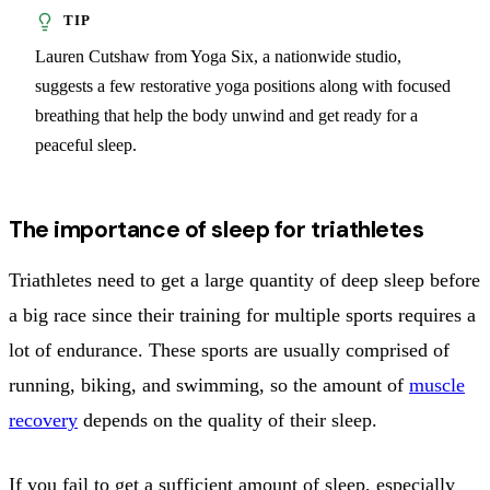
Lauren Cutshaw from Yoga Six, a nationwide studio,
suggests a few restorative yoga positions along with focused
breathing that help the body unwind and get ready for a
peaceful sleep.
The importance of sleep for triathletes
Triathletes need to get a large quantity of deep sleep before
a big race since their training for multiple sports requires a
lot of endurance. These sports are usually comprised of
running, biking, and swimming, so the amount of
muscle
recovery
depends on the quality of their sleep.
If you fail to get a sufficient amount of sleep, especially