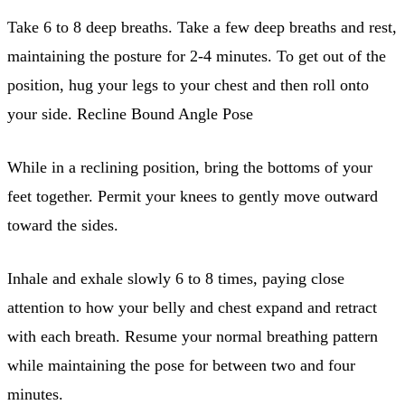
Take 6 to 8 deep breaths. Take a few deep breaths and rest,
maintaining the posture for 2-4 minutes. To get out of the
position, hug your legs to your chest and then roll onto
your side. Recline Bound Angle Pose
While in a reclining position, bring the bottoms of your
feet together. Permit your knees to gently move outward
toward the sides.
Inhale and exhale slowly 6 to 8 times, paying close
attention to how your belly and chest expand and retract
with each breath. Resume your normal breathing pattern
while maintaining the pose for between two and four
minutes.