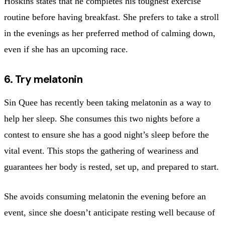
Hoskins states that he completes his toughest exercise
routine before having breakfast. She prefers to take a stroll
in the evenings as her preferred method of calming down,
even if she has an upcoming race.
6. Try melatonin
Sin Quee has recently been taking melatonin as a way to
help her sleep. She consumes this two nights before a
contest to ensure she has a good night’s sleep before the
vital event. This stops the gathering of weariness and
guarantees her body is rested, set up, and prepared to start.
She avoids consuming melatonin the evening before an
event, since she doesn’t anticipate resting well because of