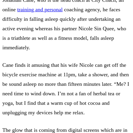
online
training and personal
coaching agency, he faces
difficulty in falling asleep quickly after undertaking an
active evening whereas his partner Nicole Sin Quee, who
is a triathlete as well as a fitness model, falls asleep
immediately.
Cane finds it amusing that his wife Nicole can get off the
bicycle exercise machine at 11pm, take a shower, and then
be sound asleep no more than fifteen minutes later. “Me? I
need time to wind down. I’m not a fan of herbal tea or
yoga, but I find that a warm cup of hot cocoa and
unplugging my devices help me relax.
The glow that is coming from digital screens which are in