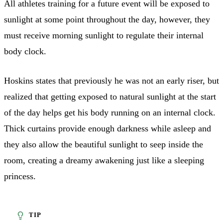
All athletes training for a future event will be exposed to
sunlight at some point throughout the day, however, they
must receive morning sunlight to regulate their internal
body clock.
Hoskins states that previously he was not an early riser, but
realized that getting exposed to natural sunlight at the start
of the day helps get his body running on an internal clock.
Thick curtains provide enough darkness while asleep and
they also allow the beautiful sunlight to seep inside the
room, creating a dreamy awakening just like a sleeping
princess.