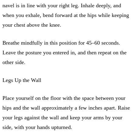
navel is in line with your right leg. Inhale deeply, and
when you exhale, bend forward at the hips while keeping
your chest above the knee.
Breathe mindfully in this position for 45–60 seconds.
Leave the posture you entered in, and then repeat on the
other side.
Legs Up the Wall
Place yourself on the floor with the space between your
hips and the wall approximately a few inches apart. Raise
your legs against the wall and keep your arms by your
side, with your hands upturned.