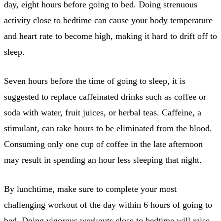
day, eight hours before going to bed. Doing strenuous
activity close to bedtime can cause your body temperature
and heart rate to become high, making it hard to drift off to
sleep.
Seven hours before the time of going to sleep, it is
suggested to replace caffeinated drinks such as coffee or
soda with water, fruit juices, or herbal teas. Caffeine, a
stimulant, can take hours to be eliminated from the blood.
Consuming only one cup of coffee in the late afternoon
may result in spending an hour less sleeping that night.
By lunchtime, make sure to complete your most
challenging workout of the day within 6 hours of going to
bed. Doing vigorous workouts close to bedtime will raise