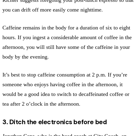
you can drift off more easily come nighttime.
Caffeine remains in the body for a duration of six to eight
hours. If you ingest a considerable amount of coffee in the
afternoon, you will still have some of the caffeine in your
body by the evening.
It’s best to stop caffeine consumption at 2 p.m. If you’re
someone who enjoys having coffee in the afternoon, it
would be a good idea to switch to decaffeinated coffee or
tea after 2 o’clock in the afternoon.
3. Ditch the electronics before bed
Jonathan Cane, who is the head coach at City Coach, an