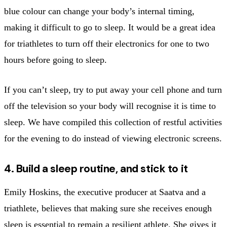
blue colour can change your body’s internal timing,
making it difficult to go to sleep. It would be a great idea
for triathletes to turn off their electronics for one to two
hours before going to sleep.
If you can’t sleep, try to put away your cell phone and turn
off the television so your body will recognise it is time to
sleep. We have compiled this collection of restful activities
for the evening to do instead of viewing electronic screens.
4. Build a sleep routine, and stick to it
Emily Hoskins, the executive producer at Saatva and a
triathlete, believes that making sure she receives enough
sleep is essential to remain a resilient athlete. She gives it