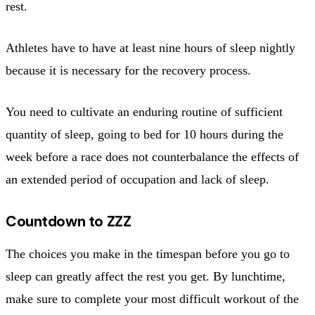
rest.
Athletes have to have at least nine hours of sleep nightly
because it is necessary for the recovery process.
You need to cultivate an enduring routine of sufficient
quantity of sleep, going to bed for 10 hours during the
week before a race does not counterbalance the effects of
an extended period of occupation and lack of sleep.
Countdown to ZZZ
The choices you make in the timespan before you go to
sleep can greatly affect the rest you get. By lunchtime,
make sure to complete your most difficult workout of the