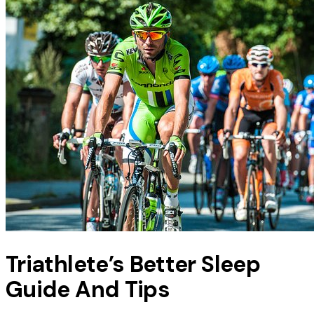
Triathlete’s Better Sleep
Guide And Tips