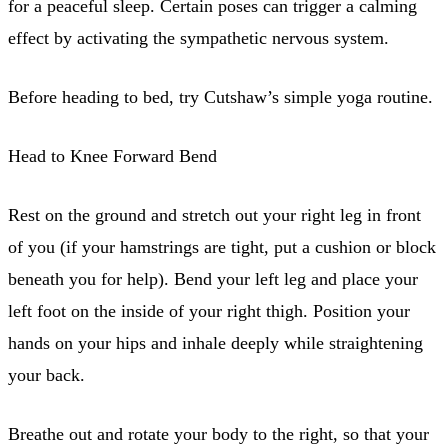
for a peaceful sleep. Certain poses can trigger a calming
effect by activating the sympathetic nervous system.
Before heading to bed, try Cutshaw’s simple yoga routine.
Head to Knee Forward Bend
Rest on the ground and stretch out your right leg in front
of you (if your hamstrings are tight, put a cushion or block
beneath you for help). Bend your left leg and place your
left foot on the inside of your right thigh. Position your
hands on your hips and inhale deeply while straightening
your back.
Breathe out and rotate your body to the right, so that your