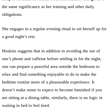
the same significance as her training and other daily
obligations.
She engages in a regular evening ritual to set herself up for
a good night’s rest.
Hoskins suggests that in addition to avoiding the use of
one’s phone and caffeine before settling in for the night,
one can prepare a peaceful area outside the bedroom to
relax and find something enjoyable to do to make the
bedtime routine more of a pleasurable experience. It
doesn’t make sense to expect to become famished if you
are sitting at a dining table, similarly, there is no logic in
waiting in bed to feel tired.