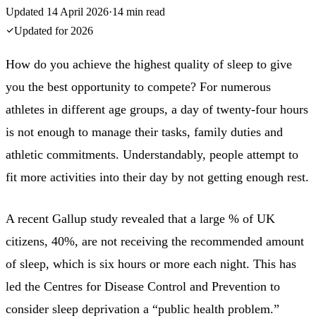
Updated
14 April 2026
·
14
min read
Updated for
2026
How do you achieve the highest quality of sleep to give
you the best opportunity to compete? For numerous
athletes in different age groups, a day of twenty-four hours
is not enough to manage their tasks, family duties and
athletic commitments. Understandably, people attempt to
fit more activities into their day by not getting enough rest.
A recent Gallup study revealed that a large % of UK
citizens, 40%, are not receiving the recommended amount
of sleep, which is six hours or more each night. This has
led the Centres for Disease Control and Prevention to
consider sleep deprivation a “public health problem.”