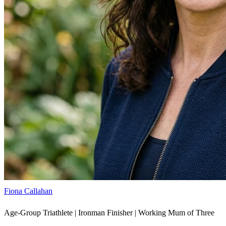
Fiona Callahan
Age-Group Triathlete | Ironman Finisher | Working Mum of Three