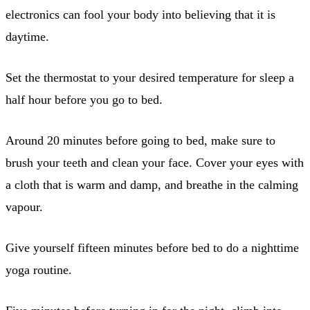
electronics can fool your body into believing that it is
daytime.
Set the thermostat to your desired temperature for sleep a
half hour before you go to bed.
Around 20 minutes before going to bed, make sure to
brush your teeth and clean your face. Cover your eyes with
a cloth that is warm and damp, and breathe in the calming
vapour.
Give yourself fifteen minutes before bed to do a nighttime
yoga routine.