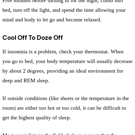
Five minutes before turning in for the night, climb into
bed, turn off the light, and spend the time allowing your
mind and body to let go and become relaxed.
Cool Off To Doze Off
If insomnia is a problem, check your thermostat. When
you go to bed, your body temperature will usually decrease
by about 2 degrees, providing an ideal environment for
deep and REM sleep.
If outside conditions (like sheets or the temperature in the
room) are either too hot or too cold, it can be difficult to
get the highest quality of sleep.