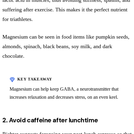
suffering after exercise. This makes it the perfect nutrient
for triathletes.
Magnesium can be seen in food items like pumpkin seeds,
almonds, spinach, black beans, soy milk, and dark
chocolate.
Magnesium can help keep GABA, a neurotransmitter that
increases relaxation and decreases stress, on an even keel.
2. Avoid caffeine after lunchtime
Richter suggests foregoing your post-lunch espresso so that