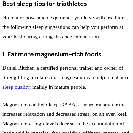
Best sleep tips for triathletes
No matter how much experience you have with triathlons,
the following sleep suggestions can help you perform at
your best during a long-distance competition.
1. Eat more magnesium-rich foods
Daniel Ritcher, a certified personal trainer and owner of
StrengthLog, declares that magnesium can help to enhance
sleep quality
, mainly in mature people.
Magnesium can help keep GABA, a neurotransmitter that
increases relaxation and decreases stress, on an even keel.
Magnesium at high levels decreases the accumulation of
lactic acid in muscles, thus avoiding stiffness, spasms, and