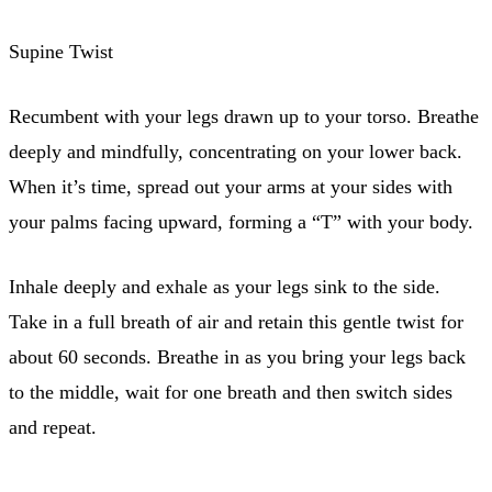
Supine Twist
Recumbent with your legs drawn up to your torso. Breathe
deeply and mindfully, concentrating on your lower back.
When it’s time, spread out your arms at your sides with
your palms facing upward, forming a “T” with your body.
Inhale deeply and exhale as your legs sink to the side.
Take in a full breath of air and retain this gentle twist for
about 60 seconds. Breathe in as you bring your legs back
to the middle, wait for one breath and then switch sides
and repeat.