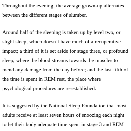
Throughout the evening, the average grown-up alternates
between the different stages of slumber.
Around half of the sleeping is taken up by level two, or
slight sleep, which doesn’t have much of a recuperative
impact; a third of it is set aside for stage three, or profound
sleep, where the blood streams towards the muscles to
mend any damage from the day before; and the last fifth of
the time is spent in REM rest, the place where
psychological procedures are re-established.
It is suggested by the National Sleep Foundation that most
adults receive at least seven hours of snoozing each night
to let their body adequate time spent in stage 3 and REM