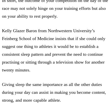
In short, the outcome of your competition on the day of the
race may not solely hinge on your training efforts but also
on your ability to rest properly.
Kelly Glazer Baron from Northwestern University’s
Feinberg School of Medicine insists that if she could only
suggest one thing to athletes it would be to establish a
consistent sleep pattern and prevent the need to continue
practising or sitting through a television show for another
twenty minutes.
Giving sleep the same importance as all the other duties
during your day can assist in making you become content,
strong, and more capable athlete.