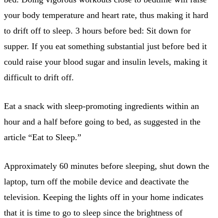
your body temperature and heart rate, thus making it hard
to drift off to sleep. 3 hours before bed: Sit down for
supper. If you eat something substantial just before bed it
could raise your blood sugar and insulin levels, making it
difficult to drift off.
Eat a snack with sleep-promoting ingredients within an
hour and a half before going to bed, as suggested in the
article “Eat to Sleep.”
Approximately 60 minutes before sleeping, shut down the
laptop, turn off the mobile device and deactivate the
television. Keeping the lights off in your home indicates
that it is time to go to sleep since the brightness of