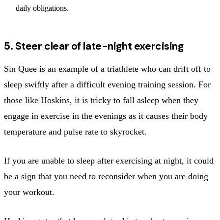
daily obligations.
5. Steer clear of late-night exercising
Sin Quee is an example of a triathlete who can drift off to
sleep swiftly after a difficult evening training session. For
those like Hoskins, it is tricky to fall asleep when they
engage in exercise in the evenings as it causes their body
temperature and pulse rate to skyrocket.
If you are unable to sleep after exercising at night, it could
be a sign that you need to reconsider when you are doing
your workout.