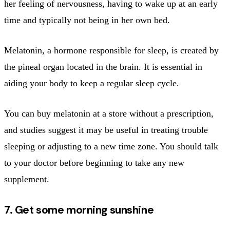
her feeling of nervousness, having to wake up at an early
time and typically not being in her own bed.
Melatonin, a hormone responsible for sleep, is created by
the pineal organ located in the brain. It is essential in
aiding your body to keep a regular sleep cycle.
You can buy melatonin at a store without a prescription,
and studies suggest it may be useful in treating trouble
sleeping or adjusting to a new time zone. You should talk
to your doctor before beginning to take any new
supplement.
7. Get some morning sunshine