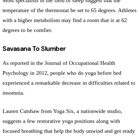
Most specialists in the field of sleep suggest that the
temperature of the thermostat be set to 65 degrees. Athletes
with a higher metabolism may find a room that is at 62
degrees to be comfier.
Savasana To Slumber
As reported in the Journal of Occupational Health
Psychology in 2012, people who do yoga before bed
experienced a remarkable decrease in difficulties related to
insomnia.
Lauren Cutshaw from Yoga Six, a nationwide studio,
suggests a few restorative yoga positions along with
focused breathing that help the body unwind and get ready