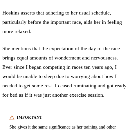
Hoskins asserts that adhering to her usual schedule,
particularly before the important race, aids her in feeling
more relaxed.
She mentions that the expectation of the day of the race
brings equal amounts of wonderment and nervousness.
Ever since I began competing in races ten years ago, I
would be unable to sleep due to worrying about how I
needed to get some rest. I ceased ruminating and got ready
for bed as if it was just another exercise session.
She gives it the same significance as her training and other