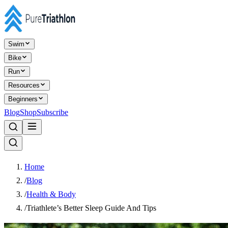
Swim
Bike
Run
Resources
Beginners
Blog
Shop
Subscribe
Home
/
Blog
/
Health & Body
/
Triathlete’s Better Sleep Guide And Tips