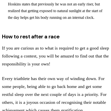
Hoskins states that previously he was not an early riser, but
realized that getting exposed to natural sunlight at the start of
the day helps get his body running on an internal clock.
How to rest after a race
If you are curious as to what is required to get a good sleep
following a contest, you will be amazed to find out that the
responsibility is your own!
Every triathlete has their own way of winding down. For
some people, being able to go back home and get some
restful sleep over the next couple of days is a priority. For
others, it is a joyous occasion of recognising their notable
achievement which causes them gratification.