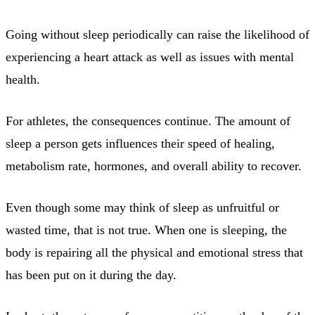
Going without sleep periodically can raise the likelihood of
experiencing a heart attack as well as issues with mental
health.
For athletes, the consequences continue. The amount of
sleep a person gets influences their speed of healing,
metabolism rate, hormones, and overall ability to recover.
Even though some may think of sleep as unfruitful or
wasted time, that is not true. When one is sleeping, the
body is repairing all the physical and emotional stress that
has been put on it during the day.