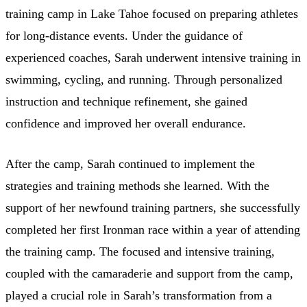
training camp in Lake Tahoe focused on preparing athletes
for long-distance events. Under the guidance of
experienced coaches, Sarah underwent intensive training in
swimming, cycling, and running. Through personalized
instruction and technique refinement, she gained
confidence and improved her overall endurance.
After the camp, Sarah continued to implement the
strategies and training methods she learned. With the
support of her newfound training partners, she successfully
completed her first Ironman race within a year of attending
the training camp. The focused and intensive training,
coupled with the camaraderie and support from the camp,
played a crucial role in Sarah’s transformation from a