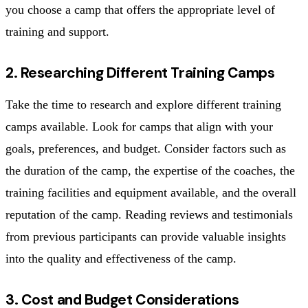
you choose a camp that offers the appropriate level of
training and support.
2. Researching Different Training Camps
Take the time to research and explore different training
camps available. Look for camps that align with your
goals, preferences, and budget. Consider factors such as
the duration of the camp, the expertise of the coaches, the
training facilities and equipment available, and the overall
reputation of the camp. Reading reviews and testimonials
from previous participants can provide valuable insights
into the quality and effectiveness of the camp.
3. Cost and Budget Considerations