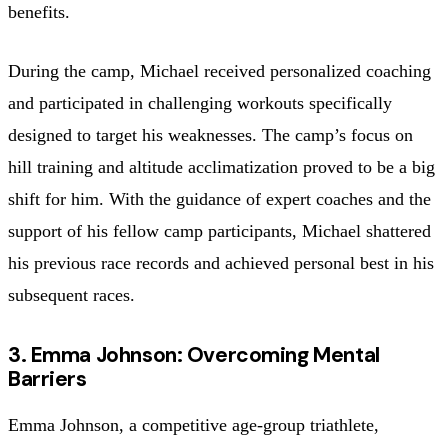
benefits.
During the camp, Michael received personalized coaching
and participated in challenging workouts specifically
designed to target his weaknesses. The camp’s focus on
hill training and altitude acclimatization proved to be a big
shift for him. With the guidance of expert coaches and the
support of his fellow camp participants, Michael shattered
his previous race records and achieved personal best in his
subsequent races.
3. Emma Johnson: Overcoming Mental
Barriers
Emma Johnson, a competitive age-group triathlete,