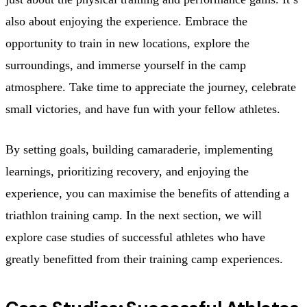
also about enjoying the experience. Embrace the
opportunity to train in new locations, explore the
surroundings, and immerse yourself in the camp
atmosphere. Take time to appreciate the journey, celebrate
small victories, and have fun with your fellow athletes.
By setting goals, building camaraderie, implementing
learnings, prioritizing recovery, and enjoying the
experience, you can maximise the benefits of attending a
triathlon training camp. In the next section, we will
explore case studies of successful athletes who have
greatly benefitted from their training camp experiences.