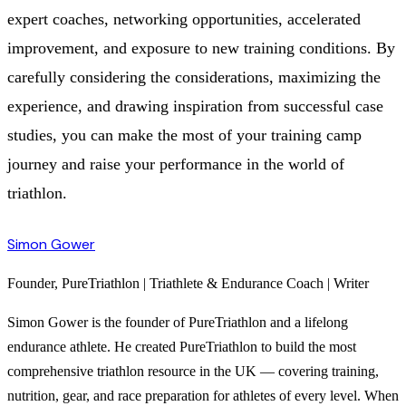
expert coaches, networking opportunities, accelerated
improvement, and exposure to new training conditions. By
carefully considering the considerations, maximizing the
experience, and drawing inspiration from successful case
studies, you can make the most of your training camp
journey and raise your performance in the world of
triathlon.
Simon Gower
Founder, PureTriathlon | Triathlete & Endurance Coach | Writer
Simon Gower is the founder of PureTriathlon and a lifelong
endurance athlete. He created PureTriathlon to build the most
comprehensive triathlon resource in the UK — covering training,
nutrition, gear, and race preparation for athletes of every level. When