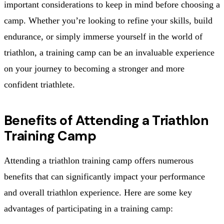
important considerations to keep in mind before choosing a
camp. Whether you’re looking to refine your skills, build
endurance, or simply immerse yourself in the world of
triathlon, a training camp can be an invaluable experience
on your journey to becoming a stronger and more
confident triathlete.
Benefits of Attending a Triathlon
Training Camp
Attending a triathlon training camp offers numerous
benefits that can significantly impact your performance
and overall triathlon experience. Here are some key
advantages of participating in a training camp: