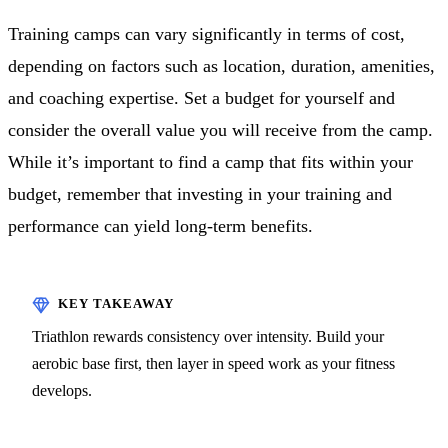
Training camps can vary significantly in terms of cost,
depending on factors such as location, duration, amenities,
and coaching expertise. Set a budget for yourself and
consider the overall value you will receive from the camp.
While it’s important to find a camp that fits within your
budget, remember that investing in your training and
performance can yield long-term benefits.
Triathlon rewards consistency over intensity. Build your
aerobic base first, then layer in speed work as your fitness
develops.