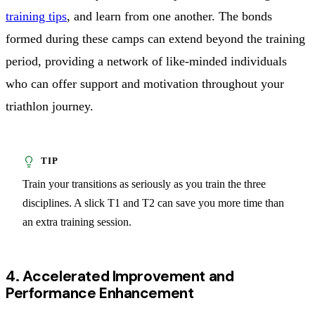
training tips
, and learn from one another. The bonds
formed during these camps can extend beyond the training
period, providing a network of like-minded individuals
who can offer support and motivation throughout your
triathlon journey.
Train your transitions as seriously as you train the three
disciplines. A slick T1 and T2 can save you more time than
an extra training session.
4. Accelerated Improvement and
Performance Enhancement