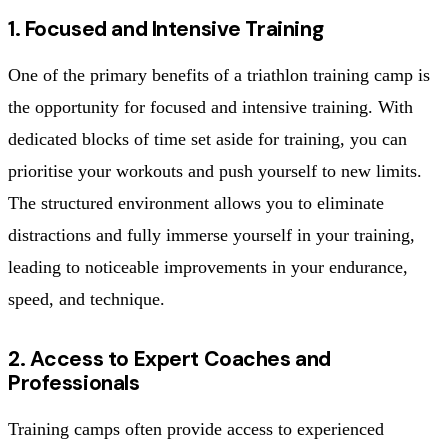
1. Focused and Intensive Training
One of the primary benefits of a triathlon training camp is
the opportunity for focused and intensive training. With
dedicated blocks of time set aside for training, you can
prioritise your workouts and push yourself to new limits.
The structured environment allows you to eliminate
distractions and fully immerse yourself in your training,
leading to noticeable improvements in your endurance,
speed, and technique.
2. Access to Expert Coaches and
Professionals
Training camps often provide access to experienced