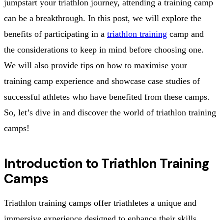
jumpstart your triathlon journey, attending a training camp
can be a breakthrough. In this post, we will explore the
benefits of participating in a
triathlon training
camp and
the considerations to keep in mind before choosing one.
We will also provide tips on how to maximise your
training camp experience and showcase case studies of
successful athletes who have benefited from these camps.
So, let’s dive in and discover the world of triathlon training
camps!
Introduction to Triathlon Training
Camps
Triathlon training camps offer triathletes a unique and
immersive experience designed to enhance their skills,