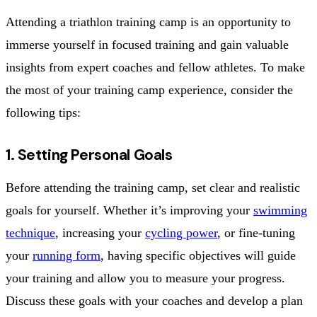
Attending a triathlon training camp is an opportunity to
immerse yourself in focused training and gain valuable
insights from expert coaches and fellow athletes. To make
the most of your training camp experience, consider the
following tips:
1. Setting Personal Goals
Before attending the training camp, set clear and realistic
goals for yourself. Whether it’s improving your
swimming
technique
, increasing your
cycling power
, or fine-tuning
your
running form
, having specific objectives will guide
your training and allow you to measure your progress.
Discuss these goals with your coaches and develop a plan