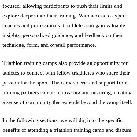
focused, allowing participants to push their limits and
explore deeper into their training. With access to expert
coaches and professionals, triathletes can gain valuable
insights, personalized guidance, and feedback on their
technique, form, and overall performance.
Triathlon training camps also provide an opportunity for
athletes to connect with fellow triathletes who share their
passion for the sport. The camaraderie and support from
training partners can be motivating and inspiring, creating
a sense of community that extends beyond the camp itself.
In the following sections, we will dig into the specific
benefits of attending a triathlon training camp and discuss