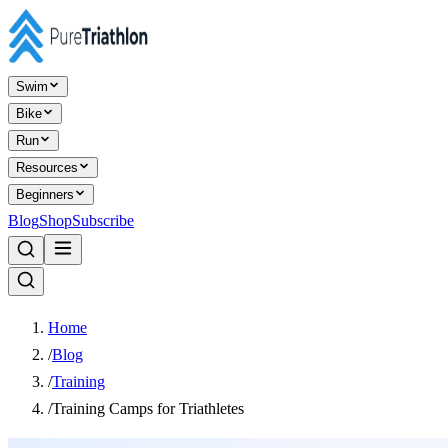
Swim
Bike
Run
Resources
Beginners
Blog
Shop
Subscribe
Home
/
Blog
/
Training
/
Training Camps for Triathletes