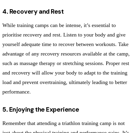
4. Recovery and Rest
While training camps can be intense, it’s essential to
prioritise recovery and rest. Listen to your body and give
yourself adequate time to recover between workouts. Take
advantage of any recovery resources available at the camp,
such as massage therapy or stretching sessions. Proper rest
and recovery will allow your body to adapt to the training
load and prevent overtraining, ultimately leading to better
performance.
5. Enjoying the Experience
Remember that attending a triathlon training camp is not
just about the physical training and performance gains. It’s