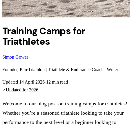
Training Camps for
Triathletes
Simon Gower
Founder, PureTriathlon | Triathlete & Endurance Coach | Writer
Updated
14 April 2026
·
12
min read
Updated for
2026
Welcome to our blog post on training camps for triathletes!
Whether you’re a seasoned triathlete looking to take your
performance to the next level or a beginner looking to