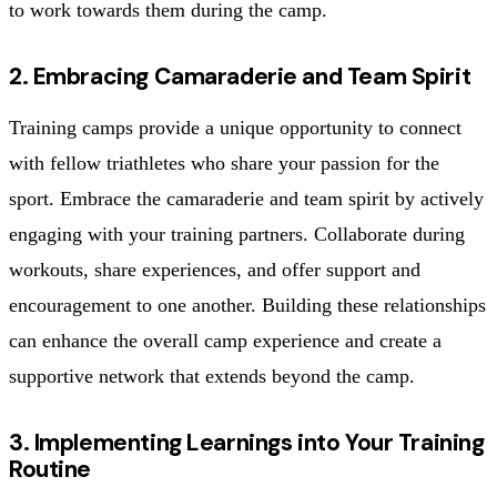
to work towards them during the camp.
2. Embracing Camaraderie and Team Spirit
Training camps provide a unique opportunity to connect
with fellow triathletes who share your passion for the
sport. Embrace the camaraderie and team spirit by actively
engaging with your training partners. Collaborate during
workouts, share experiences, and offer support and
encouragement to one another. Building these relationships
can enhance the overall camp experience and create a
supportive network that extends beyond the camp.
3. Implementing Learnings into Your Training
Routine