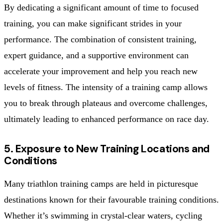
By dedicating a significant amount of time to focused
training, you can make significant strides in your
performance. The combination of consistent training,
expert guidance, and a supportive environment can
accelerate your improvement and help you reach new
levels of fitness. The intensity of a training camp allows
you to break through plateaus and overcome challenges,
ultimately leading to enhanced performance on race day.
5. Exposure to New Training Locations and
Conditions
Many triathlon training camps are held in picturesque
destinations known for their favourable training conditions.
Whether it’s swimming in crystal-clear waters, cycling