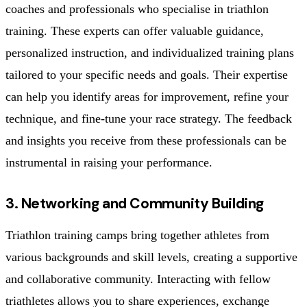
coaches and professionals who specialise in triathlon
training. These experts can offer valuable guidance,
personalized instruction, and individualized training plans
tailored to your specific needs and goals. Their expertise
can help you identify areas for improvement, refine your
technique, and fine-tune your race strategy. The feedback
and insights you receive from these professionals can be
instrumental in raising your performance.
3. Networking and Community Building
Triathlon training camps bring together athletes from
various backgrounds and skill levels, creating a supportive
and collaborative community. Interacting with fellow
triathletes allows you to share experiences, exchange