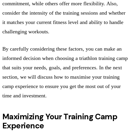
commitment, while others offer more flexibility. Also,
consider the intensity of the training sessions and whether
it matches your current fitness level and ability to handle
challenging workouts.
By carefully considering these factors, you can make an
informed decision when choosing a triathlon training camp
that suits your needs, goals, and preferences. In the next
section, we will discuss how to maximise your training
camp experience to ensure you get the most out of your
time and investment.
Maximizing Your Training Camp
Experience