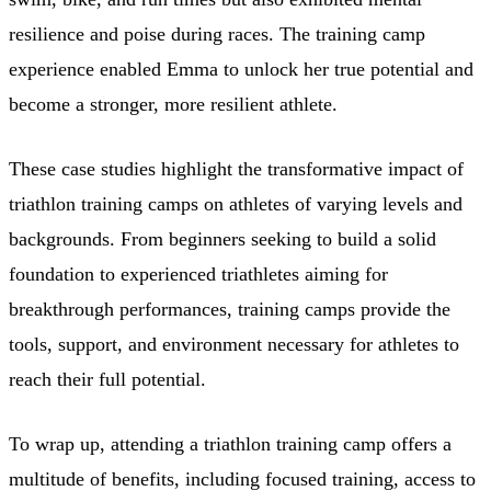
resilience and poise during races. The training camp
experience enabled Emma to unlock her true potential and
become a stronger, more resilient athlete.
These case studies highlight the transformative impact of
triathlon training camps on athletes of varying levels and
backgrounds. From beginners seeking to build a solid
foundation to experienced triathletes aiming for
breakthrough performances, training camps provide the
tools, support, and environment necessary for athletes to
reach their full potential.
To wrap up, attending a triathlon training camp offers a
multitude of benefits, including focused training, access to