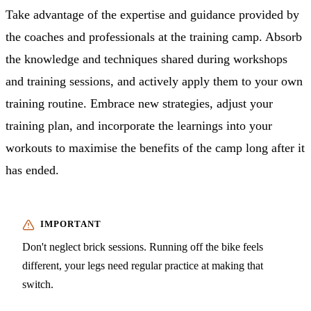
Take advantage of the expertise and guidance provided by
the coaches and professionals at the training camp. Absorb
the knowledge and techniques shared during workshops
and training sessions, and actively apply them to your own
training routine. Embrace new strategies, adjust your
training plan, and incorporate the learnings into your
workouts to maximise the benefits of the camp long after it
has ended.
Don't neglect brick sessions. Running off the bike feels
different, your legs need regular practice at making that
switch.