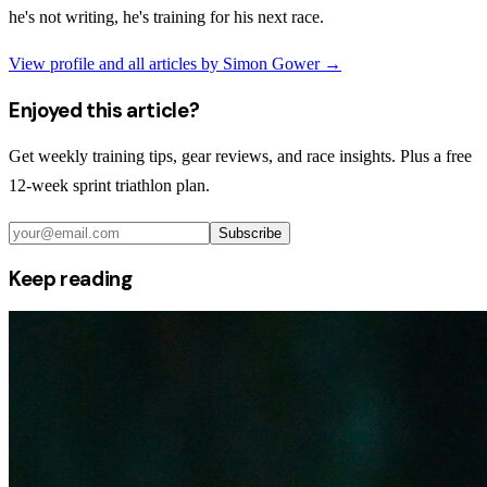
he's not writing, he's training for his next race.
View profile and all articles by
Simon Gower
→
Enjoyed this article?
Get weekly training tips, gear reviews, and race insights. Plus a free
12-week sprint triathlon plan.
Subscribe
Keep reading