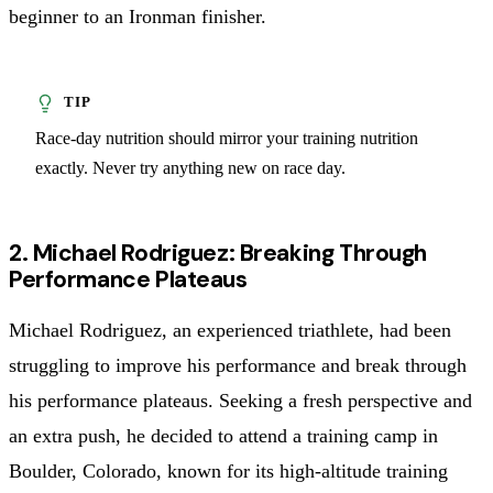
beginner to an Ironman finisher.
Race-day nutrition should mirror your training nutrition
exactly. Never try anything new on race day.
2. Michael Rodriguez: Breaking Through
Performance Plateaus
Michael Rodriguez, an experienced triathlete, had been
struggling to improve his performance and break through
his performance plateaus. Seeking a fresh perspective and
an extra push, he decided to attend a training camp in
Boulder, Colorado, known for its high-altitude training