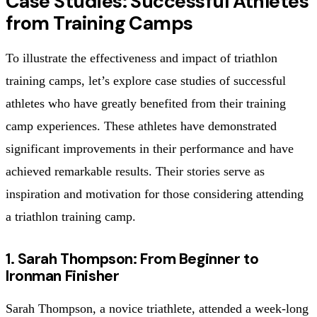
Case Studies: Successful Athletes
from Training Camps
To illustrate the effectiveness and impact of triathlon
training camps, let’s explore case studies of successful
athletes who have greatly benefited from their training
camp experiences. These athletes have demonstrated
significant improvements in their performance and have
achieved remarkable results. Their stories serve as
inspiration and motivation for those considering attending
a triathlon training camp.
1. Sarah Thompson: From Beginner to
Ironman Finisher
Sarah Thompson, a novice triathlete, attended a week-long