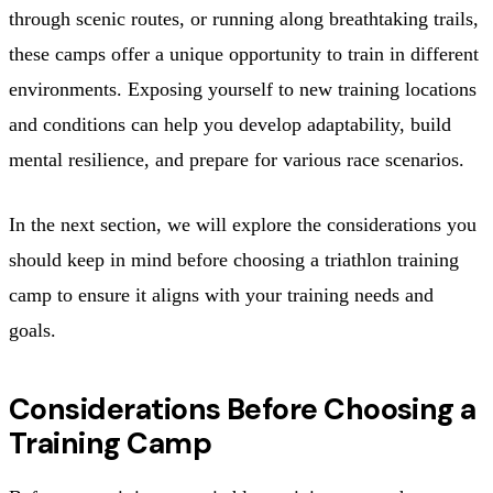
through scenic routes, or running along breathtaking trails,
these camps offer a unique opportunity to train in different
environments. Exposing yourself to new training locations
and conditions can help you develop adaptability, build
mental resilience, and prepare for various race scenarios.
In the next section, we will explore the considerations you
should keep in mind before choosing a triathlon training
camp to ensure it aligns with your training needs and
goals.
Considerations Before Choosing a
Training Camp