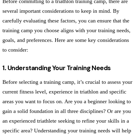
Before committing to a triathlon training camp, there are
several important considerations to keep in mind. By
carefully evaluating these factors, you can ensure that the
training camp you choose aligns with your training needs,
goals, and preferences. Here are some key considerations
to consider:
1. Understanding Your Training Needs
Before selecting a training camp, it’s crucial to assess your
current fitness level, experience in triathlon and specific
areas you want to focus on. Are you a beginner looking to
gain a solid foundation in all three disciplines? Or are you
an experienced triathlete seeking to refine your skills in a
specific area? Understanding your training needs will help