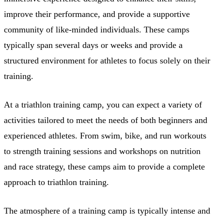
improve their performance, and provide a supportive
community of like-minded individuals. These camps
typically span several days or weeks and provide a
structured environment for athletes to focus solely on their
training.
At a triathlon training camp, you can expect a variety of
activities tailored to meet the needs of both beginners and
experienced athletes. From swim, bike, and run workouts
to strength training sessions and workshops on nutrition
and race strategy, these camps aim to provide a complete
approach to triathlon training.
The atmosphere of a training camp is typically intense and