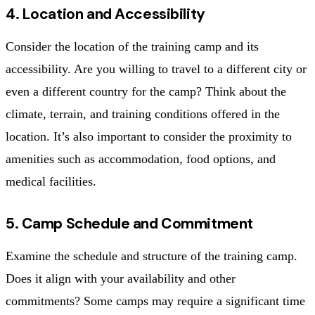
4. Location and Accessibility
Consider the location of the training camp and its
accessibility. Are you willing to travel to a different city or
even a different country for the camp? Think about the
climate, terrain, and training conditions offered in the
location. It’s also important to consider the proximity to
amenities such as accommodation, food options, and
medical facilities.
5. Camp Schedule and Commitment
Examine the schedule and structure of the training camp.
Does it align with your availability and other
commitments? Some camps may require a significant time