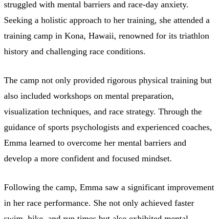
struggled with mental barriers and race-day anxiety.
Seeking a holistic approach to her training, she attended a
training camp in Kona, Hawaii, renowned for its triathlon
history and challenging race conditions.
The camp not only provided rigorous physical training but
also included workshops on mental preparation,
visualization techniques, and race strategy. Through the
guidance of sports psychologists and experienced coaches,
Emma learned to overcome her mental barriers and
develop a more confident and focused mindset.
Following the camp, Emma saw a significant improvement
in her race performance. She not only achieved faster
swim, bike, and run times but also exhibited mental