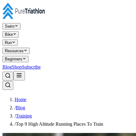
Swim
Bike
Run
Resources
Beginners
Blog
Shop
Subscribe
Home
/
Blog
/
Training
/
Top 9 High Altitude Running Places To Train