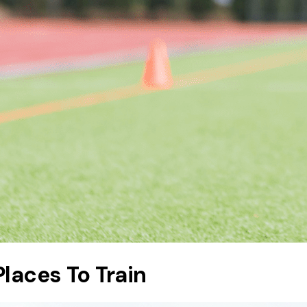
Places To Train