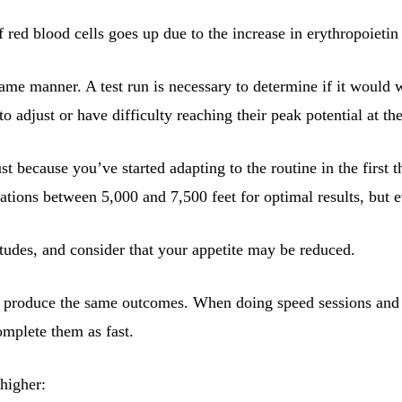
 red blood cells goes up due to the increase in erythropoietin
same manner. A test run is necessary to determine if it would 
to adjust or have difficulty reaching their peak potential at t
 because you’ve started adapting to the routine in the first t
vations between 5,000 and 7,500 feet for optimal results, but e
tudes, and consider that your appetite may be reduced.
 to produce the same outcomes. When doing speed sessions and l
omplete them as fast.
 higher: