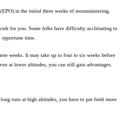
 (EPO) in the initial three weeks of mountaineering.
work for you. Some folks have difficulty acclimating to
he opportune time.
hree weeks. It may take up to four to six weeks before
ven at lower altitudes, you can still gain advantages.
ong runs at high altitudes, you have to put forth more