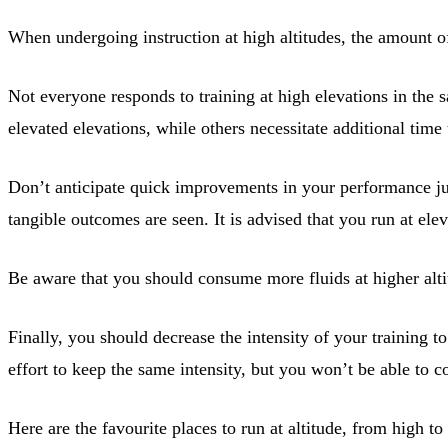
When undergoing instruction at high altitudes, the amount of
Not everyone responds to training at high elevations in the 
elevated elevations, while others necessitate additional time 
Don’t anticipate quick improvements in your performance just
tangible outcomes are seen. It is advised that you run at ele
Be aware that you should consume more fluids at higher alti
Finally, you should decrease the intensity of your training
effort to keep the same intensity, but you won’t be able to c
Here are the favourite places to run at altitude, from high to