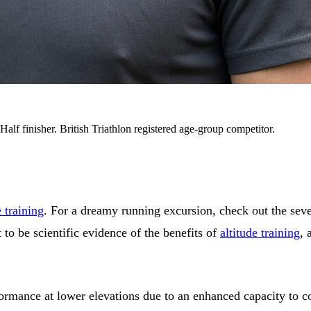
alf finisher. British Triathlon registered age-group competitor.
e training
. For a dreamy running excursion, check out the seve
t to be scientific evidence of the benefits of
altitude training
, 
rformance at lower elevations due to an enhanced capacity to 