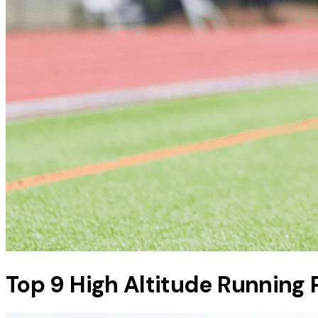
Top 9 High Altitude Running 