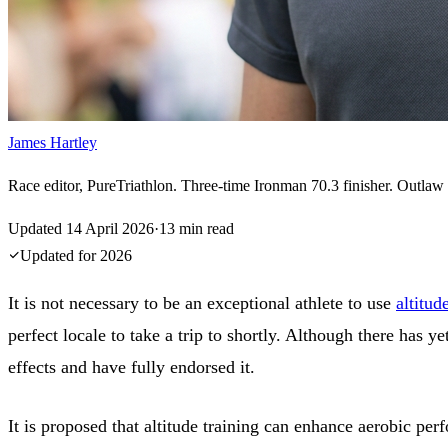
James Hartley
Race editor, PureTriathlon. Three-time Ironman 70.3 finisher. Outlaw H
Updated
14 April 2026
·
13
min read
Updated for
2026
It is not necessary to be an exceptional athlete to use
altitud
perfect locale to take a trip to shortly. Although there has ye
effects and have fully endorsed it.
It is proposed that altitude training can enhance aerobic pe