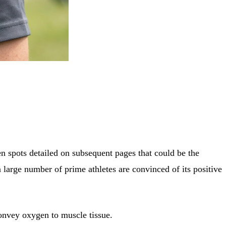
n spots detailed on subsequent pages that could be the
a large number of prime athletes are convinced of its positive
convey oxygen to muscle tissue.