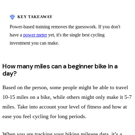
Power-based training removes the guesswork. If you don't
have a
power meter
yet, it's the single best cycling
investment you can make.
How many miles can a beginner bike in a
day?
Based on the person, some people might be able to travel
10-15 miles on a bike, while others might only make it 5-7
miles. Take into account your level of fitness and how at
ease you feel cycling for long periods.
When you are tracking your biking mileage data, it’s a