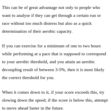
This can be of great advantage not only to people who
want to analyse if they can get through a certain run or
race without too much distress but also as a quick
determination of their aerobic capacity.
If you can exercise for a minimum of one to two hours
while performing at a pace that is supposed to correspond
to your aerobic threshold, and you attain an aerobic
decoupling result of between 3-5%, then it is most likely
the correct threshold for you.
When it comes down to it, if your score exceeds this, try
slowing down the speed; if the score is below this, attempt
to move ahead faster in the future.