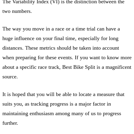
The Variability Index (VI) is the distinction between the
two numbers.
The way you move in a race or a time trial can have a
huge influence on your final time, especially for long
distances. These metrics should be taken into account
when preparing for these events. If you want to know more
about a specific race track, Best Bike Split is a magnificent
source.
It is hoped that you will be able to locate a measure that
suits you, as tracking progress is a major factor in
maintaining enthusiasm among many of us to progress
further.