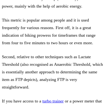
power, mainly with the help of aerobic energy.
This metric is popular among people and it is used
frequently for various reasons. First off, it is a great
indication of biking prowess for timeframes that range
from four to five minutes to two hours or even more.
Second, relative to other techniques such as Lactate
Threshold (also recognised as Anaerobic Threshold, which
is essentially another approach to determining the same
item as FTP depicts), analyzing FTP is very
straightforward.
If you have access to a
turbo trainer
or a power meter that