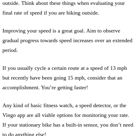
outside. Think about these things when evaluating your
final rate of speed if you are biking outside.
Improving your speed is a great goal. Aim to observe
gradual progress towards speed increases over an extended
period.
If you usually cycle a certain route at a speed of 13 mph
but recently have been going 15 mph, consider that an
accomplishment. You’re getting faster!
Any kind of basic fitness watch, a speed detector, or the
Vingo app are all viable options for monitoring your rate.
If your stationary bike has a built-in sensor, you don’t need
to do anything else!