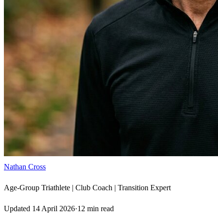
Nathan Cross
Age-Group Triathlete | Club Coach | Transition Expert
Updated
14 April 2026
·
12
min read