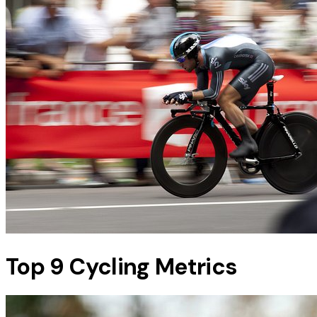
Top 9 Cycling Metrics