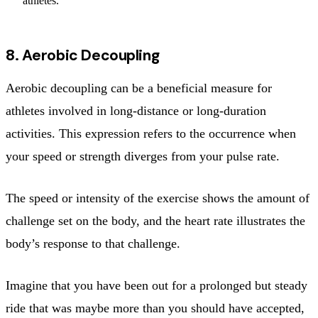
athletes.
8. Aerobic Decoupling
Aerobic decoupling can be a beneficial measure for
athletes involved in long-distance or long-duration
activities. This expression refers to the occurrence when
your speed or strength diverges from your pulse rate.
The speed or intensity of the exercise shows the amount of
challenge set on the body, and the heart rate illustrates the
body’s response to that challenge.
Imagine that you have been out for a prolonged but steady
ride that was maybe more than you should have accepted,