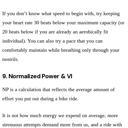
If you don’t know what speed to begin with, try keeping
your heart rate 30 beats below your maximum capacity (or
20 beats below if you are already an aerobically fit
individual). You can also try a pace that you can
comfortably maintain while breathing only through your
nostrils.
9. Normalized Power & VI
NP is a calculation that reflects the average amount of
effort you put out during a bike ride.
It is not how much energy we expend on average, more
strenuous attempts demand more from us, and a ride with