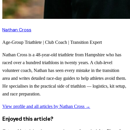
Nathan Cross
Age-Group Triathlete | Club Coach | Transition Expert
Nathan Cross is a 48-year-old triathlete from Hampshire who has
raced over a hundred triathlons in twenty years. A club-level
volunteer coach, Nathan has seen every mistake in the transition
area and writes detailed race-day guides to help athletes avoid them.
He specialises in the practical side of triathlon — logistics, kit setup,
and race preparation.
View profile and all articles by
Nathan Cross
→
Enjoyed this article?