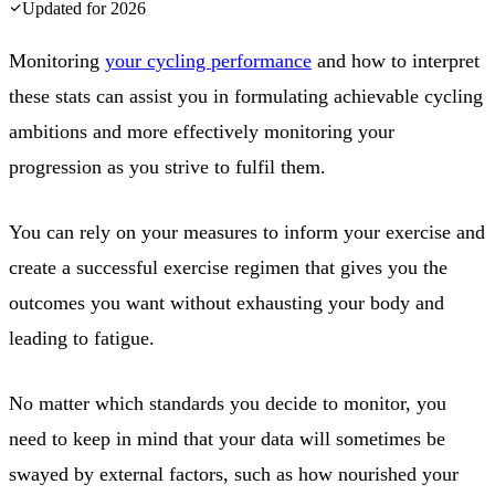
Updated for
2026
Monitoring
your cycling performance
and how to interpret
these stats can assist you in formulating achievable cycling
ambitions and more effectively monitoring your
progression as you strive to fulfil them.
You can rely on your measures to inform your exercise and
create a successful exercise regimen that gives you the
outcomes you want without exhausting your body and
leading to fatigue.
No matter which standards you decide to monitor, you
need to keep in mind that your data will sometimes be
swayed by external factors, such as how nourished your