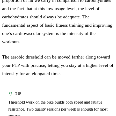
proportion of fat we carry in comparison to carbohydrates
and the fact that at this low usage level, the level of
carbohydrates should always be adequate. The
fundamental aspect of basic fitness training and improving
one’s cardiovascular system is the intensity of the
workouts.
The aerobic threshold can be moved farther along toward
your FTP with practise, letting you stay at a higher level of
intensity for an elongated time.
Threshold work on the bike builds both speed and fatigue
resistance. Two quality sessions per week is enough for most