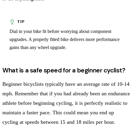
Dial in your bike fit before worrying about component
upgrades. A properly fitted bike delivers more performance
gains than any wheel upgrade.
What is a safe speed for a beginner cyclist?
Beginner bicyclists typically have an average rate of 10-14
mph. Remember that if you had already been an endurance
athlete before beginning cycling, it is perfectly realistic to
maintain a faster pace. This could mean you end up
cycling at speeds between 15 and 18 miles per hour.