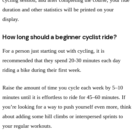
duration and other statistics will be printed on your
display.
How long should a beginner cyclist ride?
For a person just starting out with cycling, it is
recommended that they spend 20-30 minutes each day
riding a bike during their first week.
Raise the amount of time you cycle each week by 5–10
minutes until it is effortless to ride for 45–60 minutes. If
you’re looking for a way to push yourself even more, think
about adding some hill climbs or interspersed sprints to
your regular workouts.