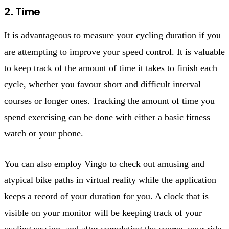
2. Time
It is advantageous to measure your cycling duration if you
are attempting to improve your speed control. It is valuable
to keep track of the amount of time it takes to finish each
cycle, whether you favour short and difficult interval
courses or longer ones. Tracking the amount of time you
spend exercising can be done with either a basic fitness
watch or your phone.
You can also employ Vingo to check out amusing and
atypical bike paths in virtual reality while the application
keeps a record of your duration for you. A clock that is
visible on your monitor will be keeping track of your
cycling session, and after completing the course, your ride