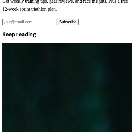
Get weekly training tips, gear reviews, and race insights. Plus a free
12-week sprint triathlon plan.
Subscribe
Keep reading