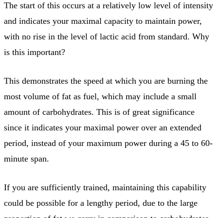
The start of this occurs at a relatively low level of intensity
and indicates your maximal capacity to maintain power,
with no rise in the level of lactic acid from standard. Why
is this important?
This demonstrates the speed at which you are burning the
most volume of fat as fuel, which may include a small
amount of carbohydrates. This is of great significance
since it indicates your maximal power over an extended
period, instead of your maximum power during a 45 to 60-
minute span.
If you are sufficiently trained, maintaining this capability
could be possible for a lengthy period, due to the large