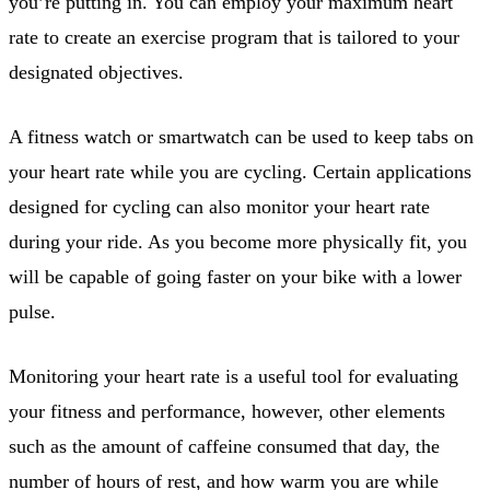
you’re putting in. You can employ your maximum heart
rate to create an exercise program that is tailored to your
designated objectives.
A fitness watch or smartwatch can be used to keep tabs on
your heart rate while you are cycling. Certain applications
designed for cycling can also monitor your heart rate
during your ride. As you become more physically fit, you
will be capable of going faster on your bike with a lower
pulse.
Monitoring your heart rate is a useful tool for evaluating
your fitness and performance, however, other elements
such as the amount of caffeine consumed that day, the
number of hours of rest, and how warm you are while