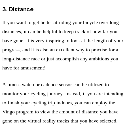
3. Distance
If you want to get better at riding your bicycle over long
distances, it can be helpful to keep track of how far you
have gone. It is very inspiring to look at the length of your
progress, and it is also an excellent way to practise for a
long-distance race or just accomplish any ambitions you
have for amusement!
A fitness watch or cadence sensor can be utilized to
monitor your cycling journey. Instead, if you are intending
to finish your cycling trip indoors, you can employ the
Vingo program to view the amount of distance you have
gone on the virtual reality tracks that you have selected.