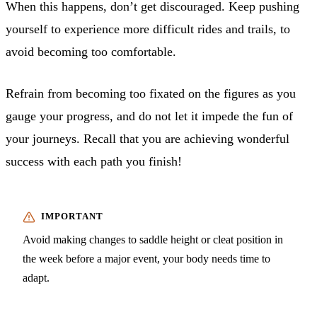
When this happens, don’t get discouraged. Keep pushing
yourself to experience more difficult rides and trails, to
avoid becoming too comfortable.
Refrain from becoming too fixated on the figures as you
gauge your progress, and do not let it impede the fun of
your journeys. Recall that you are achieving wonderful
success with each path you finish!
Avoid making changes to saddle height or cleat position in
the week before a major event, your body needs time to
adapt.