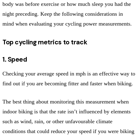
body was before exercise or how much sleep you had the
night preceding. Keep the following considerations in
mind when evaluating your cycling power measurements.
Top cycling metrics to track
1. Speed
Checking your average speed in mph is an effective way to
find out if you are becoming fitter and faster when biking.
The best thing about monitoring this measurement when
indoor biking is that the rate isn’t influenced by elements
such as wind, rain, or other unfavourable climate
conditions that could reduce your speed if you were biking