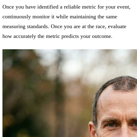
Once you have identified a reliable metric for your event,
continuously monitor it while maintaining the same
measuring standards. Once you are at the race, evaluate
how accurately the metric predicts your outcome.