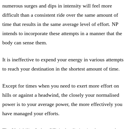
numerous surges and dips in intensity will feel more
difficult than a consistent ride over the same amount of
time that results in the same average level of effort. NP
intends to incorporate these attempts in a manner that the
body can sense them.
It is ineffective to expend your energy in various attempts
to reach your destination in the shortest amount of time.
Except for times when you need to exert more effort on
hills or against a headwind, the closely your normalised
power is to your average power, the more effectively you
have managed your efforts.