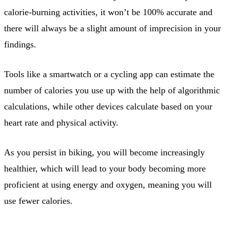
calorie-burning activities, it won’t be 100% accurate and
there will always be a slight amount of imprecision in your
findings.
Tools like a smartwatch or a cycling app can estimate the
number of calories you use up with the help of algorithmic
calculations, while other devices calculate based on your
heart rate and physical activity.
As you persist in biking, you will become increasingly
healthier, which will lead to your body becoming more
proficient at using energy and oxygen, meaning you will
use fewer calories.