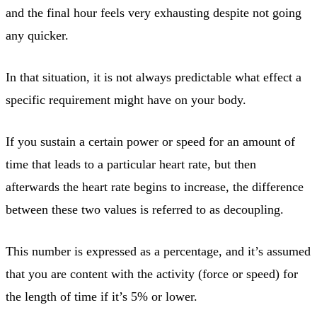
and the final hour feels very exhausting despite not going
any quicker.
In that situation, it is not always predictable what effect a
specific requirement might have on your body.
If you sustain a certain power or speed for an amount of
time that leads to a particular heart rate, but then
afterwards the heart rate begins to increase, the difference
between these two values is referred to as decoupling.
This number is expressed as a percentage, and it’s assumed
that you are content with the activity (force or speed) for
the length of time if it’s 5% or lower.