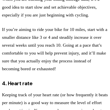
good idea to start slow and set achievable objectives,
especially if you are just beginning with cycling.
If you’re aiming to ride your bike for 10 miles, start with a
smaller distance like 3 or 4 and steadily increase it over
several weeks until you reach 10. Going at a pace that’s
comfortable to you will help prevent injury, and it’ll make
sure that you actually enjoy the process instead of
becoming bored or exhausted!
4. Heart rate
Keeping track of your heart rate (or how frequently it beats
per minute) is a good way to measure the level of effort