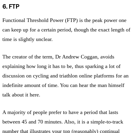
6. FTP
Functional Threshold Power (FTP) is the peak power one
can keep up for a certain period, though the exact length of
time is slightly unclear.
The creator of the term, Dr Andrew Coggan, avoids
explaining how long it has to be, thus sparking a lot of
discussion on cycling and triathlon online platforms for an
indefinite amount of time. You can hear the man himself
talk about it here.
A majority of people prefer to have a period that lasts
between 45 and 70 minutes. Also, it is a simple-to-track
number that illustrates your top (reasonably) continual