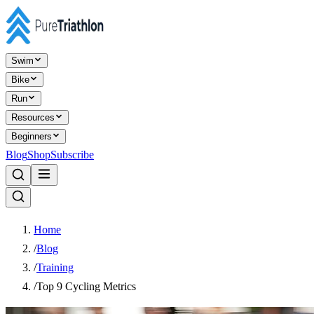
Swim
Bike
Run
Resources
Beginners
Blog
Shop
Subscribe
Home
/
Blog
/
Training
/
Top 9 Cycling Metrics