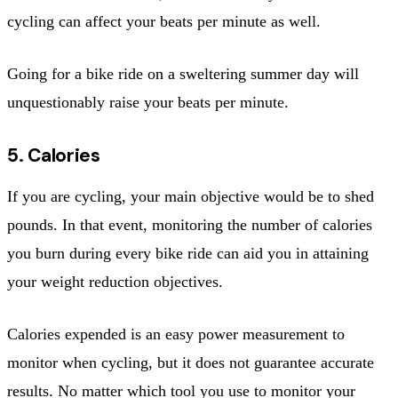
cycling can affect your beats per minute as well.
Going for a bike ride on a sweltering summer day will
unquestionably raise your beats per minute.
5. Calories
If you are cycling, your main objective would be to shed
pounds. In that event, monitoring the number of calories
you burn during every bike ride can aid you in attaining
your weight reduction objectives.
Calories expended is an easy power measurement to
monitor when cycling, but it does not guarantee accurate
results. No matter which tool you use to monitor your