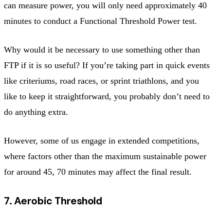
can measure power, you will only need approximately 40
minutes to conduct a Functional Threshold Power test.
Why would it be necessary to use something other than
FTP if it is so useful? If you’re taking part in quick events
like criteriums, road races, or sprint triathlons, and you
like to keep it straightforward, you probably don’t need to
do anything extra.
However, some of us engage in extended competitions,
where factors other than the maximum sustainable power
for around 45, 70 minutes may affect the final result.
7. Aerobic Threshold