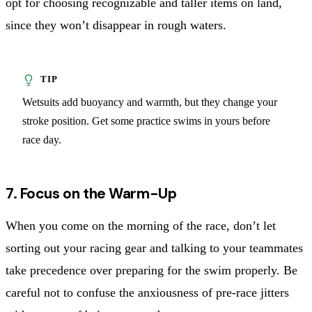
opt for choosing recognizable and taller items on land,
since they won’t disappear in rough waters.
Wetsuits add buoyancy and warmth, but they change your
stroke position. Get some practice swims in yours before
race day.
7. Focus on the Warm-Up
When you come on the morning of the race, don’t let
sorting out your racing gear and talking to your teammates
take precedence over preparing for the swim properly. Be
careful not to confuse the anxiousness of pre-race jitters