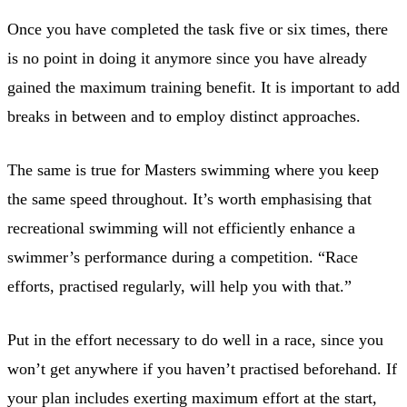
Once you have completed the task five or six times, there
is no point in doing it anymore since you have already
gained the maximum training benefit. It is important to add
breaks in between and to employ distinct approaches.
The same is true for Masters swimming where you keep
the same speed throughout. It’s worth emphasising that
recreational swimming will not efficiently enhance a
swimmer’s performance during a competition. “Race
efforts, practised regularly, will help you with that.”
Put in the effort necessary to do well in a race, since you
won’t get anywhere if you haven’t practised beforehand. If
your plan includes exerting maximum effort at the start,