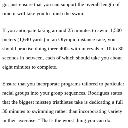
go; just ensure that you can support the overall length of
time it will take you to finish the swim.
If you anticipate taking around 25 minutes to swim 1,500
meters (1,640 yards) in an Olympic-distance race, you
should practise doing three 400s with intervals of 10 to 30
seconds in between, each of which should take you about
eight minutes to complete.
Ensure that you incorporate programs tailored to particular
racial groups into your group sequences. Rodrigues states
that the biggest misstep triathletes take is dedicating a full
30 minutes to swimming rather than incorporating variety
in their exercise. “That’s the worst thing you can do.