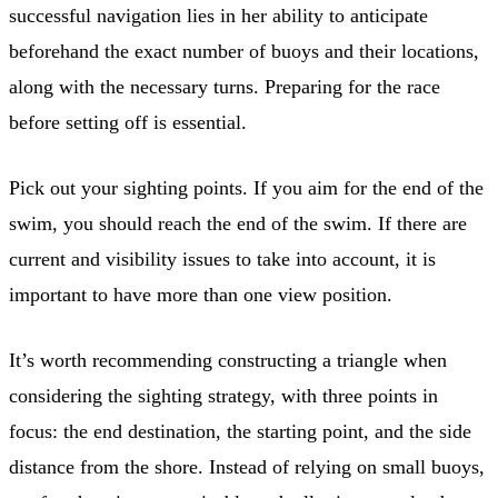
successful navigation lies in her ability to anticipate
beforehand the exact number of buoys and their locations,
along with the necessary turns. Preparing for the race
before setting off is essential.
Pick out your sighting points. If you aim for the end of the
swim, you should reach the end of the swim. If there are
current and visibility issues to take into account, it is
important to have more than one view position.
It’s worth recommending constructing a triangle when
considering the sighting strategy, with three points in
focus: the end destination, the starting point, and the side
distance from the shore. Instead of relying on small buoys,