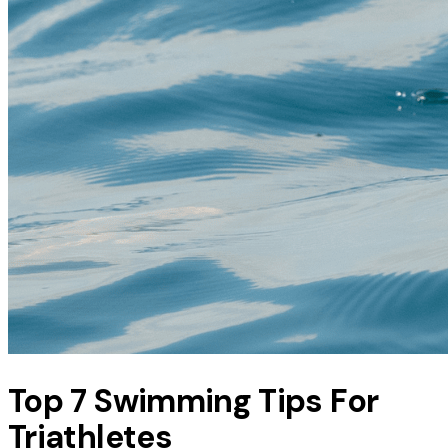
Top 7 Swimming Tips For
Triathletes