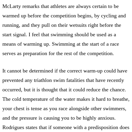
McLarty remarks that athletes are always certain to be
warmed up before the competition begins, by cycling and
running, and they pull on their wetsuits right before the
start signal. I feel that swimming should be used as a
means of warming up. Swimming at the start of a race
serves as preparation for the rest of the competition.
It cannot be determined if the correct warm-up could have
prevented any triathlon swim fatalities that have recently
occurred, but it is thought that it could reduce the chance.
The cold temperature of the water makes it hard to breathe,
your chest is tense as you race alongside other swimmers,
and the pressure is causing you to be highly anxious.
Rodrigues states that if someone with a predisposition does