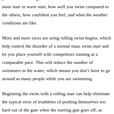
mass start or wave start, how well you swim compared to
the others, how confident you feel, and what the weather
conditions are like.
More and more races are using rolling swim begins, which
help control the disorder of a normal mass swim start and
let you place yourself with competitors running at a
comparable pace. This will reduce the number of
swimmers in the water, which means you don’t have to go
around as many people while you are swimming.
Beginning the swim with a rolling start can help eliminate
the typical error of triathletes of pushing themselves too
hard out of the gate when the starting gun goes off, as