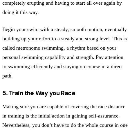
completely erupting and having to start all over again by
doing it this way.
Begin your swim with a steady, smooth motion, eventually
building up your effort to a steady and strong level. This is
called metronome swimming, a rhythm based on your
personal swimming capability and strength. Pay attention
to swimming efficiently and staying on course in a direct
path.
5. Train the Way you Race
Making sure you are capable of covering the race distance
in training is the initial action in gaining self-assurance.
Nevertheless, you don’t have to do the whole course in one