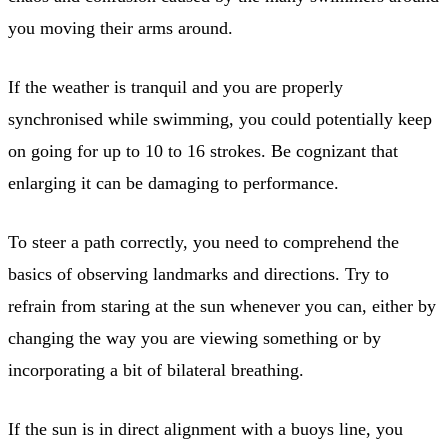
you moving their arms around.
If the weather is tranquil and you are properly
synchronised while swimming, you could potentially keep
on going for up to 10 to 16 strokes. Be cognizant that
enlarging it can be damaging to performance.
To steer a path correctly, you need to comprehend the
basics of observing landmarks and directions. Try to
refrain from staring at the sun whenever you can, either by
changing the way you are viewing something or by
incorporating a bit of bilateral breathing.
If the sun is in direct alignment with a buoys line, you