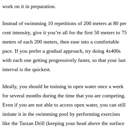
work on it in preparation.
Instead of swimming 10 repetitions of 200 meters at 80 per
cent intensity, give it you’re all for the first 50 meters to 75
meters of each 200 meters, then ease into a comfortable
pace. If you prefer a gradual approach, try doing 4x400s
with each one getting progressively faster, so that your last
interval is the quickest.
Ideally, you should be training in open water once a week
for several months during the time that you are competing.
Even if you are not able to access open water, you can still
imitate it in the swimming pool by performing exercises
like the Tarzan Drill (keeping your head above the surface