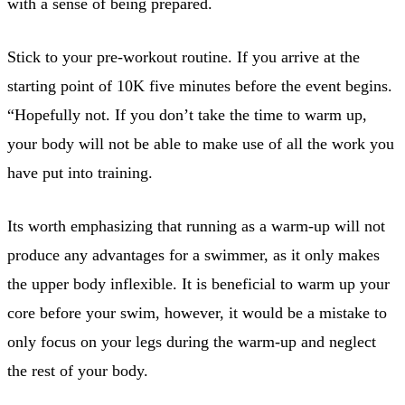
with a sense of being prepared.
Stick to your pre-workout routine. If you arrive at the
starting point of 10K five minutes before the event begins.
“Hopefully not. If you don’t take the time to warm up,
your body will not be able to make use of all the work you
have put into training.
Its worth emphasizing that running as a warm-up will not
produce any advantages for a swimmer, as it only makes
the upper body inflexible. It is beneficial to warm up your
core before your swim, however, it would be a mistake to
only focus on your legs during the warm-up and neglect
the rest of your body.