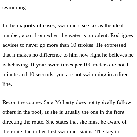
swimming.
In the majority of cases, swimmers see six as the ideal
number, apart from when the water is turbulent. Rodrigues
advises to never go more than 10 strokes. He expressed
that it makes no difference to him how right he believes he
is behaving. If your swim times per 100 meters are not 1
minute and 10 seconds, you are not swimming in a direct
line.
Recon the course. Sara McLarty does not typically follow
others in the pool, as she is usually the one in the front
directing the route. She states that she must be aware of
the route due to her first swimmer status. The key to