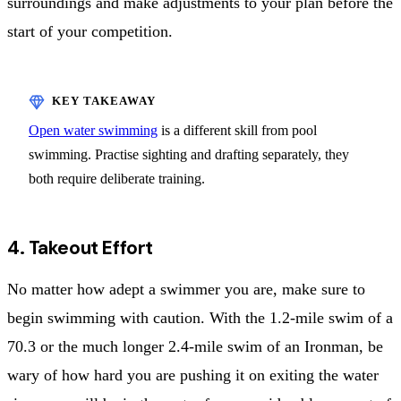
surroundings and make adjustments to your plan before the
start of your competition.
Open water swimming
is a different skill from pool
swimming. Practise sighting and drafting separately, they
both require deliberate training.
4. Takeout Effort
No matter how adept a swimmer you are, make sure to
begin swimming with caution. With the 1.2-mile swim of a
70.3 or the much longer 2.4-mile swim of an Ironman, be
wary of how hard you are pushing it on exiting the water