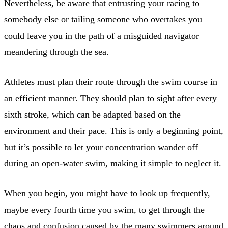
Nevertheless, be aware that entrusting your racing to
somebody else or tailing someone who overtakes you
could leave you in the path of a misguided navigator
meandering through the sea.
Athletes must plan their route through the swim course in
an efficient manner. They should plan to sight after every
sixth stroke, which can be adapted based on the
environment and their pace. This is only a beginning point,
but it’s possible to let your concentration wander off
during an open-water swim, making it simple to neglect it.
When you begin, you might have to look up frequently,
maybe every fourth time you swim, to get through the
chaos and confusion caused by the many swimmers around