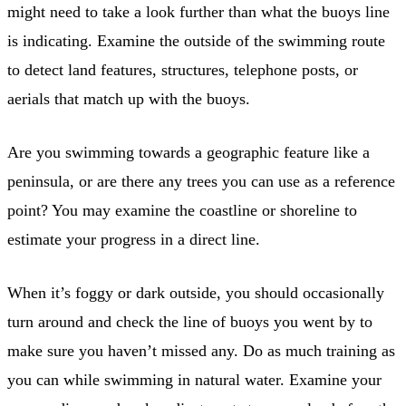
might need to take a look further than what the buoys line
is indicating. Examine the outside of the swimming route
to detect land features, structures, telephone posts, or
aerials that match up with the buoys.
Are you swimming towards a geographic feature like a
peninsula, or are there any trees you can use as a reference
point? You may examine the coastline or shoreline to
estimate your progress in a direct line.
When it’s foggy or dark outside, you should occasionally
turn around and check the line of buoys you went by to
make sure you haven’t missed any. Do as much training as
you can while swimming in natural water. Examine your