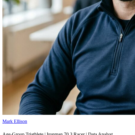
Mark Ellison
Age-Group Triathlete | Ironman 70.3 Racer | Data Analyst