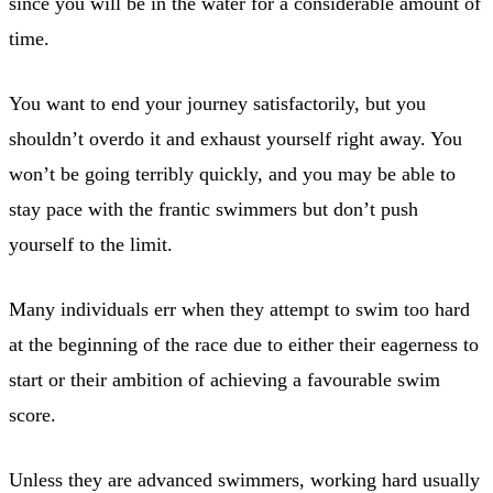
since you will be in the water for a considerable amount of
time.
You want to end your journey satisfactorily, but you
shouldn’t overdo it and exhaust yourself right away. You
won’t be going terribly quickly, and you may be able to
stay pace with the frantic swimmers but don’t push
yourself to the limit.
Many individuals err when they attempt to swim too hard
at the beginning of the race due to either their eagerness to
start or their ambition of achieving a favourable swim
score.
Unless they are advanced swimmers, working hard usually