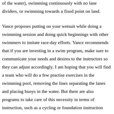
of the water), swimming continuously with no lane
dividers, or swimming towards a fixed point on land.
Vance proposes putting on your wetsuit while doing a
swimming session and doing quick beginnings with other
swimmers to imitate race-day efforts. Vance recommends
that if you are investing in a swim program, make sure to
communicate your needs and desires to the instructors so
they can adjust accordingly. I am hoping that you will find
a team who will do a few practise exercises in the
swimming pool, removing the lines separating the lanes
and placing buoys in the water. But there are also
programs to take care of this necessity in terms of
instruction, such as a cycling or foundation instruction