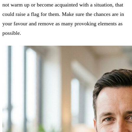
not warm up or become acquainted with a situation, that
could raise a flag for them. Make sure the chances are in
your favour and remove as many provoking elements as
possible.