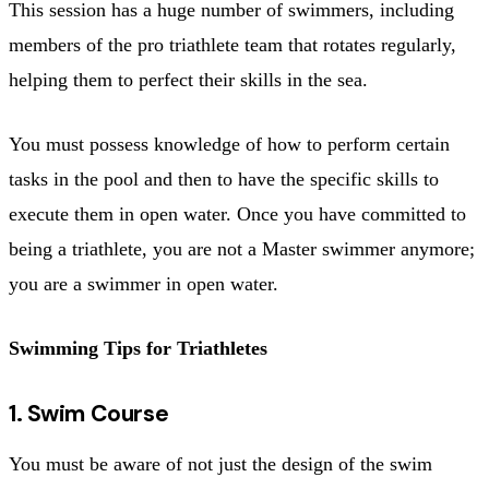
This session has a huge number of swimmers, including
members of the pro triathlete team that rotates regularly,
helping them to perfect their skills in the sea.
You must possess knowledge of how to perform certain
tasks in the pool and then to have the specific skills to
execute them in open water. Once you have committed to
being a triathlete, you are not a Master swimmer anymore;
you are a swimmer in open water.
Swimming Tips for Triathletes
1. Swim Course
You must be aware of not just the design of the swim