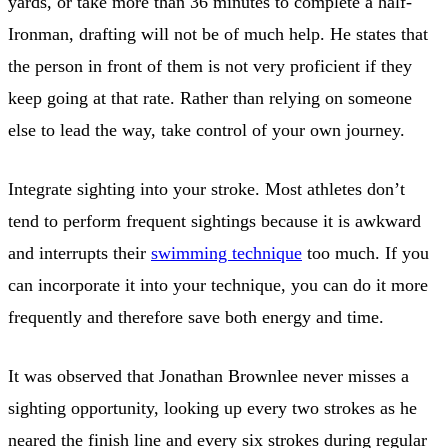
yards, or take more than 36 minutes to complete a half-
Ironman, drafting will not be of much help. He states that
the person in front of them is not very proficient if they
keep going at that rate. Rather than relying on someone
else to lead the way, take control of your own journey.
Integrate sighting into your stroke. Most athletes don’t
tend to perform frequent sightings because it is awkward
and interrupts their
swimming technique
too much. If you
can incorporate it into your technique, you can do it more
frequently and therefore save both energy and time.
It was observed that Jonathan Brownlee never misses a
sighting opportunity, looking up every two strokes as he
neared the finish line and every six strokes during regular