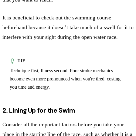
It is beneficial to check out the swimming course
beforehand because it doesn’t take much of a swell for it to
interfere with your sight during the open water race.
Technique first, fitness second. Poor stroke mechanics
become even more pronounced when you're tired, costing
you time and energy.
2. Lining Up for the Swim
Consider all the important factors before you take your
place in the starting line of the race, such as whether it is a