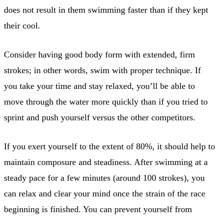
does not result in them swimming faster than if they kept
their cool.
Consider having good body form with extended, firm
strokes; in other words, swim with proper technique. If
you take your time and stay relaxed, you’ll be able to
move through the water more quickly than if you tried to
sprint and push yourself versus the other competitors.
If you exert yourself to the extent of 80%, it should help to
maintain composure and steadiness. After swimming at a
steady pace for a few minutes (around 100 strokes), you
can relax and clear your mind once the strain of the race
beginning is finished. You can prevent yourself from