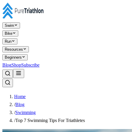
Swim
Bike
Run
Resources
Beginners
Blog
Shop
Subscribe
Home
/
Blog
/
Swimming
/
Top 7 Swimming Tips For Triathletes