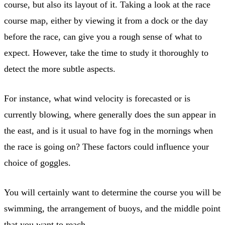
course, but also its layout of it. Taking a look at the race
course map, either by viewing it from a dock or the day
before the race, can give you a rough sense of what to
expect. However, take the time to study it thoroughly to
detect the more subtle aspects.
For instance, what wind velocity is forecasted or is
currently blowing, where generally does the sun appear in
the east, and is it usual to have fog in the mornings when
the race is going on? These factors could influence your
choice of goggles.
You will certainly want to determine the course you will be
swimming, the arrangement of buoys, and the middle point
that you want to reach.