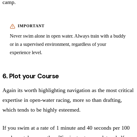
camp.
Never swim alone in open water. Always train with a buddy
or in a supervised environment, regardless of your
experience level.
6. Plot your Course
Again its worth highlighting navigation as the most critical
expertise in open-water racing, more so than drafting,
which tends to be highly esteemed.
If you swim at a rate of 1 minute and 40 seconds per 100