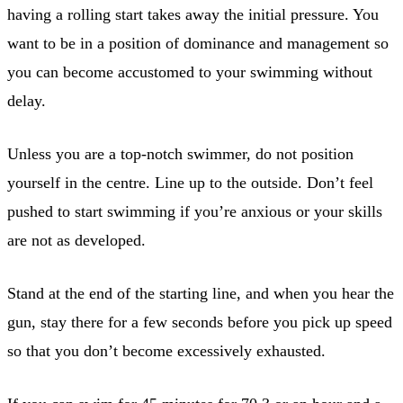
having a rolling start takes away the initial pressure. You
want to be in a position of dominance and management so
you can become accustomed to your swimming without
delay.
Unless you are a top-notch swimmer, do not position
yourself in the centre. Line up to the outside. Don’t feel
pushed to start swimming if you’re anxious or your skills
are not as developed.
Stand at the end of the starting line, and when you hear the
gun, stay there for a few seconds before you pick up speed
so that you don’t become excessively exhausted.