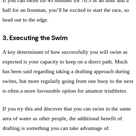
If you can swim for 45 minutes for 70.3 or an hour and a
half for an Ironman, you’ll be excited to start the race, so
head out to the edge.
3. Executing the Swim
A key determinant of how successfully you will swim as
expected is your capacity to keep on a direct path. Much
has been said regarding taking a drafting approach during
swims, but more regularly going from one buoy to the next
is often a more favourable option for amateur triathletes.
If you try this and discover that you can swim in the same
area of water as other people, the additional benefit of
drafting is something you can take advantage of.