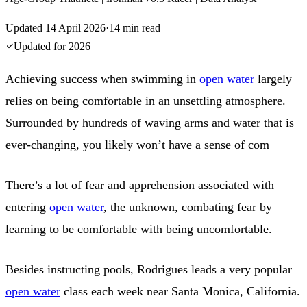
Updated
14 April 2026
·
14
min read
Updated for
2026
Achieving success when swimming in
open water
largely
relies on being comfortable in an unsettling atmosphere.
Surrounded by hundreds of waving arms and water that is
ever-changing, you likely won’t have a sense of com
There’s a lot of fear and apprehension associated with
entering
open water
, the unknown, combating fear by
learning to be comfortable with being uncomfortable.
Besides instructing pools, Rodrigues leads a very popular
open water
class each week near Santa Monica, California.