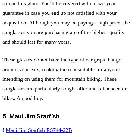
sun and its glare. You’ll be covered with a two-year
guarantee in case you end up not satisfied with your
acquisition. Although you may be paying a high price, the
sunglasses you are purchasing are of the highest quality
and should last for many years.
These glasses do not have the type of ear grips that go
around your ears, making them unsuitable for anyone
intending on using them for mountain biking. These
sunglasses are particularly sought after and often seen on
hikes. A good buy.
5. Maui Jim Starfish
!
Maui Jim Starfish RS744-22B