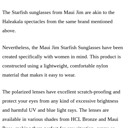
The Starfish sunglasses from Maui Jim are akin to the
Haleakala spectacles from the same brand mentioned
above.
Nevertheless, the Maui Jim Starfish Sunglasses have been
created specifically with women in mind. This product is
constructed using a lightweight, comfortable nylon
material that makes it easy to wear.
The polarized lenses have excellent scratch-proofing and
protect your eyes from any kind of excessive brightness
and harmful UV and blue light rays. The lenses are
available in various shades from HCL Bronze and Maui