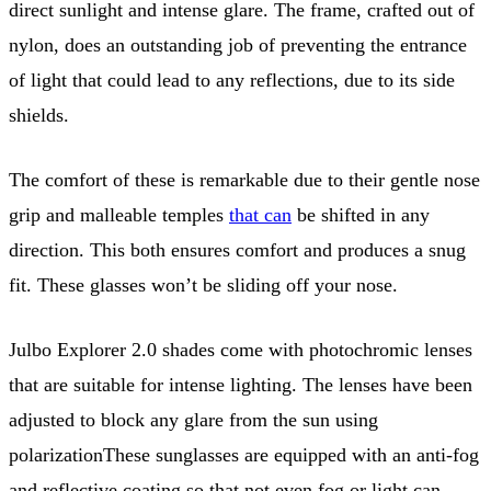
direct sunlight and intense glare. The frame, crafted out of
nylon, does an outstanding job of preventing the entrance
of light that could lead to any reflections, due to its side
shields.
The comfort of these is remarkable due to their gentle nose
grip and malleable temples
that can
be shifted in any
direction. This both ensures comfort and produces a snug
fit. These glasses won’t be sliding off your nose.
Julbo Explorer 2.0 shades come with photochromic lenses
that are suitable for intense lighting. The lenses have been
adjusted to block any glare from the sun using
polarizationThese sunglasses are equipped with an anti-fog
and reflective coating so that not even fog or light can