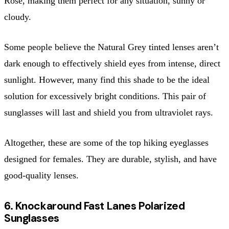
Rose, making them perfect for any situation, sunny or
cloudy.
Some people believe the Natural Grey tinted lenses aren’t
dark enough to effectively shield eyes from intense, direct
sunlight. However, many find this shade to be the ideal
solution for excessively bright conditions. This pair of
sunglasses will last and shield you from ultraviolet rays.
Altogether, these are some of the top hiking eyeglasses
designed for females. They are durable, stylish, and have
good-quality lenses.
6. Knockaround Fast Lanes Polarized
Sunglasses