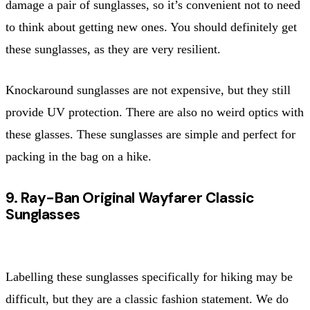
damage a pair of sunglasses, so it’s convenient not to need
to think about getting new ones. You should definitely get
these sunglasses, as they are very resilient.
Knockaround sunglasses are not expensive, but they still
provide UV protection. There are also no weird optics with
these glasses. These sunglasses are simple and perfect for
packing in the bag on a hike.
9. Ray-Ban Original Wayfarer Classic
Sunglasses
Labelling these sunglasses specifically for hiking may be
difficult, but they are a classic fashion statement. We do