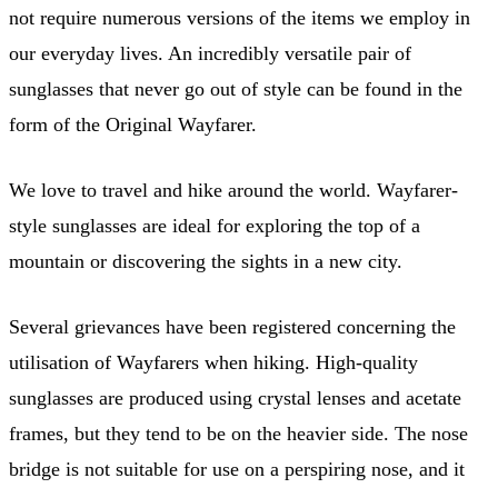
not require numerous versions of the items we employ in
our everyday lives. An incredibly versatile pair of
sunglasses that never go out of style can be found in the
form of the Original Wayfarer.
We love to travel and hike around the world. Wayfarer-
style sunglasses are ideal for exploring the top of a
mountain or discovering the sights in a new city.
Several grievances have been registered concerning the
utilisation of Wayfarers when hiking. High-quality
sunglasses are produced using crystal lenses and acetate
frames, but they tend to be on the heavier side. The nose
bridge is not suitable for use on a perspiring nose, and it