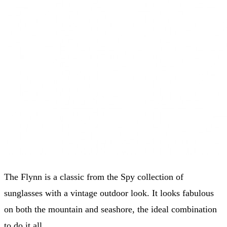
The Flynn is a classic from the Spy collection of
sunglasses with a vintage outdoor look. It looks fabulous
on both the mountain and seashore, the ideal combination
to do it all.