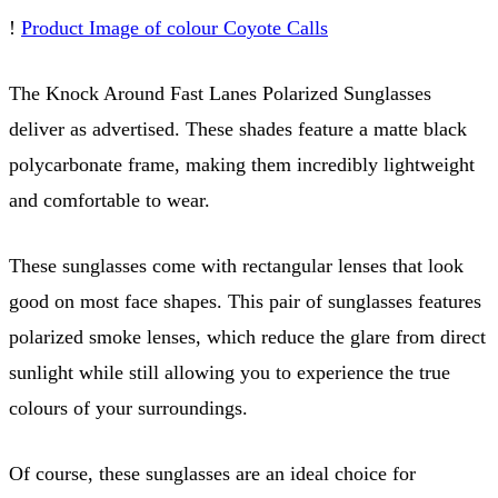
!
Product Image of colour Coyote Calls
The Knock Around Fast Lanes Polarized Sunglasses
deliver as advertised. These shades feature a matte black
polycarbonate frame, making them incredibly lightweight
and comfortable to wear.
These sunglasses come with rectangular lenses that look
good on most face shapes. This pair of sunglasses features
polarized smoke lenses, which reduce the glare from direct
sunlight while still allowing you to experience the true
colours of your surroundings.
Of course, these sunglasses are an ideal choice for