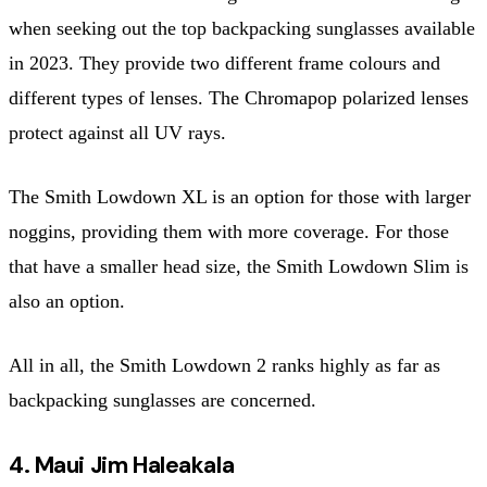
when seeking out the top backpacking sunglasses available
in 2023. They provide two different frame colours and
different types of lenses. The Chromapop polarized lenses
protect against all UV rays.
The Smith Lowdown XL is an option for those with larger
noggins, providing them with more coverage. For those
that have a smaller head size, the Smith Lowdown Slim is
also an option.
All in all, the Smith Lowdown 2 ranks highly as far as
backpacking sunglasses are concerned.
4. Maui Jim Haleakala