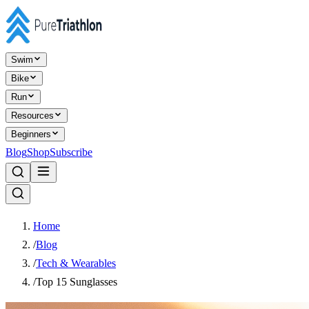
Swim
Bike
Run
Resources
Beginners
Blog
Shop
Subscribe
Home
/
Blog
/
Tech & Wearables
/
Top 15 Sunglasses