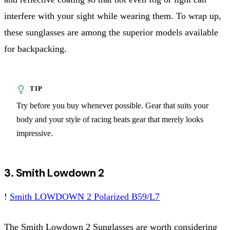
interfere with your sight while wearing them. To wrap up,
these sunglasses are among the superior models available
for backpacking.
Try before you buy whenever possible. Gear that suits your
body and your style of racing beats gear that merely looks
impressive.
3. Smith Lowdown 2
!
Smith LOWDOWN 2 Polarized B59/L7
The Smith Lowdown 2 Sunglasses are worth considering