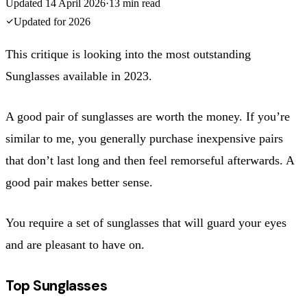
Updated
14 April 2026
·
13
min read
Updated for
2026
This critique is looking into the most outstanding
Sunglasses available in 2023.
A good pair of sunglasses are worth the money. If you’re
similar to me, you generally purchase inexpensive pairs
that don’t last long and then feel remorseful afterwards. A
good pair makes better sense.
You require a set of sunglasses that will guard your eyes
and are pleasant to have on.
Top Sunglasses