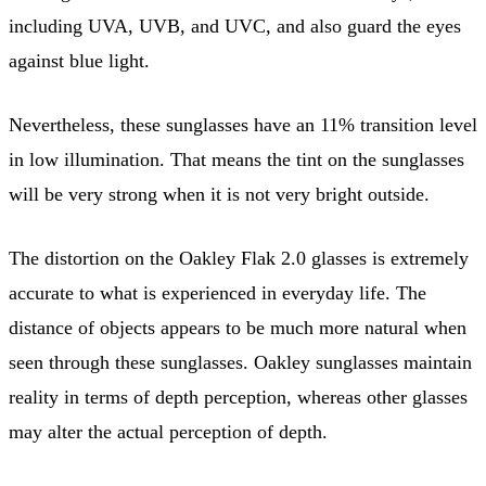
including UVA, UVB, and UVC, and also guard the eyes
against blue light.
Nevertheless, these sunglasses have an 11% transition level
in low illumination. That means the tint on the sunglasses
will be very strong when it is not very bright outside.
The distortion on the Oakley Flak 2.0 glasses is extremely
accurate to what is experienced in everyday life. The
distance of objects appears to be much more natural when
seen through these sunglasses. Oakley sunglasses maintain
reality in terms of depth perception, whereas other glasses
may alter the actual perception of depth.