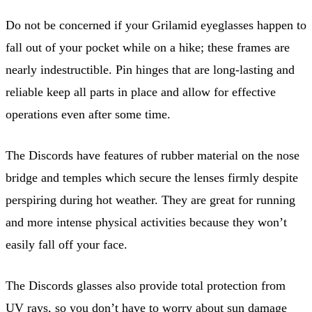
Do not be concerned if your Grilamid eyeglasses happen to
fall out of your pocket while on a hike; these frames are
nearly indestructible. Pin hinges that are long-lasting and
reliable keep all parts in place and allow for effective
operations even after some time.
The Discords have features of rubber material on the nose
bridge and temples which secure the lenses firmly despite
perspiring during hot weather. They are great for running
and more intense physical activities because they won’t
easily fall off your face.
The Discords glasses also provide total protection from
UV rays, so you don’t have to worry about sun damage