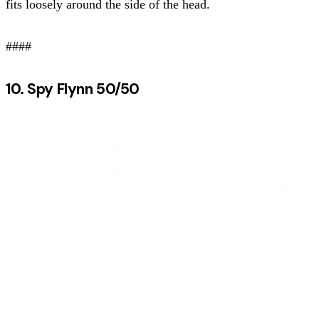
fits loosely around the side of the head.
####
10. Spy Flynn 50/50