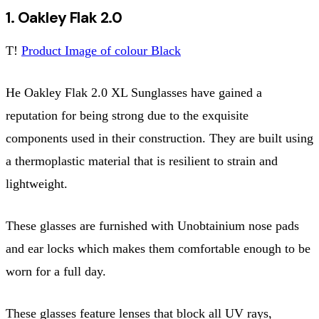
1. Oakley Flak 2.0
T!
Product Image of colour Black
He Oakley Flak 2.0 XL Sunglasses have gained a
reputation for being strong due to the exquisite
components used in their construction. They are built using
a thermoplastic material that is resilient to strain and
lightweight.
These glasses are furnished with Unobtainium nose pads
and ear locks which makes them comfortable enough to be
worn for a full day.
These glasses feature lenses that block all UV rays,