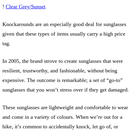
!
Clear Grey/Sunset
Knockarounds are an especially good deal for sunglasses
given that these types of items usually carry a high price
tag.
In 2005, the brand strove to create sunglasses that were
resilient, trustworthy, and fashionable, without being
expensive. The outcome is remarkable; a set of “go-to”
sunglasses that you won’t stress over if they get damaged.
These sunglasses are lightweight and comfortable to wear
and come in a variety of colours. When we’re out for a
hike, it’s common to accidentally knock, let go of, or