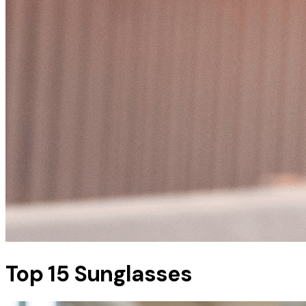
Top 15 Sunglasses