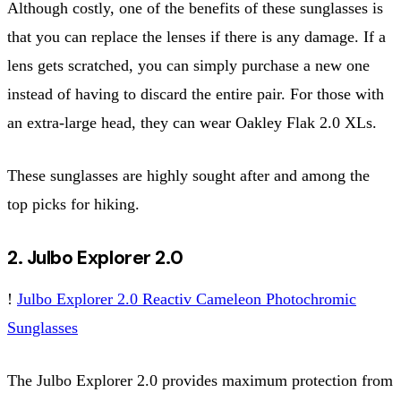
Although costly, one of the benefits of these sunglasses is
that you can replace the lenses if there is any damage. If a
lens gets scratched, you can simply purchase a new one
instead of having to discard the entire pair. For those with
an extra-large head, they can wear Oakley Flak 2.0 XLs.
These sunglasses are highly sought after and among the
top picks for hiking.
2. Julbo Explorer 2.0
!
Julbo Explorer 2.0 Reactiv Cameleon Photochromic
Sunglasses
The Julbo Explorer 2.0 provides maximum protection from