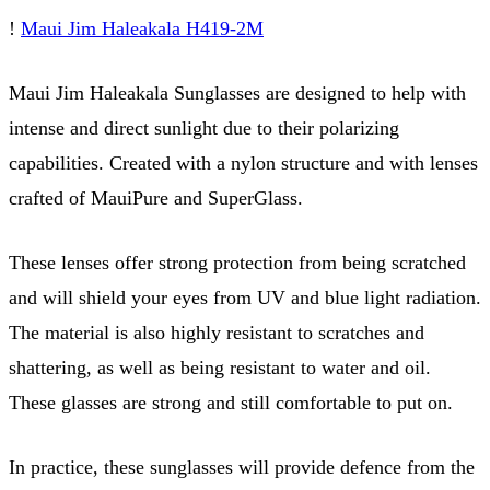
!
Maui Jim Haleakala H419-2M
Maui Jim Haleakala Sunglasses are designed to help with
intense and direct sunlight due to their polarizing
capabilities. Created with a nylon structure and with lenses
crafted of MauiPure and SuperGlass.
These lenses offer strong protection from being scratched
and will shield your eyes from UV and blue light radiation.
The material is also highly resistant to scratches and
shattering, as well as being resistant to water and oil.
These glasses are strong and still comfortable to put on.
In practice, these sunglasses will provide defence from the