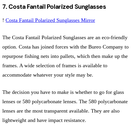
7. Costa Fantail Polarized Sunglasses
!
Costa Fantail Polarized Sunglasses Mirror
The Costa Fantail Polarized Sunglasses are an eco-friendly
option. Costa has joined forces with the Bureo Company to
repurpose fishing nets into pallets, which then make up the
frames. A wide selection of frames is available to
accommodate whatever your style may be.
The decision you have to make is whether to go for glass
lenses or 580 polycarbonate lenses. The 580 polycarbonate
lenses are the most transparent available. They are also
lightweight and have impact resistance.