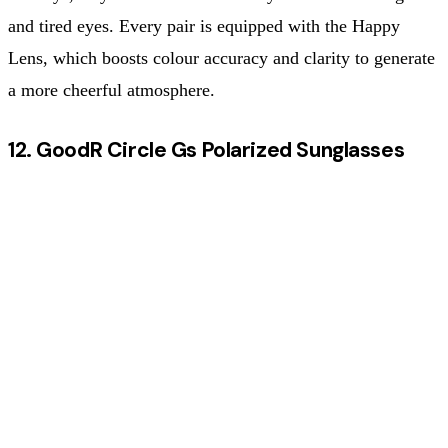
and tired eyes. Every pair is equipped with the Happy
Lens, which boosts colour accuracy and clarity to generate
a more cheerful atmosphere.
12. GoodR Circle Gs Polarized Sunglasses