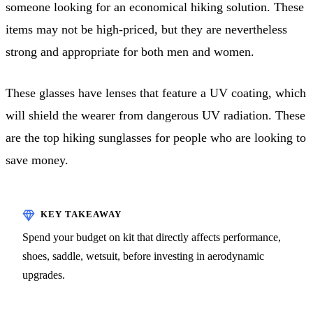
someone looking for an economical hiking solution. These
items may not be high-priced, but they are nevertheless
strong and appropriate for both men and women.
These glasses have lenses that feature a UV coating, which
will shield the wearer from dangerous UV radiation. These
are the top hiking sunglasses for people who are looking to
save money.
Spend your budget on kit that directly affects performance,
shoes, saddle, wetsuit, before investing in aerodynamic
upgrades.