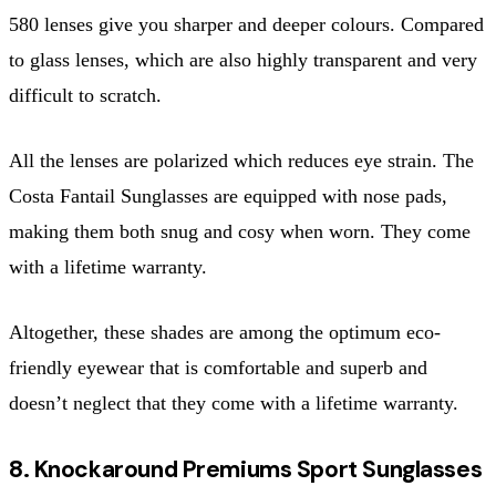
580 lenses give you sharper and deeper colours. Compared
to glass lenses, which are also highly transparent and very
difficult to scratch.
All the lenses are polarized which reduces eye strain. The
Costa Fantail Sunglasses are equipped with nose pads,
making them both snug and cosy when worn. They come
with a lifetime warranty.
Altogether, these shades are among the optimum eco-
friendly eyewear that is comfortable and superb and
doesn’t neglect that they come with a lifetime warranty.
8. Knockaround Premiums Sport Sunglasses