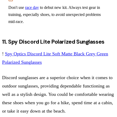
Don't use
race day
to debut new kit. Always test gear in
training, especially shoes, to avoid unexpected problems
mid-race.
11. Spy Discord Lite Polarized Sunglasses
!
Spy Optics Discord Lite Soft Matte Black Grey Green
Polarized Sunglasses
Discord sunglasses are a superior choice when it comes to
outdoor sunglasses, providing dependable functioning as
well as a stylish design. You could be comfortable wearing
these shoes when you go for a hike, spend time at a cabin,
or take it easy down at the beach.