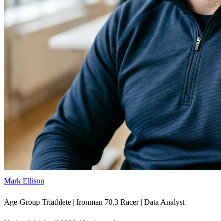
Mark Ellison
Age-Group Triathlete | Ironman 70.3 Racer | Data Analyst