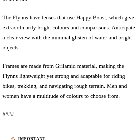
The Flynns have lenses that use Happy Boost, which give
extraordinarily bright colours and comparisons. Anticipate
a clear view with the minimal glisten of water and bright
objects.
Frames are made from Grilamid material, making the
Flynns lightweight yet strong and adaptable for riding
bikes, trekking, and navigating rough terrain. Men and
women have a multitude of colours to choose from.
####