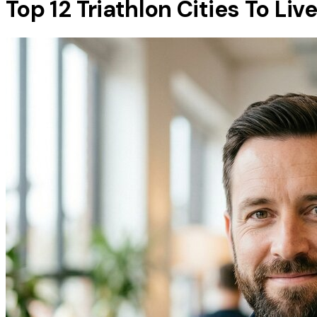
Top 12 Triathlon Cities To Liv