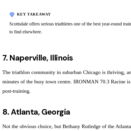
Scottsdale offers serious triathletes one of the best year-round tr
to find elsewhere.
7. Naperville, Illinois
The triathlon community in suburban Chicago is thriving, and 
minutes of the busy town centre. IRONMAN 70.3 Racine is n
post-training.
8. Atlanta, Georgia
Not the obvious choice, but Bethany Rutledge of the Atlanta