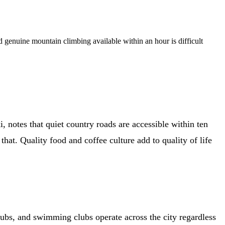
nd genuine mountain climbing available within an hour is difficult
, notes that quiet country roads are accessible within ten
. Quality food and coffee culture add to quality of life
ubs, and swimming clubs operate across the city regardless