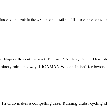
aining environments in the US, the combination of flat race-pace roads a
Naperville is at its heart. EndureIt! Athlete, Daniel Dziubski
inety minutes away; IRONMAN Wisconsin isn't far beyond that
 Tri Club makes a compelling case. Running clubs, cycling cl