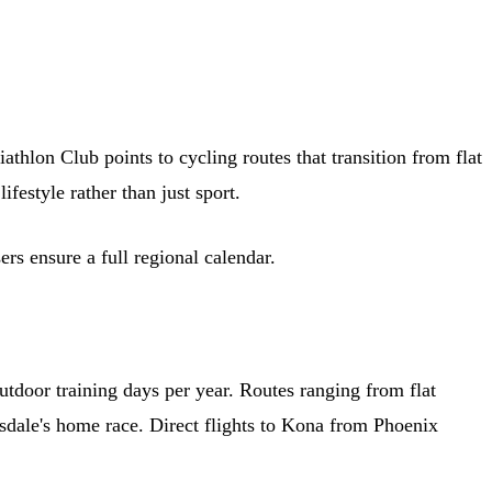
thlon Club points to cycling routes that transition from flat
festyle rather than just sport.
rs ensure a full regional calendar.
utdoor training days per year. Routes ranging from flat
tsdale's home race. Direct flights to Kona from Phoenix