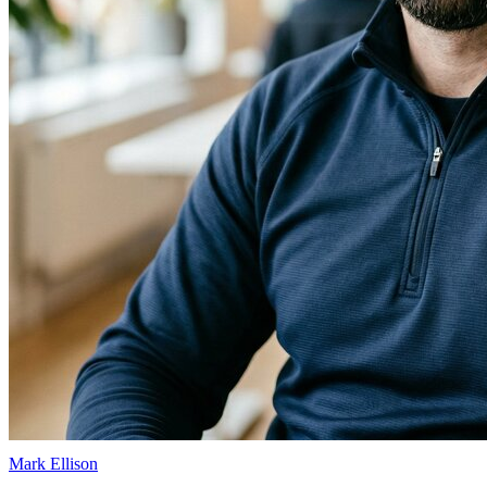
Mark Ellison