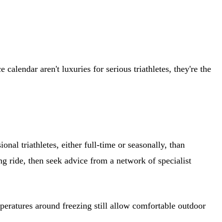
alendar aren't luxuries for serious triathletes, they're the
nal triathletes, either full-time or seasonally, than
 ride, then seek advice from a network of specialist
peratures around freezing still allow comfortable outdoor