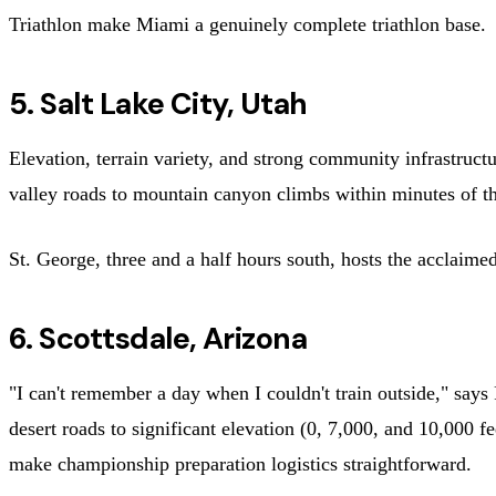
Triathlon make Miami a genuinely complete triathlon base.
5. Salt Lake City, Utah
Elevation, terrain variety, and strong community infrastruct
valley roads to mountain canyon climbs within minutes of the 
St. George, three and a half hours south, hosts the acclaime
6. Scottsdale, Arizona
"I can't remember a day when I couldn't train outside," says
desert roads to significant elevation (0, 7,000, and 10,000 
make championship preparation logistics straightforward.