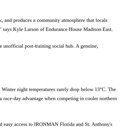
ork, and produces a community atmosphere that locals
un," says Kyle Larson of Endurance House Madison East.
fficial post-training social hub. A genuine,
. Winter night temperatures rarely drop below 13°C. The
a race-day advantage when competing in cooler northern
d easy access to IRONMAN Florida and St. Anthony's