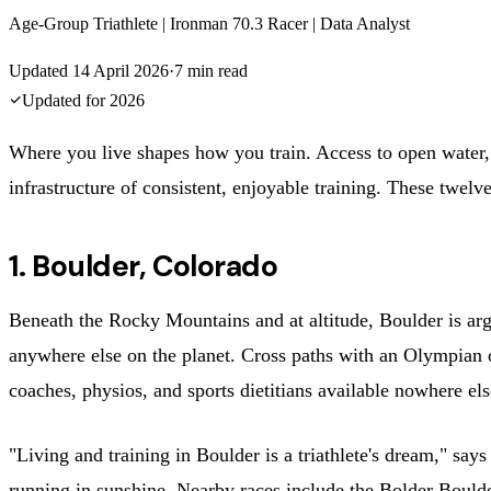
Age-Group Triathlete | Ironman 70.3 Racer | Data Analyst
Updated
14 April 2026
·
7
min read
Updated for
2026
Where you live shapes how you train. Access to open water, qu
infrastructure of consistent, enjoyable training. These twelve 
1. Boulder, Colorado
Beneath the Rocky Mountains and at altitude, Boulder is arguab
anywhere else on the planet. Cross paths with an Olympian 
coaches, physios, and sports dietitians available nowhere els
"Living and training in Boulder is a triathlete's dream," sa
running in sunshine. Nearby races include the Bolder Bould