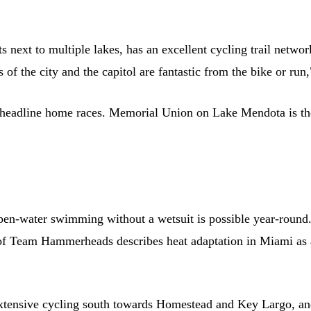
s next to multiple lakes, has an excellent cycling trail netw
of the city and the capitol are fantastic from the bike or r
ine home races. Memorial Union on Lake Mendota is the uno
open-water swimming without a wetsuit is possible year-round
of Team Hammerheads describes heat adaptation in Miami as 
tensive cycling south towards Homestead and Key Largo, an