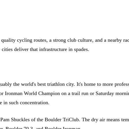
ality cycling routes, a strong club culture, and a nearby race c
cities deliver that infrastructure in spades.
ly the world's best triathlon city. It's home to more professio
or Ironman World Champion on a trail run or Saturday morning
e in such concentration.
ys Pam Shuckles of the Boulder TriClub. The dry air means tem
er, Boulder 70.3, and Boulder Ironman.