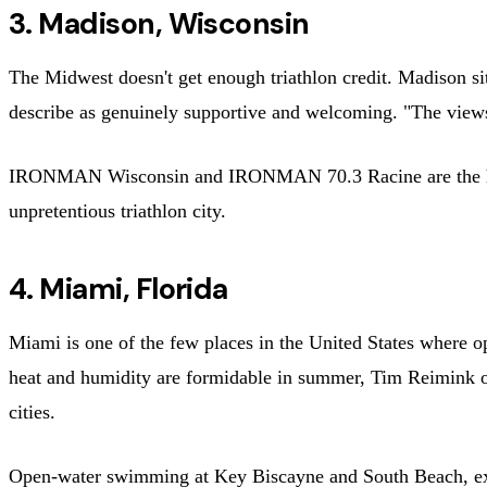
3. Madison, Wisconsin
The Midwest doesn't get enough triathlon credit. Madison sit
describe as genuinely supportive and welcoming. "The views 
IRONMAN Wisconsin and IRONMAN 70.3 Racine are the headl
unpretentious triathlon city.
4. Miami, Florida
Miami is one of the few places in the United States where 
heat and humidity are formidable in summer, Tim Reimink 
cities.
Open-water swimming at Key Biscayne and South Beach, ex