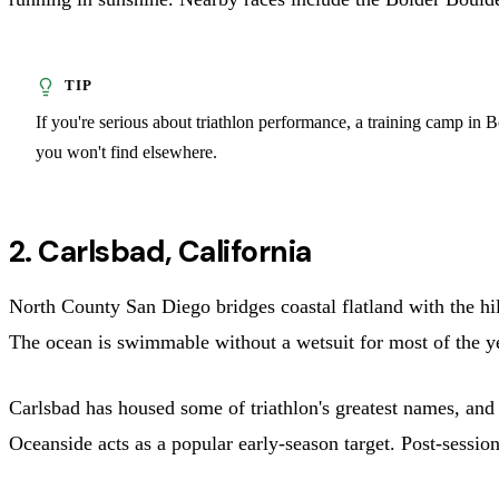
If you're serious about triathlon performance, a training camp in 
you won't find elsewhere.
2. Carlsbad, California
North County San Diego bridges coastal flatland with the hil
The ocean is swimmable without a wetsuit for most of the ye
Carlsbad has housed some of triathlon's greatest names, and 
Oceanside acts as a popular early-season target. Post-session 