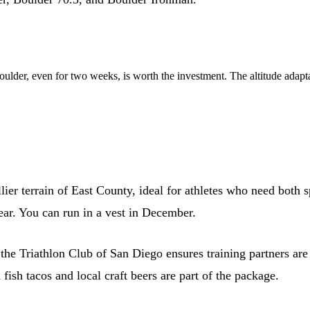
Boulder, even for two weeks, is worth the investment. The altitude adapt
lier terrain of East County, ideal for athletes who need both
ar. You can run in a vest in December.
the Triathlon Club of San Diego ensures training partners are
fish tacos and local craft beers are part of the package.