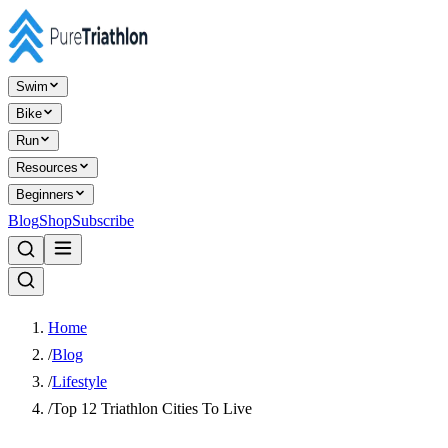
Swim
Bike
Run
Resources
Beginners
Blog
Shop
Subscribe
Home
/
Blog
/
Lifestyle
/
Top 12 Triathlon Cities To Live