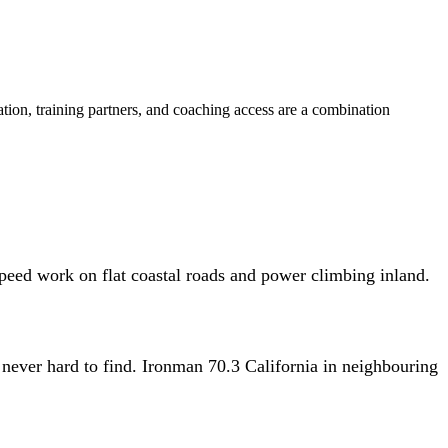
ation, training partners, and coaching access are a combination
 speed work on flat coastal roads and power climbing inland.
 never hard to find. Ironman 70.3 California in neighbouring