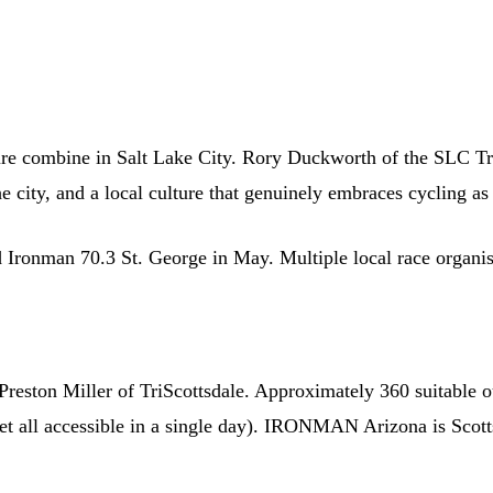
ure combine in Salt Lake City. Rory Duckworth of the SLC Tria
city, and a local culture that genuinely embraces cycling as li
d Ironman 70.3 St. George in May. Multiple local race organise
 Preston Miller of TriScottsdale. Approximately 360 suitable o
feet all accessible in a single day). IRONMAN Arizona is Scot