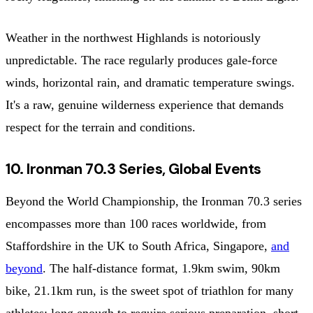
Weather in the northwest Highlands is notoriously
unpredictable. The race regularly produces gale-force
winds, horizontal rain, and dramatic temperature swings.
It's a raw, genuine wilderness experience that demands
respect for the terrain and conditions.
10. Ironman 70.3 Series, Global Events
Beyond the World Championship, the Ironman 70.3 series
encompasses more than 100 races worldwide, from
Staffordshire in the UK to South Africa, Singapore,
and
beyond
. The half-distance format, 1.9km swim, 90km
bike, 21.1km run, is the sweet spot of triathlon for many
athletes: long enough to require serious preparation, short