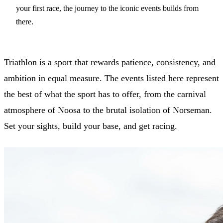
your first race, the journey to the iconic events builds from
there.
Triathlon is a sport that rewards patience, consistency, and
ambition in equal measure. The events listed here represent
the best of what the sport has to offer, from the carnival
atmosphere of Noosa to the brutal isolation of Norseman.
Set your sights, build your base, and get racing.