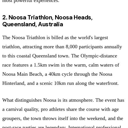
most powerful experiences.
2. Noosa Triathlon, Noosa Heads,
Queensland, Australia
The Noosa Triathlon is billed as the world's largest
triathlon, attracting more than 8,000 participants annually
to this coastal Queensland town. The Olympic-distance
race features a 1.5km swim in the warm, calm waters of
Noosa Main Beach, a 40km cycle through the Noosa
Hinterland, and a scenic 10km run along the waterfront.
What distinguishes Noosa is its atmosphere. The event has
a carnival quality, pro athletes share the course with age
groupers, the town throws itself into the weekend, and the
post-race parties are legendary. International professional