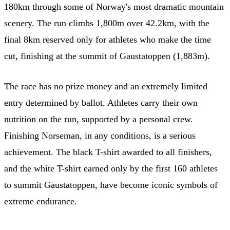
180km through some of Norway's most dramatic mountain
scenery. The run climbs 1,800m over 42.2km, with the
final 8km reserved only for athletes who make the time
cut, finishing at the summit of Gaustatoppen (1,883m).
The race has no prize money and an extremely limited
entry determined by ballot. Athletes carry their own
nutrition on the run, supported by a personal crew.
Finishing Norseman, in any conditions, is a serious
achievement. The black T-shirt awarded to all finishers,
and the white T-shirt earned only by the first 160 athletes
to summit Gaustatoppen, have become iconic symbols of
extreme endurance.