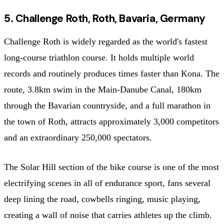
5. Challenge Roth, Roth, Bavaria, Germany
Challenge Roth is widely regarded as the world's fastest
long-course triathlon course. It holds multiple world
records and routinely produces times faster than Kona. The
route, 3.8km swim in the Main-Danube Canal, 180km
through the Bavarian countryside, and a full marathon in
the town of Roth, attracts approximately 3,000 competitors
and an extraordinary 250,000 spectators.
The Solar Hill section of the bike course is one of the most
electrifying scenes in all of endurance sport, fans several
deep lining the road, cowbells ringing, music playing,
creating a wall of noise that carries athletes up the climb.