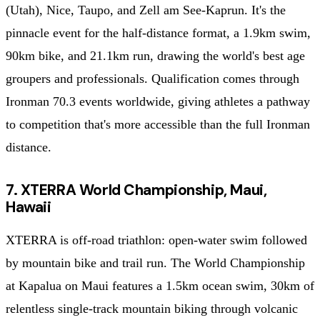
(Utah), Nice, Taupo, and Zell am See-Kaprun. It's the
pinnacle event for the half-distance format, a 1.9km swim,
90km bike, and 21.1km run, drawing the world's best age
groupers and professionals. Qualification comes through
Ironman 70.3 events worldwide, giving athletes a pathway
to competition that's more accessible than the full Ironman
distance.
7. XTERRA World Championship, Maui,
Hawaii
XTERRA is off-road triathlon: open-water swim followed
by mountain bike and trail run. The World Championship
at Kapalua on Maui features a 1.5km ocean swim, 30km of
relentless single-track mountain biking through volcanic