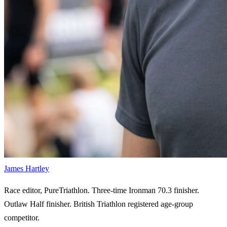
James Hartley
Race editor, PureTriathlon. Three-time Ironman 70.3 finisher.
Outlaw Half finisher. British Triathlon registered age-group
competitor.