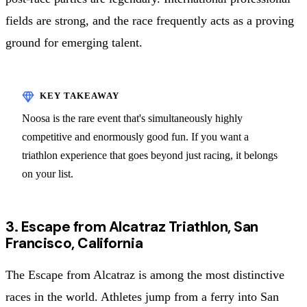
fields are strong, and the race frequently acts as a proving
ground for emerging talent.
Noosa is the rare event that's simultaneously highly
competitive and enormously good fun. If you want a
triathlon experience that goes beyond just racing, it belongs
on your list.
3. Escape from Alcatraz Triathlon, San
Francisco, California
The Escape from Alcatraz is among the most distinctive
races in the world. Athletes jump from a ferry into San