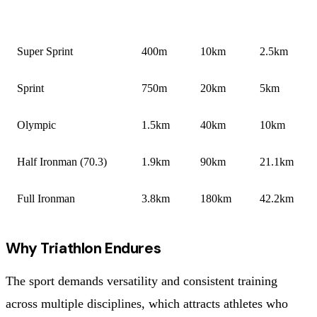
FORMAT
SWIM
BIKE
RUN
Super Sprint
400m
10km
2.5km
Sprint
750m
20km
5km
Olympic
1.5km
40km
10km
Half Ironman (70.3)
1.9km
90km
21.1km
Full Ironman
3.8km
180km
42.2km
Why Triathlon Endures
The sport demands versatility and consistent training
across multiple disciplines, which attracts athletes who