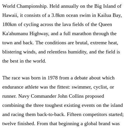
World Championship. Held annually on the Big Island of
Hawaii, it consists of a 3.8km ocean swim in Kailua Bay,
180km of cycling across the lava fields of the Queen
Ka'ahumanu Highway, and a full marathon through the
town and back. The conditions are brutal, extreme heat,
blistering winds, and relentless humidity, and the field is
the best in the world.
The race was born in 1978 from a debate about which
endurance athlete was the fittest: swimmer, cyclist, or
runner. Navy Commander John Collins proposed
combining the three toughest existing events on the island
and racing them back-to-back. Fifteen competitors started;
twelve finished. From that beginning a global brand was