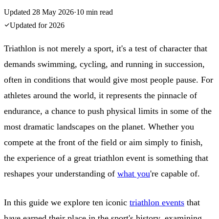
Updated
28 May 2026
·
10
min read
Updated for
2026
Triathlon is not merely a sport, it's a test of character that
demands swimming, cycling, and running in succession,
often in conditions that would give most people pause. For
athletes around the world, it represents the pinnacle of
endurance, a chance to push physical limits in some of the
most dramatic landscapes on the planet. Whether you
compete at the front of the field or aim simply to finish,
the experience of a great triathlon event is something that
reshapes your understanding of
what you
're capable of.
In this guide we explore ten iconic
triathlon events
that
have earned their place in the sport's history, examining