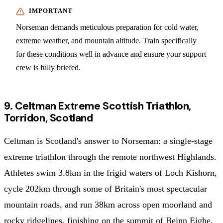
Norseman demands meticulous preparation for cold water,
extreme weather, and mountain altitude. Train specifically
for these conditions well in advance and ensure your support
crew is fully briefed.
9. Celtman Extreme Scottish Triathlon,
Torridon, Scotland
Celtman is Scotland's answer to Norseman: a single-stage
extreme triathlon through the remote northwest Highlands.
Athletes swim 3.8km in the frigid waters of Loch Kishorn,
cycle 202km through some of Britain's most spectacular
mountain roads, and run 38km across open moorland and
rocky ridgelines, finishing on the summit of Beinn Eighe.