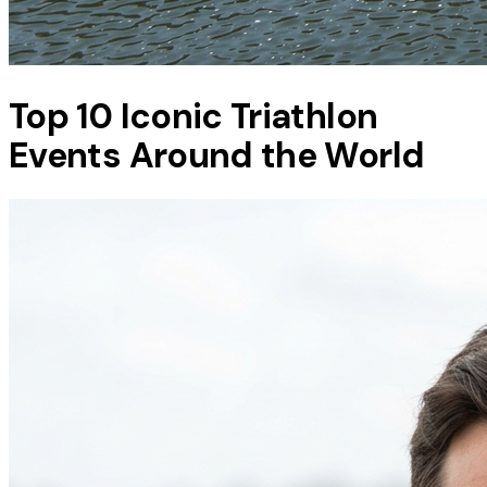
Top 10 Iconic Triathlon
Events Around the World