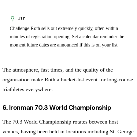
Challenge Roth sells out extremely quickly, often within
minutes of registration opening. Set a calendar reminder the
moment future dates are announced if this is on your list.
The atmosphere, fast times, and the quality of the
organisation make Roth a bucket-list event for long-course
triathletes everywhere.
6. Ironman 70.3 World Championship
The 70.3 World Championship rotates between host
venues, having been held in locations including St. George