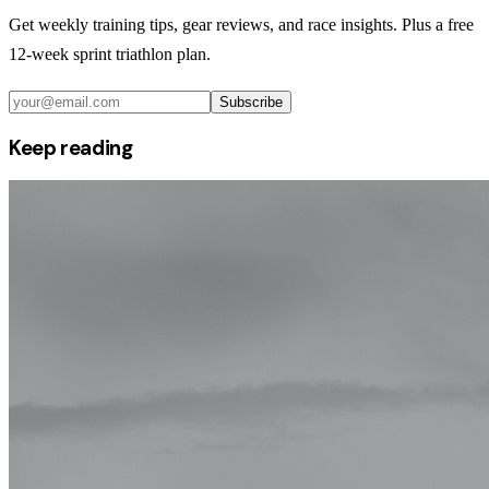
Get weekly training tips, gear reviews, and race insights. Plus a free
12-week sprint triathlon plan.
Subscribe
Keep reading