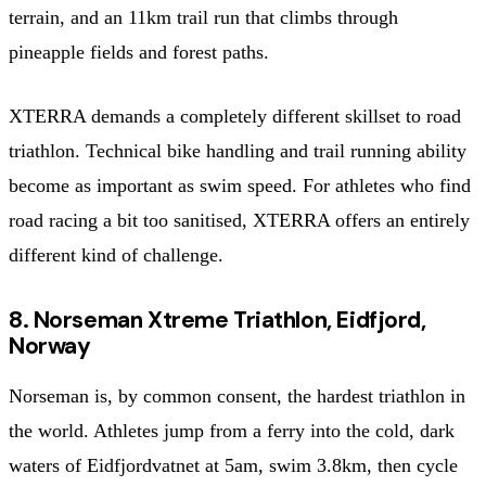
terrain, and an 11km trail run that climbs through
pineapple fields and forest paths.
XTERRA demands a completely different skillset to road
triathlon. Technical bike handling and trail running ability
become as important as swim speed. For athletes who find
road racing a bit too sanitised, XTERRA offers an entirely
different kind of challenge.
8. Norseman Xtreme Triathlon, Eidfjord,
Norway
Norseman is, by common consent, the hardest triathlon in
the world. Athletes jump from a ferry into the cold, dark
waters of Eidfjordvatnet at 5am, swim 3.8km, then cycle