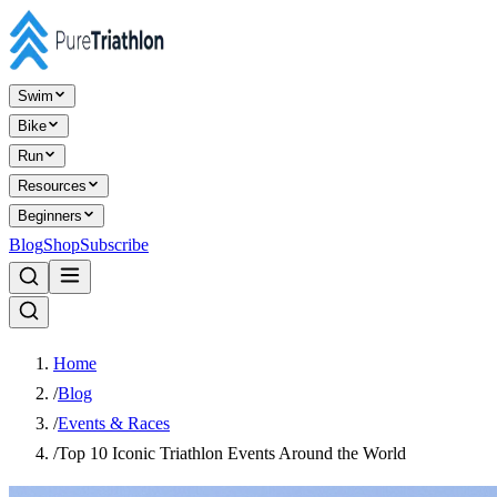
Swim
Bike
Run
Resources
Beginners
Blog
Shop
Subscribe
Home
/
Blog
/
Events & Races
/
Top 10 Iconic Triathlon Events Around the World