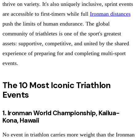
thrive on variety. It's also uniquely inclusive, sprint events
are accessible to first-timers while full
Ironman distances
push the limits of human endurance. The global
community of triathletes is one of the sport's greatest
assets: supportive, competitive, and united by the shared
experience of preparing for and completing multi-sport
events.
The 10 Most Iconic Triathlon
Events
1. Ironman World Championship, Kailua-
Kona, Hawaii
No event in triathlon carries more weight than the Ironman