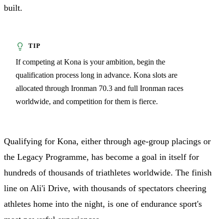
built.
If competing at Kona is your ambition, begin the
qualification process long in advance. Kona slots are
allocated through Ironman 70.3 and full Ironman races
worldwide, and competition for them is fierce.
Qualifying for Kona, either through age-group placings or
the Legacy Programme, has become a goal in itself for
hundreds of thousands of triathletes worldwide. The finish
line on Ali'i Drive, with thousands of spectators cheering
athletes home into the night, is one of endurance sport's