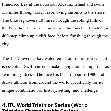
Francisco Bay at the notorious Alcatraz Island and swim
1.5 miles through cold, fast-moving currents to the shore.
The bike leg covers 18 miles through the rolling hills of
the Presidio. The run features the infamous Sand Ladder, a
400-step climb up a cliff face, before finishing through the
city.
The 1.4°C average bay water temperature means a wetsuit
is essential. Swift currents make navigation as important as
swimming fitness. The race has been run since 1980 and
draws athletes from around the world specifically for its
unique combination of history, setting, and challenge.
4. ITU World Triathlon Series (World
Triathlon Championship Series)