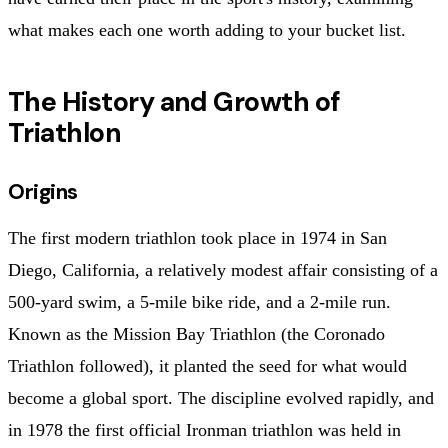
what makes each one worth adding to your bucket list.
The History and Growth of
Triathlon
Origins
The first modern triathlon took place in 1974 in San
Diego, California, a relatively modest affair consisting of a
500-yard swim, a 5-mile bike ride, and a 2-mile run.
Known as the Mission Bay Triathlon (the Coronado
Triathlon followed), it planted the seed for what would
become a global sport. The discipline evolved rapidly, and
in 1978 the first official Ironman triathlon was held in