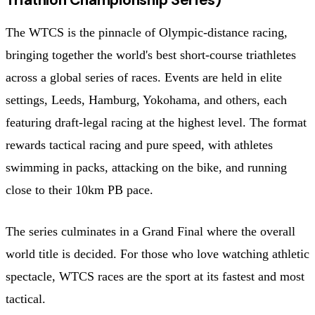
The WTCS is the pinnacle of Olympic-distance racing,
bringing together the world's best short-course triathletes
across a global series of races. Events are held in elite
settings, Leeds, Hamburg, Yokohama, and others, each
featuring draft-legal racing at the highest level. The format
rewards tactical racing and pure speed, with athletes
swimming in packs, attacking on the bike, and running
close to their 10km PB pace.
The series culminates in a Grand Final where the overall
world title is decided. For those who love watching athletic
spectacle, WTCS races are the sport at its fastest and most
tactical.