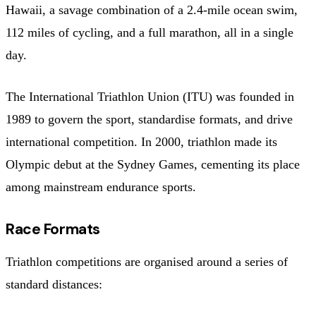
Hawaii, a savage combination of a 2.4-mile ocean swim,
112 miles of cycling, and a full marathon, all in a single
day.
The International Triathlon Union (ITU) was founded in
1989 to govern the sport, standardise formats, and drive
international competition. In 2000, triathlon made its
Olympic debut at the Sydney Games, cementing its place
among mainstream endurance sports.
Race Formats
Triathlon competitions are organised around a series of
standard distances: