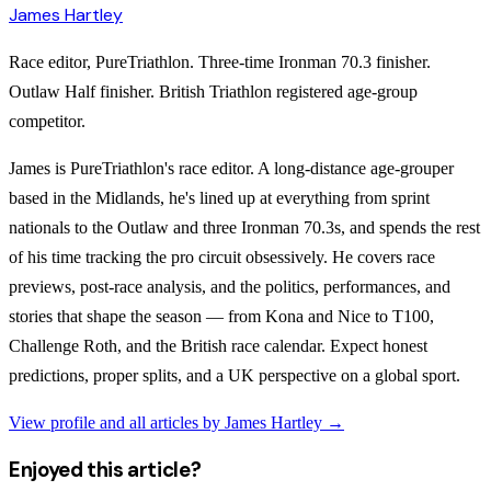
James Hartley
Race editor, PureTriathlon. Three-time Ironman 70.3 finisher.
Outlaw Half finisher. British Triathlon registered age-group
competitor.
James is PureTriathlon's race editor. A long-distance age-grouper
based in the Midlands, he's lined up at everything from sprint
nationals to the Outlaw and three Ironman 70.3s, and spends the rest
of his time tracking the pro circuit obsessively. He covers race
previews, post-race analysis, and the politics, performances, and
stories that shape the season — from Kona and Nice to T100,
Challenge Roth, and the British race calendar. Expect honest
predictions, proper splits, and a UK perspective on a global sport.
View profile and all articles by
James Hartley
→
Enjoyed this article?