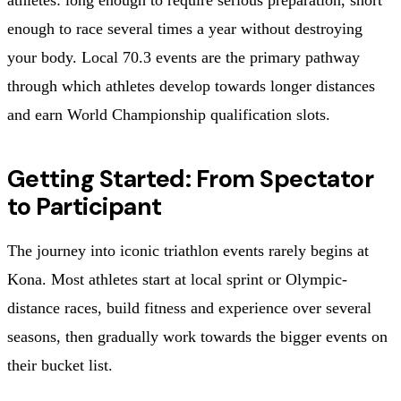
enough to race several times a year without destroying
your body. Local 70.3 events are the primary pathway
through which athletes develop towards longer distances
and earn World Championship qualification slots.
Getting Started: From Spectator
to Participant
The journey into iconic triathlon events rarely begins at
Kona. Most athletes start at local sprint or Olympic-
distance races, build fitness and experience over several
seasons, then gradually work towards the bigger events on
their bucket list.