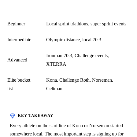
STAGE
TYPICAL EVENTS
Beginner
Local sprint triathlons, super sprint events
Intermediate
Olympic distance, local 70.3
Ironman 70.3, Challenge events,
Advanced
XTERRA
Elite bucket
Kona, Challenge Roth, Norseman,
list
Celtman
Every athlete on the start line of Kona or Norseman started
somewhere local. The most important step is signing up for