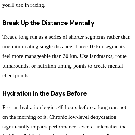
you'll use in racing.
Break Up the Distance Mentally
Treat a long run as a series of shorter segments rather than
one intimidating single distance. Three 10 km segments
feel more manageable than 30 km. Use landmarks, route
turnarounds, or nutrition timing points to create mental
checkpoints.
Hydration in the Days Before
Pre-run hydration begins 48 hours before a long run, not
on the morning of it. Chronic low-level dehydration
significantly impairs performance, even at intensities that