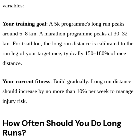
variables:
Your training goal
: A 5k programme's long run peaks
around 6–8 km. A marathon programme peaks at 30–32
km. For triathlon, the long run distance is calibrated to the
run leg of your target race, typically 150–180% of race
distance.
Your current fitness
: Build gradually. Long run distance
should increase by no more than 10% per week to manage
injury risk.
How Often Should You Do Long
Runs?