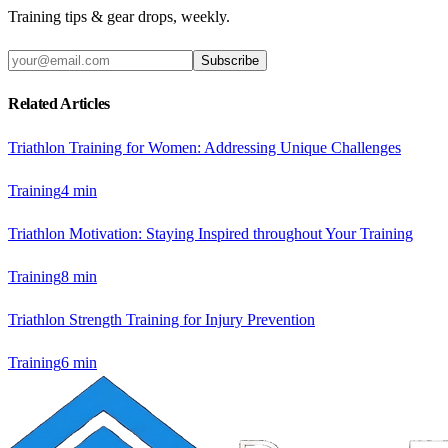
Training tips & gear drops, weekly.
Subscribe
Related Articles
Triathlon Training for Women: Addressing Unique Challenges
Training
4
min
Triathlon Motivation: Staying Inspired throughout Your Training
Training
8
min
Triathlon Strength Training for Injury Prevention
Training
6
min