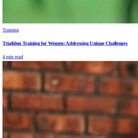
Training
Triathlon Training for Women: Addressing Unique Challenges
4
min read