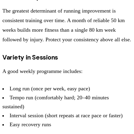
The greatest determinant of running improvement is
consistent training over time. A month of reliable 50 km
weeks builds more fitness than a single 80 km week
followed by injury. Protect your consistency above all else.
Variety in Sessions
A good weekly programme includes:
Long run (once per week, easy pace)
Tempo run (comfortably hard; 20–40 minutes
sustained)
Interval session (short repeats at race pace or faster)
Easy recovery runs