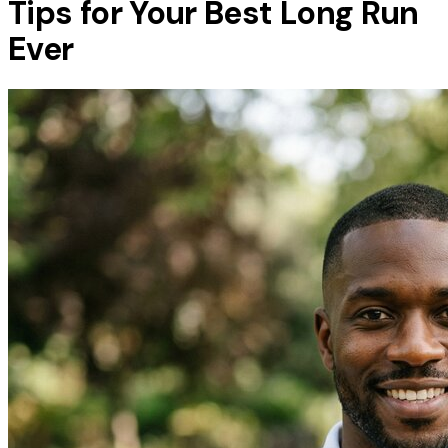
Tips for Your Best Long Run
Ever