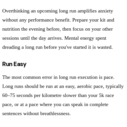
Overthinking an upcoming long run amplifies anxiety
without any performance benefit. Prepare your kit and
nutrition the evening before, then focus on your other
sessions until the day arrives. Mental energy spent
dreading a long run before you've started it is wasted.
Run Easy
The most common error in long run execution is pace.
Long runs should be run at an easy, aerobic pace, typically
60–75 seconds per kilometre slower than your 5k race
pace, or at a pace where you can speak in complete
sentences without breathlessness.