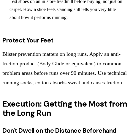
Test shoes on an in-store treadmill before buying, not just on
carpet. How a shoe feels standing still tells you very little
about how it performs running.
Protect Your Feet
Blister prevention matters on long runs. Apply an anti-
friction product (Body Glide or equivalent) to common
problem areas before runs over 90 minutes. Use technical
running socks, cotton absorbs sweat and causes friction.
Execution: Getting the Most from
the Long Run
Don't Dwell on the Distance Beforehand