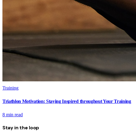
Training
Triathlon Motivation: Staying Inspired throughout Your Training
8
min read
Stay in the loop