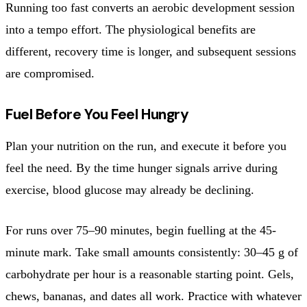
Running too fast converts an aerobic development session
into a tempo effort. The physiological benefits are
different, recovery time is longer, and subsequent sessions
are compromised.
Fuel Before You Feel Hungry
Plan your nutrition on the run, and execute it before you
feel the need. By the time hunger signals arrive during
exercise, blood glucose may already be declining.
For runs over 75–90 minutes, begin fuelling at the 45-
minute mark. Take small amounts consistently: 30–45 g of
carbohydrate per hour is a reasonable starting point. Gels,
chews, bananas, and dates all work. Practice with whatever