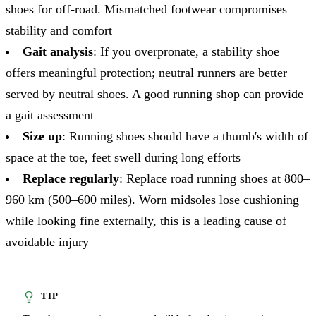
shoes for off-road. Mismatched footwear compromises
stability and comfort
Gait analysis
: If you overpronate, a stability shoe
offers meaningful protection; neutral runners are better
served by neutral shoes. A good running shop can provide
a gait assessment
Size up
: Running shoes should have a thumb's width of
space at the toe, feet swell during long efforts
Replace regularly
: Replace road running shoes at 800–
960 km (500–600 miles). Worn midsoles lose cushioning
while looking fine externally, this is a leading cause of
avoidable injury