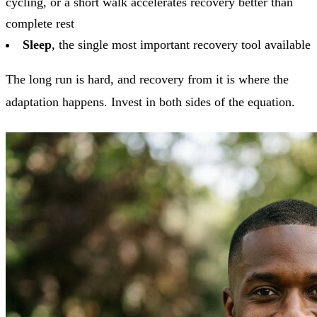
cycling, or a short walk accelerates recovery better than
complete rest
Sleep
, the single most important recovery tool available
The long run is hard, and recovery from it is where the
adaptation happens. Invest in both sides of the equation.