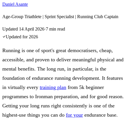
Daniel Asante
Age-Group Triathlete | Sprint Specialist | Running Club Captain
Updated
14 April 2026
·
7
min read
Updated for
2026
Running is one of sport's great democratisers, cheap,
accessible, and proven to deliver meaningful physical and
mental benefits. The long run, in particular, is the
foundation of endurance running development. It features
in virtually every
training plan
from 5k beginner
programmes to Ironman preparation, and for good reason.
Getting your long runs right consistently is one of the
highest-use things you can do
for your
endurance base.