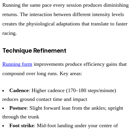
Running the same pace every session produces diminishing
returns. The interaction between different intensity levels
creates the physiological adaptations that translate to faster
racing.
Technique Refinement
Running form
improvements produce efficiency gains that
compound over long runs. Key areas:
Cadence
: Higher cadence (170–180 steps/minute)
reduces ground contact time and impact
Posture
: Slight forward lean from the ankles; upright
through the trunk
Foot strike
: Mid-foot landing under your centre of