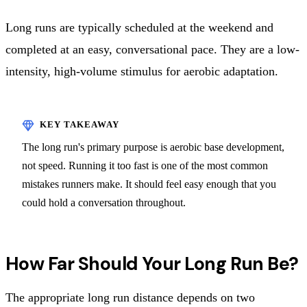
Long runs are typically scheduled at the weekend and
completed at an easy, conversational pace. They are a low-
intensity, high-volume stimulus for aerobic adaptation.
The long run's primary purpose is aerobic base development,
not speed. Running it too fast is one of the most common
mistakes runners make. It should feel easy enough that you
could hold a conversation throughout.
How Far Should Your Long Run Be?
The appropriate long run distance depends on two