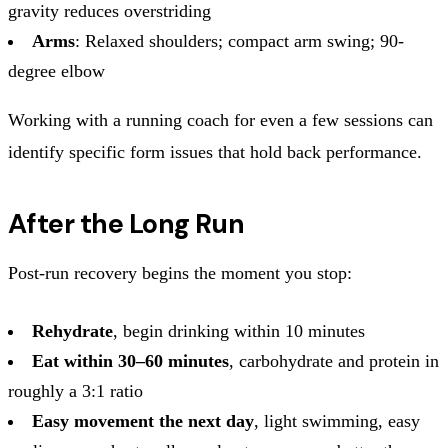
gravity reduces overstriding
Arms
: Relaxed shoulders; compact arm swing; 90-
degree elbow
Working with a running coach for even a few sessions can
identify specific form issues that hold back performance.
After the Long Run
Post-run recovery begins the moment you stop:
Rehydrate
, begin drinking within 10 minutes
Eat within 30–60 minutes
, carbohydrate and protein in
roughly a 3:1 ratio
Easy movement the next day
, light swimming, easy