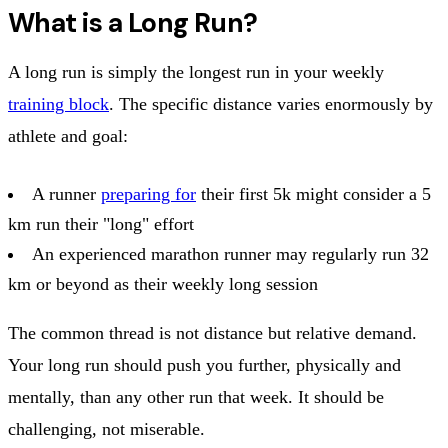
What is a Long Run?
A long run is simply the longest run in your weekly
training block
. The specific distance varies enormously by
athlete and goal:
A runner
preparing for
their first 5k might consider a 5
km run their "long" effort
An experienced marathon runner may regularly run 32
km or beyond as their weekly long session
The common thread is not distance but relative demand.
Your long run should push you further, physically and
mentally, than any other run that week. It should be
challenging, not miserable.