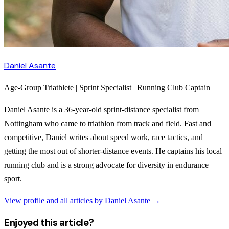
Daniel Asante
Age-Group Triathlete | Sprint Specialist | Running Club Captain
Daniel Asante is a 36-year-old sprint-distance specialist from
Nottingham who came to triathlon from track and field. Fast and
competitive, Daniel writes about speed work, race tactics, and
getting the most out of shorter-distance events. He captains his local
running club and is a strong advocate for diversity in endurance
sport.
View profile and all articles by
Daniel Asante
→
Enjoyed this article?