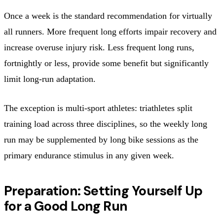
Once a week is the standard recommendation for virtually
all runners. More frequent long efforts impair recovery and
increase overuse injury risk. Less frequent long runs,
fortnightly or less, provide some benefit but significantly
limit long-run adaptation.
The exception is multi-sport athletes: triathletes split
training load across three disciplines, so the weekly long
run may be supplemented by long bike sessions as the
primary endurance stimulus in any given week.
Preparation: Setting Yourself Up
for a Good Long Run