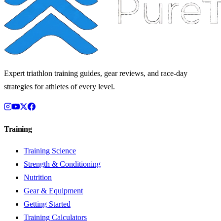
Expert triathlon training guides, gear reviews, and race-day
strategies for athletes of every level.
Training
Training Science
Strength & Conditioning
Nutrition
Gear & Equipment
Getting Started
Training Calculators