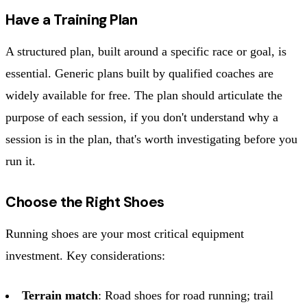
Have a Training Plan
A structured plan, built around a specific race or goal, is
essential. Generic plans built by qualified coaches are
widely available for free. The plan should articulate the
purpose of each session, if you don't understand why a
session is in the plan, that's worth investigating before you
run it.
Choose the Right Shoes
Running shoes are your most critical equipment
investment. Key considerations:
Terrain match
: Road shoes for road running; trail