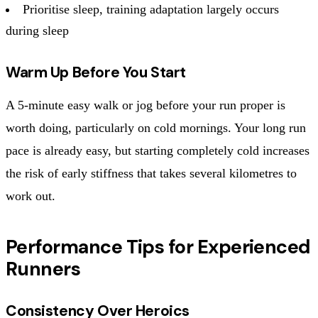
Prioritise sleep, training adaptation largely occurs
during sleep
Warm Up Before You Start
A 5-minute easy walk or jog before your run proper is
worth doing, particularly on cold mornings. Your long run
pace is already easy, but starting completely cold increases
the risk of early stiffness that takes several kilometres to
work out.
Performance Tips for Experienced
Runners
Consistency Over Heroics