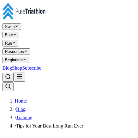
Swim
Bike
Run
Resources
Beginners
Blog
Shop
Subscribe
Home
/
Blog
/
Training
/
Tips for Your Best Long Run Ever