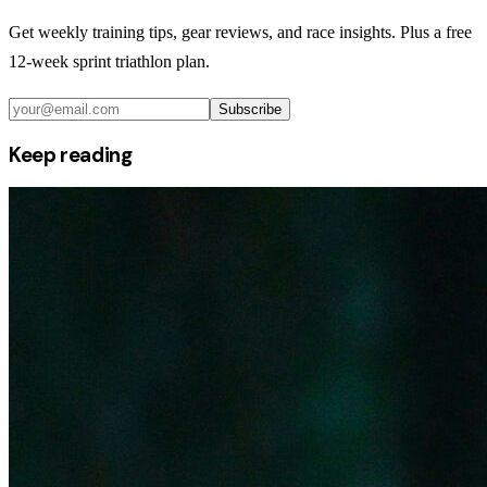
Get weekly training tips, gear reviews, and race insights. Plus a free
12-week sprint triathlon plan.
Subscribe
Keep reading