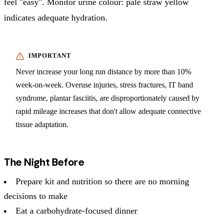
feel "easy". Monitor urine colour: pale straw yellow
indicates adequate hydration.
Never increase your long run distance by more than 10%
week-on-week. Overuse injuries, stress fractures, IT band
syndrome, plantar fasciitis, are disproportionately caused by
rapid mileage increases that don't allow adequate connective
tissue adaptation.
The Night Before
Prepare kit and nutrition so there are no morning
decisions to make
Eat a carbohydrate-focused dinner