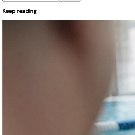
Keep reading