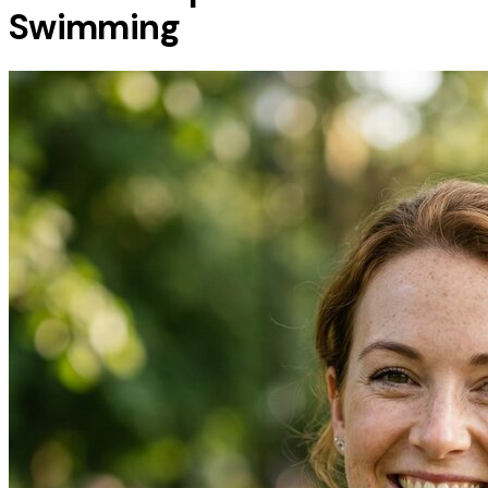
Swimming