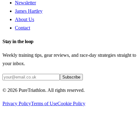
Newsletter
James Hartley
About Us
Contact
Stay in the loop
Weekly training tips, gear reviews, and race-day strategies straight to
your inbox.
Subscribe
©
2026
PureTriathlon. All rights reserved.
Privacy Policy
Terms of Use
Cookie Policy