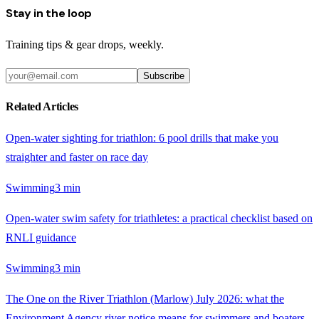
Stay in the loop
Training tips & gear drops, weekly.
Subscribe
Related Articles
Open-water sighting for triathlon: 6 pool drills that make you
straighter and faster on race day
Swimming
3
min
Open-water swim safety for triathletes: a practical checklist based on
RNLI guidance
Swimming
3
min
The One on the River Triathlon (Marlow) July 2026: what the
Environment Agency river notice means for swimmers and boaters