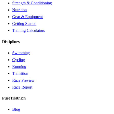
Strength & Conditioning
Nutrition
Gear & Equipment
Getting Started
Training Calculators
Disciplines
Swimming
Cycling
Running
Transition
Race Preview
Race Report
PureTriathlon
Blog