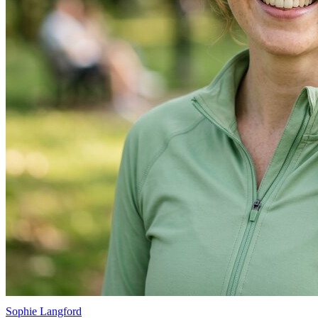
Sophie Langford