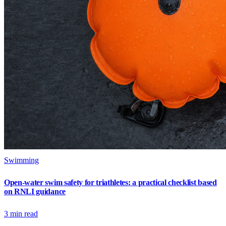
Swimming
Open-water swim safety for triathletes: a practical checklist based
on RNLI guidance
3
min read