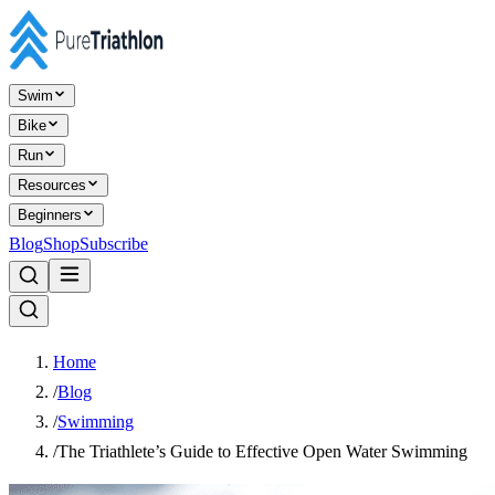
Swim
Bike
Run
Resources
Beginners
Blog
Shop
Subscribe
Home
/
Blog
/
Swimming
/
The Triathlete’s Guide to Effective Open Water Swimming