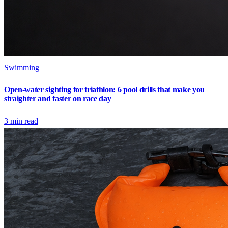
Swimming
Open-water sighting for triathlon: 6 pool drills that make you
straighter and faster on race day
3
min read