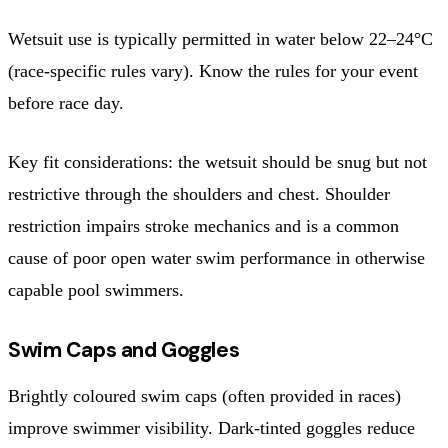
Wetsuit use is typically permitted in water below 22–24°C
(race-specific rules vary). Know the rules for your event
before race day.
Key fit considerations: the wetsuit should be snug but not
restrictive through the shoulders and chest. Shoulder
restriction impairs stroke mechanics and is a common
cause of poor open water swim performance in otherwise
capable pool swimmers.
Swim Caps and Goggles
Brightly coloured swim caps (often provided in races)
improve swimmer visibility. Dark-tinted goggles reduce