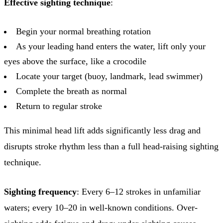
Effective sighting technique
:
Begin your normal breathing rotation
As your leading hand enters the water, lift only your
eyes above the surface, like a crocodile
Locate your target (buoy, landmark, lead swimmer)
Complete the breath as normal
Return to regular stroke
This minimal head lift adds significantly less drag and
disrupts stroke rhythm less than a full head-raising sighting
technique.
Sighting frequency
: Every 6–12 strokes in unfamiliar
waters; every 10–20 in well-known conditions. Over-