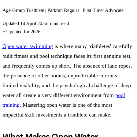
Age-Group Triathlete | Parkrun Regular | First-Timer Advocate
Updated
14 April 2026
·
5
min read
Updated for
2026
Open water swimming
is where many triathletes' carefully
built fitness and pool technique faces its first genuine test,
and frequently comes up short. The absence of lane ropes,
the presence of other bodies, unpredictable currents,
limited visibility, and the psychological challenge of deep
water all create a very different environment from
pool
training
. Mastering open water is one of the most
impactful skill investments a triathlete can make.
What Makes Open Water