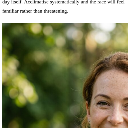
day itself. Acclimatise systematically and the race will feel
familiar rather than threatening.