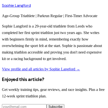
Sophie Langford
Age-Group Triathlete | Parkrun Regular | First-Timer Advocate
Sophie Langford is a 29-year-old triathlete from Leeds who
completed her first sprint triathlon just two years ago. She writes
with beginners firmly in mind, remembering exactly how
overwhelming the sport felt at the start. Sophie is passionate about
making triathlon accessible and proving you don't need expensive
kit or a racing background to get involved.
View profile and all articles by
Sophie Langford
→
Enjoyed this article?
Get weekly training tips, gear reviews, and race insights. Plus a free
12-week sprint triathlon plan.
Subscribe