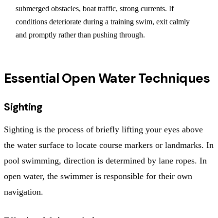
submerged obstacles, boat traffic, strong currents. If
conditions deteriorate during a training swim, exit calmly
and promptly rather than pushing through.
Essential Open Water Techniques
Sighting
Sighting is the process of briefly lifting your eyes above
the water surface to locate course markers or landmarks. In
pool swimming, direction is determined by lane ropes. In
open water, the swimmer is responsible for their own
navigation.