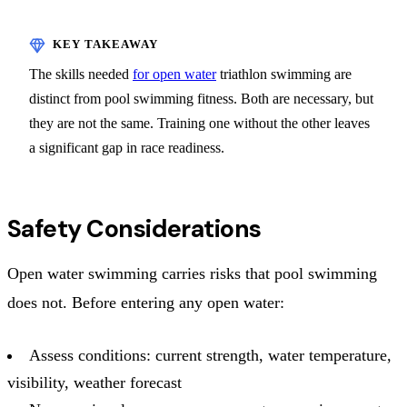
The skills needed
for open water
triathlon swimming are
distinct from pool swimming fitness. Both are necessary, but
they are not the same. Training one without the other leaves
a significant gap in race readiness.
Safety Considerations
Open water swimming carries risks that pool swimming
does not. Before entering any open water:
Assess conditions: current strength, water temperature,
visibility, weather forecast