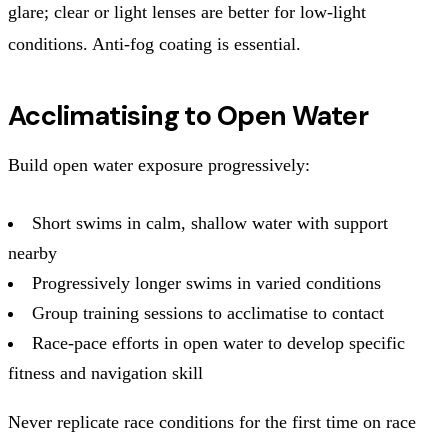
glare; clear or light lenses are better for low-light
conditions. Anti-fog coating is essential.
Acclimatising to Open Water
Build open water exposure progressively:
Short swims in calm, shallow water with support
nearby
Progressively longer swims in varied conditions
Group training sessions to acclimatise to contact
Race-pace efforts in open water to develop specific
fitness and navigation skill
Never replicate race conditions for the first time on race