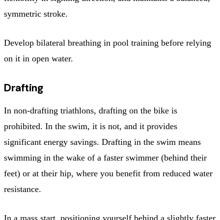
symmetric stroke.
Develop bilateral breathing in pool training before relying
on it in open water.
Drafting
In non-drafting triathlons, drafting on the bike is
prohibited. In the swim, it is not, and it provides
significant energy savings. Drafting in the swim means
swimming in the wake of a faster swimmer (behind their
feet) or at their hip, where you benefit from reduced water
resistance.
In a mass start, positioning yourself behind a slightly faster