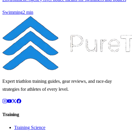
Swimming
2
min
Expert triathlon training guides, gear reviews, and race-day
strategies for athletes of every level.
Training
Training Science