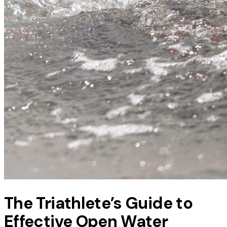
The Triathlete’s Guide to
Effective Open Water