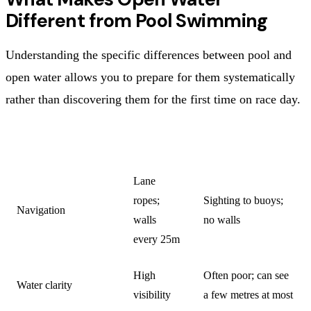
Different from Pool Swimming
Understanding the specific differences between pool and
open water allows you to prepare for them systematically
rather than discovering them for the first time on race day.
CHARACTERISTIC
POOL
OPEN WATER
Lane
ropes;
Sighting to buoys;
Navigation
walls
no walls
every 25m
High
Often poor; can see
Water clarity
visibility
a few metres at most