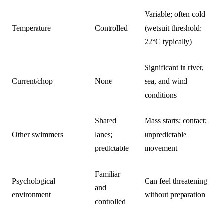
Variable; often cold
Temperature
Controlled
(wetsuit threshold:
22°C typically)
Significant in river,
Current/chop
None
sea, and wind
conditions
Shared
Mass starts; contact;
Other swimmers
lanes;
unpredictable
predictable
movement
Familiar
Psychological
Can feel threatening
and
environment
without preparation
controlled