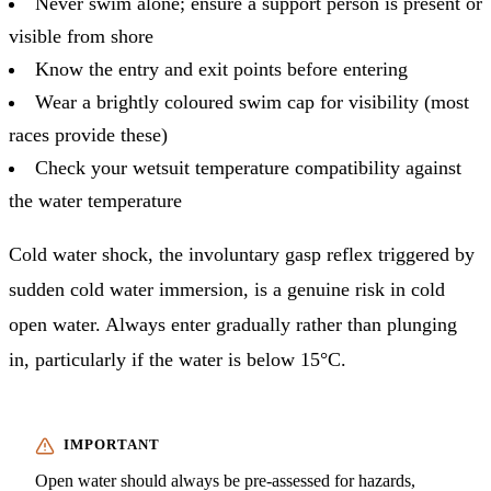
Never swim alone; ensure a support person is present or
visible from shore
Know the entry and exit points before entering
Wear a brightly coloured swim cap for visibility (most
races provide these)
Check your wetsuit temperature compatibility against
the water temperature
Cold water shock, the involuntary gasp reflex triggered by
sudden cold water immersion, is a genuine risk in cold
open water. Always enter gradually rather than plunging
in, particularly if the water is below 15°C.
Open water should always be pre-assessed for hazards,