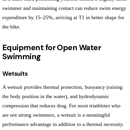
swimmer and maintaining contact can reduce swim energy
expenditure by 15–25%, arriving at T1 in better shape for
the bike.
Equipment for Open Water
Swimming
Wetsuits
A wetsuit provides thermal protection, buoyancy (raising
the body position in the water), and hydrodynamic
compression that reduces drag. For most triathletes who
are not strong swimmers, a wetsuit is a meaningful
performance advantage in addition to a thermal necessity.