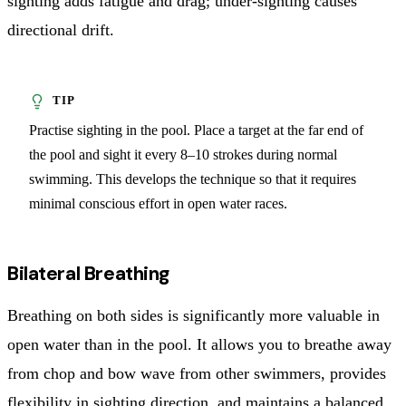
sighting adds fatigue and drag; under-sighting causes
directional drift.
Practise sighting in the pool. Place a target at the far end of
the pool and sight it every 8–10 strokes during normal
swimming. This develops the technique so that it requires
minimal conscious effort in open water races.
Bilateral Breathing
Breathing on both sides is significantly more valuable in
open water than in the pool. It allows you to breathe away
from chop and bow wave from other swimmers, provides
flexibility in sighting direction, and maintains a balanced,