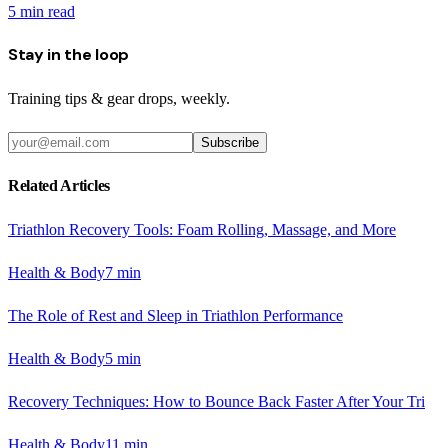
5
min read
Stay in the loop
Training tips & gear drops, weekly.
Subscribe
Related Articles
Triathlon Recovery Tools: Foam Rolling, Massage, and More
Health & Body
7
min
The Role of Rest and Sleep in Triathlon Performance
Health & Body
5
min
Recovery Techniques: How to Bounce Back Faster After Your Tri
Health & Body
11
min