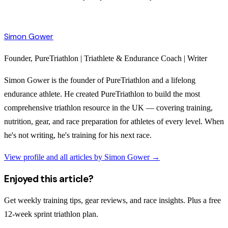
Simon Gower
Founder, PureTriathlon | Triathlete & Endurance Coach | Writer
Simon Gower is the founder of PureTriathlon and a lifelong
endurance athlete. He created PureTriathlon to build the most
comprehensive triathlon resource in the UK — covering training,
nutrition, gear, and race preparation for athletes of every level. When
he's not writing, he's training for his next race.
View profile and all articles by
Simon Gower
→
Enjoyed this article?
Get weekly training tips, gear reviews, and race insights. Plus a free
12-week sprint triathlon plan.