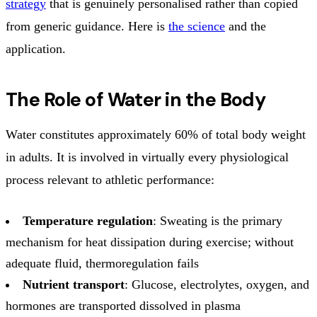
strategy
that is genuinely personalised rather than copied
from generic guidance. Here is
the science
and the
application.
The Role of Water in the Body
Water constitutes approximately 60% of total body weight
in adults. It is involved in virtually every physiological
process relevant to athletic performance:
Temperature regulation
: Sweating is the primary
mechanism for heat dissipation during exercise; without
adequate fluid, thermoregulation fails
Nutrient transport
: Glucose, electrolytes, oxygen, and
hormones are transported dissolved in plasma