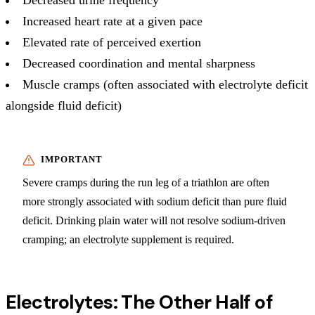
Increased heart rate at a given pace
Elevated rate of perceived exertion
Decreased coordination and mental sharpness
Muscle cramps (often associated with electrolyte deficit
alongside fluid deficit)
Severe cramps during the run leg of a triathlon are often
more strongly associated with sodium deficit than pure fluid
deficit. Drinking plain water will not resolve sodium-driven
cramping; an electrolyte supplement is required.
Electrolytes: The Other Half of