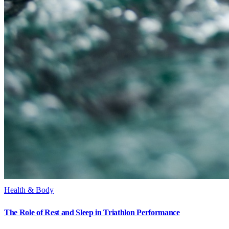
Health & Body
The Role of Rest and Sleep in Triathlon Performance