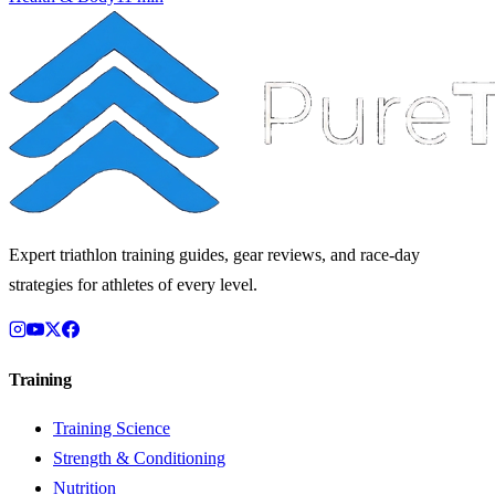
Expert triathlon training guides, gear reviews, and race-day
strategies for athletes of every level.
Training
Training Science
Strength & Conditioning
Nutrition