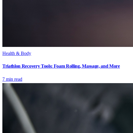
Health & Body
Triathlon Recovery Tools: Foam Rolling, Massage, and More
7
min read