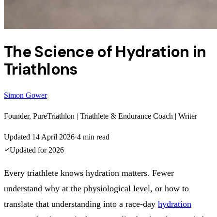
The Science of Hydration in
Triathlons
Simon Gower
Founder, PureTriathlon | Triathlete & Endurance Coach | Writer
Updated
14 April 2026
·
4
min read
Updated for
2026
Every triathlete knows hydration matters. Fewer
understand why at the physiological level, or how to
translate that understanding into a race-day
hydration