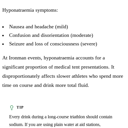
Hyponatraemia symptoms:
Nausea and headache (mild)
Confusion and disorientation (moderate)
Seizure and loss of consciousness (severe)
At Ironman events, hyponatraemia accounts for a
significant proportion of medical tent presentations. It
disproportionately affects slower athletes who spend more
time on course and drink more total fluid.
Every drink during a long-course triathlon should contain
sodium. If you are using plain water at aid stations,