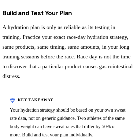
Build and Test Your Plan
A hydration plan is only as reliable as its testing in
training. Practice your exact race-day hydration strategy,
same products, same timing, same amounts, in your long
training sessions before the race. Race day is not the time
to discover that a particular product causes gastrointestinal
distress.
Your hydration strategy should be based on your own sweat
rate data, not on generic guidance. Two athletes of the same
body weight can have sweat rates that differ by 50% or
more. Build and test your plan individually.