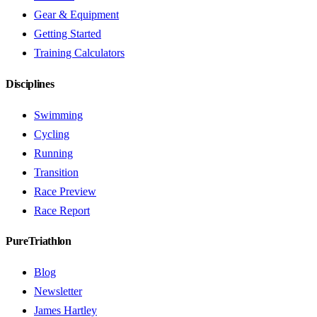
Gear & Equipment
Getting Started
Training Calculators
Disciplines
Swimming
Cycling
Running
Transition
Race Preview
Race Report
PureTriathlon
Blog
Newsletter
James Hartley