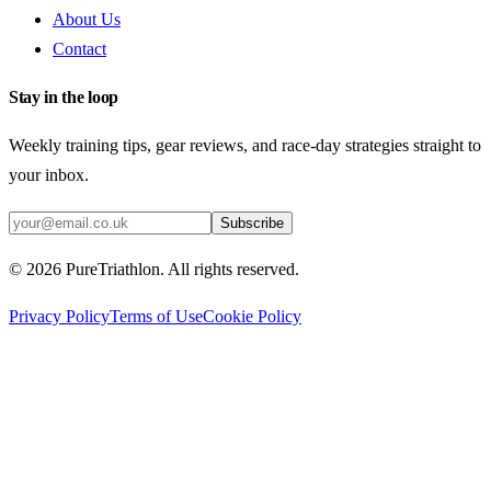
About Us
Contact
Stay in the loop
Weekly training tips, gear reviews, and race-day strategies straight to
your inbox.
Subscribe
©
2026
PureTriathlon. All rights reserved.
Privacy Policy
Terms of Use
Cookie Policy