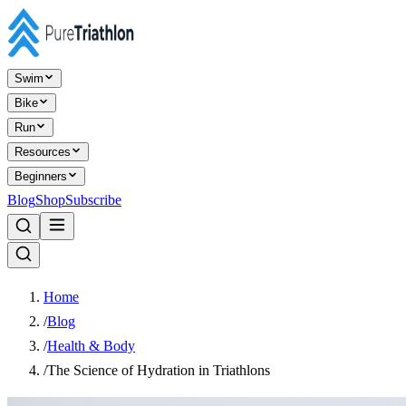
Swim
Bike
Run
Resources
Beginners
Blog
Shop
Subscribe
Home
/
Blog
/
Health & Body
/
The Science of Hydration in Triathlons