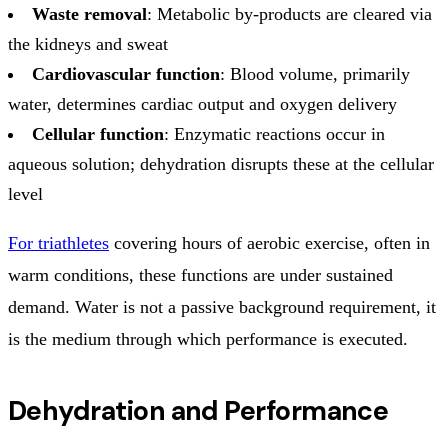
Waste removal
: Metabolic by-products are cleared via
the kidneys and sweat
Cardiovascular function
: Blood volume, primarily
water, determines cardiac output and oxygen delivery
Cellular function
: Enzymatic reactions occur in
aqueous solution; dehydration disrupts these at the cellular
level
For triathletes
covering hours of aerobic exercise, often in
warm conditions, these functions are under sustained
demand. Water is not a passive background requirement, it
is the medium through which performance is executed.
Dehydration and Performance