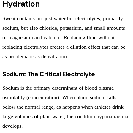
Hydration
Sweat contains not just water but electrolytes, primarily
sodium, but also chloride, potassium, and small amounts
of magnesium and calcium. Replacing fluid without
replacing electrolytes creates a dilution effect that can be
as problematic as dehydration.
Sodium: The Critical Electrolyte
Sodium is the primary determinant of blood plasma
osmolality (concentration). When blood sodium falls
below the normal range, as happens when athletes drink
large volumes of plain water, the condition hyponatraemia
develops.