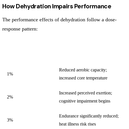
How Dehydration Impairs Performance
The performance effects of dehydration follow a dose-
response pattern:
DEHYDRATION (%
PRIMARY PERFORMANCE
BODY WEIGHT)
EFFECTS
Reduced aerobic capacity;
1%
increased core temperature
Increased perceived exertion;
2%
cognitive impairment begins
Endurance significantly reduced;
3%
heat illness risk rises