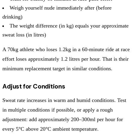
Weigh yourself nude immediately after (before
drinking)
The weight difference (in kg) equals your approximate
sweat loss (in litres)
A 70kg athlete who loses 1.2kg in a 60-minute ride at race
effort loses approximately 1.2 litres per hour. That is their
minimum replacement target in similar conditions.
Adjust for Conditions
Sweat rate increases in warm and humid conditions. Test
in multiple conditions if possible, or apply a rough
adjustment: add approximately 200–300ml per hour for
every 5°C above 20°C ambient temperature.