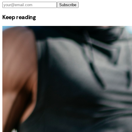
Subscribe
Keep reading