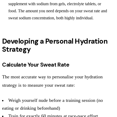
supplement with sodium from gels, electrolyte tablets, or
food. The amount you need depends on your sweat rate and
sweat sodium concentration, both highly individual.
Developing a Personal Hydration
Strategy
Calculate Your Sweat Rate
The most accurate way to personalise your hydration
strategy is to measure your sweat rate:
Weigh yourself nude before a training session (no
eating or drinking beforehand)
Train for exactly 60 minutes at race-pace effort