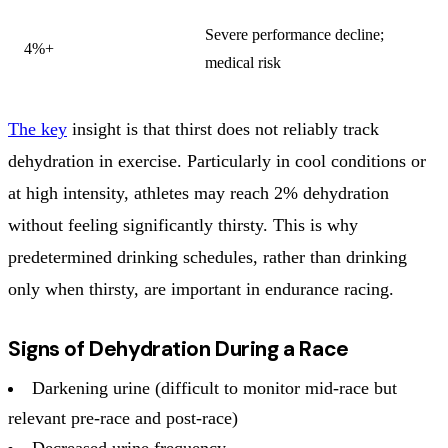
Severe performance decline;
4%+
medical risk
The key
insight is that thirst does not reliably track
dehydration in exercise. Particularly in cool conditions or
at high intensity, athletes may reach 2% dehydration
without feeling significantly thirsty. This is why
predetermined drinking schedules, rather than drinking
only when thirsty, are important in endurance racing.
Signs of Dehydration During a Race
Darkening urine (difficult to monitor mid-race but
relevant pre-race and post-race)
Decreased urine frequency