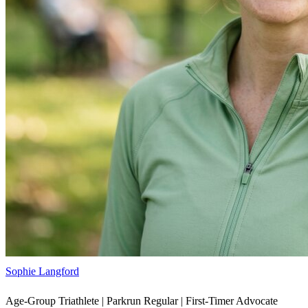
Sophie Langford
Age-Group Triathlete | Parkrun Regular | First-Timer Advocate