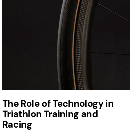
The Role of Technology in
Triathlon Training and
Racing