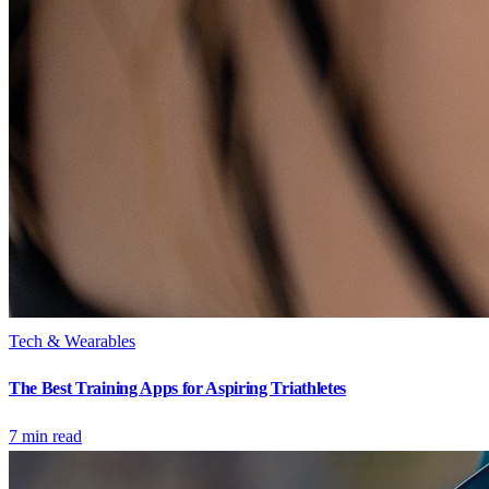
Tech & Wearables
The Best Training Apps for Aspiring Triathletes
7
min read