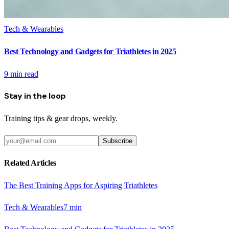
Tech & Wearables
Best Technology and Gadgets for Triathletes in 2025
9
min read
Stay in the loop
Training tips & gear drops, weekly.
Subscribe
Related Articles
The Best Training Apps for Aspiring Triathletes
Tech & Wearables
7
min