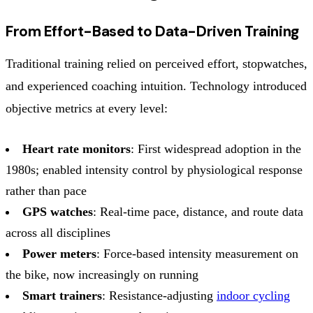
From Effort-Based to Data-Driven Training
Traditional training relied on perceived effort, stopwatches,
and experienced coaching intuition. Technology introduced
objective metrics at every level:
Heart rate monitors
: First widespread adoption in the
1980s; enabled intensity control by physiological response
rather than pace
GPS watches
: Real-time pace, distance, and route data
across all disciplines
Power meters
: Force-based intensity measurement on
the bike, now increasingly on running
Smart trainers
: Resistance-adjusting
indoor cycling