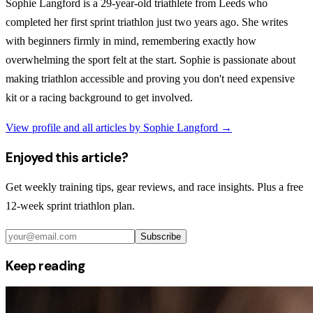
Sophie Langford is a 29-year-old triathlete from Leeds who
completed her first sprint triathlon just two years ago. She writes
with beginners firmly in mind, remembering exactly how
overwhelming the sport felt at the start. Sophie is passionate about
making triathlon accessible and proving you don't need expensive
kit or a racing background to get involved.
View profile and all articles by
Sophie Langford
→
Enjoyed this article?
Get weekly training tips, gear reviews, and race insights. Plus a free
12-week sprint triathlon plan.
Subscribe
Keep reading