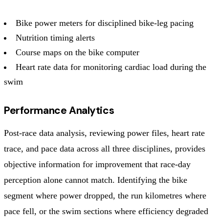
Bike power meters for disciplined bike-leg pacing
Nutrition timing alerts
Course maps on the bike computer
Heart rate data for monitoring cardiac load during the
swim
Performance Analytics
Post-race data analysis, reviewing power files, heart rate
trace, and pace data across all three disciplines, provides
objective information for improvement that race-day
perception alone cannot match. Identifying the bike
segment where power dropped, the run kilometres where
pace fell, or the swim sections where efficiency degraded