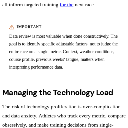
all inform targeted training
for the
next race.
Data review is most valuable when done constructively. The
goal is to identify specific adjustable factors, not to judge the
entire race on a single metric. Context, weather conditions,
course profile, previous weeks' fatigue, matters when
interpreting performance data.
Managing the Technology Load
The risk of technology proliferation is over-complication
and data anxiety. Athletes who track every metric, compare
obsessively, and make training decisions from single-