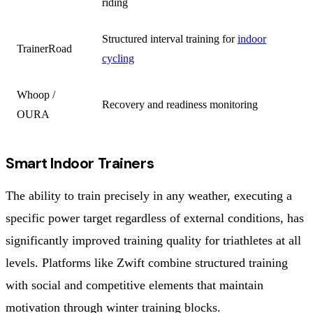
riding
Structured interval training for
indoor
TrainerRoad
cycling
Whoop /
Recovery and readiness monitoring
OURA
Smart Indoor Trainers
The ability to train precisely in any weather, executing a
specific power target regardless of external conditions, has
significantly improved training quality for triathletes at all
levels. Platforms like Zwift combine structured training
with social and competitive elements that maintain
motivation through winter training blocks.