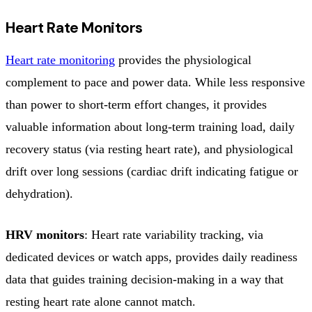
Heart Rate Monitors
Heart rate monitoring
provides the physiological
complement to pace and power data. While less responsive
than power to short-term effort changes, it provides
valuable information about long-term training load, daily
recovery status (via resting heart rate), and physiological
drift over long sessions (cardiac drift indicating fatigue or
dehydration).
HRV monitors
: Heart rate variability tracking, via
dedicated devices or watch apps, provides daily readiness
data that guides training decision-making in a way that
resting heart rate alone cannot match.