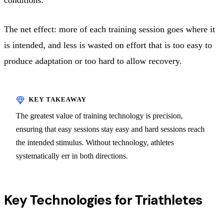
The net effect: more of each training session goes where it
is intended, and less is wasted on effort that is too easy to
produce adaptation or too hard to allow recovery.
The greatest value of training technology is precision,
ensuring that easy sessions stay easy and hard sessions reach
the intended stimulus. Without technology, athletes
systematically err in both directions.
Key Technologies for Triathletes