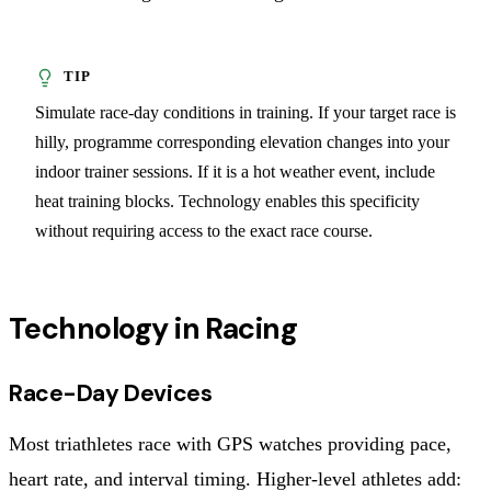
Simulate race-day conditions in training. If your target race is
hilly, programme corresponding elevation changes into your
indoor trainer sessions. If it is a hot weather event, include
heat training blocks. Technology enables this specificity
without requiring access to the exact race course.
Technology in Racing
Race-Day Devices
Most triathletes race with GPS watches providing pace,
heart rate, and interval timing. Higher-level athletes add: