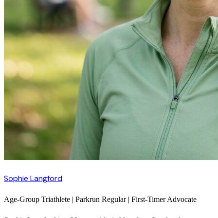
Sophie Langford
Age-Group Triathlete | Parkrun Regular | First-Timer Advocate