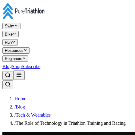
Swim
Bike
Run
Resources
Beginners
Blog
Shop
Subscribe
Home
/
Blog
/
Tech & Wearables
/
The Role of Technology in Triathlon Training and Racing