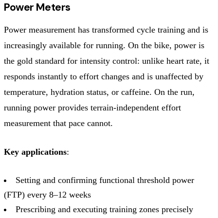
Power Meters
Power measurement has transformed cycle training and is
increasingly available for running. On the bike, power is
the gold standard for intensity control: unlike heart rate, it
responds instantly to effort changes and is unaffected by
temperature, hydration status, or caffeine. On the run,
running power provides terrain-independent effort
measurement that pace cannot.
Key applications
:
Setting and confirming functional threshold power
(FTP) every 8–12 weeks
Prescribing and executing training zones precisely