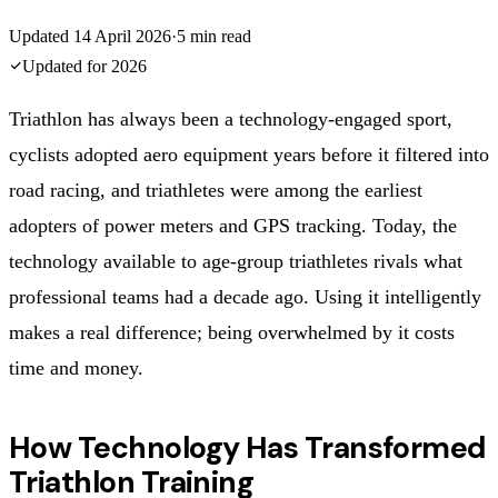
Updated
14 April 2026
·
5
min read
Updated for
2026
Triathlon has always been a technology-engaged sport,
cyclists adopted aero equipment years before it filtered into
road racing, and triathletes were among the earliest
adopters of power meters and GPS tracking. Today, the
technology available to age-group triathletes rivals what
professional teams had a decade ago. Using it intelligently
makes a real difference; being overwhelmed by it costs
time and money.
How Technology Has Transformed
Triathlon Training