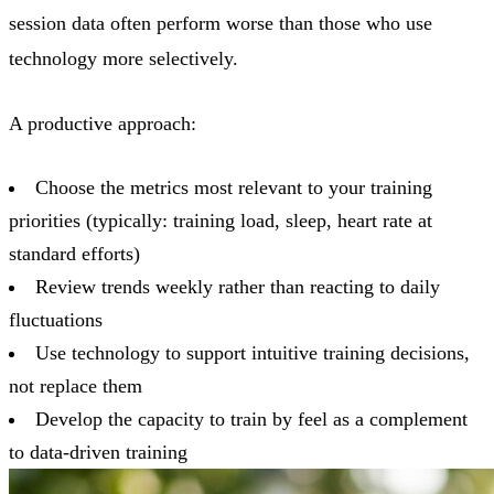
session data often perform worse than those who use
technology more selectively.
A productive approach:
Choose the metrics most relevant to your training
priorities (typically: training load, sleep, heart rate at
standard efforts)
Review trends weekly rather than reacting to daily
fluctuations
Use technology to support intuitive training decisions,
not replace them
Develop the capacity to train by feel as a complement
to data-driven training