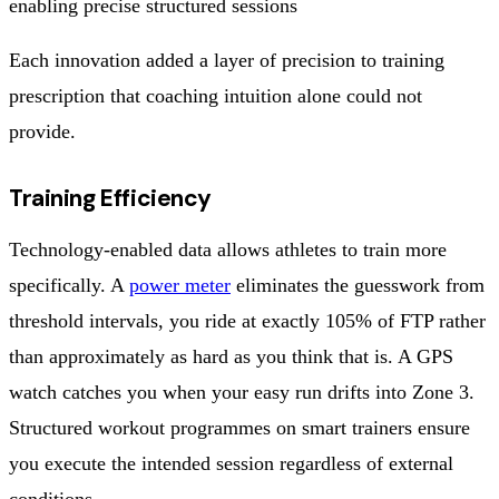
enabling precise structured sessions
Each innovation added a layer of precision to training
prescription that coaching intuition alone could not
provide.
Training Efficiency
Technology-enabled data allows athletes to train more
specifically. A
power meter
eliminates the guesswork from
threshold intervals, you ride at exactly 105% of FTP rather
than approximately as hard as you think that is. A GPS
watch catches you when your easy run drifts into Zone 3.
Structured workout programmes on smart trainers ensure
you execute the intended session regardless of external
conditions.