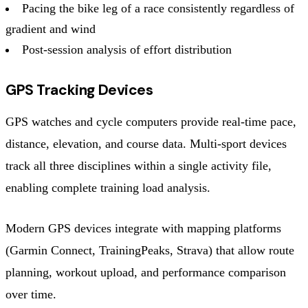
Pacing the bike leg of a race consistently regardless of
gradient and wind
Post-session analysis of effort distribution
GPS Tracking Devices
GPS watches and cycle computers provide real-time pace,
distance, elevation, and course data. Multi-sport devices
track all three disciplines within a single activity file,
enabling complete training load analysis.
Modern GPS devices integrate with mapping platforms
(Garmin Connect, TrainingPeaks, Strava) that allow route
planning, workout upload, and performance comparison
over time.