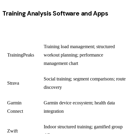
Training Analysis Software and Apps
PLATFORM
PRIMARY USE
Training load management; structured
TrainingPeaks
workout planning; performance
management chart
Social training; segment comparisons; route
Strava
discovery
Garmin
Garmin device ecosystem; health data
Connect
integration
Indoor structured training; gamified group
Zwift