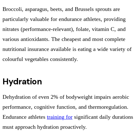
Broccoli, asparagus, beets, and Brussels sprouts are
particularly valuable for endurance athletes, providing
nitrates (performance-relevant), folate, vitamin C, and
various antioxidants. The cheapest and most complete
nutritional insurance available is eating a wide variety of
colourful vegetables consistently.
Hydration
Dehydration of even 2% of bodyweight impairs aerobic
performance, cognitive function, and thermoregulation.
Endurance athletes
training for
significant daily durations
must approach hydration proactively.