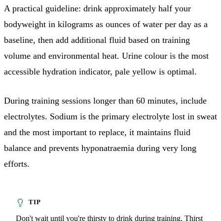
A practical guideline: drink approximately half your
bodyweight in kilograms as ounces of water per day as a
baseline, then add additional fluid based on training
volume and environmental heat. Urine colour is the most
accessible hydration indicator, pale yellow is optimal.
During training sessions longer than 60 minutes, include
electrolytes. Sodium is the primary electrolyte lost in sweat
and the most important to replace, it maintains fluid
balance and prevents hyponatraemia during very long
efforts.
Don't wait until you're thirsty to drink during training. Thirst