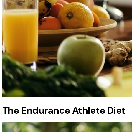
The Endurance Athlete Diet