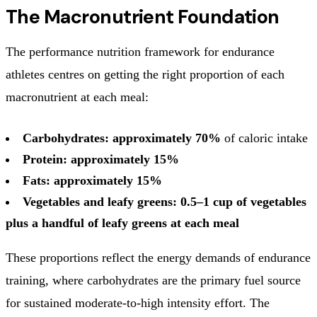
The Macronutrient Foundation
The performance nutrition framework for endurance
athletes centres on getting the right proportion of each
macronutrient at each meal:
Carbohydrates: approximately 70%
of caloric intake
Protein: approximately 15%
Fats: approximately 15%
Vegetables and leafy greens: 0.5–1 cup of vegetables
plus a handful of leafy greens at each meal
These proportions reflect the energy demands of endurance
training, where carbohydrates are the primary fuel source
for sustained moderate-to-high intensity effort. The