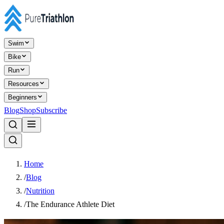
Swim
Bike
Run
Resources
Beginners
Blog
Shop
Subscribe
Home
/
Blog
/
Nutrition
/
The Endurance Athlete Diet