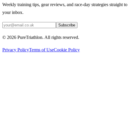
Weekly training tips, gear reviews, and race-day strategies straight to
your inbox.
Subscribe
©
2026
PureTriathlon. All rights reserved.
Privacy Policy
Terms of Use
Cookie Policy