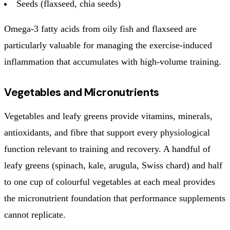
Seeds (flaxseed, chia seeds)
Omega-3 fatty acids from oily fish and flaxseed are
particularly valuable for managing the exercise-induced
inflammation that accumulates with high-volume training.
Vegetables and Micronutrients
Vegetables and leafy greens provide vitamins, minerals,
antioxidants, and fibre that support every physiological
function relevant to training and recovery. A handful of
leafy greens (spinach, kale, arugula, Swiss chard) and half
to one cup of colourful vegetables at each meal provides
the micronutrient foundation that performance supplements
cannot replicate.