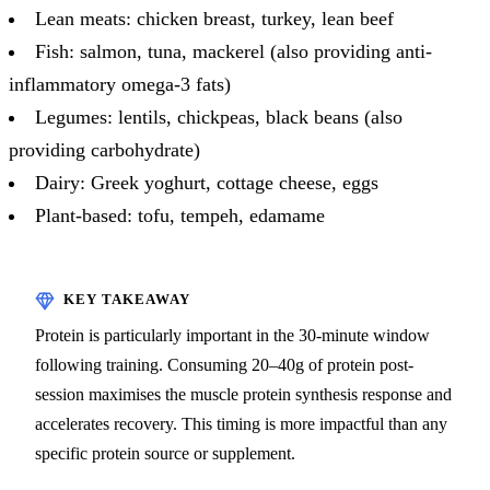
Lean meats: chicken breast, turkey, lean beef
Fish: salmon, tuna, mackerel (also providing anti-
inflammatory omega-3 fats)
Legumes: lentils, chickpeas, black beans (also
providing carbohydrate)
Dairy: Greek yoghurt, cottage cheese, eggs
Plant-based: tofu, tempeh, edamame
Protein is particularly important in the 30-minute window
following training. Consuming 20–40g of protein post-
session maximises the muscle protein synthesis response and
accelerates recovery. This timing is more impactful than any
specific protein source or supplement.