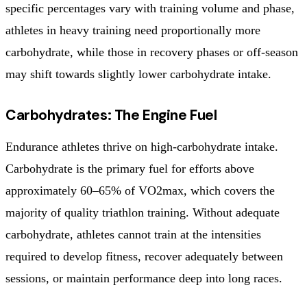
specific percentages vary with training volume and phase,
athletes in heavy training need proportionally more
carbohydrate, while those in recovery phases or off-season
may shift towards slightly lower carbohydrate intake.
Carbohydrates: The Engine Fuel
Endurance athletes thrive on high-carbohydrate intake.
Carbohydrate is the primary fuel for efforts above
approximately 60–65% of VO2max, which covers the
majority of quality triathlon training. Without adequate
carbohydrate, athletes cannot train at the intensities
required to develop fitness, recover adequately between
sessions, or maintain performance deep into long races.