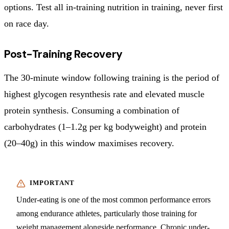
options. Test all in-training nutrition in training, never first
on race day.
Post-Training Recovery
The 30-minute window following training is the period of
highest glycogen resynthesis rate and elevated muscle
protein synthesis. Consuming a combination of
carbohydrates (1–1.2g per kg bodyweight) and protein
(20–40g) in this window maximises recovery.
Under-eating is one of the most common performance errors
among endurance athletes, particularly those training for
weight management alongside performance. Chronic under-