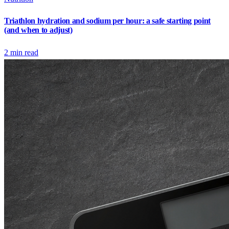
Triathlon hydration and sodium per hour: a safe starting point
(and when to adjust)
2
min read