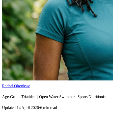
Rachel Okonkwo
Age-Group Triathlete | Open Water Swimmer | Sports Nutritionist
Updated
14 April 2026
·
6
min read