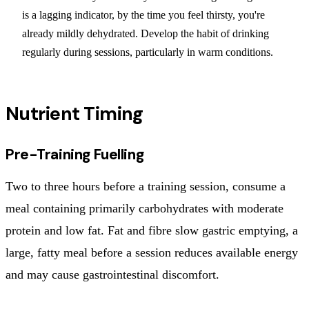
is a lagging indicator, by the time you feel thirsty, you're
already mildly dehydrated. Develop the habit of drinking
regularly during sessions, particularly in warm conditions.
Nutrient Timing
Pre-Training Fuelling
Two to three hours before a training session, consume a
meal containing primarily carbohydrates with moderate
protein and low fat. Fat and fibre slow gastric emptying, a
large, fatty meal before a session reduces available energy
and may cause gastrointestinal discomfort.