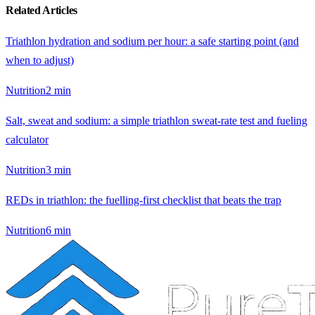
Related Articles
Triathlon hydration and sodium per hour: a safe starting point (and
when to adjust)
Nutrition
2
min
Salt, sweat and sodium: a simple triathlon sweat-rate test and fueling
calculator
Nutrition
3
min
REDs in triathlon: the fuelling-first checklist that beats the trap
Nutrition
6
min