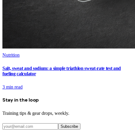
Nutrition
Salt, sweat and sodium: a simple triathlon sweat-rate test and
fueling calculator
3
min read
Stay in the loop
Training tips & gear drops, weekly.
Subscribe