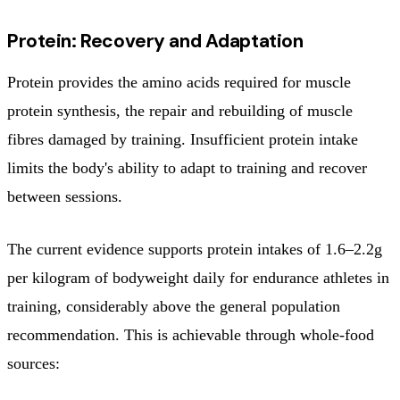
Protein: Recovery and Adaptation
Protein provides the amino acids required for muscle
protein synthesis, the repair and rebuilding of muscle
fibres damaged by training. Insufficient protein intake
limits the body's ability to adapt to training and recover
between sessions.
The current evidence supports protein intakes of 1.6–2.2g
per kilogram of bodyweight daily for endurance athletes in
training, considerably above the general population
recommendation. This is achievable through whole-food
sources: