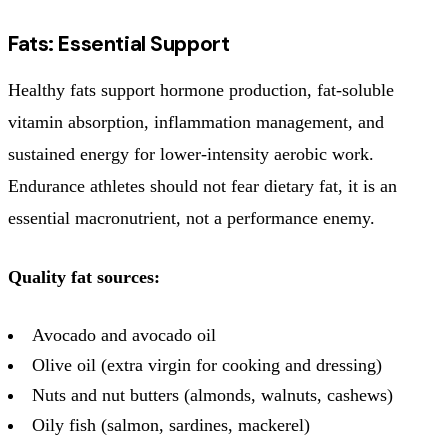
Fats: Essential Support
Healthy fats support hormone production, fat-soluble
vitamin absorption, inflammation management, and
sustained energy for lower-intensity aerobic work.
Endurance athletes should not fear dietary fat, it is an
essential macronutrient, not a performance enemy.
Quality fat sources:
Avocado and avocado oil
Olive oil (extra virgin for cooking and dressing)
Nuts and nut butters (almonds, walnuts, cashews)
Oily fish (salmon, sardines, mackerel)