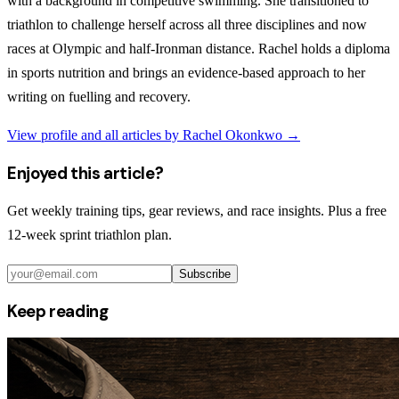
with a background in competitive swimming. She transitioned to
triathlon to challenge herself across all three disciplines and now
races at Olympic and half-Ironman distance. Rachel holds a diploma
in sports nutrition and brings an evidence-based approach to her
writing on fuelling and recovery.
View profile and all articles by
Rachel Okonkwo
→
Enjoyed this article?
Get weekly training tips, gear reviews, and race insights. Plus a free
12-week sprint triathlon plan.
Subscribe
Keep reading