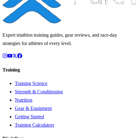
Expert triathlon training guides, gear reviews, and race-day
strategies for athletes of every level.
Training
Training Science
Strength & Conditioning
Nutrition
Gear & Equipment
Getting Started
Training Calculators