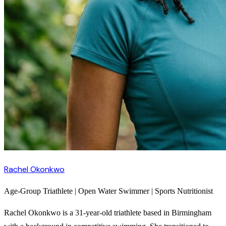
Rachel Okonkwo
Age-Group Triathlete | Open Water Swimmer | Sports Nutritionist
Rachel Okonkwo is a 31-year-old triathlete based in Birmingham