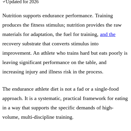
Updated for
2026
Nutrition supports endurance performance. Training
produces the fitness stimulus; nutrition provides the raw
materials for adaptation, the fuel for training,
and the
recovery substrate that converts stimulus into
improvement. An athlete who trains hard but eats poorly is
leaving significant performance on the table, and
increasing injury and illness risk in the process.
The endurance athlete diet is not a fad or a single-food
approach. It is a systematic, practical framework for eating
in a way that supports the specific demands of high-
volume, multi-discipline training.