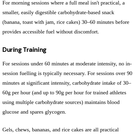
For morning sessions where a full meal isn't practical, a
smaller, easily digestible carbohydrate-based snack
(banana, toast with jam, rice cakes) 30–60 minutes before
provides accessible fuel without discomfort.
During Training
For sessions under 60 minutes at moderate intensity, no in-
session fuelling is typically necessary. For sessions over 90
minutes at significant intensity, carbohydrate intake of 30–
60g per hour (and up to 90g per hour for trained athletes
using multiple carbohydrate sources) maintains blood
glucose and spares glycogen.
Gels, chews, bananas, and rice cakes are all practical