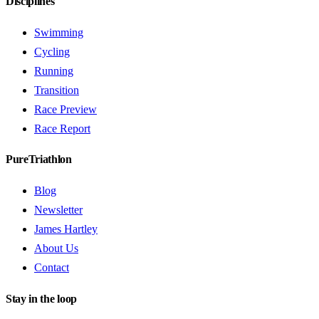
Disciplines
Swimming
Cycling
Running
Transition
Race Preview
Race Report
PureTriathlon
Blog
Newsletter
James Hartley
About Us
Contact
Stay in the loop