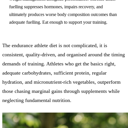
fuelling suppresses hormones, impairs recovery, and
ultimately produces worse body composition outcomes than
adequate fuelling. Eat enough to support your training.
The endurance athlete diet is not complicated, it is
consistent, quality-driven, and organised around the timing
demands of training. Athletes who get the basics right,
adequate carbohydrates, sufficient protein, regular
hydration, and micronutrient-rich vegetables, outperform
those chasing marginal gains through supplements while
neglecting fundamental nutrition.