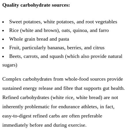
Quality carbohydrate sources:
Sweet potatoes, white potatoes, and root vegetables
Rice (white and brown), oats, quinoa, and farro
Whole grain bread and pasta
Fruit, particularly bananas, berries, and citrus
Beets, carrots, and squash (which also provide natural
sugars)
Complex carbohydrates from whole-food sources provide
sustained energy release and fibre that supports gut health.
Refined carbohydrates (white rice, white bread) are not
inherently problematic for endurance athletes, in fact,
easy-to-digest refined carbs are often preferable
immediately before and during exercise.