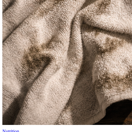
Nutrition