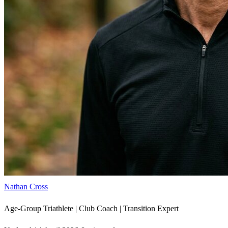
Nathan Cross
Age-Group Triathlete | Club Coach | Transition Expert