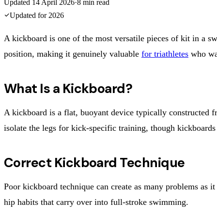
Updated
14 April 2026
·
8
min read
Updated for
2026
A kickboard is one of the most versatile pieces of kit in a
position, making it genuinely valuable
for triathletes
who wan
What Is a Kickboard?
A kickboard is a flat, buoyant device typically constructed f
isolate the legs for kick-specific training, though kickboards
Correct Kickboard Technique
Poor kickboard technique can create as many problems as it s
hip habits that carry over into full-stroke swimming.