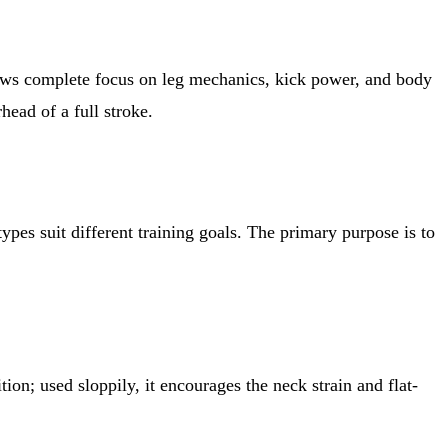
llows complete focus on leg mechanics, kick power, and body
head of a full stroke.
ypes suit different training goals. The primary purpose is to
on; used sloppily, it encourages the neck strain and flat-