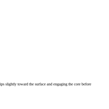
hips slightly toward the surface and engaging the core before