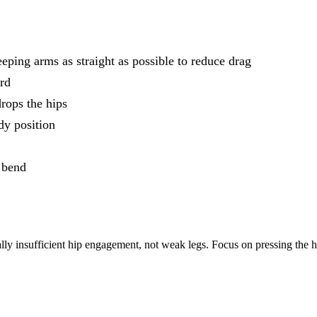
eping arms as straight as possible to reduce drag
ard
drops the hips
dy position
e bend
ually insufficient hip engagement, not weak legs. Focus on pressing the 