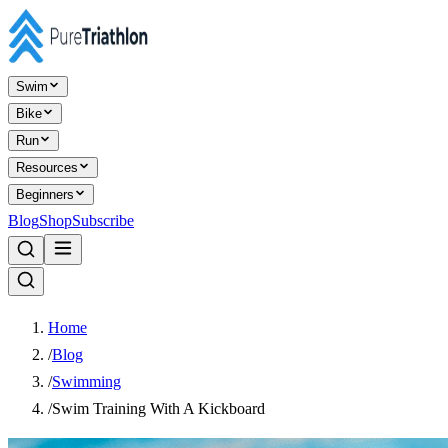
Swim
Bike
Run
Resources
Beginners
Blog
Shop
Subscribe
Home
/
Blog
/
Swimming
/
Swim Training With A Kickboard