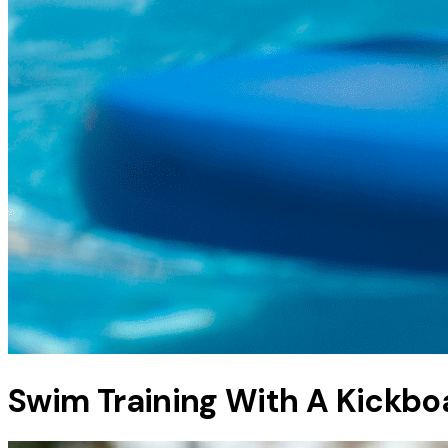
Swim Training With A Kickbo