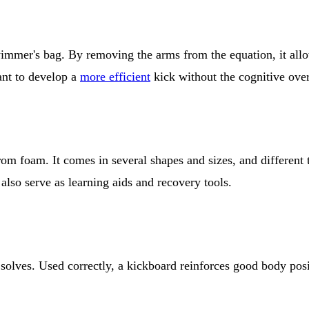
 swimmer's bag. By removing the arms from the equation, it a
t to develop a
more efficient
kick without the cognitive over
rom foam. It comes in several shapes and sizes, and different t
 also serve as learning aids and recovery tools.
olves. Used correctly, a kickboard reinforces good body positi