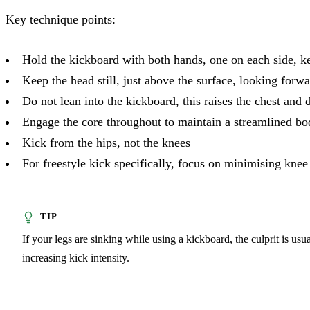
Key technique points:
Hold the kickboard with both hands, one on each side, ke
Keep the head still, just above the surface, looking forw
Do not lean into the kickboard, this raises the chest and 
Engage the core throughout to maintain a streamlined bo
Kick from the hips, not the knees
For freestyle kick specifically, focus on minimising kne
If your legs are sinking while using a kickboard, the culprit is us
increasing kick intensity.