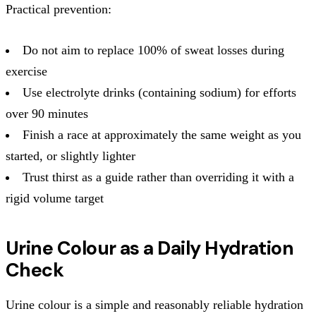
Practical prevention:
Do not aim to replace 100% of sweat losses during
exercise
Use electrolyte drinks (containing sodium) for efforts
over 90 minutes
Finish a race at approximately the same weight as you
started, or slightly lighter
Trust thirst as a guide rather than overriding it with a
rigid volume target
Urine Colour as a Daily Hydration
Check
Urine colour is a simple and reasonably reliable hydration