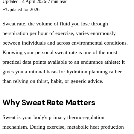
Updated
14 April 2026
·
7
min read
Updated for
2026
Sweat rate, the volume of fluid you lose through
perspiration per hour of exercise, varies enormously
between individuals and across environmental conditions.
Knowing your personal sweat rate is one of the most
practical data points available to an endurance athlete: it
gives you a rational basis for hydration planning rather
than relying on thirst, habit, or generic advice.
Why Sweat Rate Matters
Sweat is your body's primary thermoregulation
mechanism. During exercise, metabolic heat production