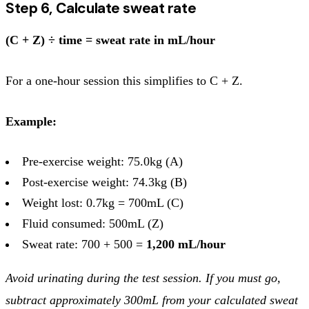
Step 6, Calculate sweat rate
(C + Z) ÷ time = sweat rate in mL/hour
For a one-hour session this simplifies to C + Z.
Example:
Pre-exercise weight: 75.0kg (A)
Post-exercise weight: 74.3kg (B)
Weight lost: 0.7kg = 700mL (C)
Fluid consumed: 500mL (Z)
Sweat rate: 700 + 500 =
1,200 mL/hour
Avoid urinating during the test session. If you must go,
subtract approximately 300mL from your calculated sweat