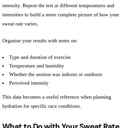
intensity. Repeat the test at different temperatures and
intensities to build a more complete picture of how your
sweat rate varies.
Organise your results with notes on:
Type and duration of exercise
Temperature and humidity
Whether the session was indoors or outdoors
Perceived intensity
This data becomes a useful reference when planning
hydration for specific race conditions.
What to Do with Your Sweat Rate