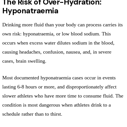
The Risk of Over-Hydration:
Hyponatraemia
Drinking more fluid than your body can process carries its
own risk: hyponatraemia, or low blood sodium. This
occurs when excess water dilutes sodium in the blood,
causing headaches, confusion, nausea, and, in severe
cases, brain swelling.
Most documented hyponatraemia cases occur in events
lasting 6-8 hours or more, and disproportionately affect
slower athletes who have more time to consume fluid. The
condition is most dangerous when athletes drink to a
schedule rather than to thirst.