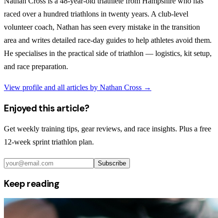
Nathan Cross is a 48-year-old triathlete from Hampshire who has
raced over a hundred triathlons in twenty years. A club-level
volunteer coach, Nathan has seen every mistake in the transition
area and writes detailed race-day guides to help athletes avoid them.
He specialises in the practical side of triathlon — logistics, kit setup,
and race preparation.
View profile and all articles by
Nathan Cross
→
Enjoyed this article?
Get weekly training tips, gear reviews, and race insights. Plus a free
12-week sprint triathlon plan.
Subscribe
Keep reading