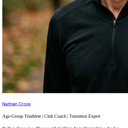
Nathan Cross
Age-Group Triathlete | Club Coach | Transition Expert