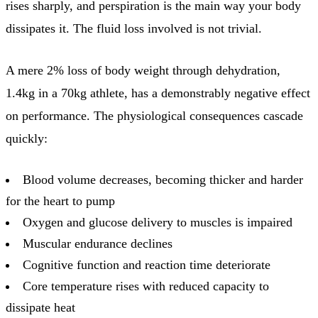
rises sharply, and perspiration is the main way your body
dissipates it. The fluid loss involved is not trivial.
A mere 2% loss of body weight through dehydration,
1.4kg in a 70kg athlete, has a demonstrably negative effect
on performance. The physiological consequences cascade
quickly:
Blood volume decreases, becoming thicker and harder
for the heart to pump
Oxygen and glucose delivery to muscles is impaired
Muscular endurance declines
Cognitive function and reaction time deteriorate
Core temperature rises with reduced capacity to
dissipate heat