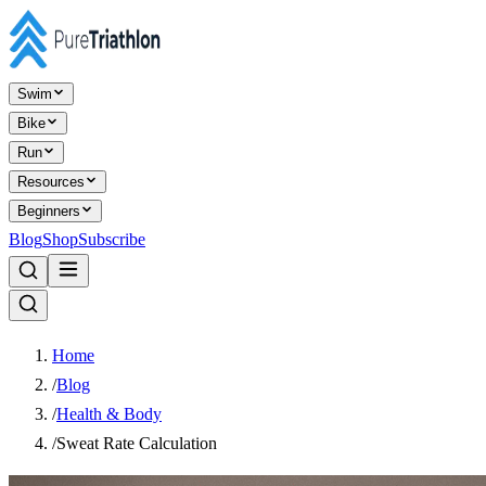
Swim
Bike
Run
Resources
Beginners
Blog
Shop
Subscribe
Home
/
Blog
/
Health & Body
/
Sweat Rate Calculation