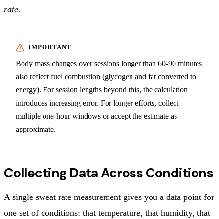
rate.
Body mass changes over sessions longer than 60-90 minutes
also reflect fuel combustion (glycogen and fat converted to
energy). For session lengths beyond this, the calculation
introduces increasing error. For longer efforts, collect
multiple one-hour windows or accept the estimate as
approximate.
Collecting Data Across Conditions
A single sweat rate measurement gives you a data point for
one set of conditions: that temperature, that humidity, that