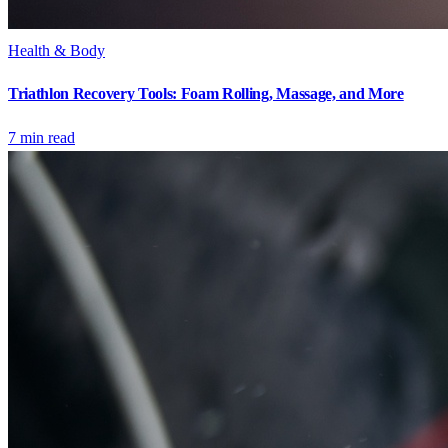
Health & Body
Triathlon Recovery Tools: Foam Rolling, Massage, and More
7
min read