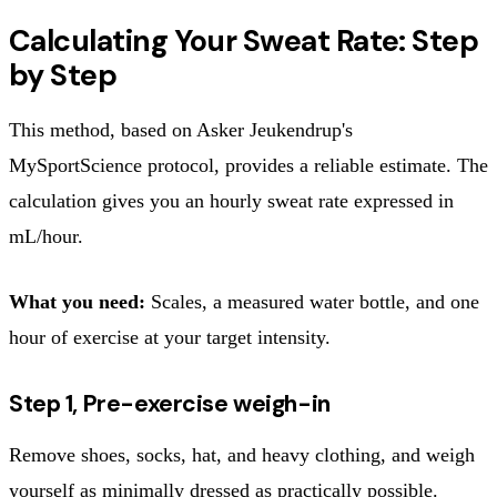
Calculating Your Sweat Rate: Step
by Step
This method, based on Asker Jeukendrup's
MySportScience protocol, provides a reliable estimate. The
calculation gives you an hourly sweat rate expressed in
mL/hour.
What you need:
Scales, a measured water bottle, and one
hour of exercise at your target intensity.
Step 1, Pre-exercise weigh-in
Remove shoes, socks, hat, and heavy clothing, and weigh
yourself as minimally dressed as practically possible.