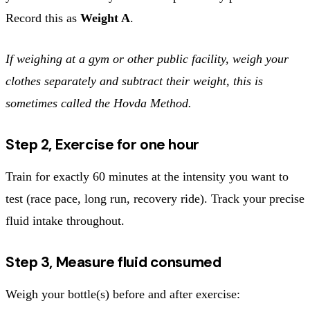
Record this as
Weight A
.
If weighing at a gym or other public facility, weigh your
clothes separately and subtract their weight, this is
sometimes called the Hovda Method.
Step 2, Exercise for one hour
Train for exactly 60 minutes at the intensity you want to
test (race pace, long run, recovery ride). Track your precise
fluid intake throughout.
Step 3, Measure fluid consumed
Weigh your bottle(s) before and after exercise: