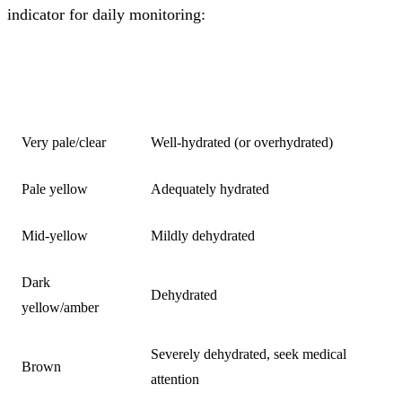
indicator for daily monitoring:
URINE
HYDRATION STATUS
COLOUR
Very pale/clear
Well-hydrated (or overhydrated)
Pale yellow
Adequately hydrated
Mid-yellow
Mildly dehydrated
Dark
Dehydrated
yellow/amber
Severely dehydrated, seek medical
Brown
attention