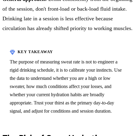
of the session, don't front-load or back-load fluid intake.
Drinking late in a session is less effective because
circulation has already shifted priority to working muscles.
The purpose of measuring sweat rate is not to engineer a
rigid drinking schedule, it is to calibrate your instincts. Use
the data to understand whether you are a high or low
sweater, how much conditions affect your losses, and
whether your current hydration habits are broadly
appropriate. Trust your thirst as the primary day-to-day
signal, and adjust for conditions and session duration.