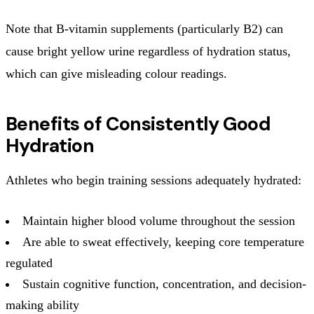
Note that B-vitamin supplements (particularly B2) can
cause bright yellow urine regardless of hydration status,
which can give misleading colour readings.
Benefits of Consistently Good
Hydration
Athletes who begin training sessions adequately hydrated:
Maintain higher blood volume throughout the session
Are able to sweat effectively, keeping core temperature
regulated
Sustain cognitive function, concentration, and decision-
making ability