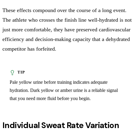
These effects compound over the course of a long event.
The athlete who crosses the finish line well-hydrated is not
just more comfortable, they have preserved cardiovascular
efficiency and decision-making capacity that a dehydrated
competitor has forfeited.
Pale yellow urine before training indicates adequate
hydration. Dark yellow or amber urine is a reliable signal
that you need more fluid before you begin.
Individual Sweat Rate Variation