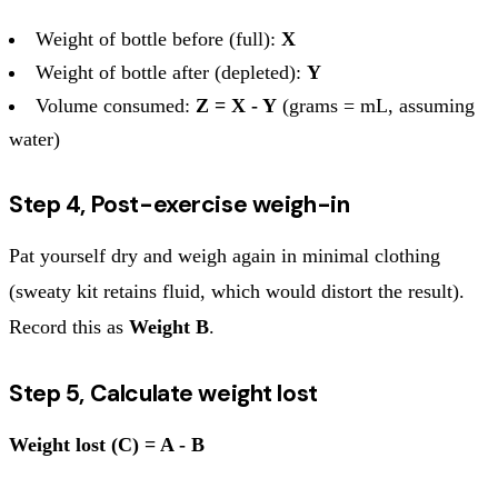
Weight of bottle before (full):
X
Weight of bottle after (depleted):
Y
Volume consumed:
Z = X - Y
(grams = mL, assuming
water)
Step 4, Post-exercise weigh-in
Pat yourself dry and weigh again in minimal clothing
(sweaty kit retains fluid, which would distort the result).
Record this as
Weight B
.
Step 5, Calculate weight lost
Weight lost (C) = A - B