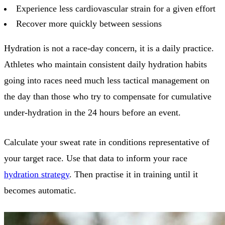
Experience less cardiovascular strain for a given effort
Recover more quickly between sessions
Hydration is not a race-day concern, it is a daily practice.
Athletes who maintain consistent daily hydration habits
going into races need much less tactical management on
the day than those who try to compensate for cumulative
under-hydration in the 24 hours before an event.
Calculate your sweat rate in conditions representative of
your target race. Use that data to inform your race
hydration strategy
. Then practise it in training until it
becomes automatic.