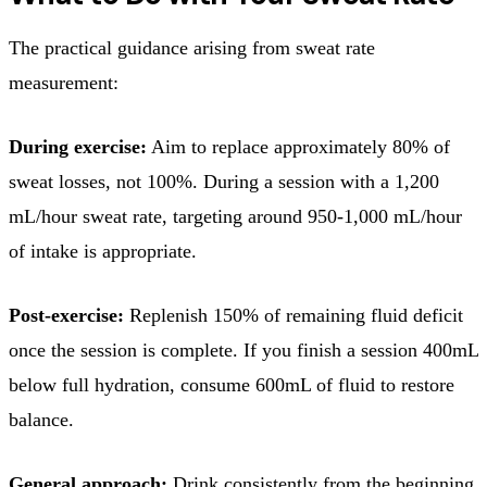
The practical guidance arising from sweat rate
measurement:
During exercise:
Aim to replace approximately 80% of
sweat losses, not 100%. During a session with a 1,200
mL/hour sweat rate, targeting around 950-1,000 mL/hour
of intake is appropriate.
Post-exercise:
Replenish 150% of remaining fluid deficit
once the session is complete. If you finish a session 400mL
below full hydration, consume 600mL of fluid to restore
balance.
General approach:
Drink consistently from the beginning