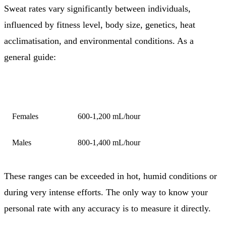
Sweat rates vary significantly between individuals,
influenced by fitness level, body size, genetics, heat
acclimatisation, and environmental conditions. As a
general guide:
GROUP
TYPICAL SWEAT RATE
Females
600-1,200 mL/hour
Males
800-1,400 mL/hour
These ranges can be exceeded in hot, humid conditions or
during very intense efforts. The only way to know your
personal rate with any accuracy is to measure it directly.