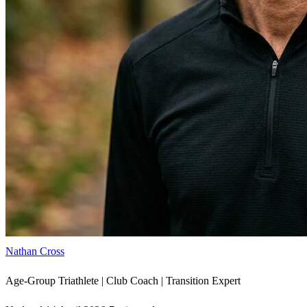
Nathan Cross
Age-Group Triathlete | Club Coach | Transition Expert