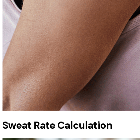
Sweat Rate Calculation