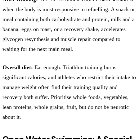
when the body is most responsive to refuelling. A snack or
meal containing both carbohydrate and protein, milk and a
banana, eggs on toast, or a recovery shake, accelerates
glycogen resynthesis and muscle repair compared to
waiting for the next main meal.
Overall diet:
Eat enough. Triathlon training burns
significant calories, and athletes who restrict their intake to
manage weight often find their training quality and
recovery both suffer. Prioritise whole foods, vegetables,
lean proteins, whole grains, fruit, but do not be neurotic
about it.