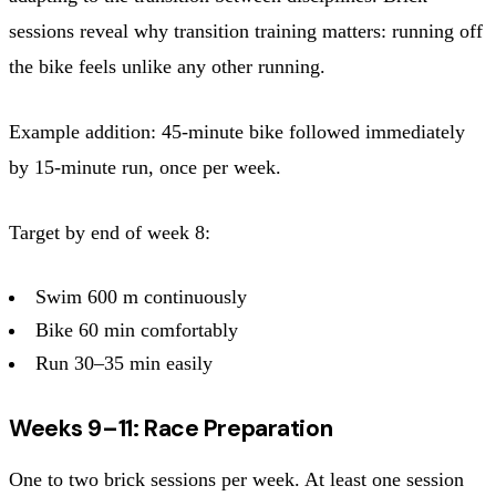
sessions reveal why transition training matters: running off
the bike feels unlike any other running.
Example addition: 45-minute bike followed immediately
by 15-minute run, once per week.
Target by end of week 8:
Swim 600 m continuously
Bike 60 min comfortably
Run 30–35 min easily
Weeks 9–11: Race Preparation
One to two brick sessions per week. At least one session