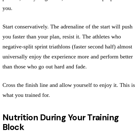
you.
Start conservatively. The adrenaline of the start will push
you faster than your plan, resist it. The athletes who
negative-split sprint triathlons (faster second half) almost
universally enjoy the experience more and perform better
than those who go out hard and fade.
Cross the finish line and allow yourself to enjoy it. This is
what you trained for.
Nutrition During Your Training
Block