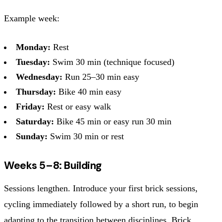
Example week:
Monday:
Rest
Tuesday:
Swim 30 min (technique focused)
Wednesday:
Run 25–30 min easy
Thursday:
Bike 40 min easy
Friday:
Rest or easy walk
Saturday:
Bike 45 min or easy run 30 min
Sunday:
Swim 30 min or rest
Weeks 5–8: Building
Sessions lengthen. Introduce your first brick sessions,
cycling immediately followed by a short run, to begin
adapting to the transition between disciplines. Brick