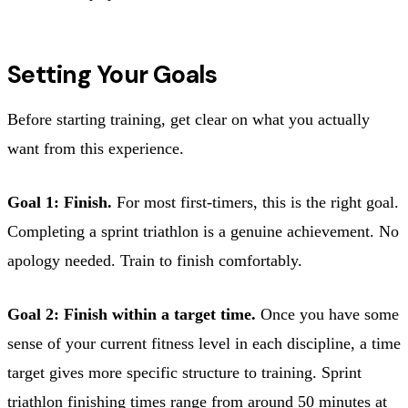
Setting Your Goals
Before starting training, get clear on what you actually
want from this experience.
Goal 1: Finish.
For most first-timers, this is the right goal.
Completing a sprint triathlon is a genuine achievement. No
apology needed. Train to finish comfortably.
Goal 2: Finish within a target time.
Once you have some
sense of your current fitness level in each discipline, a time
target gives more specific structure to training. Sprint
triathlon finishing times range from around 50 minutes at