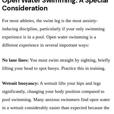
Open Water Swimming: A Special
Consideration
For most athletes, the swim leg is the most anxiety-
inducing discipline, particularly if your only swimming
experience is in a pool. Open water swimming is a
different experience in several important ways:
No lane lines:
You must swim straight by sighting, briefly
lifting your head to spot buoys. Practice this in training.
Wetsuit buoyancy:
A wetsuit lifts your hips and legs
significantly, changing your body position compared to
pool swimming. Many anxious swimmers find open water
in a wetsuit considerably easier than expected because the