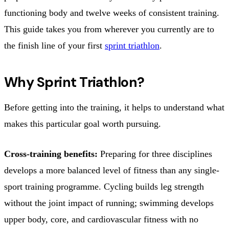
functioning body and twelve weeks of consistent training.
This guide takes you from wherever you currently are to
the finish line of your first
sprint triathlon
.
Why Sprint Triathlon?
Before getting into the training, it helps to understand what
makes this particular goal worth pursuing.
Cross-training benefits:
Preparing for three disciplines
develops a more balanced level of fitness than any single-
sport training programme. Cycling builds leg strength
without the joint impact of running; swimming develops
upper body, core, and cardiovascular fitness with no