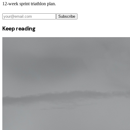
12-week sprint triathlon plan.
Subscribe
Keep reading