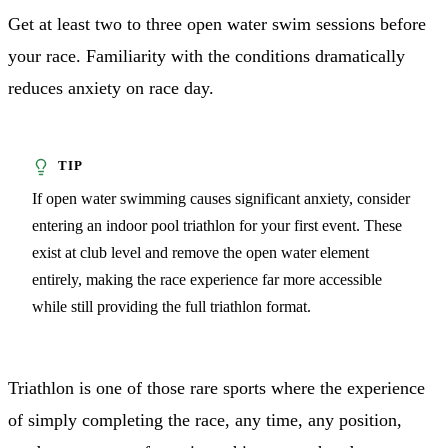
Get at least two to three open water swim sessions before
your race. Familiarity with the conditions dramatically
reduces anxiety on race day.
If open water swimming causes significant anxiety, consider
entering an indoor pool triathlon for your first event. These
exist at club level and remove the open water element
entirely, making the race experience far more accessible
while still providing the full triathlon format.
Triathlon is one of those rare sports where the experience
of simply completing the race, any time, any position,