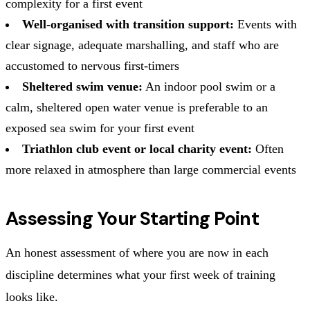
complexity for a first event
Well-organised with transition support:
Events with
clear signage, adequate marshalling, and staff who are
accustomed to nervous first-timers
Sheltered swim venue:
An indoor pool swim or a
calm, sheltered open water venue is preferable to an
exposed sea swim for your first event
Triathlon club event or local charity event:
Often
more relaxed in atmosphere than large commercial events
Assessing Your Starting Point
An honest assessment of where you are now in each
discipline determines what your first week of training
looks like.