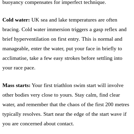
buoyancy compensates for imperfect technique.
Cold water:
UK sea and lake temperatures are often
bracing. Cold water immersion triggers a gasp reflex and
brief hyperventilation on first entry. This is normal and
manageable, enter the water, put your face in briefly to
acclimatise, take a few easy strokes before settling into
your race pace.
Mass starts:
Your first triathlon swim start will involve
other bodies very close to yours. Stay calm, find clear
water, and remember that the chaos of the first 200 metres
typically resolves. Start near the edge of the start wave if
you are concerned about contact.