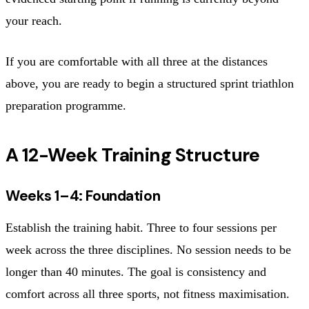
your reach.
If you are comfortable with all three at the distances
above, you are ready to begin a structured sprint triathlon
preparation programme.
A 12-Week Training Structure
Weeks 1–4: Foundation
Establish the training habit. Three to four sessions per
week across the three disciplines. No session needs to be
longer than 40 minutes. The goal is consistency and
comfort across all three sports, not fitness maximisation.