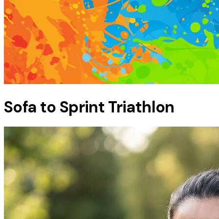
Sofa to Sprint Triathlon