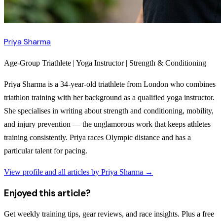
Priya Sharma
Age-Group Triathlete | Yoga Instructor | Strength & Conditioning
Priya Sharma is a 34-year-old triathlete from London who combines
triathlon training with her background as a qualified yoga instructor.
She specialises in writing about strength and conditioning, mobility,
and injury prevention — the unglamorous work that keeps athletes
training consistently. Priya races Olympic distance and has a
particular talent for pacing.
View profile and all articles by
Priya Sharma
→
Enjoyed this article?
Get weekly training tips, gear reviews, and race insights. Plus a free