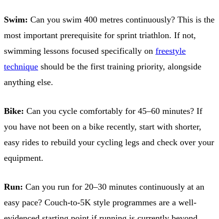
Swim:
Can you swim 400 metres continuously? This is the
most important prerequisite for sprint triathlon. If not,
swimming lessons focused specifically on
freestyle
technique
should be the first training priority, alongside
anything else.
Bike:
Can you cycle comfortably for 45–60 minutes? If
you have not been on a bike recently, start with shorter,
easy rides to rebuild your cycling legs and check over your
equipment.
Run:
Can you run for 20–30 minutes continuously at an
easy pace? Couch-to-5K style programmes are a well-
evidenced starting point if running is currently beyond