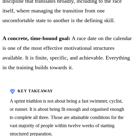
discipline that translates broadly, including to the race
itself, where managing the transition from one
uncomfortable state to another is the defining skill.
A concrete, time-bound goal:
A race date on the calendar
is one of the most effective motivational structures
available. It is finite, specific, and achievable. Everything
in the training builds towards it.
A sprint triathlon is not about being a fast swimmer, cyclist,
or runner. It is about being fit enough and organised enough
to complete all three. Those are attainable conditions for the
vast majority of people within twelve weeks of starting
structured preparation.