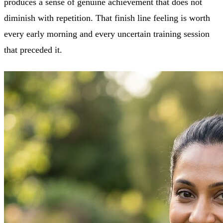
produces a sense of genuine achievement that does not
diminish with repetition. That finish line feeling is worth
every early morning and every uncertain training session
that preceded it.