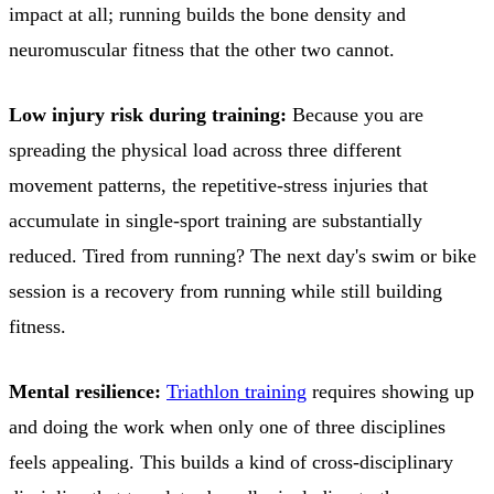
impact at all; running builds the bone density and
neuromuscular fitness that the other two cannot.
Low injury risk during training:
Because you are
spreading the physical load across three different
movement patterns, the repetitive-stress injuries that
accumulate in single-sport training are substantially
reduced. Tired from running? The next day's swim or bike
session is a recovery from running while still building
fitness.
Mental resilience:
Triathlon training
requires showing up
and doing the work when only one of three disciplines
feels appealing. This builds a kind of cross-disciplinary