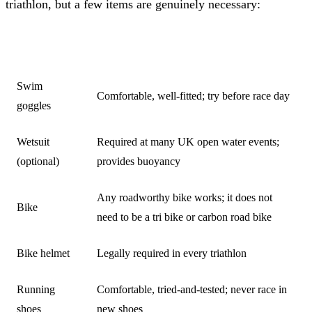
triathlon, but a few items are genuinely necessary:
ITEM
NOTES
Swim
Comfortable, well-fitted; try before race day
goggles
Wetsuit
Required at many UK open water events;
(optional)
provides buoyancy
Any roadworthy bike works; it does not
Bike
need to be a tri bike or carbon road bike
Bike helmet
Legally required in every triathlon
Running
Comfortable, tried-and-tested; never race in
shoes
new shoes