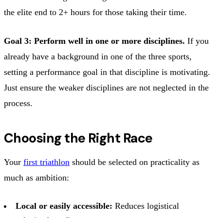
the elite end to 2+ hours for those taking their time.
Goal 3: Perform well in one or more disciplines.
If you
already have a background in one of the three sports,
setting a performance goal in that discipline is motivating.
Just ensure the weaker disciplines are not neglected in the
process.
Choosing the Right Race
Your
first triathlon
should be selected on practicality as
much as ambition:
Local or easily accessible:
Reduces logistical