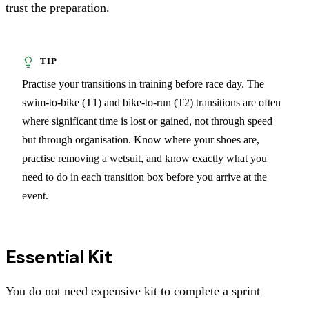
trust the preparation.
Practise your transitions in training before race day. The
swim-to-bike (T1) and bike-to-run (T2) transitions are often
where significant time is lost or gained, not through speed
but through organisation. Know where your shoes are,
practise removing a wetsuit, and know exactly what you
need to do in each transition box before you arrive at the
event.
Essential Kit
You do not need expensive kit to complete a sprint