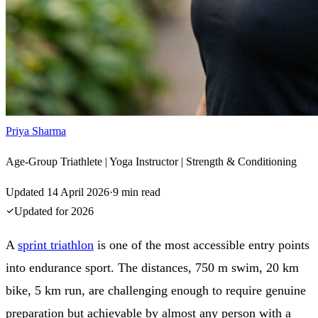
Priya Sharma
Age-Group Triathlete | Yoga Instructor | Strength & Conditioning
Updated
14 April 2026
·
9
min read
Updated for
2026
A
sprint triathlon
is one of the most accessible entry points
into endurance sport. The distances, 750 m swim, 20 km
bike, 5 km run, are challenging enough to require genuine
preparation but achievable by almost any person with a