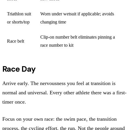
Triathlon suit
Worn under wetsuit if applicable; avoids
or shorts/top
changing time
Clip-on number belt eliminates pinning a
Race belt
race number to kit
Race Day
Arrive early. The nervousness you feel at transition is
normal and universal. Every other athlete there was a first-
timer once.
Focus on your own race: the swim pace, the transition
process, the cycling effort, the run. Not the people around