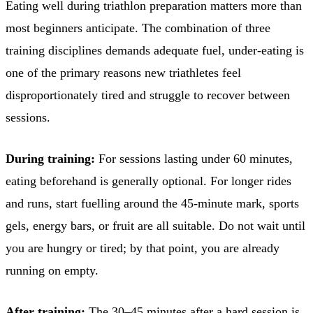
Eating well during triathlon preparation matters more than
most beginners anticipate. The combination of three
training disciplines demands adequate fuel, under-eating is
one of the primary reasons new triathletes feel
disproportionately tired and struggle to recover between
sessions.
During training:
For sessions lasting under 60 minutes,
eating beforehand is generally optional. For longer rides
and runs, start fuelling around the 45-minute mark, sports
gels, energy bars, or fruit are all suitable. Do not wait until
you are hungry or tired; by that point, you are already
running on empty.
After training:
The 30–45 minutes after a hard session is