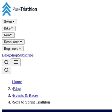
Swim
Bike
Run
Resources
Beginners
Blog
Shop
Subscribe
Home
/
Blog
/
Events & Races
/
Sofa to Sprint Triathlon