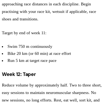
approaching race distances in each discipline. Begin
practising with your race kit, wetsuit if applicable, race
shoes and transitions.
Target by end of week 11:
Swim 750 m continuously
Bike 20 km (or 60 min) at race effort
Run 5 km at target race pace
Week 12: Taper
Reduce volume by approximately half. Two to three short,
easy sessions to maintain neuromuscular sharpness. No
new sessions, no long efforts. Rest, eat well, sort kit, and