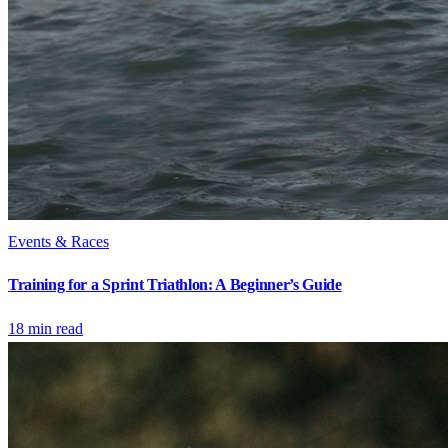
Events & Races
Training for a Sprint Triathlon: A Beginner’s Guide
18
min read