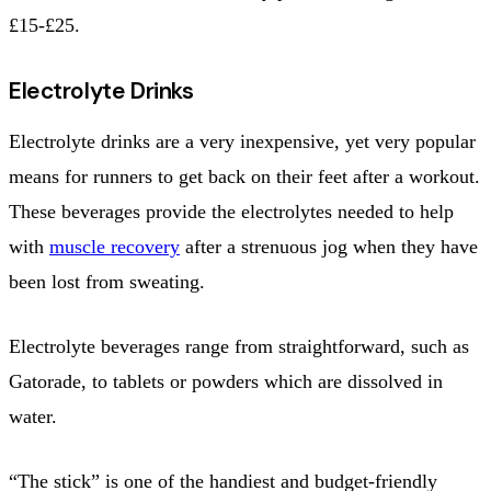
£15-£25.
Electrolyte Drinks
Electrolyte drinks are a very inexpensive, yet very popular
means for runners to get back on their feet after a workout.
These beverages provide the electrolytes needed to help
with
muscle recovery
after a strenuous jog when they have
been lost from sweating.
Electrolyte beverages range from straightforward, such as
Gatorade, to tablets or powders which are dissolved in
water.
“The stick” is one of the handiest and budget-friendly