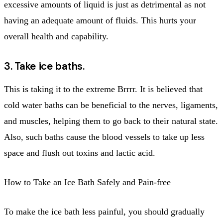
excessive amounts of liquid is just as detrimental as not
having an adequate amount of fluids. This hurts your
overall health and capability.
3. Take ice baths.
This is taking it to the extreme Brrrr. It is believed that
cold water baths can be beneficial to the nerves, ligaments,
and muscles, helping them to go back to their natural state.
Also, such baths cause the blood vessels to take up less
space and flush out toxins and lactic acid.
How to Take an Ice Bath Safely and Pain-free
To make the ice bath less painful, you should gradually