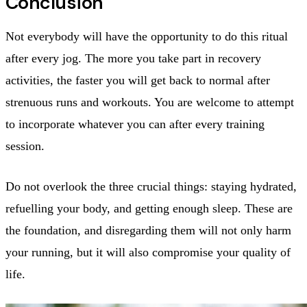
Conclusion
Not everybody will have the opportunity to do this ritual
after every jog. The more you take part in recovery
activities, the faster you will get back to normal after
strenuous runs and workouts. You are welcome to attempt
to incorporate whatever you can after every training
session.
Do not overlook the three crucial things: staying hydrated,
refuelling your body, and getting enough sleep. These are
the foundation, and disregarding them will not only harm
your running, but it will also compromise your quality of
life.