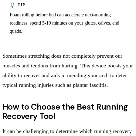
Foam rolling before bed can accelerate next-morning
readiness, spend 5-10 minutes on your glutes, calves, and
quads.
Sometimes stretching does not completely prevent our
muscles and tendons from hurting. This device boosts your
ability to recover and aids in mending your arch to deter
typical running injuries such as plantar fasciitis.
How to Choose the Best Running
Recovery Tool
It can be challenging to determine which running recovery