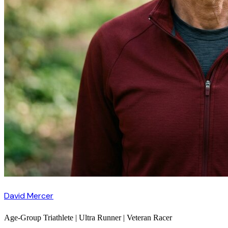
David Mercer
Age-Group Triathlete | Ultra Runner | Veteran Racer