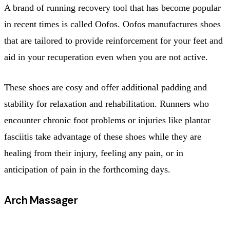
A brand of running recovery tool that has become popular
in recent times is called Oofos. Oofos manufactures shoes
that are tailored to provide reinforcement for your feet and
aid in your recuperation even when you are not active.
These shoes are cosy and offer additional padding and
stability for relaxation and rehabilitation. Runners who
encounter chronic foot problems or injuries like plantar
fasciitis take advantage of these shoes while they are
healing from their injury, feeling any pain, or in
anticipation of pain in the forthcoming days.
Arch Massager