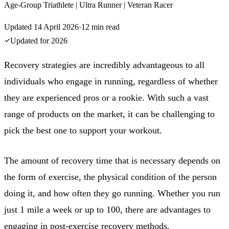
Age-Group Triathlete | Ultra Runner | Veteran Racer
Updated
14 April 2026
·
12
min read
Updated for
2026
Recovery strategies are incredibly advantageous to all
individuals who engage in running, regardless of whether
they are experienced pros or a rookie. With such a vast
range of products on the market, it can be challenging to
pick the best one to support your workout.
The amount of recovery time that is necessary depends on
the form of exercise, the physical condition of the person
doing it, and how often they go running. Whether you run
just 1 mile a week or up to 100, there are advantages to
engaging in post-exercise recovery methods.