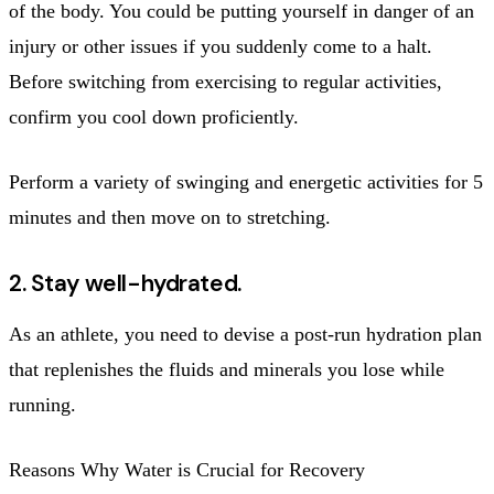
of the body. You could be putting yourself in danger of an
injury or other issues if you suddenly come to a halt.
Before switching from exercising to regular activities,
confirm you cool down proficiently.
Perform a variety of swinging and energetic activities for 5
minutes and then move on to stretching.
2. Stay well-hydrated.
As an athlete, you need to devise a post-run hydration plan
that replenishes the fluids and minerals you lose while
running.
Reasons Why Water is Crucial for Recovery