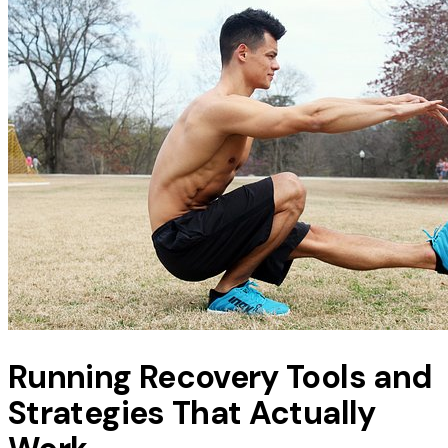
Running Recovery Tools and
Strategies That Actually