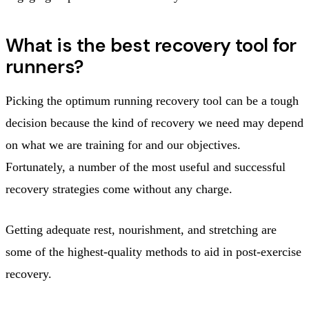
What is the best recovery tool for
runners?
Picking the optimum running recovery tool can be a tough
decision because the kind of recovery we need may depend
on what we are training for and our objectives.
Fortunately, a number of the most useful and successful
recovery strategies come without any charge.
Getting adequate rest, nourishment, and stretching are
some of the highest-quality methods to aid in post-exercise
recovery.