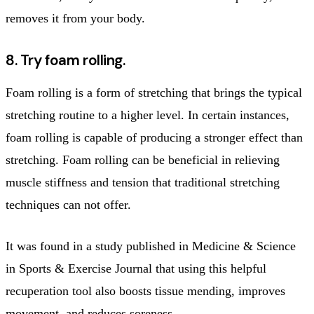
removes it from your body.
8. Try foam rolling.
Foam rolling is a form of stretching that brings the typical
stretching routine to a higher level. In certain instances,
foam rolling is capable of producing a stronger effect than
stretching. Foam rolling can be beneficial in relieving
muscle stiffness and tension that traditional stretching
techniques can not offer.
It was found in a study published in Medicine & Science
in Sports & Exercise Journal that using this helpful
recuperation tool also boosts tissue mending, improves
movement, and reduces soreness.