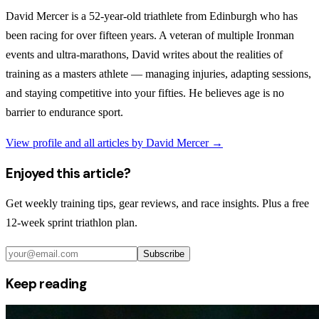
David Mercer is a 52-year-old triathlete from Edinburgh who has
been racing for over fifteen years. A veteran of multiple Ironman
events and ultra-marathons, David writes about the realities of
training as a masters athlete — managing injuries, adapting sessions,
and staying competitive into your fifties. He believes age is no
barrier to endurance sport.
View profile and all articles by
David Mercer
→
Enjoyed this article?
Get weekly training tips, gear reviews, and race insights. Plus a free
12-week sprint triathlon plan.
Subscribe
Keep reading