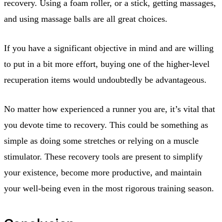
recovery. Using a foam roller, or a stick, getting massages,
and using massage balls are all great choices.
If you have a significant objective in mind and are willing
to put in a bit more effort, buying one of the higher-level
recuperation items would undoubtedly be advantageous.
No matter how experienced a runner you are, it’s vital that
you devote time to recovery. This could be something as
simple as doing some stretches or relying on a muscle
stimulator. These recovery tools are present to simplify
your existence, become more productive, and maintain
your well-being even in the most rigorous training season.