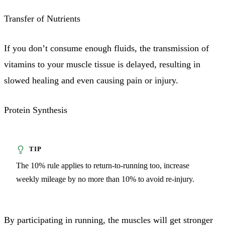
Transfer of Nutrients
If you don’t consume enough fluids, the transmission of
vitamins to your muscle tissue is delayed, resulting in
slowed healing and even causing pain or injury.
Protein Synthesis
The 10% rule applies to return-to-running too, increase
weekly mileage by no more than 10% to avoid re-injury.
By participating in running, the muscles will get stronger