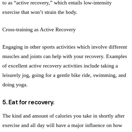
to as “active recovery,” which entails low-intensity
exercise that won’t strain the body.
Cross-training as Active Recovery
Engaging in other sports activities which involve different
muscles and joints can help with your recovery. Examples
of excellent active recovery activities include taking a
leisurely jog, going for a gentle bike ride, swimming, and
doing yoga.
5. Eat for recovery.
The kind and amount of calories you take in shortly after
exercise and all day will have a major influence on how