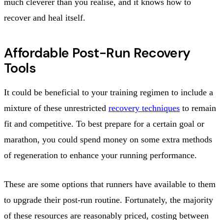
much cleverer than you realise, and it knows how to
recover and heal itself.
Affordable Post-Run Recovery
Tools
It could be beneficial to your training regimen to include a
mixture of these unrestricted
recovery techniques
to remain
fit and competitive. To best prepare for a certain goal or
marathon, you could spend money on some extra methods
of regeneration to enhance your running performance.
These are some options that runners have available to them
to upgrade their post-run routine. Fortunately, the majority
of these resources are reasonably priced, costing between