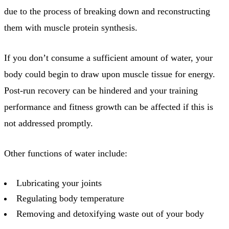
due to the process of breaking down and reconstructing
them with muscle protein synthesis.
If you don’t consume a sufficient amount of water, your
body could begin to draw upon muscle tissue for energy.
Post-run recovery can be hindered and your training
performance and fitness growth can be affected if this is
not addressed promptly.
Other functions of water include:
Lubricating your joints
Regulating body temperature
Removing and detoxifying waste out of your body