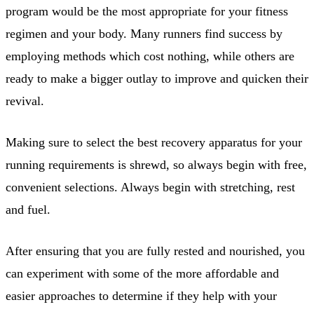
program would be the most appropriate for your fitness
regimen and your body. Many runners find success by
employing methods which cost nothing, while others are
ready to make a bigger outlay to improve and quicken their
revival.
Making sure to select the best recovery apparatus for your
running requirements is shrewd, so always begin with free,
convenient selections. Always begin with stretching, rest
and fuel.
After ensuring that you are fully rested and nourished, you
can experiment with some of the more affordable and
easier approaches to determine if they help with your