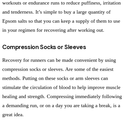
workouts or endurance runs to reduce puffiness, irritation
and tenderness. It’s simple to buy a large quantity of
Epsom salts so that you can keep a supply of them to use
in your regimen for recovering after working out.
Compression Socks or Sleeves
Recovery for runners can be made convenient by using
compression socks or sleeves. Are some of the easiest
methods. Putting on these socks or arm sleeves can
stimulate the circulation of blood to help improve muscle
healing and strength. Compressing immediately following
a demanding run, or on a day you are taking a break, is a
great idea.