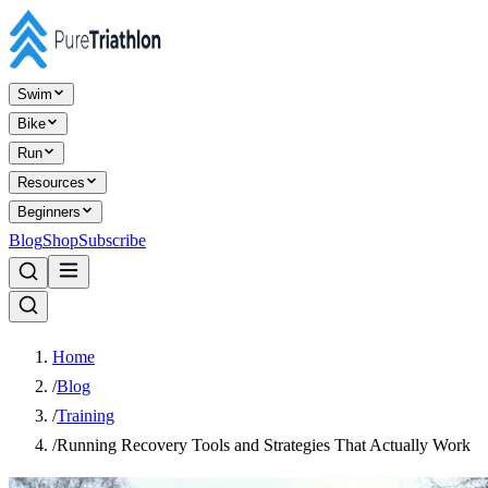
Swim
Bike
Run
Resources
Beginners
Blog
Shop
Subscribe
Home
/
Blog
/
Training
/
Running Recovery Tools and Strategies That Actually Work