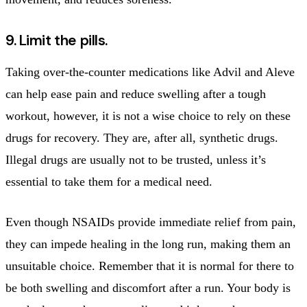
9. Limit the pills.
Taking over-the-counter medications like Advil and Aleve
can help ease pain and reduce swelling after a tough
workout, however, it is not a wise choice to rely on these
drugs for recovery. They are, after all, synthetic drugs.
Illegal drugs are usually not to be trusted, unless it’s
essential to take them for a medical need.
Even though NSAIDs provide immediate relief from pain,
they can impede healing in the long run, making them an
unsuitable choice. Remember that it is normal for there to
be both swelling and discomfort after a run. Your body is