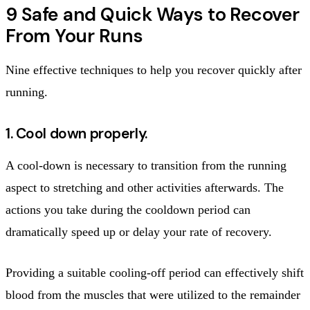
9 Safe and Quick Ways to Recover
From Your Runs
Nine effective techniques to help you recover quickly after
running.
1. Cool down properly.
A cool-down is necessary to transition from the running
aspect to stretching and other activities afterwards. The
actions you take during the cooldown period can
dramatically speed up or delay your rate of recovery.
Providing a suitable cooling-off period can effectively shift
blood from the muscles that were utilized to the remainder