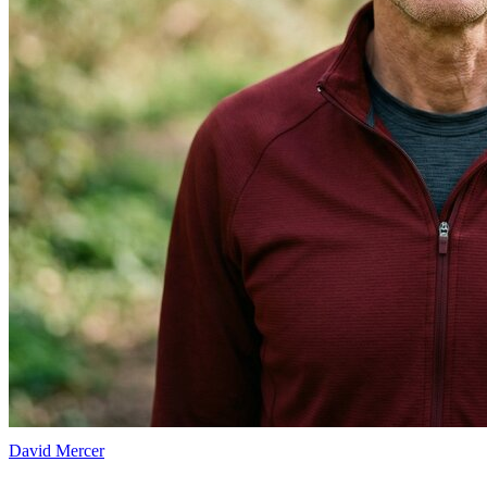
David Mercer