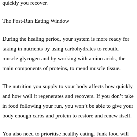
quickly you recover.
The Post-Run Eating Window
During the healing period, your system is more ready for
taking in nutrients by using carbohydrates to rebuild
muscle glycogen and by working with amino acids, the
main components of proteins, to mend muscle tissue.
The nutrition you supply to your body affects how quickly
and how well it regenerates and recovers. If you don’t take
in food following your run, you won’t be able to give your
body enough carbs and protein to restore and renew itself.
You also need to prioritise healthy eating. Junk food will