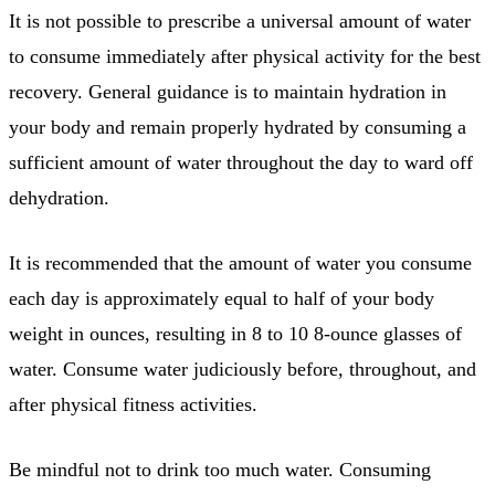
It is not possible to prescribe a universal amount of water
to consume immediately after physical activity for the best
recovery. General guidance is to maintain hydration in
your body and remain properly hydrated by consuming a
sufficient amount of water throughout the day to ward off
dehydration.
It is recommended that the amount of water you consume
each day is approximately equal to half of your body
weight in ounces, resulting in 8 to 10 8-ounce glasses of
water. Consume water judiciously before, throughout, and
after physical fitness activities.
Be mindful not to drink too much water. Consuming