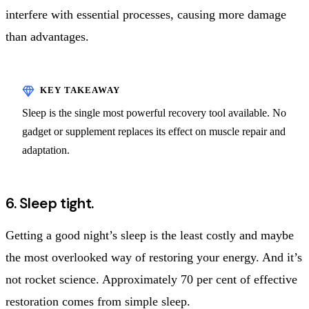
interfere with essential processes, causing more damage
than advantages.
Sleep is the single most powerful recovery tool available. No
gadget or supplement replaces its effect on muscle repair and
adaptation.
6. Sleep tight.
Getting a good night’s sleep is the least costly and maybe
the most overlooked way of restoring your energy. And it’s
not rocket science. Approximately 70 per cent of effective
restoration comes from simple sleep.