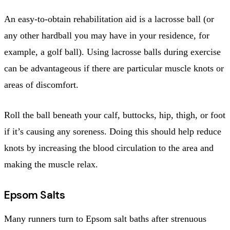
An easy-to-obtain rehabilitation aid is a lacrosse ball (or
any other hardball you may have in your residence, for
example, a golf ball). Using lacrosse balls during exercise
can be advantageous if there are particular muscle knots or
areas of discomfort.
Roll the ball beneath your calf, buttocks, hip, thigh, or foot
if it’s causing any soreness. Doing this should help reduce
knots by increasing the blood circulation to the area and
making the muscle relax.
Epsom Salts
Many runners turn to Epsom salt baths after strenuous