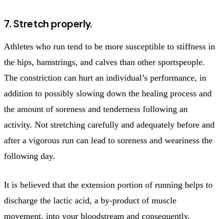
7. Stretch properly.
Athletes who run tend to be more susceptible to stiffness in
the hips, hamstrings, and calves than other sportspeople.
The constriction can hurt an individual’s performance, in
addition to possibly slowing down the healing process and
the amount of soreness and tenderness following an
activity. Not stretching carefully and adequately before and
after a vigorous run can lead to soreness and weariness the
following day.
It is believed that the extension portion of running helps to
discharge the lactic acid, a by-product of muscle
movement, into your bloodstream and consequently,