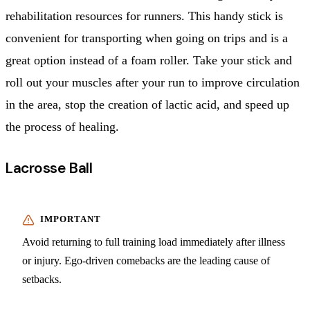
rehabilitation resources for runners. This handy stick is
convenient for transporting when going on trips and is a
great option instead of a foam roller. Take your stick and
roll out your muscles after your run to improve circulation
in the area, stop the creation of lactic acid, and speed up
the process of healing.
Lacrosse Ball
Avoid returning to full training load immediately after illness
or injury. Ego-driven comebacks are the leading cause of
setbacks.