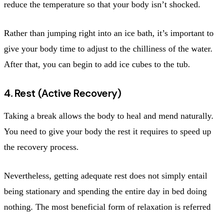
reduce the temperature so that your body isn’t shocked.
Rather than jumping right into an ice bath, it’s important to
give your body time to adjust to the chilliness of the water.
After that, you can begin to add ice cubes to the tub.
4. Rest (Active Recovery)
Taking a break allows the body to heal and mend naturally.
You need to give your body the rest it requires to speed up
the recovery process.
Nevertheless, getting adequate rest does not simply entail
being stationary and spending the entire day in bed doing
nothing. The most beneficial form of relaxation is referred