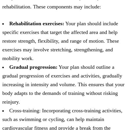
rehabilitation. These components may include:
Rehabilitation exercises:
Your plan should include
specific exercises that target the affected area and help
restore strength, flexibility, and range of motion. These
exercises may involve stretching, strengthening, and
mobility work.
Gradual progression:
Your plan should outline a
gradual progression of exercises and activities, gradually
increasing in intensity and volume. This ensures that your
body adapts to the demands of training without risking
reinjury.
Cross-training: Incorporating cross-training activities,
such as swimming or cycling, can help maintain
cardiovascular fitness and provide a break from the