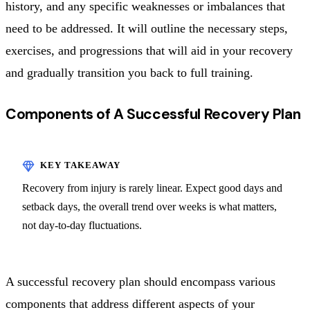
history, and any specific weaknesses or imbalances that
need to be addressed. It will outline the necessary steps,
exercises, and progressions that will aid in your recovery
and gradually transition you back to full training.
Components of A Successful Recovery Plan
Recovery from injury is rarely linear. Expect good days and
setback days, the overall trend over weeks is what matters,
not day-to-day fluctuations.
A successful recovery plan should encompass various
components that address different aspects of your