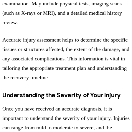
examination. May include physical tests, imaging scans
(such as X-rays or MRI), and a detailed medical history
review.
Accurate injury assessment helps to determine the specific
tissues or structures affected, the extent of the damage, and
any associated complications. This information is vital in
tailoring the appropriate treatment plan and understanding
the recovery timeline.
Understanding the Severity of Your Injury
Once you have received an accurate diagnosis, it is
important to understand the severity of your injury. Injuries
can range from mild to moderate to severe, and the