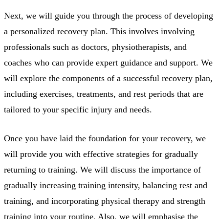
Next, we will guide you through the process of developing
a personalized recovery plan. This involves involving
professionals such as doctors, physiotherapists, and
coaches who can provide expert guidance and support. We
will explore the components of a successful recovery plan,
including exercises, treatments, and rest periods that are
tailored to your specific injury and needs.
Once you have laid the foundation for your recovery, we
will provide you with effective strategies for gradually
returning to training. We will discuss the importance of
gradually increasing training intensity, balancing rest and
training, and incorporating physical therapy and strength
training into your routine. Also, we will emphasise the