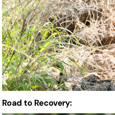
Road to Recovery: