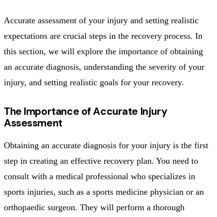
Accurate assessment of your injury and setting realistic
expectations are crucial steps in the recovery process. In
this section, we will explore the importance of obtaining
an accurate diagnosis, understanding the severity of your
injury, and setting realistic goals for your recovery.
The Importance of Accurate Injury
Assessment
Obtaining an accurate diagnosis for your injury is the first
step in creating an effective recovery plan. You need to
consult with a medical professional who specializes in
sports injuries, such as a sports medicine physician or an
orthopaedic surgeon. They will perform a thorough