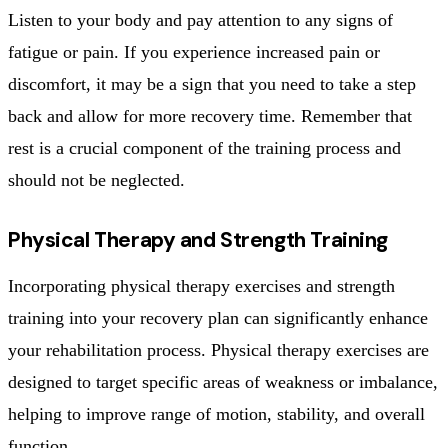
Listen to your body and pay attention to any signs of
fatigue or pain. If you experience increased pain or
discomfort, it may be a sign that you need to take a step
back and allow for more recovery time. Remember that
rest is a crucial component of the training process and
should not be neglected.
Physical Therapy and Strength Training
Incorporating physical therapy exercises and strength
training into your recovery plan can significantly enhance
your rehabilitation process. Physical therapy exercises are
designed to target specific areas of weakness or imbalance,
helping to improve range of motion, stability, and overall
function.