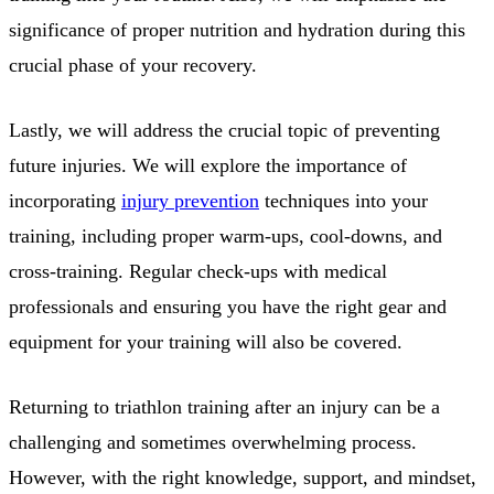
significance of proper nutrition and hydration during this
crucial phase of your recovery.
Lastly, we will address the crucial topic of preventing
future injuries. We will explore the importance of
incorporating
injury prevention
techniques into your
training, including proper warm-ups, cool-downs, and
cross-training. Regular check-ups with medical
professionals and ensuring you have the right gear and
equipment for your training will also be covered.
Returning to triathlon training after an injury can be a
challenging and sometimes overwhelming process.
However, with the right knowledge, support, and mindset,