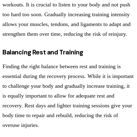
workouts. It is crucial to listen to your body and not push
too hard too soon. Gradually increasing training intensity
allows your muscles, tendons, and ligaments to adapt and
strengthen them over time, reducing the risk of reinjury.
Balancing Rest and Training
Finding the right balance between rest and training is
essential during the recovery process. While it is important
to challenge your body and gradually increase training, it
is equally important to allow for adequate rest and
recovery. Rest days and lighter training sessions give your
body time to repair and rebuild, reducing the risk of
overuse injuries.