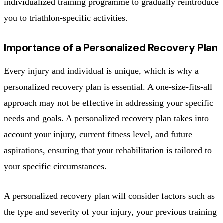
individualized training programme to gradually reintroduce
you to triathlon-specific activities.
Importance of a Personalized Recovery Plan
Every injury and individual is unique, which is why a
personalized recovery plan is essential. A one-size-fits-all
approach may not be effective in addressing your specific
needs and goals. A personalized recovery plan takes into
account your injury, current fitness level, and future
aspirations, ensuring that your rehabilitation is tailored to
your specific circumstances.
A personalized recovery plan will consider factors such as
the type and severity of your injury, your previous training