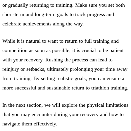
or gradually returning to training. Make sure you set both
short-term and long-term goals to track progress and
celebrate achievements along the way.
While it is natural to want to return to full training and
competition as soon as possible, it is crucial to be patient
with your recovery. Rushing the process can lead to
reinjury or setbacks, ultimately prolonging your time away
from training. By setting realistic goals, you can ensure a
more successful and sustainable return to triathlon training.
In the next section, we will explore the physical limitations
that you may encounter during your recovery and how to
navigate them effectively.