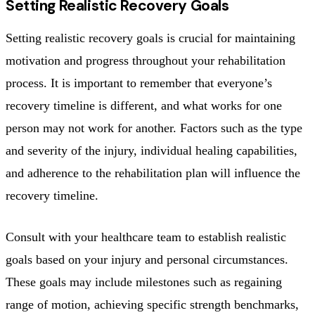
Setting Realistic Recovery Goals
Setting realistic recovery goals is crucial for maintaining
motivation and progress throughout your rehabilitation
process. It is important to remember that everyone’s
recovery timeline is different, and what works for one
person may not work for another. Factors such as the type
and severity of the injury, individual healing capabilities,
and adherence to the rehabilitation plan will influence the
recovery timeline.
Consult with your healthcare team to establish realistic
goals based on your injury and personal circumstances.
These goals may include milestones such as regaining
range of motion, achieving specific strength benchmarks,