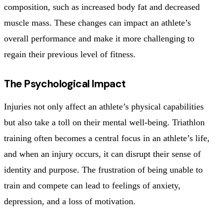
composition, such as increased body fat and decreased
muscle mass. These changes can impact an athlete’s
overall performance and make it more challenging to
regain their previous level of fitness.
The Psychological Impact
Injuries not only affect an athlete’s physical capabilities
but also take a toll on their mental well-being. Triathlon
training often becomes a central focus in an athlete’s life,
and when an injury occurs, it can disrupt their sense of
identity and purpose. The frustration of being unable to
train and compete can lead to feelings of anxiety,
depression, and a loss of motivation.