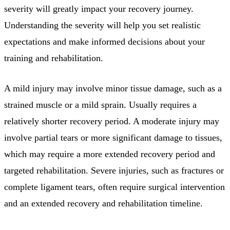
severity will greatly impact your recovery journey.
Understanding the severity will help you set realistic
expectations and make informed decisions about your
training and rehabilitation.
A mild injury may involve minor tissue damage, such as a
strained muscle or a mild sprain. Usually requires a
relatively shorter recovery period. A moderate injury may
involve partial tears or more significant damage to tissues,
which may require a more extended recovery period and
targeted rehabilitation. Severe injuries, such as fractures or
complete ligament tears, often require surgical intervention
and an extended recovery and rehabilitation timeline.