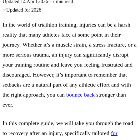
Updated
14 April 2026
·
17
min read
Updated for
2026
In the world of triathlon training, injuries can be a harsh
reality that many athletes face at some point in their
journey. Whether it’s a muscle strain, a stress fracture, or a
more serious trauma, an injury can significantly disrupt
your training routine and leave you feeling frustrated and
discouraged. However, it’s important to remember that
setbacks are a natural part of any athletic effort and with
the right approach, you can
bounce back
stronger than
ever.
In this complete guide, we will take you through the road
to recovery after an injury, specifically tailored
for