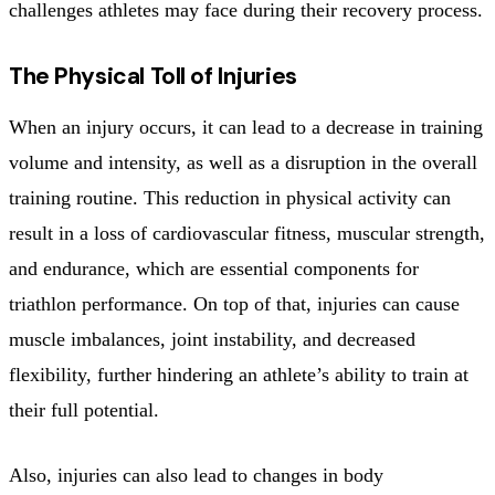
challenges athletes may face during their recovery process.
The Physical Toll of Injuries
When an injury occurs, it can lead to a decrease in training
volume and intensity, as well as a disruption in the overall
training routine. This reduction in physical activity can
result in a loss of cardiovascular fitness, muscular strength,
and endurance, which are essential components for
triathlon performance. On top of that, injuries can cause
muscle imbalances, joint instability, and decreased
flexibility, further hindering an athlete’s ability to train at
their full potential.
Also, injuries can also lead to changes in body