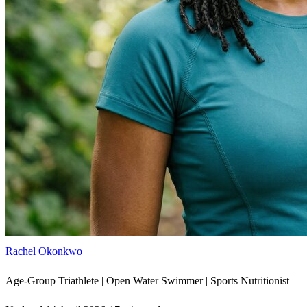
Rachel Okonkwo
Age-Group Triathlete | Open Water Swimmer | Sports Nutritionist