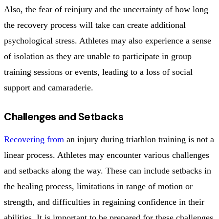
Also, the fear of reinjury and the uncertainty of how long
the recovery process will take can create additional
psychological stress. Athletes may also experience a sense
of isolation as they are unable to participate in group
training sessions or events, leading to a loss of social
support and camaraderie.
Challenges and Setbacks
Recovering from
an injury during triathlon training is not a
linear process. Athletes may encounter various challenges
and setbacks along the way. These can include setbacks in
the healing process, limitations in range of motion or
strength, and difficulties in regaining confidence in their
abilities. It is important to be prepared for these challenges