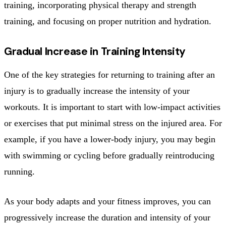
training, incorporating physical therapy and strength
training, and focusing on proper nutrition and hydration.
Gradual Increase in Training Intensity
One of the key strategies for returning to training after an
injury is to gradually increase the intensity of your
workouts. It is important to start with low-impact activities
or exercises that put minimal stress on the injured area. For
example, if you have a lower-body injury, you may begin
with swimming or cycling before gradually reintroducing
running.
As your body adapts and your fitness improves, you can
progressively increase the duration and intensity of your