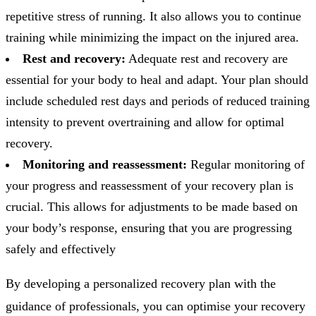
repetitive stress of running. It also allows you to continue
training while minimizing the impact on the injured area.
Rest and recovery:
Adequate rest and recovery are
essential for your body to heal and adapt. Your plan should
include scheduled rest days and periods of reduced training
intensity to prevent overtraining and allow for optimal
recovery.
Monitoring and reassessment:
Regular monitoring of
your progress and reassessment of your recovery plan is
crucial. This allows for adjustments to be made based on
your body’s response, ensuring that you are progressing
safely and effectively
By developing a personalized recovery plan with the
guidance of professionals, you can optimise your recovery