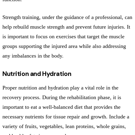
Strength training, under the guidance of a professional, can
help rebuild muscle strength and prevent future injuries. It
is important to focus on exercises that target the muscle
groups supporting the injured area while also addressing
any imbalances in the body.
Nutrition and Hydration
Proper nutrition and hydration play a vital role in the
recovery process. During the rehabilitation phase, it is
important to eat a well-balanced diet that provides the
necessary nutrients for tissue repair and growth. Include a
variety of fruits, vegetables, lean proteins, whole grains,