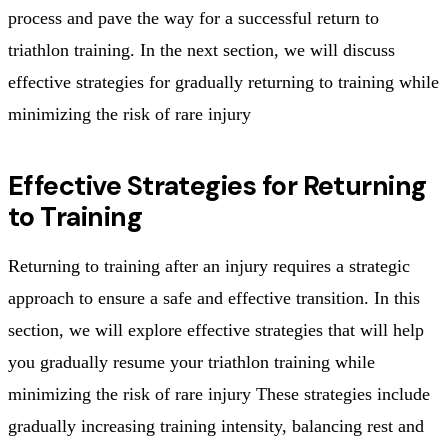
process and pave the way for a successful return to
triathlon training. In the next section, we will discuss
effective strategies for gradually returning to training while
minimizing the risk of rare injury
Effective Strategies for Returning
to Training
Returning to training after an injury requires a strategic
approach to ensure a safe and effective transition. In this
section, we will explore effective strategies that will help
you gradually resume your triathlon training while
minimizing the risk of rare injury These strategies include
gradually increasing training intensity, balancing rest and