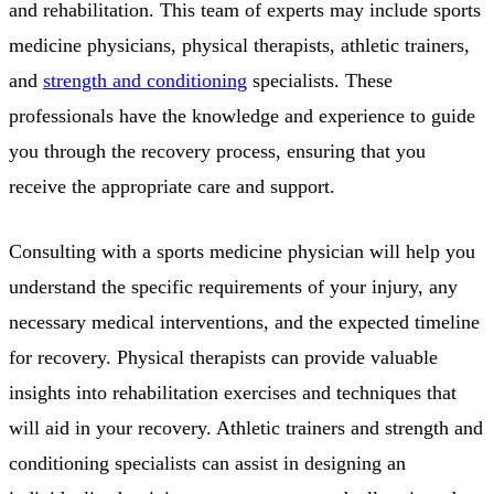
and rehabilitation. This team of experts may include sports
medicine physicians, physical therapists, athletic trainers,
and
strength and conditioning
specialists. These
professionals have the knowledge and experience to guide
you through the recovery process, ensuring that you
receive the appropriate care and support.
Consulting with a sports medicine physician will help you
understand the specific requirements of your injury, any
necessary medical interventions, and the expected timeline
for recovery. Physical therapists can provide valuable
insights into rehabilitation exercises and techniques that
will aid in your recovery. Athletic trainers and strength and
conditioning specialists can assist in designing an