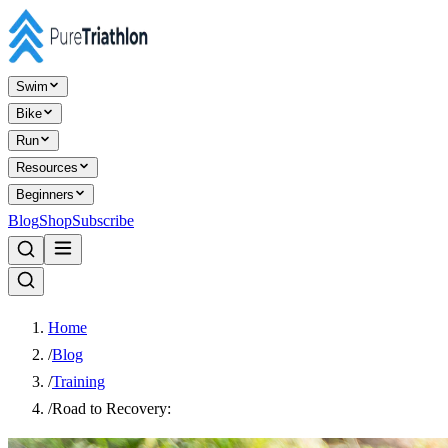
Swim
Bike
Run
Resources
Beginners
Blog
Shop
Subscribe
Home
/
Blog
/
Training
/
Road to Recovery: