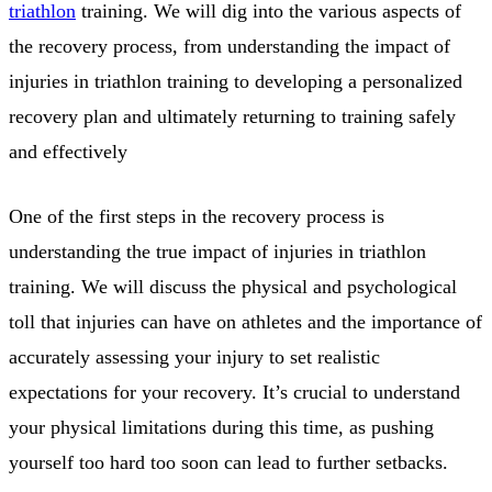
triathlon
training. We will dig into the various aspects of
the recovery process, from understanding the impact of
injuries in triathlon training to developing a personalized
recovery plan and ultimately returning to training safely
and effectively
One of the first steps in the recovery process is
understanding the true impact of injuries in triathlon
training. We will discuss the physical and psychological
toll that injuries can have on athletes and the importance of
accurately assessing your injury to set realistic
expectations for your recovery. It’s crucial to understand
your physical limitations during this time, as pushing
yourself too hard too soon can lead to further setbacks.