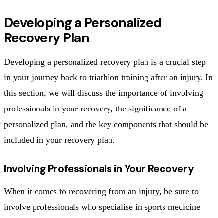
Developing a Personalized
Recovery Plan
Developing a personalized recovery plan is a crucial step
in your journey back to triathlon training after an injury. In
this section, we will discuss the importance of involving
professionals in your recovery, the significance of a
personalized plan, and the key components that should be
included in your recovery plan.
Involving Professionals in Your Recovery
When it comes to recovering from an injury, be sure to
involve professionals who specialise in sports medicine