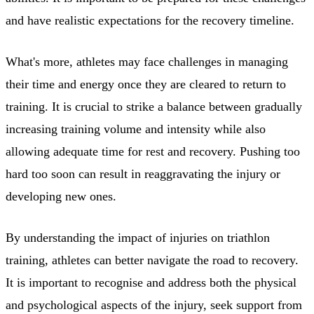
and have realistic expectations for the recovery timeline.
What's more, athletes may face challenges in managing
their time and energy once they are cleared to return to
training. It is crucial to strike a balance between gradually
increasing training volume and intensity while also
allowing adequate time for rest and recovery. Pushing too
hard too soon can result in reaggravating the injury or
developing new ones.
By understanding the impact of injuries on triathlon
training, athletes can better navigate the road to recovery.
It is important to recognise and address both the physical
and psychological aspects of the injury, seek support from