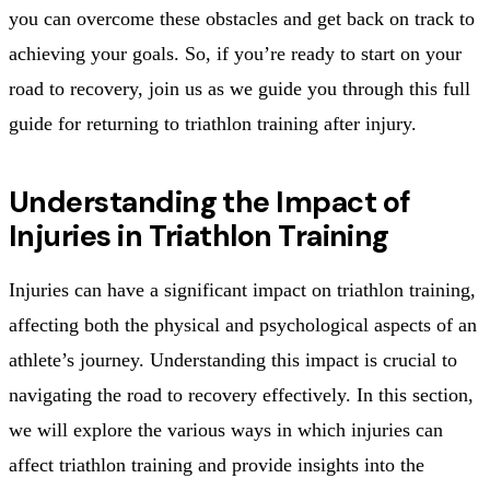
you can overcome these obstacles and get back on track to
achieving your goals. So, if you’re ready to start on your
road to recovery, join us as we guide you through this full
guide for returning to triathlon training after injury.
Understanding the Impact of
Injuries in Triathlon Training
Injuries can have a significant impact on triathlon training,
affecting both the physical and psychological aspects of an
athlete’s journey. Understanding this impact is crucial to
navigating the road to recovery effectively. In this section,
we will explore the various ways in which injuries can
affect triathlon training and provide insights into the