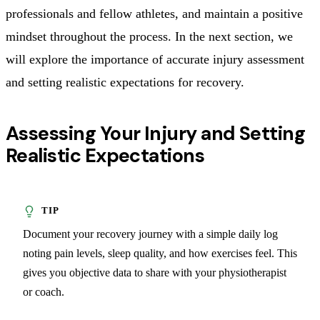
professionals and fellow athletes, and maintain a positive
mindset throughout the process. In the next section, we
will explore the importance of accurate injury assessment
and setting realistic expectations for recovery.
Assessing Your Injury and Setting
Realistic Expectations
Document your recovery journey with a simple daily log
noting pain levels, sleep quality, and how exercises feel. This
gives you objective data to share with your physiotherapist
or coach.