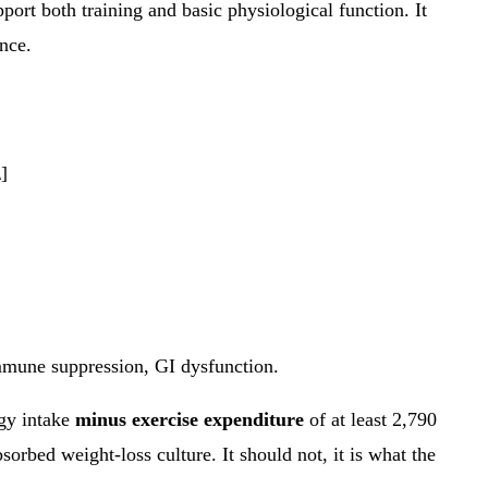
ort both training and basic physiological function. It
nce.
]
immune suppression, GI dysfunction.
rgy intake
minus exercise expenditure
of at least 2,790
orbed weight-loss culture. It should not, it is what the