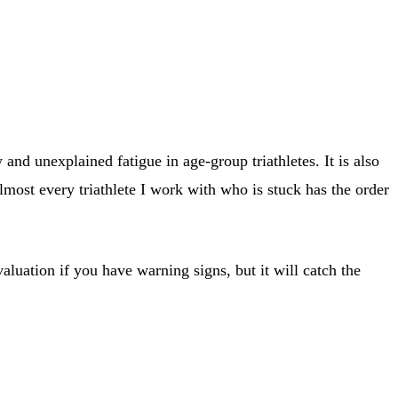
nd unexplained fatigue in age-group triathletes. It is also
 Almost every triathlete I work with who is stuck has the order
evaluation if you have warning signs, but it will catch the