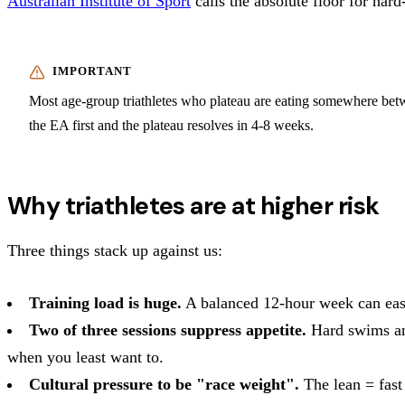
Australian Institute of Sport
calls the absolute floor for hard
Most age-group triathletes who plateau are eating somewhere betw
the EA first and the plateau resolves in 4-8 weeks.
Why triathletes are at higher risk
Three things stack up against us:
Training load is huge.
A balanced 12-hour week can easily
Two of three sessions suppress appetite.
Hard swims and
when you least want to.
Cultural pressure to be "race weight".
The lean = fast