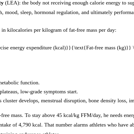
ty
(LEA): the body not receiving enough calorie energy to supp
h, mood, sleep, hormonal regulation, and ultimately performa
in kilocalories per kilogram of fat-free mass per day:
rcise energy expenditure (kcal)}}{\text{Fat-free mass (kg)}} \
etabolic function.
plateaus, low-grade symptoms start.
s cluster develops, menstrual disruption, bone density loss, 
t-free mass. To stay above 45 kcal/kg FFM/day, he needs ene
intake of 4,790 kcal. That number alarms athletes who have abs