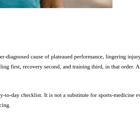
-diagnosed cause of plateaued performance, lingering injury a
lling first, recovery second, and training third, in that order.
ay-to-day checklist. It is not a substitute for sports-medicine 
cing.