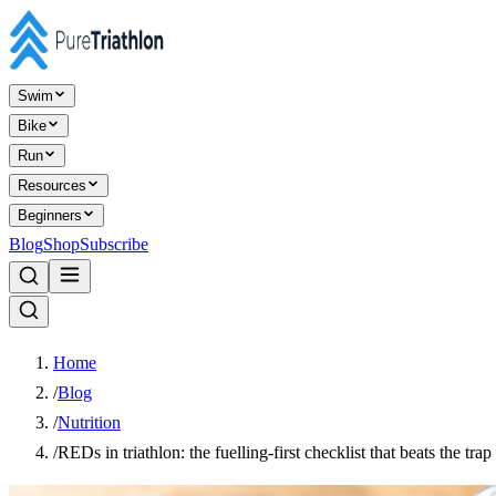
Swim
Bike
Run
Resources
Beginners
Blog
Shop
Subscribe
Home
/
Blog
/
Nutrition
/
REDs in triathlon: the fuelling-first checklist that beats the trap