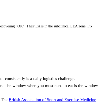
recovering "OK". Their EA is in the subclinical LEA zone. Fix
 consistently is a daily logistics challenge.
ion. The window when you most need to eat is the window
. The
British Association of Sport and Exercise Medicine