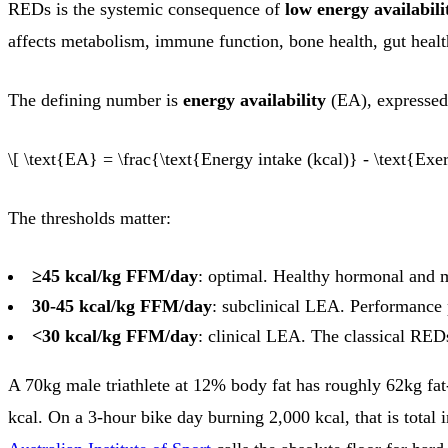
REDs is the systemic consequence of
low energy availabili
affects metabolism, immune function, bone health, gut healt
The defining number is
energy availability
(EA), expressed 
\[ \text{EA} = \frac{\text{Energy intake (kcal)} - \text{Exe
The thresholds matter:
≥45 kcal/kg FFM/day
: optimal. Healthy hormonal and m
30-45 kcal/kg FFM/day
: subclinical LEA. Performance 
<30 kcal/kg FFM/day
: clinical LEA. The classical RED
A 70kg male triathlete at 12% body fat has roughly 62kg fa
kcal. On a 3-hour bike day burning 2,000 kcal, that is total 