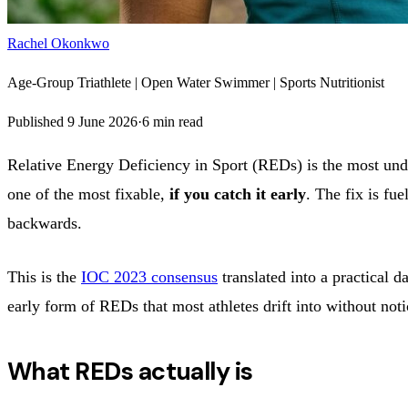
Rachel Okonkwo
Age-Group Triathlete | Open Water Swimmer | Sports Nutritionist
Published
9 June 2026
·
6
min read
Relative Energy Deficiency in Sport (REDs) is the most under
one of the most fixable,
if you catch it early
. The fix is fue
backwards.
This is the
IOC 2023 consensus
translated into a practical d
early form of REDs that most athletes drift into without noti
What REDs actually is