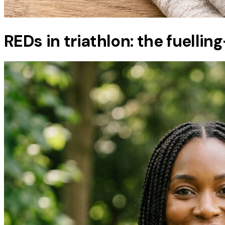
REDs in triathlon: the fuellin