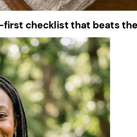
g-first checklist that beats th