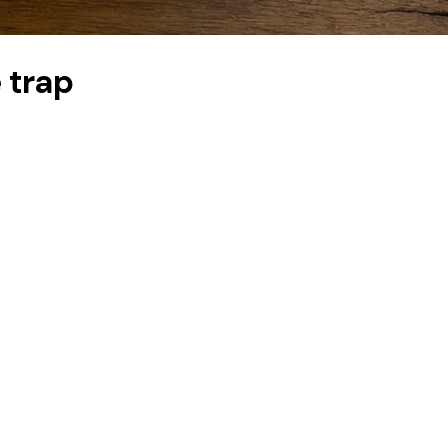
e trap