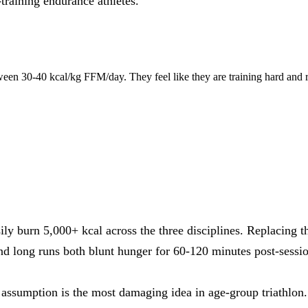
-training endurance athletes.
een 30-40 kcal/kg FFM/day. They feel like they are training hard and 
 burn 5,000+ kcal across the three disciplines. Replacing that
 long runs both blunt hunger for 60-120 minutes post-sess
 assumption is the most damaging idea in age-group triathlon