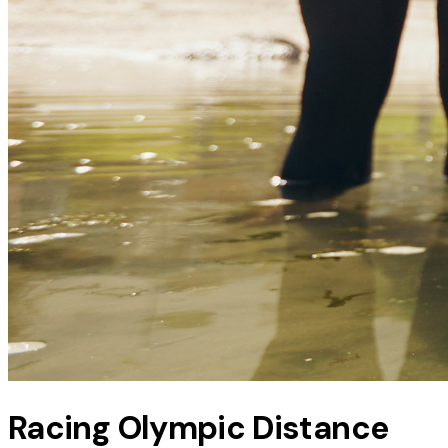
Racing Olympic Distance