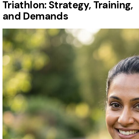
Triathlon: Strategy, Training,
and Demands