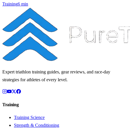
Training
6
min
Expert triathlon training guides, gear reviews, and race-day
strategies for athletes of every level.
Training
Training Science
Strength & Conditioning