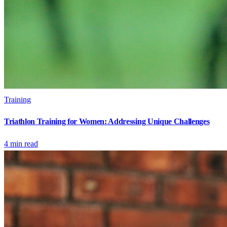
Training
Triathlon Training for Women: Addressing Unique Challenges
4
min read