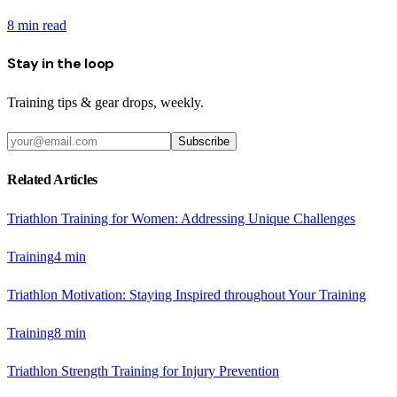
8
min read
Stay in the loop
Training tips & gear drops, weekly.
Subscribe
Related Articles
Triathlon Training for Women: Addressing Unique Challenges
Training
4
min
Triathlon Motivation: Staying Inspired throughout Your Training
Training
8
min
Triathlon Strength Training for Injury Prevention