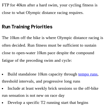
FTP for 40km after a hard swim, your cycling fitness is
close to what Olympic distance racing requires.
Run Training Priorities
The 10km off the bike is where Olympic distance racing is
often decided. Run fitness must be sufficient to sustain
close to open-water 10km pace despite the compound
fatigue of the preceding swim and cycle:
Build standalone 10km capacity through
tempo runs
,
threshold intervals, and progressive long runs
Include at least weekly brick sessions so the off-bike
run sensation is not new on race day
Develop a specific T2 running start that begins