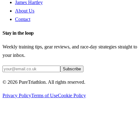
James Hartley
About Us
Contact
Stay in the loop
Weekly training tips, gear reviews, and race-day strategies straight to
your inbox.
Subscribe
©
2026
PureTriathlon. All rights reserved.
Privacy Policy
Terms of Use
Cookie Policy