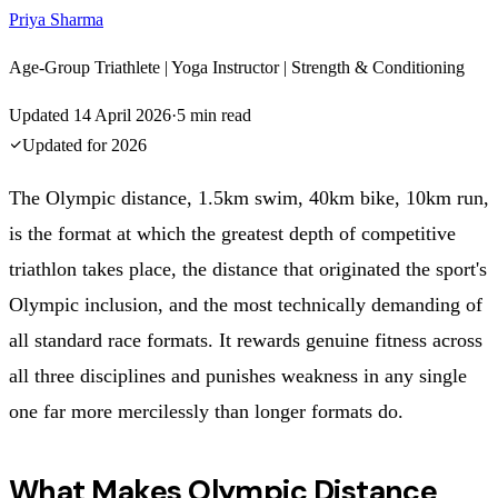
Priya Sharma
Age-Group Triathlete | Yoga Instructor | Strength & Conditioning
Updated
14 April 2026
·
5
min read
Updated for
2026
The Olympic distance, 1.5km swim, 40km bike, 10km run,
is the format at which the greatest depth of competitive
triathlon takes place, the distance that originated the sport's
Olympic inclusion, and the most technically demanding of
all standard race formats. It rewards genuine fitness across
all three disciplines and punishes weakness in any single
one far more mercilessly than longer formats do.
What Makes Olympic Distance