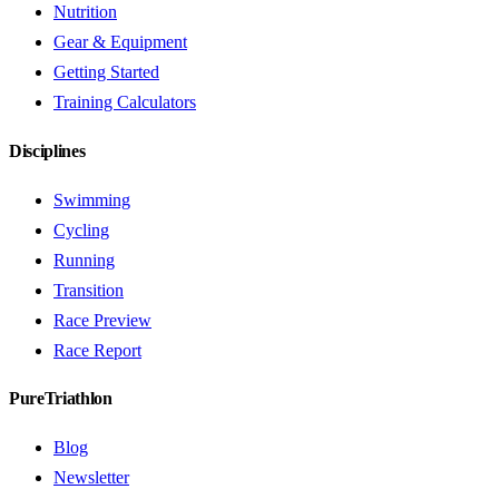
Nutrition
Gear & Equipment
Getting Started
Training Calculators
Disciplines
Swimming
Cycling
Running
Transition
Race Preview
Race Report
PureTriathlon
Blog
Newsletter