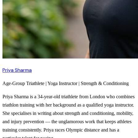
Priya Sharma
Age-Group Triathlete | Yoga Instructor | Strength & Conditioning
Priya Sharma is a 34-year-old triathlete from London who combines
triathlon training with her background as a qualified yoga instructor.
She specialises in writing about strength and conditioning, mobility,
and injury prevention — the unglamorous work that keeps athletes
training consistently. Priya races Olympic distance and has a