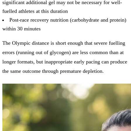
significant additional gel may not be necessary for well-
fuelled athletes at this duration
Post-race recovery nutrition (carbohydrate and protein)
within 30 minutes
The Olympic distance is short enough that severe fuelling
errors (running out of glycogen) are less common than at
longer formats, but inappropriate early pacing can produce
the same outcome through premature depletion.