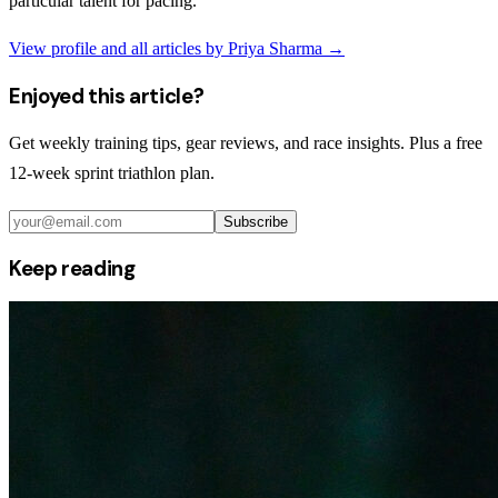
particular talent for pacing.
View profile and all articles by
Priya Sharma
→
Enjoyed this article?
Get weekly training tips, gear reviews, and race insights. Plus a free
12-week sprint triathlon plan.
Subscribe
Keep reading