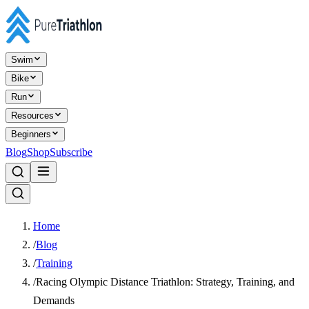
Swim
Bike
Run
Resources
Beginners
Blog
Shop
Subscribe
Home
/
Blog
/
Training
/
Racing Olympic Distance Triathlon: Strategy, Training, and
Demands