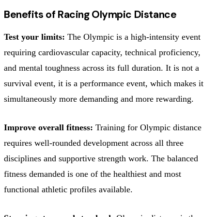
Benefits of Racing Olympic Distance
Test your limits:
The Olympic is a high-intensity event
requiring cardiovascular capacity, technical proficiency,
and mental toughness across its full duration. It is not a
survival event, it is a performance event, which makes it
simultaneously more demanding and more rewarding.
Improve overall fitness:
Training for Olympic distance
requires well-rounded development across all three
disciplines and supportive strength work. The balanced
fitness demanded is one of the healthiest and most
functional athletic profiles available.