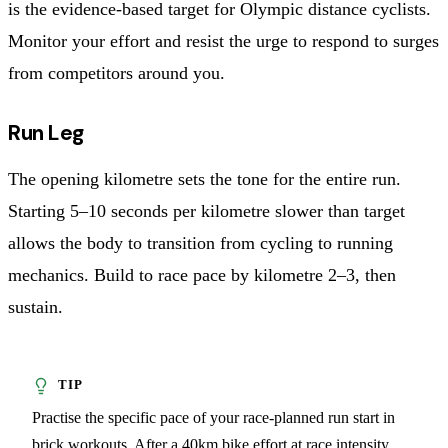
is the evidence-based target for Olympic distance cyclists.
Monitor your effort and resist the urge to respond to surges
from competitors around you.
Run Leg
The opening kilometre sets the tone for the entire run.
Starting 5–10 seconds per kilometre slower than target
allows the body to transition from cycling to running
mechanics. Build to race pace by kilometre 2–3, then
sustain.
Practise the specific pace of your race-planned run start in
brick workouts. After a 40km bike effort at race intensity,