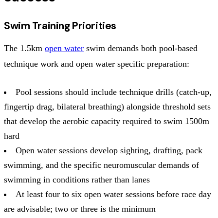
Swim Training Priorities
The 1.5km
open water
swim demands both pool-based
technique work and open water specific preparation:
Pool sessions should include technique drills (catch-up,
fingertip drag, bilateral breathing) alongside threshold sets
that develop the aerobic capacity required to swim 1500m
hard
Open water sessions develop sighting, drafting, pack
swimming, and the specific neuromuscular demands of
swimming in conditions rather than lanes
At least four to six open water sessions before race day
are advisable; two or three is the minimum