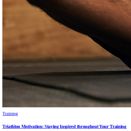
Training
Triathlon Motivation: Staying Inspired throughout Your Training