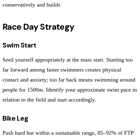
conservatively and builds
Race Day Strategy
Swim Start
Seed yourself appropriately at the mass start. Starting too
far forward among faster swimmers creates physical
contact and anxiety; too far back means swimming around
people for 1500m. Identify your approximate swim pace in
relation to the field and start accordingly.
Bike Leg
Push hard but within a sustainable range, 85–92% of FTP