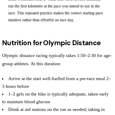
run the first kilometre at the pace you intend to use in the
race. This repeated practice makes the correct starting pace
intuitive rather than effortful on race day.
Nutrition for Olympic Distance
Olympic distance racing typically takes 1:50–2:30 for age-
group athletes. At this duration:
Arrive at the start well-fuelled from a pre-race meal 2–
3 hours before
1–2 gels on the bike is typically adequate, taken early
to maintain blood glucose
Drink at aid stations on the run as needed; taking in