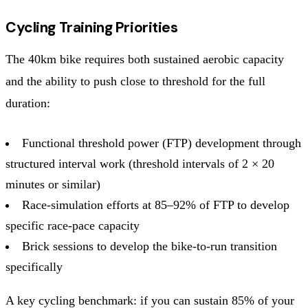
Cycling Training Priorities
The 40km bike requires both sustained aerobic capacity
and the ability to push close to threshold for the full
duration:
Functional threshold power (FTP) development through
structured interval work (threshold intervals of 2 × 20
minutes or similar)
Race-simulation efforts at 85–92% of FTP to develop
specific race-pace capacity
Brick sessions to develop the bike-to-run transition
specifically
A key cycling benchmark: if you can sustain 85% of your