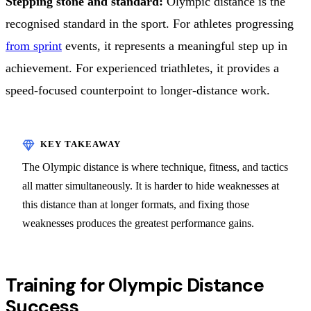
Stepping stone and standard:
Olympic distance is the
recognised standard in the sport. For athletes progressing
from sprint
events, it represents a meaningful step up in
achievement. For experienced triathletes, it provides a
speed-focused counterpoint to longer-distance work.
The Olympic distance is where technique, fitness, and tactics
all matter simultaneously. It is harder to hide weaknesses at
this distance than at longer formats, and fixing those
weaknesses produces the greatest performance gains.
Training for Olympic Distance
Success