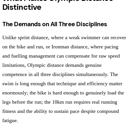
Distinctive
The Demands on All Three Disciplines
Unlike sprint distance, where a weak swimmer can recover
on the bike and run, or Ironman distance, where pacing
and fuelling management can compensate for raw speed
limitations, Olympic distance demands genuine
competence in all three disciplines simultaneously. The
swim is long enough that technique and efficiency matter
enormously; the bike is hard enough to genuinely load the
legs before the run; the 10km run requires real running
fitness and the ability to sustain pace despite compound
fatigue.