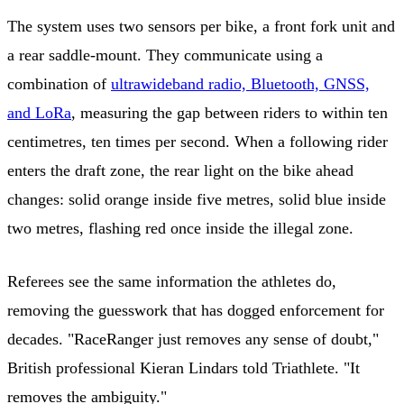
The system uses two sensors per bike, a front fork unit and
a rear saddle-mount. They communicate using a
combination of
ultrawideband radio, Bluetooth, GNSS,
and LoRa
, measuring the gap between riders to within ten
centimetres, ten times per second. When a following rider
enters the draft zone, the rear light on the bike ahead
changes: solid orange inside five metres, solid blue inside
two metres, flashing red once inside the illegal zone.
Referees see the same information the athletes do,
removing the guesswork that has dogged enforcement for
decades. "RaceRanger just removes any sense of doubt,"
British professional Kieran Lindars told Triathlete. "It
removes the ambiguity."