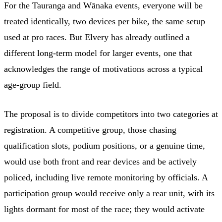
For the Tauranga and Wānaka events, everyone will be
treated identically, two devices per bike, the same setup
used at pro races. But Elvery has already outlined a
different long-term model for larger events, one that
acknowledges the range of motivations across a typical
age-group field.
The proposal is to divide competitors into two categories at
registration. A competitive group, those chasing
qualification slots, podium positions, or a genuine time,
would use both front and rear devices and be actively
policed, including live remote monitoring by officials. A
participation group would receive only a rear unit, with its
lights dormant for most of the race; they would activate