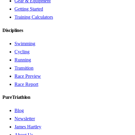
Gear & Equipment
Getting Started
Training Calculators
Disciplines
Swimming
Cycling
Running
Transition
Race Preview
Race Report
PureTriathlon
Blog
Newsletter
James Hartley
About Us