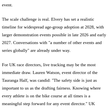
event.
The scale challenge is real. Elvery has set a realistic
timeline for widespread age-group adoption at 2028, with
larger demonstration events possible in late 2026 and early
2027. Conversations with "a number of other events and
series globally" are already under way.
For UK race directors, live tracking may be the most
immediate draw. Lauren Watson, event director of the
Tauranga Half, was candid: "The safety side is just as
important to us as the drafting fairness. Knowing where
every athlete is on the bike course at all times is a
meaningful step forward for any event director." UK