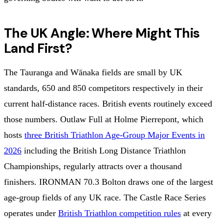
The UK Angle: Where Might This
Land First?
The Tauranga and Wānaka fields are small by UK
standards, 650 and 850 competitors respectively in their
current half-distance races. British events routinely exceed
those numbers. Outlaw Full at Holme Pierrepont, which
hosts
three British Triathlon Age-Group Major Events in
2026
including the British Long Distance Triathlon
Championships, regularly attracts over a thousand
finishers. IRONMAN 70.3 Bolton draws one of the largest
age-group fields of any UK race. The Castle Race Series
operates under
British Triathlon competition rules
at every