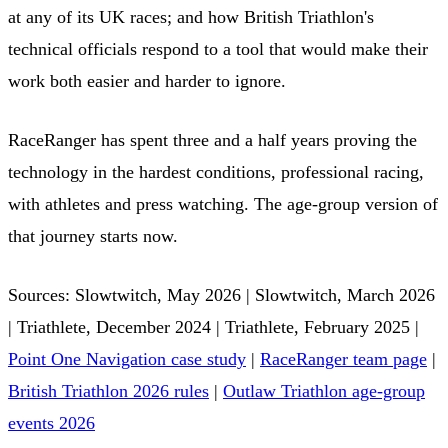
at any of its UK races; and how British Triathlon's
technical officials respond to a tool that would make their
work both easier and harder to ignore.
RaceRanger has spent three and a half years proving the
technology in the hardest conditions, professional racing,
with athletes and press watching. The age-group version of
that journey starts now.
Sources: Slowtwitch, May 2026 | Slowtwitch, March 2026
| Triathlete, December 2024 | Triathlete, February 2025 |
Point One Navigation case study
|
RaceRanger team page
|
British Triathlon 2026 rules
|
Outlaw Triathlon age-group
events 2026