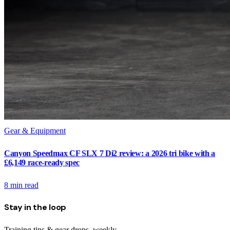
Gear & Equipment
Canyon Speedmax CF SLX 7 Di2 review: a 2026 tri bike with a
£6,149 race-ready spec
8
min read
Stay in the loop
Training tips & gear drops, weekly.