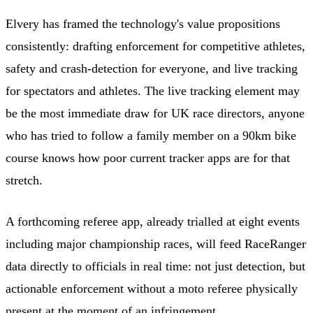
Elvery has framed the technology's value propositions
consistently: drafting enforcement for competitive athletes,
safety and crash-detection for everyone, and live tracking
for spectators and athletes. The live tracking element may
be the most immediate draw for UK race directors, anyone
who has tried to follow a family member on a 90km bike
course knows how poor current tracker apps are for that
stretch.
A forthcoming referee app, already trialled at eight events
including major championship races, will feed RaceRanger
data directly to officials in real time: not just detection, but
actionable enforcement without a moto referee physically
present at the moment of an infringement.