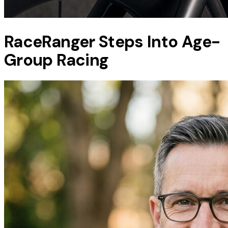
RaceRanger Steps Into Age-
Group Racing