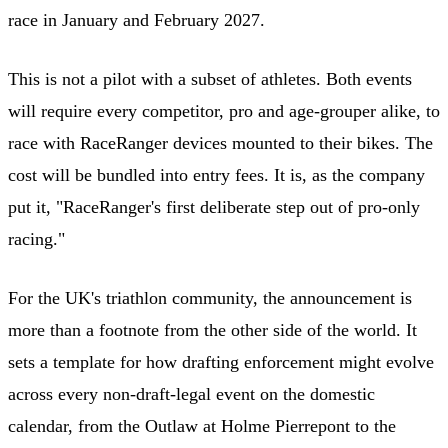
race in January and February 2027.
This is not a pilot with a subset of athletes. Both events
will require every competitor, pro and age-grouper alike, to
race with RaceRanger devices mounted to their bikes. The
cost will be bundled into entry fees. It is, as the company
put it, "RaceRanger's first deliberate step out of pro-only
racing."
For the UK's triathlon community, the announcement is
more than a footnote from the other side of the world. It
sets a template for how drafting enforcement might evolve
across every non-draft-legal event on the domestic
calendar, from the Outlaw at Holme Pierrepont to the