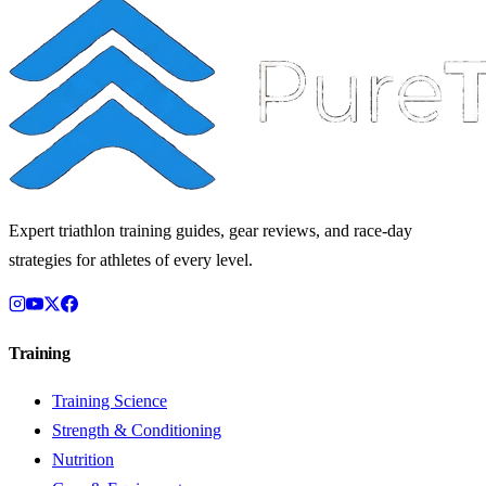
Expert triathlon training guides, gear reviews, and race-day
strategies for athletes of every level.
Training
Training Science
Strength & Conditioning
Nutrition