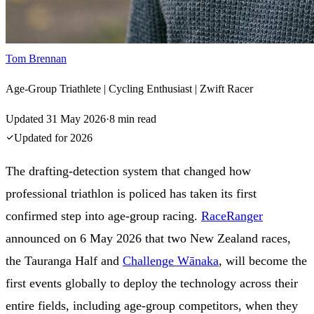
Tom Brennan
Age-Group Triathlete | Cycling Enthusiast | Zwift Racer
Updated
31 May 2026
·
8
min read
Updated for
2026
The drafting-detection system that changed how
professional triathlon is policed has taken its first
confirmed step into age-group racing.
RaceRanger
announced on 6 May 2026 that two New Zealand races,
the Tauranga Half and
Challenge Wānaka
, will become the
first events globally to deploy the technology across their
entire fields, including age-group competitors, when they