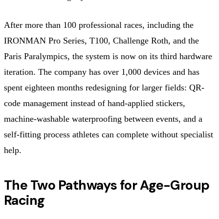
After more than 100 professional races, including the
IRONMAN Pro Series, T100, Challenge Roth, and the
Paris Paralympics, the system is now on its third hardware
iteration. The company has over 1,000 devices and has
spent eighteen months redesigning for larger fields: QR-
code management instead of hand-applied stickers,
machine-washable waterproofing between events, and a
self-fitting process athletes can complete without specialist
help.
The Two Pathways for Age-Group
Racing