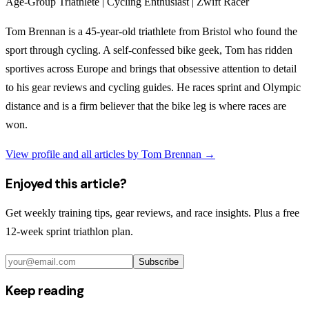
Age-Group Triathlete | Cycling Enthusiast | Zwift Racer
Tom Brennan is a 45-year-old triathlete from Bristol who found the
sport through cycling. A self-confessed bike geek, Tom has ridden
sportives across Europe and brings that obsessive attention to detail
to his gear reviews and cycling guides. He races sprint and Olympic
distance and is a firm believer that the bike leg is where races are
won.
View profile and all articles by
Tom Brennan
→
Enjoyed this article?
Get weekly training tips, gear reviews, and race insights. Plus a free
12-week sprint triathlon plan.
Subscribe
Keep reading