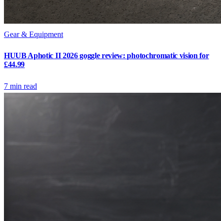
Gear & Equipment
HUUB Aphotic II 2026 goggle review: photochromatic vision for
£44.99
7
min read