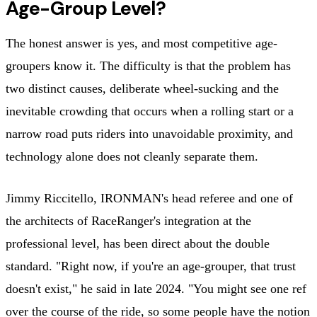
Age-Group Level?
The honest answer is yes, and most competitive age-
groupers know it. The difficulty is that the problem has
two distinct causes, deliberate wheel-sucking and the
inevitable crowding that occurs when a rolling start or a
narrow road puts riders into unavoidable proximity, and
technology alone does not cleanly separate them.
Jimmy Riccitello, IRONMAN's head referee and one of
the architects of RaceRanger's integration at the
professional level, has been direct about the double
standard. "Right now, if you're an age-grouper, that trust
doesn't exist," he said in late 2024. "You might see one ref
over the course of the ride, so some people have the notion