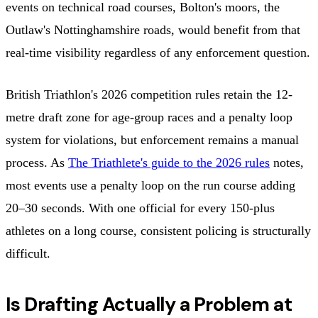
events on technical road courses, Bolton's moors, the
Outlaw's Nottinghamshire roads, would benefit from that
real-time visibility regardless of any enforcement question.
British Triathlon's 2026 competition rules retain the 12-
metre draft zone for age-group races and a penalty loop
system for violations, but enforcement remains a manual
process. As
The Triathlete's guide to the 2026 rules
notes,
most events use a penalty loop on the run course adding
20–30 seconds. With one official for every 150-plus
athletes on a long course, consistent policing is structurally
difficult.
Is Drafting Actually a Problem at