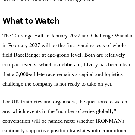
What to Watch
The Tauranga Half in January 2027 and Challenge Wānaka
in February 2027 will be the first genuine tests of whole-
field RaceRanger at age-group level. Both are relatively
compact events, which is deliberate, Elvery has been clear
that a 3,000-athlete race remains a capital and logistics
challenge the company is not ready to take on yet.
For UK triathletes and organisers, the questions to watch
are: which events in the "number of series globally"
conversation will be named next; whether IRONMAN's
cautiously supportive position translates into commitment