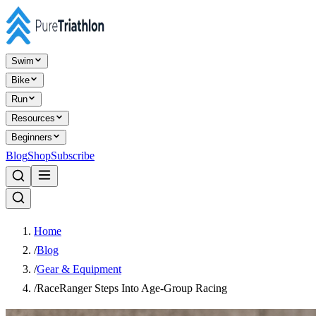
Swim
Bike
Run
Resources
Beginners
Blog
Shop
Subscribe
Home
/
Blog
/
Gear & Equipment
/
RaceRanger Steps Into Age-Group Racing