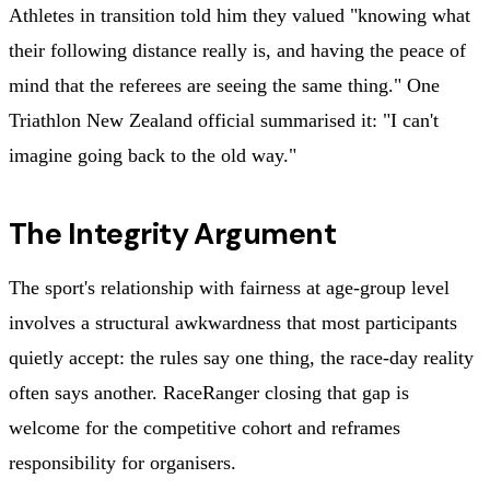
Athletes in transition told him they valued "knowing what
their following distance really is, and having the peace of
mind that the referees are seeing the same thing." One
Triathlon New Zealand official summarised it: "I can't
imagine going back to the old way."
The Integrity Argument
The sport's relationship with fairness at age-group level
involves a structural awkwardness that most participants
quietly accept: the rules say one thing, the race-day reality
often says another. RaceRanger closing that gap is
welcome for the competitive cohort and reframes
responsibility for organisers.