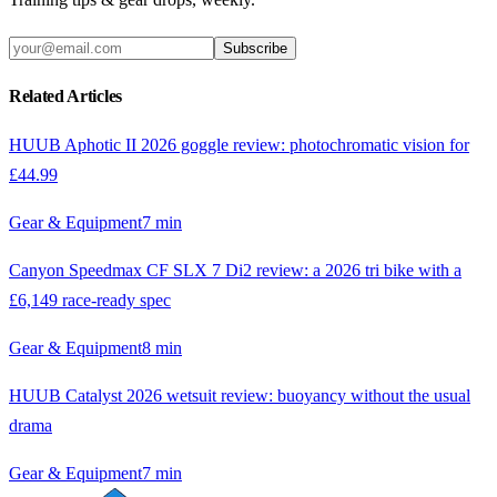
Subscribe
Related Articles
HUUB Aphotic II 2026 goggle review: photochromatic vision for
£44.99
Gear & Equipment
7
min
Canyon Speedmax CF SLX 7 Di2 review: a 2026 tri bike with a
£6,149 race-ready spec
Gear & Equipment
8
min
HUUB Catalyst 2026 wetsuit review: buoyancy without the usual
drama
Gear & Equipment
7
min