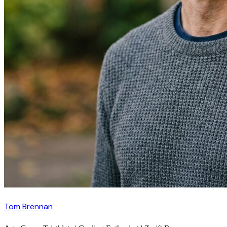
Tom Brennan