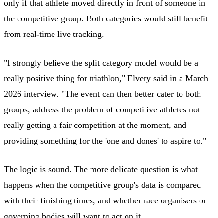
only if that athlete moved directly in front of someone in
the competitive group. Both categories would still benefit
from real-time live tracking.
"I strongly believe the split category model would be a
really positive thing for triathlon," Elvery said in a March
2026 interview. "The event can then better cater to both
groups, address the problem of competitive athletes not
really getting a fair competition at the moment, and
providing something for the 'one and dones' to aspire to."
The logic is sound. The more delicate question is what
happens when the competitive group's data is compared
with their finishing times, and whether race organisers or
governing bodies will want to act on it.