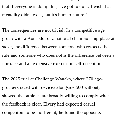
that if everyone is doing this, I've got to do it. I wish that
mentality didn't exist, but it's human nature."
The consequences are not trivial. In a competitive age
group with a Kona slot or a national championship place at
stake, the difference between someone who respects the
rule and someone who does not is the difference between a
fair race and an expensive exercise in self-deception.
The 2025 trial at Challenge Wānaka, where 270 age-
groupers raced with devices alongside 500 without,
showed that athletes are broadly willing to comply when
the feedback is clear. Elvery had expected casual
competitors to be indifferent; he found the opposite.