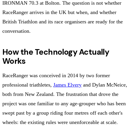
IRONMAN 70.3 at Bolton. The question is not whether
RaceRanger arrives in the UK but when, and whether
British Triathlon and its race organisers are ready for the
conversation.
How the Technology Actually
Works
RaceRanger was conceived in 2014 by two former
professional triathletes,
James Elvery
and Dylan McNeice,
both from New Zealand. The frustration that drove the
project was one familiar to any age-grouper who has been
swept past by a group riding four metres off each other's
wheels: the existing rules were unenforceable at scale.