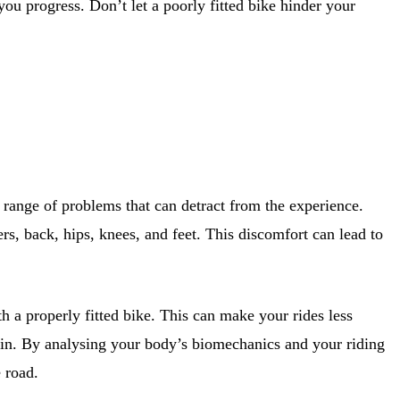
ou progress. Don’t let a poorly fitted bike hinder your
a range of problems that can detract from the experience.
rs, back, hips, knees, and feet. This discomfort can lead to
 a properly fitted bike. This can make your rides less
es in. By analysing your body’s biomechanics and your riding
 road.