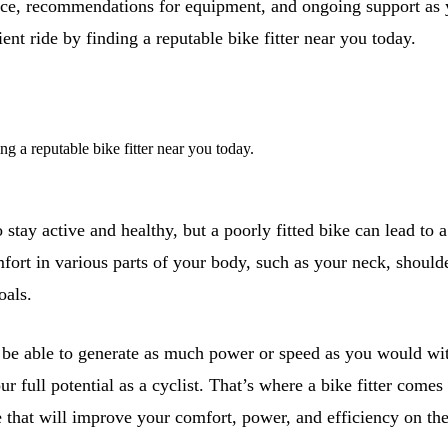
vice, recommendations for equipment, and ongoing support as y
ient ride by finding a reputable bike fitter near you today.
ing a reputable bike fitter near you today.
 stay active and healthy, but a poorly fitted bike can lead to 
fort in various parts of your body, such as your neck, shoulde
als.
 be able to generate as much power or speed as you would with
ur full potential as a cyclist. That’s where a bike fitter com
ke that will improve your comfort, power, and efficiency on the