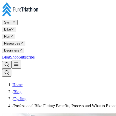
Swim
Bike
Run
Resources
Beginners
Blog
Shop
Subscribe
Home
/
Blog
/
Cycling
/
Professional Bike Fitting: Benefits, Process and What to Expec