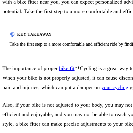
with a bike fitter near you, you can expect personalized ad
potential. Take the first step to a more comfortable and effic
Take the first step to a more comfortable and efficient ride by find
The importance of proper
bike fit
*
*Cycling is a great way to
When your bike is not properly adjusted, it can cause discom
pain and injuries, which can put a damper on
your cycling
go
Also, if your bike is not adjusted to your body, you may not
efficient and enjoyable, and you may not be able to reach yo
style, a bike fitter can make precise adjustments to your bi