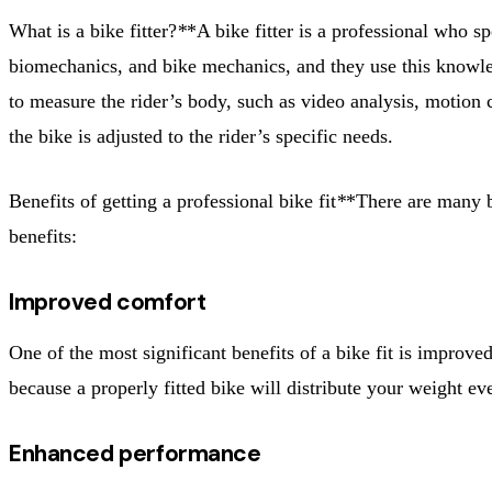
What is a bike fitter?
*
*A bike fitter is a professional who sp
biomechanics, and bike mechanics, and they use this knowledg
to measure the rider’s body, such as video analysis, motion ca
the bike is adjusted to the rider’s specific needs.
Benefits of getting a professional bike fit
*
*There are many be
benefits:
Improved comfort
One of the most significant benefits of a bike fit is improv
because a properly fitted bike will distribute your weight ev
Enhanced performance