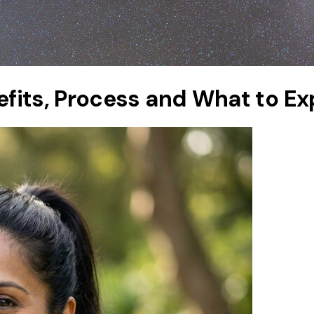
nefits, Process and What to E