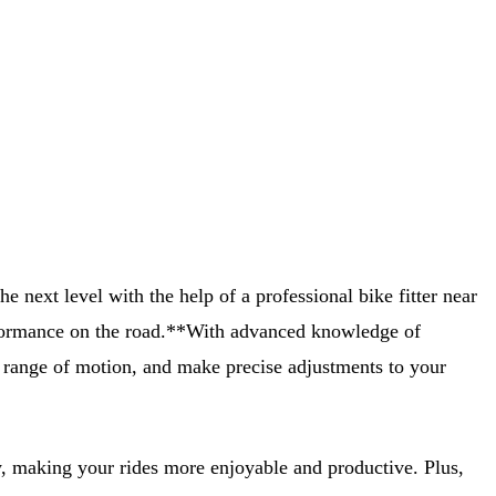
e next level with the help of a professional bike fitter near
 performance on the road.**With advanced knowledge of
nd range of motion, and make precise adjustments to your
cy, making your rides more enjoyable and productive. Plus,