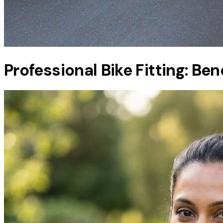
Professional Bike Fitting: Be