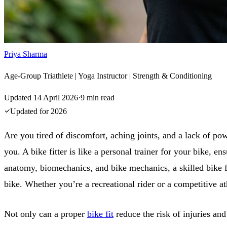
Priya Sharma
Age-Group Triathlete | Yoga Instructor | Strength & Conditioning
Updated
14 April 2026
·
9
min read
Updated for
2026
Are you tired of discomfort, aching joints, and a lack of powe
you. A bike fitter is like a personal trainer for your bike,
anatomy, biomechanics, and bike mechanics, a skilled bike fi
bike. Whether you’re a recreational rider or a competitive at
Not only can a proper
bike fit
reduce the risk of injuries an