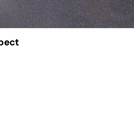
xpect