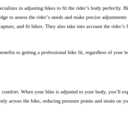
ecializes in adjusting bikes to fit the rider’s body perfectly.
e to assess the rider’s needs and make precise adjustments to
pture, and fit bikes. They also take into account the rider’s f
nefits to getting a professional bike fit, regardless of your 
ed comfort. When your bike is adjusted to your body, you’ll ex
enly across the bike, reducing pressure points and strain on yo