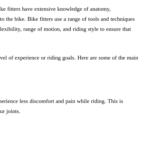
 Bike fitters have extensive knowledge of anatomy,
 the bike. Bike fitters use a range of tools and techniques
lexibility, range of motion, and riding style to ensure that
level of experience or riding goals. Here are some of the main
perience less discomfort and pain while riding. This is
ur joints.