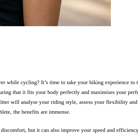
r while cycling? It’s time to take your biking experience to th
 ensuring that it fits your body perfectly and maximises your
tter will analyse your riding style, assess your flexibility a
hlete, the benefits are immense.
d discomfort, but it can also improve your speed and efficien