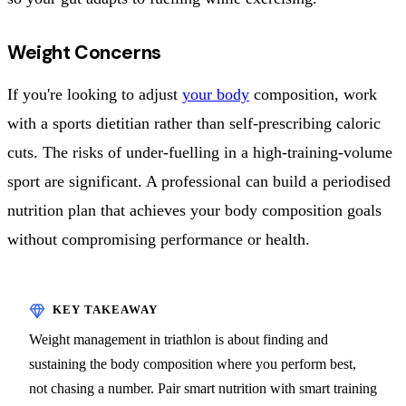
Weight Concerns
If you're looking to adjust
your body
composition, work
with a sports dietitian rather than self-prescribing caloric
cuts. The risks of under-fuelling in a high-training-volume
sport are significant. A professional can build a periodised
nutrition plan that achieves your body composition goals
without compromising performance or health.
Weight management in triathlon is about finding and
sustaining the body composition where you perform best,
not chasing a number. Pair smart nutrition with smart training