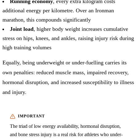
Running economy
, every extra kilogram costs
additional energy per kilometre. Over an Ironman
marathon, this compounds significantly
Joint load
, higher body weight increases cumulative
stress on hips, knees, and ankles, raising injury risk during
high training volumes
Equally, being underweight or under-fuelling carries its
own penalties: reduced muscle mass, impaired recovery,
hormonal disruption, and increased susceptibility to illness
and injury.
The triad of low energy availability, hormonal disruption,
and bone stress injury is a real risk for athletes who under-