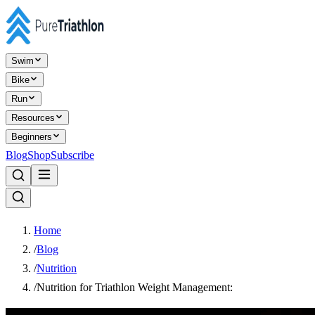
Swim
Bike
Run
Resources
Beginners
Blog
Shop
Subscribe
Home
/
Blog
/
Nutrition
/
Nutrition for Triathlon Weight Management: