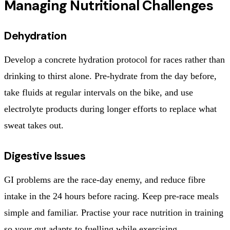
Managing Nutritional Challenges
Dehydration
Develop a concrete hydration protocol for races rather than
drinking to thirst alone. Pre-hydrate from the day before,
take fluids at regular intervals on the bike, and use
electrolyte products during longer efforts to replace what
sweat takes out.
Digestive Issues
GI problems are the race-day enemy, and reduce fibre
intake in the 24 hours before racing. Keep pre-race meals
simple and familiar. Practise your race nutrition in training
so your gut adapts to fuelling while exercising.