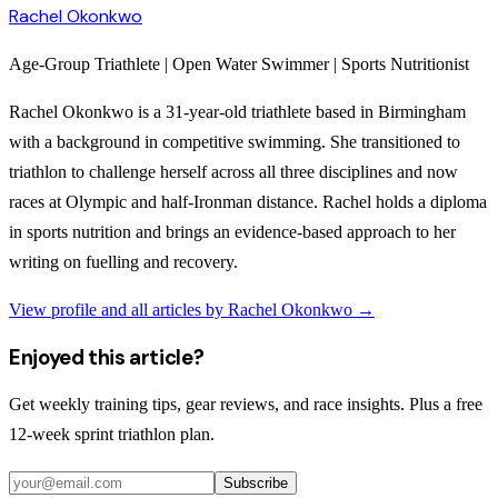
Rachel Okonkwo
Age-Group Triathlete | Open Water Swimmer | Sports Nutritionist
Rachel Okonkwo is a 31-year-old triathlete based in Birmingham
with a background in competitive swimming. She transitioned to
triathlon to challenge herself across all three disciplines and now
races at Olympic and half-Ironman distance. Rachel holds a diploma
in sports nutrition and brings an evidence-based approach to her
writing on fuelling and recovery.
View profile and all articles by
Rachel Okonkwo
→
Enjoyed this article?
Get weekly training tips, gear reviews, and race insights. Plus a free
12-week sprint triathlon plan.
Subscribe