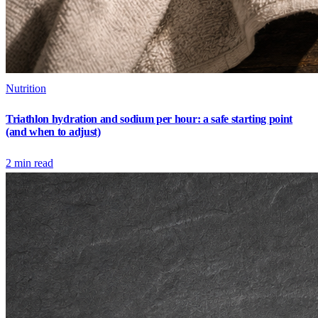
Nutrition
Triathlon hydration and sodium per hour: a safe starting point
(and when to adjust)
2
min read