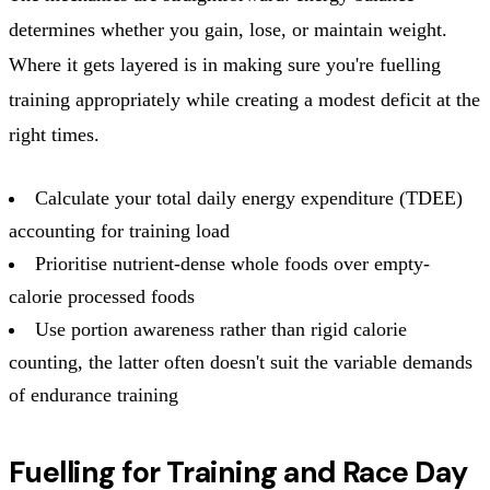
determines whether you gain, lose, or maintain weight.
Where it gets layered is in making sure you're fuelling
training appropriately while creating a modest deficit at the
right times.
Calculate your total daily energy expenditure (TDEE)
accounting for training load
Prioritise nutrient-dense whole foods over empty-
calorie processed foods
Use portion awareness rather than rigid calorie
counting, the latter often doesn't suit the variable demands
of endurance training
Fuelling for Training and Race Day