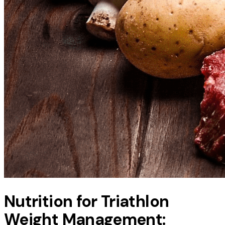
Nutrition for Triathlon
Weight Management: