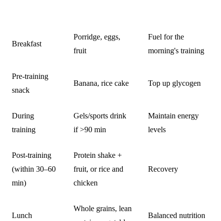
TIME
WHAT TO EAT
PURPOSE
Porridge, eggs,
Fuel for the
Breakfast
fruit
morning's training
Pre-training
Banana, rice cake
Top up glycogen
snack
During
Gels/sports drink
Maintain energy
training
if >90 min
levels
Post-training
Protein shake +
(within 30–60
fruit, or rice and
Recovery
min)
chicken
Whole grains, lean
Lunch
Balanced nutrition