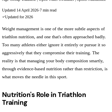
Updated
14 April 2026
·
7
min read
Updated for
2026
Weight management is one of the more subtle aspects of
triathlon nutrition, and one that's often approached badly.
Too many athletes either ignore it entirely or pursue it so
aggressively that they compromise their training. The
reality is that managing your body composition smartly,
through evidence-based nutrition rather than restriction, is
what moves the needle in this sport.
Nutrition's Role in Triathlon
Training