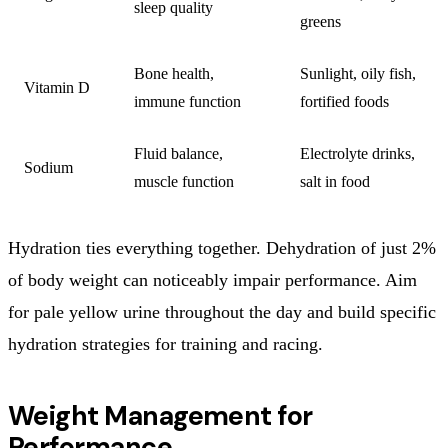
sleep quality
greens
Bone health,
Sunlight, oily fish,
Vitamin D
immune function
fortified foods
Fluid balance,
Electrolyte drinks,
Sodium
muscle function
salt in food
Hydration ties everything together. Dehydration of just 2%
of body weight can noticeably impair performance. Aim
for pale yellow urine throughout the day and build specific
hydration strategies for training and racing.
Weight Management for
Performance