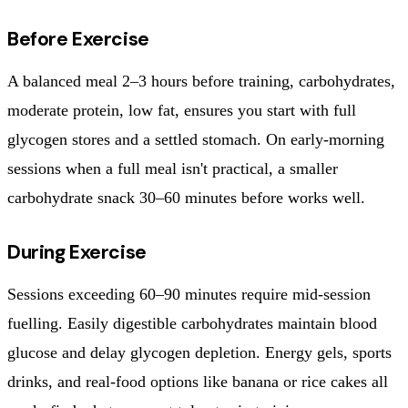
Before Exercise
A balanced meal 2–3 hours before training, carbohydrates,
moderate protein, low fat, ensures you start with full
glycogen stores and a settled stomach. On early-morning
sessions when a full meal isn't practical, a smaller
carbohydrate snack 30–60 minutes before works well.
During Exercise
Sessions exceeding 60–90 minutes require mid-session
fuelling. Easily digestible carbohydrates maintain blood
glucose and delay glycogen depletion. Energy gels, sports
drinks, and real-food options like banana or rice cakes all