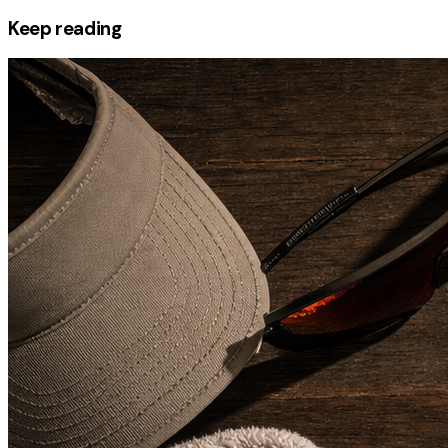
Keep reading