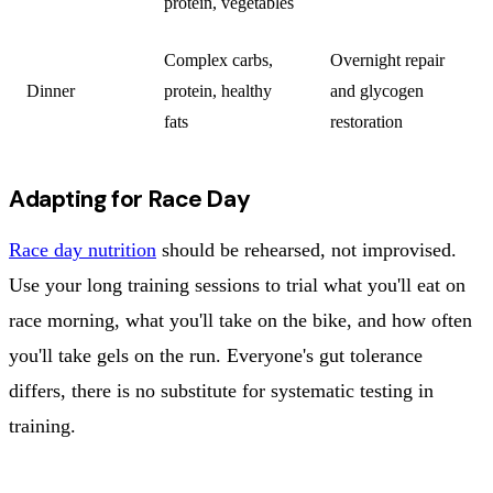
protein, vegetables
Complex carbs,
Overnight repair
Dinner
protein, healthy
and glycogen
fats
restoration
Adapting for Race Day
Race day nutrition
should be rehearsed, not improvised.
Use your long training sessions to trial what you'll eat on
race morning, what you'll take on the bike, and how often
you'll take gels on the run. Everyone's gut tolerance
differs, there is no substitute for systematic testing in
training.