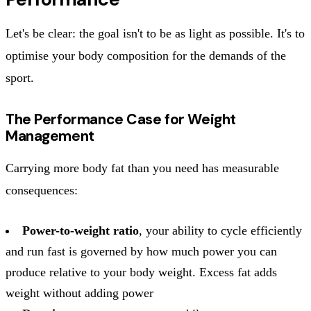
Let's be clear: the goal isn't to be as light as possible. It's to
optimise your body composition for the demands of the
sport.
The Performance Case for Weight
Management
Carrying more body fat than you need has measurable
consequences:
Power-to-weight ratio
, your ability to cycle efficiently
and run fast is governed by how much power you can
produce relative to your body weight. Excess fat adds
weight without adding power