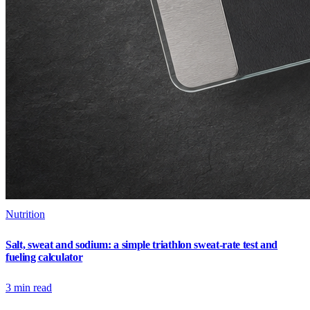
Nutrition
Salt, sweat and sodium: a simple triathlon sweat-rate test and
fueling calculator
3
min read