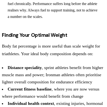
fuel chronically. Performance suffers long before the athlete
realises why. Always fuel to support training, not to achieve
a number on the scales.
Finding Your Optimal Weight
Body fat percentage is more useful than scale weight for
triathletes. Your ideal body composition depends on:
Distance speciality
, sprint athletes benefit from higher
muscle mass and power; Ironman athletes often prioritise
lighter overall composition for endurance efficiency
Current fitness baseline
, where you are now versus
where performance would benefit from change
Individual health context
, existing injuries, hormonal