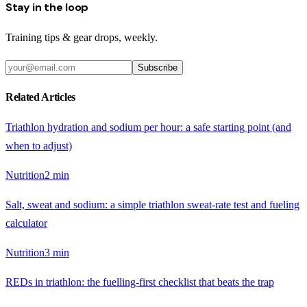
Stay in the loop
Training tips & gear drops, weekly.
Subscribe
Related Articles
Triathlon hydration and sodium per hour: a safe starting point (and
when to adjust)
Nutrition
2
min
Salt, sweat and sodium: a simple triathlon sweat-rate test and fueling
calculator
Nutrition
3
min
REDs in triathlon: the fuelling-first checklist that beats the trap