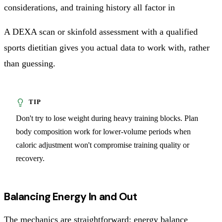
considerations, and training history all factor in
A DEXA scan or skinfold assessment with a qualified
sports dietitian gives you actual data to work with, rather
than guessing.
Don't try to lose weight during heavy training blocks. Plan
body composition work for lower-volume periods when
caloric adjustment won't compromise training quality or
recovery.
Balancing Energy In and Out
The mechanics are straightforward: energy balance