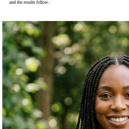
and the results follow.