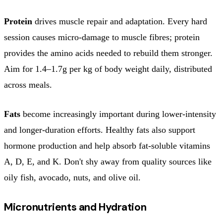
Protein
drives muscle repair and adaptation. Every hard
session causes micro-damage to muscle fibres; protein
provides the amino acids needed to rebuild them stronger.
Aim for 1.4–1.7g per kg of body weight daily, distributed
across meals.
Fats
become increasingly important during lower-intensity
and longer-duration efforts. Healthy fats also support
hormone production and help absorb fat-soluble vitamins
A, D, E, and K. Don't shy away from quality sources like
oily fish, avocado, nuts, and olive oil.
Micronutrients and Hydration