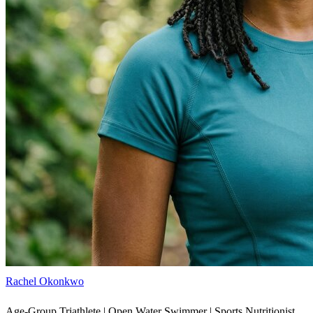
Rachel Okonkwo
Age-Group Triathlete | Open Water Swimmer | Sports Nutritionist