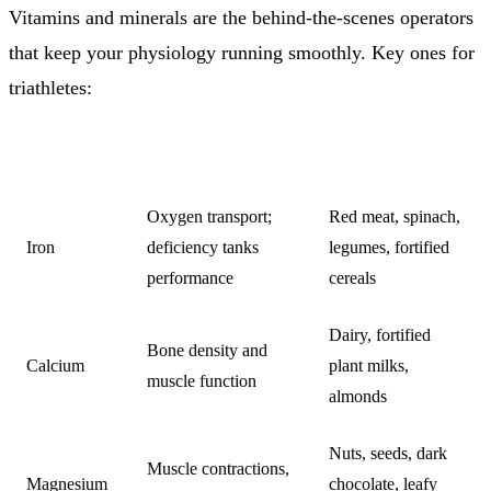
Vitamins and minerals are the behind-the-scenes operators
that keep your physiology running smoothly. Key ones for
triathletes:
NUTRIENT
WHY IT MATTERS
SOURCES
Oxygen transport;
Red meat, spinach,
Iron
deficiency tanks
legumes, fortified
performance
cereals
Dairy, fortified
Bone density and
Calcium
plant milks,
muscle function
almonds
Nuts, seeds, dark
Muscle contractions,
Magnesium
chocolate, leafy