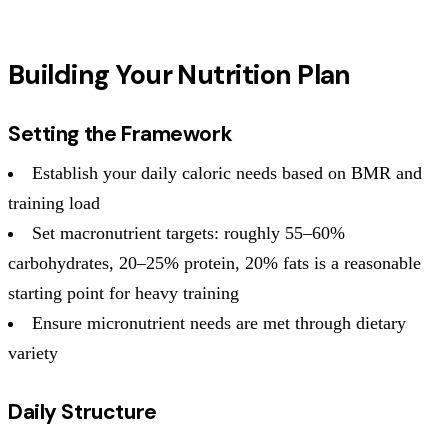
Building Your Nutrition Plan
Setting the Framework
Establish your daily caloric needs based on BMR and
training load
Set macronutrient targets: roughly 55–60%
carbohydrates, 20–25% protein, 20% fats is a reasonable
starting point for heavy training
Ensure micronutrient needs are met through dietary
variety
Daily Structure