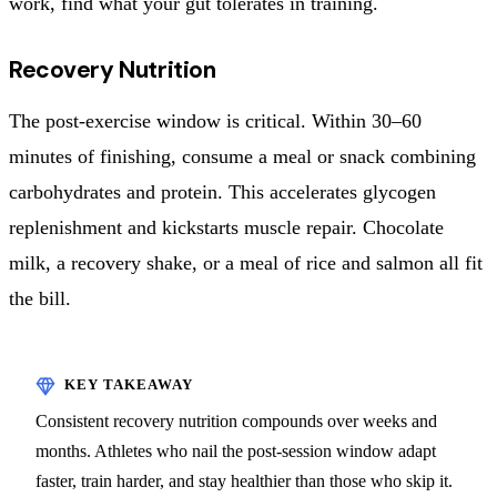
work, find what your gut tolerates in training.
Recovery Nutrition
The post-exercise window is critical. Within 30–60
minutes of finishing, consume a meal or snack combining
carbohydrates and protein. This accelerates glycogen
replenishment and kickstarts muscle repair. Chocolate
milk, a recovery shake, or a meal of rice and salmon all fit
the bill.
Consistent recovery nutrition compounds over weeks and
months. Athletes who nail the post-session window adapt
faster, train harder, and stay healthier than those who skip it.