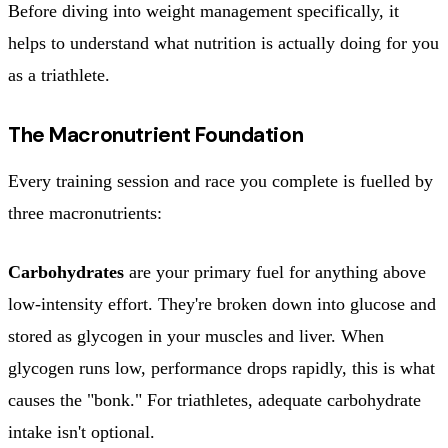
Before diving into weight management specifically, it
helps to understand what nutrition is actually doing for you
as a triathlete.
The Macronutrient Foundation
Every training session and race you complete is fuelled by
three macronutrients:
Carbohydrates
are your primary fuel for anything above
low-intensity effort. They're broken down into glucose and
stored as glycogen in your muscles and liver. When
glycogen runs low, performance drops rapidly, this is what
causes the "bonk." For triathletes, adequate carbohydrate
intake isn't optional.