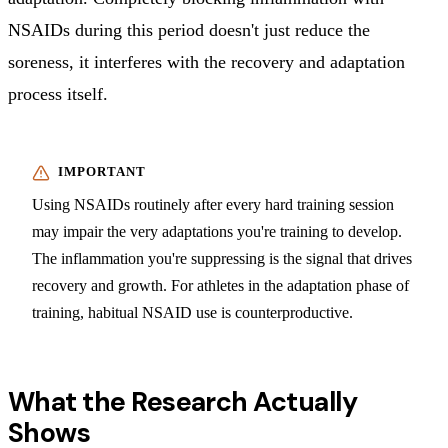
NSAIDs during this period doesn't just reduce the
soreness, it interferes with the recovery and adaptation
process itself.
Using NSAIDs routinely after every hard training session
may impair the very adaptations you're training to develop.
The inflammation you're suppressing is the signal that drives
recovery and growth. For athletes in the adaptation phase of
training, habitual NSAID use is counterproductive.
What the Research Actually
Shows