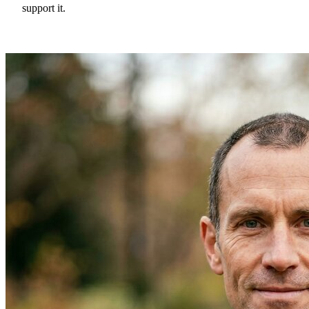
support it.