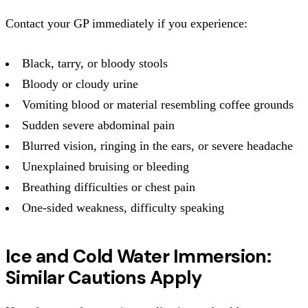
Contact your GP immediately if you experience:
Black, tarry, or bloody stools
Bloody or cloudy urine
Vomiting blood or material resembling coffee grounds
Sudden severe abdominal pain
Blurred vision, ringing in the ears, or severe headache
Unexplained bruising or bleeding
Breathing difficulties or chest pain
One-sided weakness, difficulty speaking
Ice and Cold Water Immersion:
Similar Cautions Apply