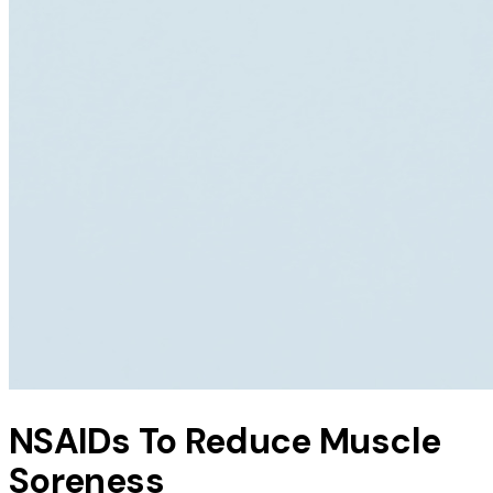
NSAIDs To Reduce Muscle
Soreness