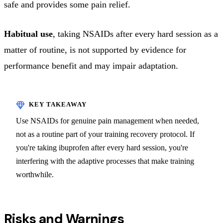
safe and provides some pain relief.
Habitual use
, taking NSAIDs after every hard session as a
matter of routine, is not supported by evidence for
performance benefit and may impair adaptation.
Use NSAIDs for genuine pain management when needed,
not as a routine part of your training recovery protocol. If
you're taking ibuprofen after every hard session, you're
interfering with the adaptive processes that make training
worthwhile.
Risks and Warnings