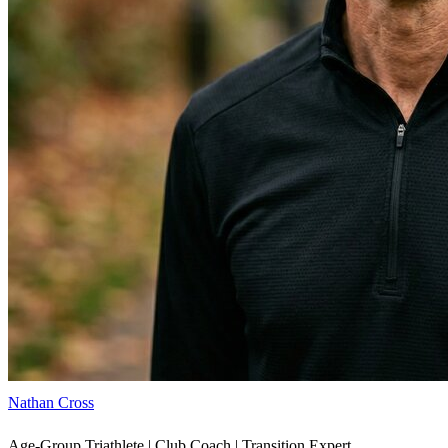
Nathan Cross
Age-Group Triathlete | Club Coach | Transition Expert