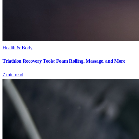
Health & Body
Triathlon Recovery Tools: Foam Rolling, Massage, and More
7
min read