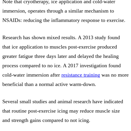
Note that cryotherapy, ice application and cold-water
immersion, operates through a similar mechanism to
NSAIDs: reducing the inflammatory response to exercise.
Research has shown mixed results. A 2013 study found
that ice application to muscles post-exercise produced
greater fatigue three days later and delayed the healing
process compared to no ice. A 2017 investigation found
cold-water immersion after
resistance training
was no more
beneficial than a normal active warm-down.
Several small studies and animal research have indicated
that routine post-exercise icing may reduce muscle size
and strength gains compared to not icing.