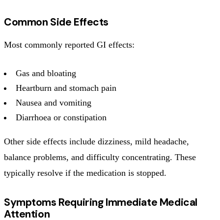
Common Side Effects
Most commonly reported GI effects:
Gas and bloating
Heartburn and stomach pain
Nausea and vomiting
Diarrhoea or constipation
Other side effects include dizziness, mild headache,
balance problems, and difficulty concentrating. These
typically resolve if the medication is stopped.
Symptoms Requiring Immediate Medical
Attention