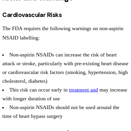
Cardiovascular Risks
The FDA requires the following warnings on non-aspirin
NSAID labelling:
Non-aspirin NSAIDs can increase the risk of heart
attack or stroke, particularly with pre-existing heart disease
or cardiovascular risk factors (smoking, hypertension, high
cholesterol, diabetes)
This risk can occur early in
treatment and
may increase
with longer duration of use
Non-aspirin NSAIDs should not be used around the
time of heart bypass surgery