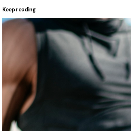
Keep reading