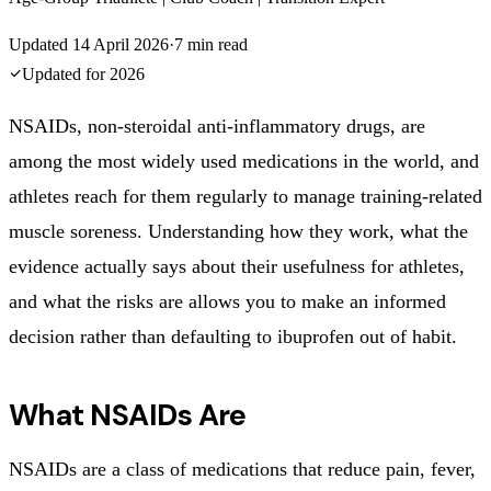
Updated
14 April 2026
·
7
min read
Updated for
2026
NSAIDs, non-steroidal anti-inflammatory drugs, are
among the most widely used medications in the world, and
athletes reach for them regularly to manage training-related
muscle soreness. Understanding how they work, what the
evidence actually says about their usefulness for athletes,
and what the risks are allows you to make an informed
decision rather than defaulting to ibuprofen out of habit.
What NSAIDs Are
NSAIDs are a class of medications that reduce pain, fever,