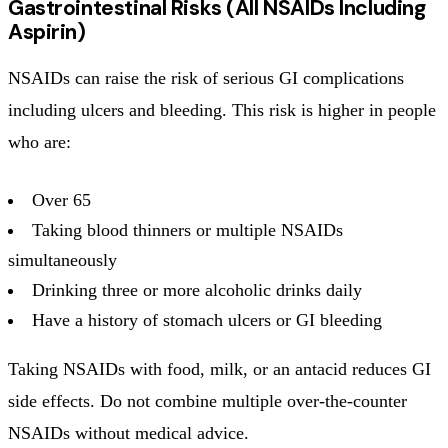
Gastrointestinal Risks (All NSAIDs Including
Aspirin)
NSAIDs can raise the risk of serious GI complications
including ulcers and bleeding. This risk is higher in people
who are:
Over 65
Taking blood thinners or multiple NSAIDs
simultaneously
Drinking three or more alcoholic drinks daily
Have a history of stomach ulcers or GI bleeding
Taking NSAIDs with food, milk, or an antacid reduces GI
side effects. Do not combine multiple over-the-counter
NSAIDs without medical advice.