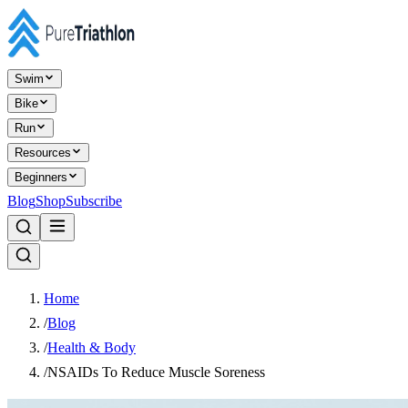
Swim
Bike
Run
Resources
Beginners
Blog
Shop
Subscribe
Home
/
Blog
/
Health & Body
/
NSAIDs To Reduce Muscle Soreness