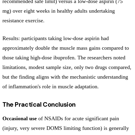
recommended safe limit) versus a low-dose aspirin (75
mg) over eight weeks in healthy adults undertaking
resistance exercise.
Results: participants taking low-dose aspirin had
approximately double the muscle mass gains compared to
those taking high-dose ibuprofen. The researchers noted
limitations, modest sample size, only two drugs compared,
but the finding aligns with the mechanistic understanding
of inflammation's role in muscle adaptation.
The Practical Conclusion
Occasional use
of NSAIDs for acute significant pain
(injury, very severe DOMS limiting function) is generally