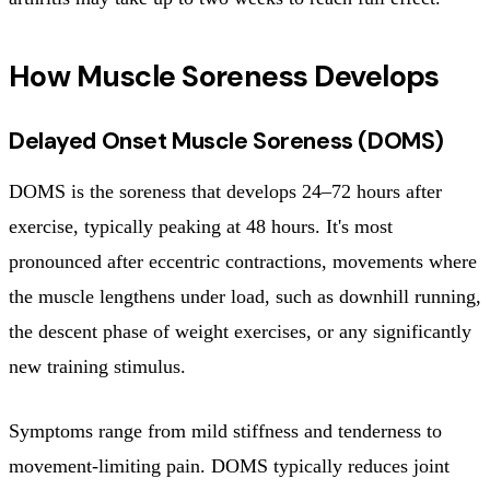
How Muscle Soreness Develops
Delayed Onset Muscle Soreness (DOMS)
DOMS is the soreness that develops 24–72 hours after
exercise, typically peaking at 48 hours. It's most
pronounced after eccentric contractions, movements where
the muscle lengthens under load, such as downhill running,
the descent phase of weight exercises, or any significantly
new training stimulus.
Symptoms range from mild stiffness and tenderness to
movement-limiting pain. DOMS typically reduces joint