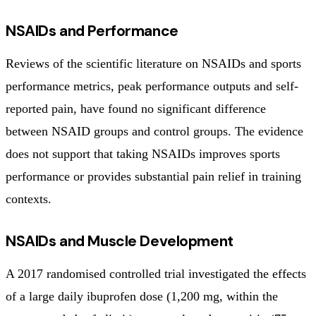
NSAIDs and Performance
Reviews of the scientific literature on NSAIDs and sports
performance metrics, peak performance outputs and self-
reported pain, have found no significant difference
between NSAID groups and control groups. The evidence
does not support that taking NSAIDs improves sports
performance or provides substantial pain relief in training
contexts.
NSAIDs and Muscle Development
A 2017 randomised controlled trial investigated the effects
of a large daily ibuprofen dose (1,200 mg, within the