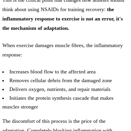
think about using NSAIDs for training recovery:
the
inflammatory response to exercise is not an error, it's
the mechanism of adaptation.
When exercise damages muscle fibres, the inflammatory
response:
Increases blood flow to the affected area
Removes cellular debris from the damaged zone
Delivers oxygen, nutrients, and repair materials
Initiates the protein synthesis cascade that makes
muscles stronger
The discomfort of this process is the price of the
adaptation. Completely blocking inflammation with