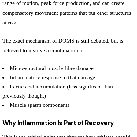
range of motion, peak force production, and can create
compensatory movement patterns that put other structures
at risk.
The exact mechanism of DOMS is still debated, but is
believed to involve a combination of:
Micro-structural muscle fibre damage
Inflammatory response to that damage
Lactic acid accumulation (less significant than
previously thought)
Muscle spasm components
Why Inflammation Is Part of Recovery
This is the critical point that changes how athletes should