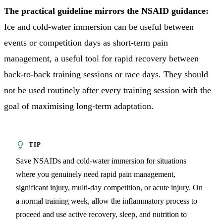
The practical guideline mirrors the NSAID guidance:
Ice and cold-water immersion can be useful between
events or competition days as short-term pain
management, a useful tool for rapid recovery between
back-to-back training sessions or race days. They should
not be used routinely after every training session with the
goal of maximising long-term adaptation.
Save NSAIDs and cold-water immersion for situations
where you genuinely need rapid pain management,
significant injury, multi-day competition, or acute injury. On
a normal training week, allow the inflammatory process to
proceed and use active recovery, sleep, and nutrition to