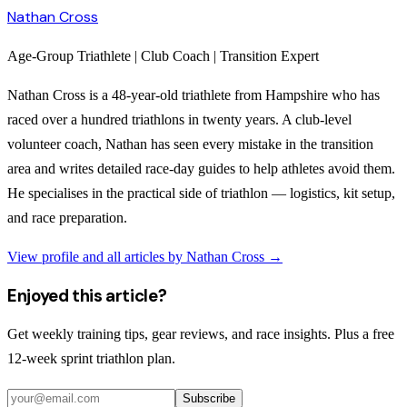
Nathan Cross
Age-Group Triathlete | Club Coach | Transition Expert
Nathan Cross is a 48-year-old triathlete from Hampshire who has
raced over a hundred triathlons in twenty years. A club-level
volunteer coach, Nathan has seen every mistake in the transition
area and writes detailed race-day guides to help athletes avoid them.
He specialises in the practical side of triathlon — logistics, kit setup,
and race preparation.
View profile and all articles by
Nathan Cross
→
Enjoyed this article?
Get weekly training tips, gear reviews, and race insights. Plus a free
12-week sprint triathlon plan.
Subscribe