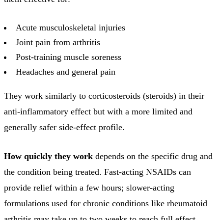
Acute musculoskeletal injuries
Joint pain from arthritis
Post-training muscle soreness
Headaches and general pain
They work similarly to corticosteroids (steroids) in their
anti-inflammatory effect but with a more limited and
generally safer side-effect profile.
How quickly they work
depends on the specific drug and
the condition being treated. Fast-acting NSAIDs can
provide relief within a few hours; slower-acting
formulations used for chronic conditions like rheumatoid
arthritis may take up to two weeks to reach full effect.