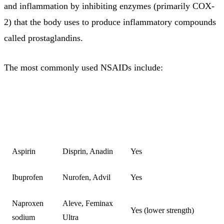
and inflammation by inhibiting enzymes (primarily COX-
2) that the body uses to produce inflammatory compounds
called prostaglandins.
The most commonly used NSAIDs include:
COMMON
AVAILABLE WITHOUT
NSAID
BRAND
PRESCRIPTION
NAMES
Aspirin
Disprin, Anadin
Yes
Ibuprofen
Nurofen, Advil
Yes
Naproxen
Aleve, Feminax
Yes (lower strength)
sodium
Ultra