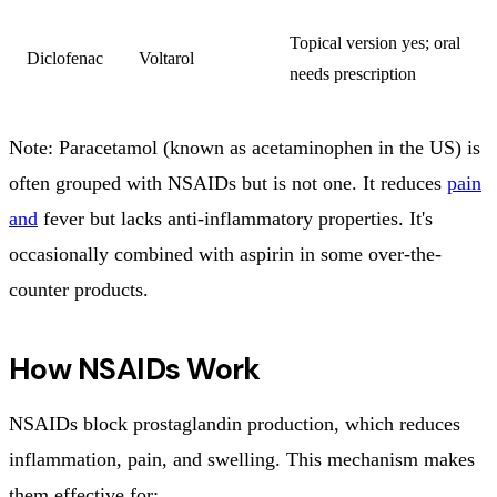
Topical version yes; oral
Diclofenac
Voltarol
needs prescription
Note: Paracetamol (known as acetaminophen in the US) is
often grouped with NSAIDs but is not one. It reduces
pain
and
fever but lacks anti-inflammatory properties. It's
occasionally combined with aspirin in some over-the-
counter products.
How NSAIDs Work
NSAIDs block prostaglandin production, which reduces
inflammation, pain, and swelling. This mechanism makes
them effective for: