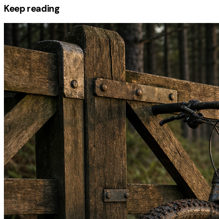
Keep reading