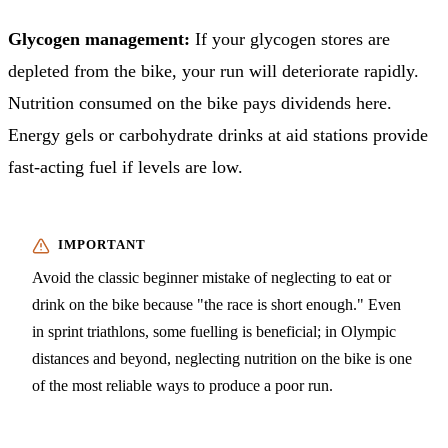
Glycogen management:
If your glycogen stores are
depleted from the bike, your run will deteriorate rapidly.
Nutrition consumed on the bike pays dividends here.
Energy gels or carbohydrate drinks at aid stations provide
fast-acting fuel if levels are low.
Avoid the classic beginner mistake of neglecting to eat or
drink on the bike because "the race is short enough." Even
in sprint triathlons, some fuelling is beneficial; in Olympic
distances and beyond, neglecting nutrition on the bike is one
of the most reliable ways to produce a poor run.