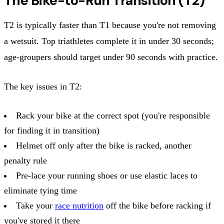
The Bike-to-Run Transition (T2)
T2 is typically faster than T1 because you're not removing
a wetsuit. Top triathletes complete it in under 30 seconds;
age-groupers should target under 90 seconds with practice.
The key issues in T2:
Rack your bike at the correct spot (you're responsible
for finding it in transition)
Helmet off only after the bike is racked, another
penalty rule
Pre-lace your running shoes or use elastic laces to
eliminate tying time
Take your
race nutrition
off the bike before racking if
you've stored it there