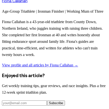
Fiona Callahan
Age-Group Triathlete | Ironman Finisher | Working Mum of Three
Fiona Callahan is a 43-year-old triathlete from County Down,
Northern Ireland, who juggles training with raising three children.
She completed her first Ironman at 40 and writes honestly about
fitting endurance sport around family life. Fiona's guides are
practical, time-efficient, and written for athletes who can't train
twenty hours a week.
View profile and all articles by
Fiona Callahan
→
Enjoyed this article?
Get weekly training tips, gear reviews, and race insights. Plus a free
12-week sprint triathlon plan.
Subscribe