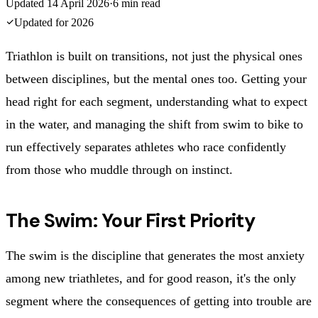
Updated
14 April 2026
·
6
min read
Updated for
2026
Triathlon is built on transitions, not just the physical ones
between disciplines, but the mental ones too. Getting your
head right for each segment, understanding what to expect
in the water, and managing the shift from swim to bike to
run effectively separates athletes who race confidently
from those who muddle through on instinct.
The Swim: Your First Priority
The swim is the discipline that generates the most anxiety
among new triathletes, and for good reason, it's the only
segment where the consequences of getting into trouble are