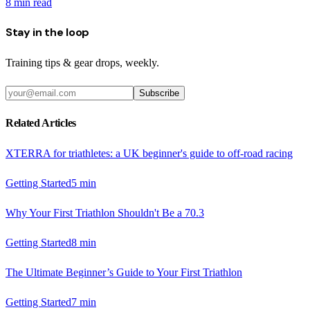
8
min read
Stay in the loop
Training tips & gear drops, weekly.
Subscribe
Related Articles
XTERRA for triathletes: a UK beginner's guide to off-road racing
Getting Started
5
min
Why Your First Triathlon Shouldn't Be a 70.3
Getting Started
8
min
The Ultimate Beginner’s Guide to Your First Triathlon
Getting Started
7
min