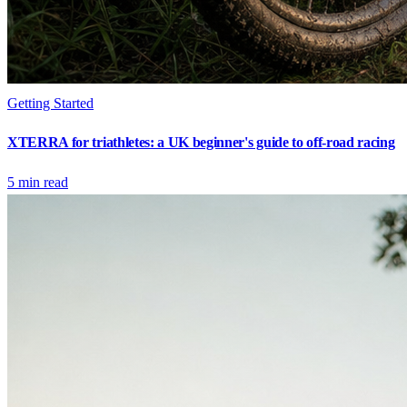
Getting Started
XTERRA for triathletes: a UK beginner's guide to off-road racing
5
min read