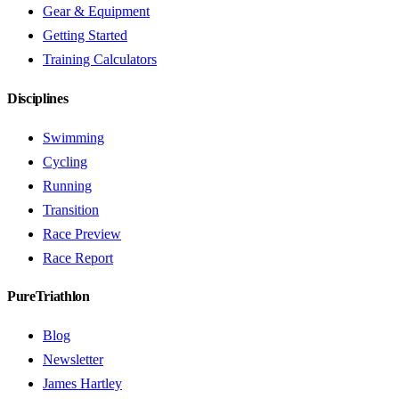
Gear & Equipment
Getting Started
Training Calculators
Disciplines
Swimming
Cycling
Running
Transition
Race Preview
Race Report
PureTriathlon
Blog
Newsletter
James Hartley