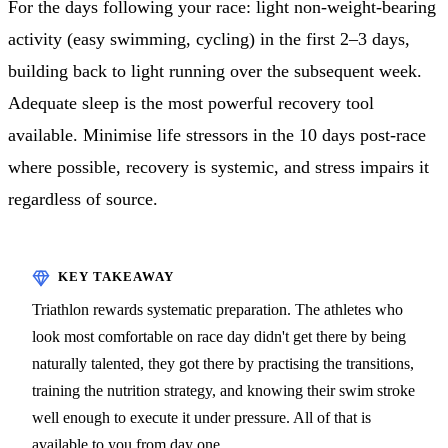
For the days following your race: light non-weight-bearing
activity (easy swimming, cycling) in the first 2–3 days,
building back to light running over the subsequent week.
Adequate sleep is the most powerful recovery tool
available. Minimise life stressors in the 10 days post-race
where possible, recovery is systemic, and stress impairs it
regardless of source.
Triathlon rewards systematic preparation. The athletes who
look most comfortable on race day didn't get there by being
naturally talented, they got there by practising the transitions,
training the nutrition strategy, and knowing their swim stroke
well enough to execute it under pressure. All of that is
available to you from day one.