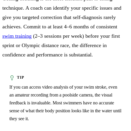
technique. A coach can identify your specific issues and
give you targeted correction that self-diagnosis rarely
achieves. Commit to at least 4–6 months of consistent
swim training
(2–3 sessions per week) before your first
sprint or Olympic distance race, the difference in
confidence and performance is substantial.
If you can access video analysis of your swim stroke, even
an amateur recording from a poolside camera, the visual
feedback is invaluable. Most swimmers have no accurate
sense of what their body position looks like in the water until
they see it.