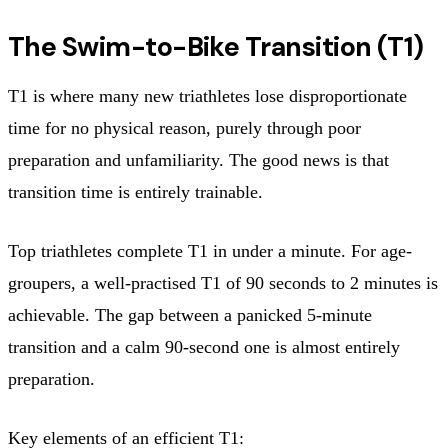
The Swim-to-Bike Transition (T1)
T1 is where many new triathletes lose disproportionate
time for no physical reason, purely through poor
preparation and unfamiliarity. The good news is that
transition time is entirely trainable.
Top triathletes complete T1 in under a minute. For age-
groupers, a well-practised T1 of 90 seconds to 2 minutes is
achievable. The gap between a panicked 5-minute
transition and a calm 90-second one is almost entirely
preparation.
Key elements of an efficient T1: