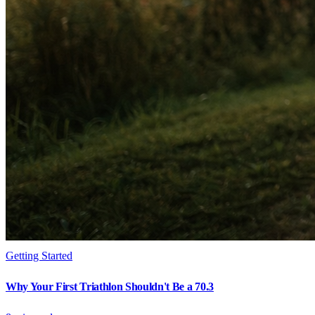
Getting Started
Why Your First Triathlon Shouldn't Be a 70.3