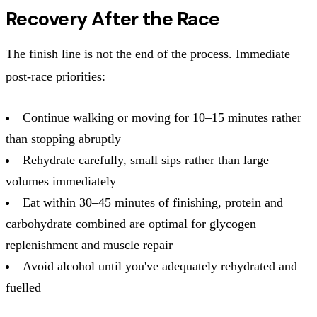
Recovery After the Race
The finish line is not the end of the process. Immediate
post-race priorities:
Continue walking or moving for 10–15 minutes rather
than stopping abruptly
Rehydrate carefully, small sips rather than large
volumes immediately
Eat within 30–45 minutes of finishing, protein and
carbohydrate combined are optimal for glycogen
replenishment and muscle repair
Avoid alcohol until you've adequately rehydrated and
fuelled