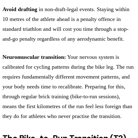
Avoid drafting
in non-draft-legal events. Staying within
10 metres of the athlete ahead is a penalty offence in
standard triathlon and will cost you time through a stop-
and-go penalty regardless of any aerodynamic benefit.
Neuromuscular transition:
Your nervous system is
calibrated for cycling patterns during the bike leg. The run
requires fundamentally different movement patterns, and
your body needs time to recalibrate. Preparing for this,
through regular brick training (bike-to-run sessions),
means the first kilometres of the run feel less foreign than
they do for athletes who never practise the transition.