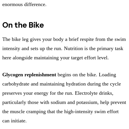
enormous difference.
On the Bike
The bike leg gives your body a brief respite from the swim
intensity and sets up the run. Nutrition is the primary task
here alongside maintaining your target effort level.
Glycogen replenishment
begins on the bike. Loading
carbohydrate and maintaining hydration during the cycle
preserves your energy for the run. Electrolyte drinks,
particularly those with sodium and potassium, help prevent
the muscle cramping that the high-intensity swim effort
can initiate.