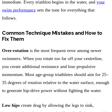
immediate. Every triathlon begins in the water, and
your
swim performance
sets the tone for everything that
follows.
Common Technique Mistakes and How to
Fix Them
Over-rotation
is the most frequent error among newer
swimmers. When you rotate too far off your centreline,
you create additional resistance and lose propulsive
momentum. Most age-group triathletes should aim for 25–
35 degrees of rotation relative to the water surface, enough
to generate hip-drive power without fighting the water.
Low hips
create drag by allowing the legs to sink,