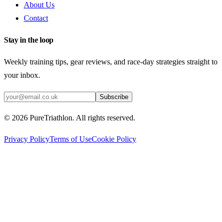
About Us
Contact
Stay in the loop
Weekly training tips, gear reviews, and race-day strategies straight to
your inbox.
Subscribe
©
2026
PureTriathlon. All rights reserved.
Privacy Policy
Terms of Use
Cookie Policy