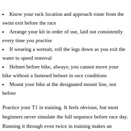
Know your rack location and approach route from the
swim exit before the race
Arrange your kit in order of use, laid out consistently
every time you practise
If wearing a wetsuit, roll the legs down as you exit the
water to speed removal
Helmet before bike, always; you cannot move your
bike without a fastened helmet in race conditions
Mount your bike at the designated mount line, not
before
Practice your T1 in training. It feels obvious, but most
beginners never simulate the full sequence before race day.
Running it through even twice in training makes an