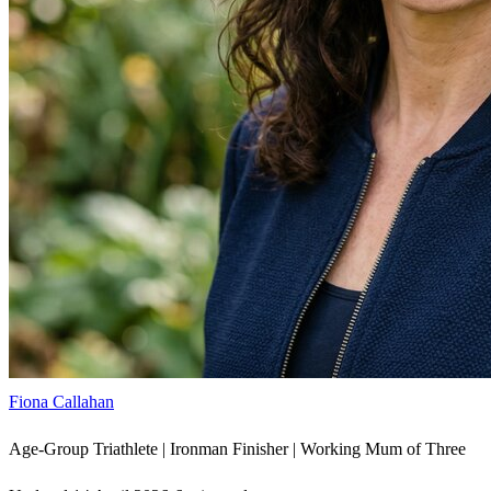
Fiona Callahan
Age-Group Triathlete | Ironman Finisher | Working Mum of Three