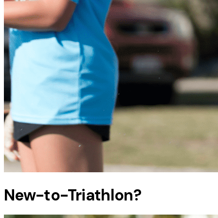
New-to-Triathlon?