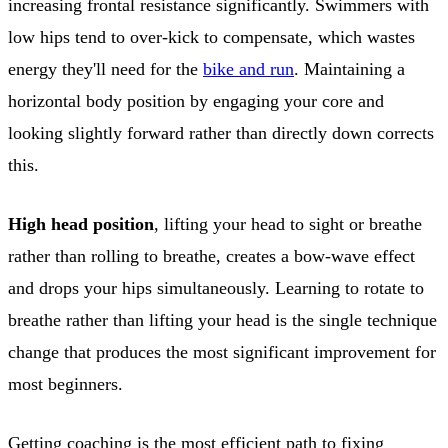
increasing frontal resistance significantly. Swimmers with
low hips tend to over-kick to compensate, which wastes
energy they'll need for the
bike and run
. Maintaining a
horizontal body position by engaging your core and
looking slightly forward rather than directly down corrects
this.
High head position
, lifting your head to sight or breathe
rather than rolling to breathe, creates a bow-wave effect
and drops your hips simultaneously. Learning to rotate to
breathe rather than lifting your head is the single technique
change that produces the most significant improvement for
most beginners.
Getting coaching is the most efficient path to fixing