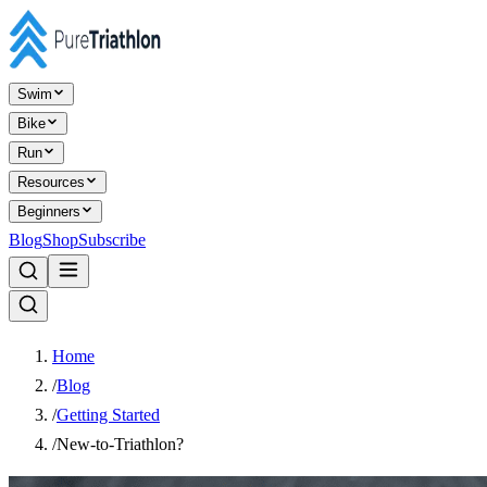
Swim
Bike
Run
Resources
Beginners
Blog
Shop
Subscribe
Home
/
Blog
/
Getting Started
/
New-to-Triathlon?