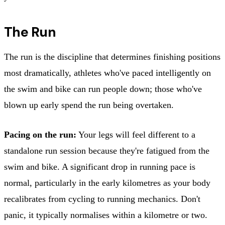
The Run
The run is the discipline that determines finishing positions
most dramatically, athletes who've paced intelligently on
the swim and bike can run people down; those who've
blown up early spend the run being overtaken.
Pacing on the run:
Your legs will feel different to a
standalone run session because they're fatigued from the
swim and bike. A significant drop in running pace is
normal, particularly in the early kilometres as your body
recalibrates from cycling to running mechanics. Don't
panic, it typically normalises within a kilometre or two.