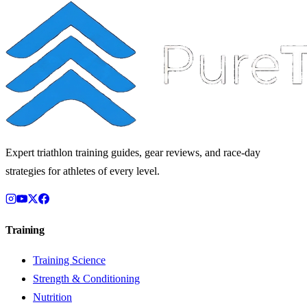
Expert triathlon training guides, gear reviews, and race-day
strategies for athletes of every level.
Training
Training Science
Strength & Conditioning
Nutrition