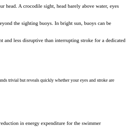
our head. A crocodile sight, head barely above water, eyes
 beyond the sighting buoys. In bright sun, buoys can be
t and less disruptive than interrupting stroke for a dedicated
unds trivial but reveals quickly whether your eyes and stroke are
% reduction in energy expenditure for the swimmer