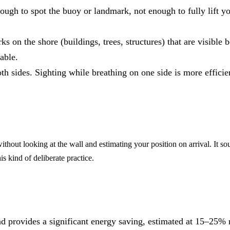
nough to spot the buoy or landmark, not enough to fully lift y
ks on the shore (buildings, trees, structures) that are visible
able.
th sides. Sighting while breathing on one side is more efficien
thout looking at the wall and estimating your position on arrival. It so
s kind of deliberate practice.
 and provides a significant energy saving, estimated at 15–25