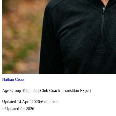
Nathan Cross
Age-Group Triathlete | Club Coach | Transition Expert
Updated
14 April 2026
·
6
min read
Updated for
2026