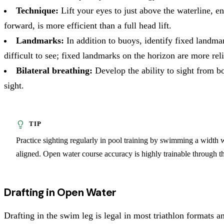
Technique:
Lift your eyes to just above the waterline, e
forward, is more efficient than a full head lift.
Landmarks:
In addition to buoys, identify fixed landmar
difficult to see; fixed landmarks on the horizon are more reli
Bilateral breathing:
Develop the ability to sight from bo
sight.
Practice sighting regularly in pool training by swimming a width wi
aligned. Open water course accuracy is highly trainable through thi
Drafting in Open Water
Drafting in the swim leg is legal in most triathlon formats