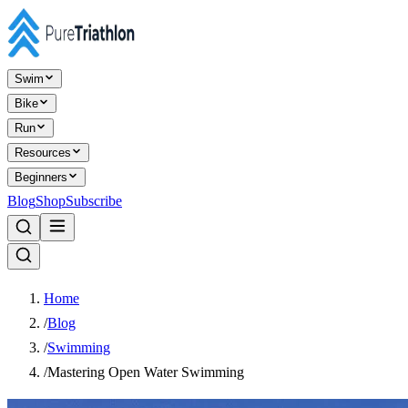
Swim
Bike
Run
Resources
Beginners
Blog
Shop
Subscribe
Home
/
Blog
/
Swimming
/
Mastering Open Water Swimming