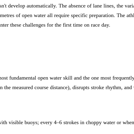
n't develop automatically. The absence of lane lines, the varia
metres of open water all require specific preparation. The at
er these challenges for the first time on race day.
e most fundamental open water skill and the one most frequent
n the measured course distance), disrupts stroke rhythm, and 
ith visible buoys; every 4–6 strokes in choppy water or when 