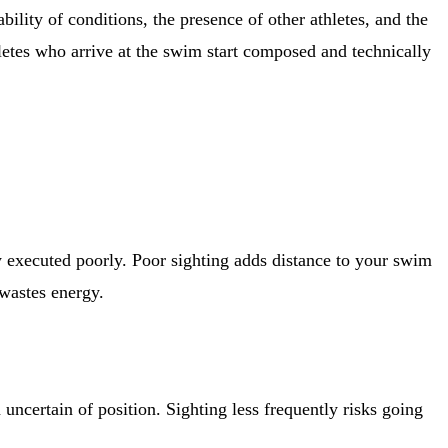
bility of conditions, the presence of other athletes, and the
hletes who arrive at the swim start composed and technically
ly executed poorly. Poor sighting adds distance to your swim
wastes energy.
uncertain of position. Sighting less frequently risks going