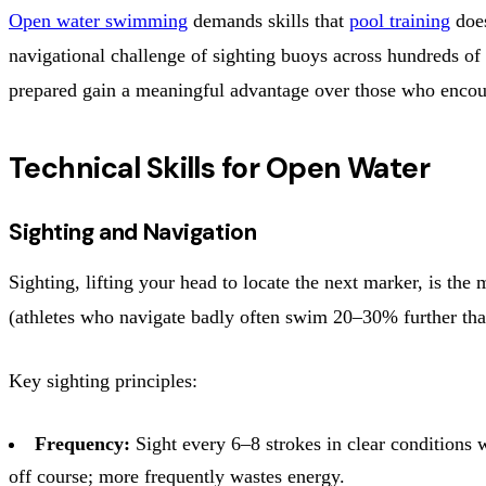
Open water swimming
demands skills that
pool training
does
navigational challenge of sighting buoys across hundreds of 
prepared gain a meaningful advantage over those who encount
Technical Skills for Open Water
Sighting and Navigation
Sighting, lifting your head to locate the next marker, is th
(athletes who navigate badly often swim 20–30% further tha
Key sighting principles:
Frequency:
Sight every 6–8 strokes in clear conditions w
off course; more frequently wastes energy.