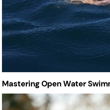
Mastering Open Water Swim