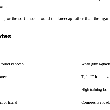
joint
ndons, or the soft tissue around the kneecap rather than the li
etes
PRIMARY CAUS
 around kneecap
Weak glutes/quads
 knee
Tight IT band, exc
p
High training load
al or lateral)
Compressive load, 