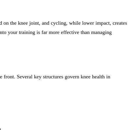
ad on the knee joint, and cycling, while lower impact, creates
into your training is far more effective than managing
he front. Several key structures govern knee health in
a