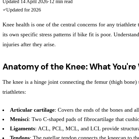
Updated
14 April 2026
·
12
min read
Updated for
2026
Knee health is one of the central concerns for any triathlete 
its own specific stress patterns if bike fit is poor. Underst
injuries after they arise.
Anatomy of the Knee: What You're
The knee is a hinge joint connecting the femur (thigh bone) to
triathletes:
Articular cartilage
: Covers the ends of the bones and 
Menisci
: Two C-shaped pads of fibrocartilage that cushio
Ligaments
: ACL, PCL, MCL, and LCL provide structural
Tendons
: The patellar tendon connects the kneecap to the