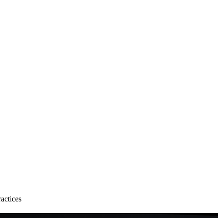
actices