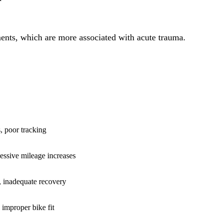
gaments, which are more associated with acute trauma.
E
, poor tracking
essive mileage increases
, inadequate recovery
improper bike fit