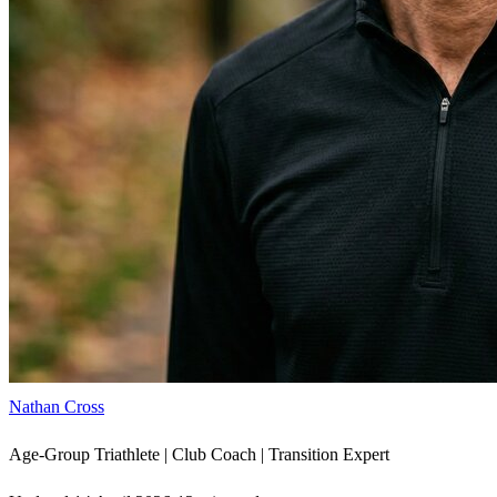
Nathan Cross
Age-Group Triathlete | Club Coach | Transition Expert