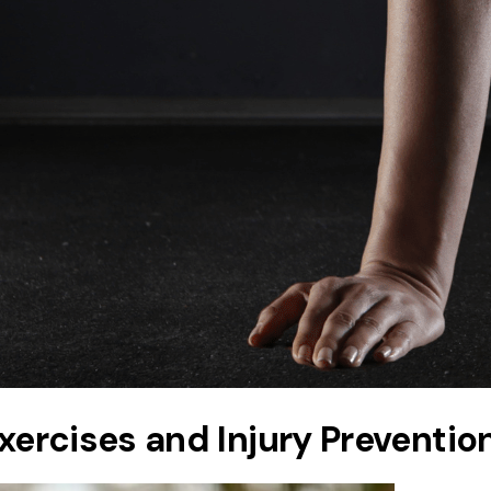
Exercises and Injury Preventio