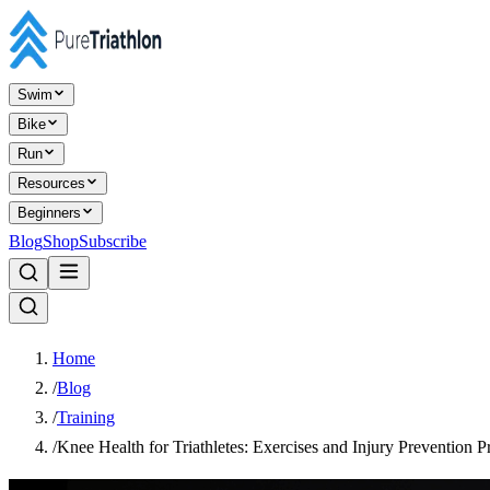
Swim
Bike
Run
Resources
Beginners
Blog
Shop
Subscribe
Home
/
Blog
/
Training
/
Knee Health for Triathletes: Exercises and Injury Prevention Pr