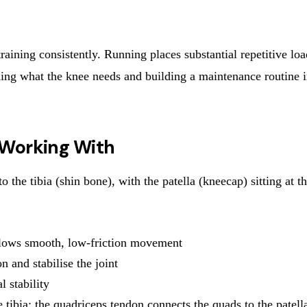
training consistently. Running places substantial repetitive lo
anding what the knee needs and building a maintenance routine 
 Working With
 the tibia (shin bone), with the patella (kneecap) sitting at t
allows smooth, low-friction movement
n and stabilise the joint
 stability
 tibia; the quadriceps tendon connects the quads to the patell