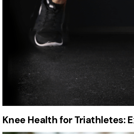
Knee Health for Triathletes: 