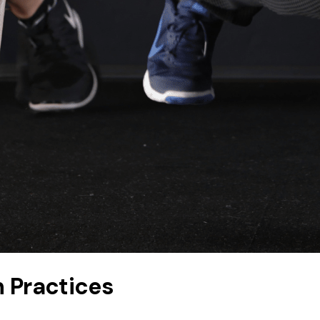
n Practices