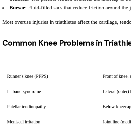
Bursae
: Fluid-filled sacs that reduce friction around the 
Most overuse injuries in triathletes affect the cartilage, te
Common Knee Problems in Triathl
CONDITION
LOCATION
Runner's knee (PFPS)
Front of knee,
IT band syndrome
Lateral (outer)
Patellar tendinopathy
Below kneeca
Meniscal irritation
Joint line (medi