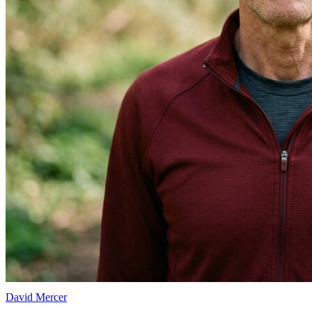
David Mercer