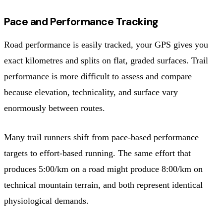
Pace and Performance Tracking
Road performance is easily tracked, your GPS gives you
exact kilometres and splits on flat, graded surfaces. Trail
performance is more difficult to assess and compare
because elevation, technicality, and surface vary
enormously between routes.
Many trail runners shift from pace-based performance
targets to effort-based running. The same effort that
produces 5:00/km on a road might produce 8:00/km on
technical mountain terrain, and both represent identical
physiological demands.