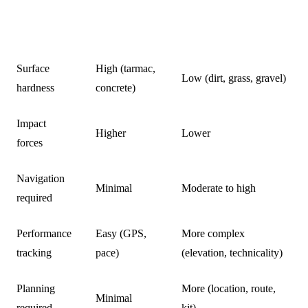
ROAD
FACTOR
TRAIL RUNNING
RUNNING
Surface
High (tarmac,
Low (dirt, grass, gravel)
hardness
concrete)
Impact
Higher
Lower
forces
Navigation
Minimal
Moderate to high
required
Performance
Easy (GPS,
More complex
tracking
pace)
(elevation, technicality)
Planning
More (location, route,
Minimal
required
kit)