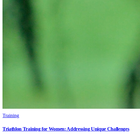
Training
Triathlon Training for Women: Addressing Unique Challenges