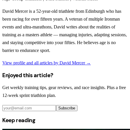
David Mercer is a 52-year-old triathlete from Edinburgh who has
been racing for over fifteen years. A veteran of multiple Ironman
events and ultra-marathons, David writes about the realities of
training as a masters athlete — managing injuries, adapting sessions,
and staying competitive into your fifties. He believes age is no
barrier to endurance sport.
View profile and all articles by
David Mercer
→
Enjoyed this article?
Get weekly training tips, gear reviews, and race insights. Plus a free
12-week sprint triathlon plan.
Subscribe
Keep reading