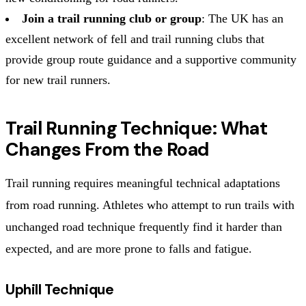
Join a trail running club or group
: The UK has an
excellent network of fell and trail running clubs that
provide group route guidance and a supportive community
for new trail runners.
Trail Running Technique: What
Changes From the Road
Trail running requires meaningful technical adaptations
from road running. Athletes who attempt to run trails with
unchanged road technique frequently find it harder than
expected, and are more prone to falls and fatigue.
Uphill Technique