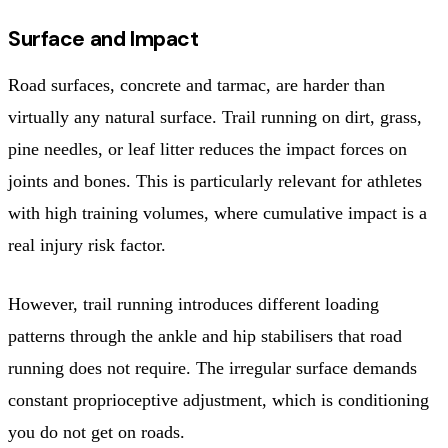
Surface and Impact
Road surfaces, concrete and tarmac, are harder than
virtually any natural surface. Trail running on dirt, grass,
pine needles, or leaf litter reduces the impact forces on
joints and bones. This is particularly relevant for athletes
with high training volumes, where cumulative impact is a
real injury risk factor.
However, trail running introduces different loading
patterns through the ankle and hip stabilisers that road
running does not require. The irregular surface demands
constant proprioceptive adjustment, which is conditioning
you do not get on roads.