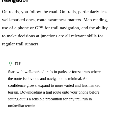
On roads, you follow the road. On trails, particularly less
well-marked ones, route awareness matters. Map reading,
use of a phone or GPS for trail navigation, and the ability
to make decisions at junctions are all relevant skills for
regular trail runners.
Start with well-marked trails in parks or forest areas where
the route is obvious and navigation is minimal. As
confidence grows, expand to more varied and less marked
terrain. Downloading a trail route onto your phone before
setting out is a sensible precaution for any trail run in
unfamiliar terrain.