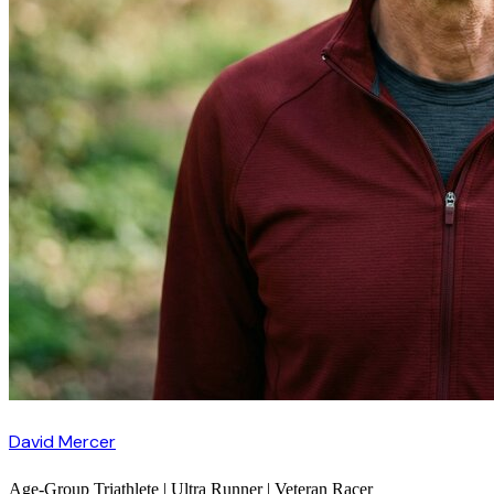
David Mercer
Age-Group Triathlete | Ultra Runner | Veteran Racer