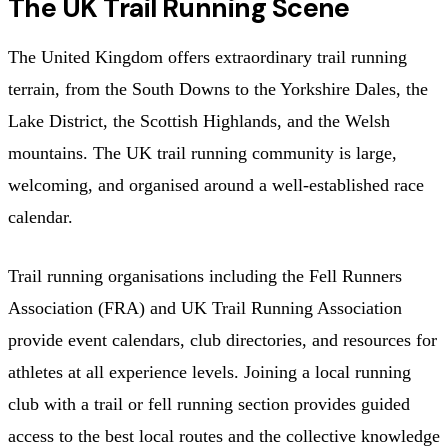
The UK Trail Running Scene
The United Kingdom offers extraordinary trail running
terrain, from the South Downs to the Yorkshire Dales, the
Lake District, the Scottish Highlands, and the Welsh
mountains. The UK trail running community is large,
welcoming, and organised around a well-established race
calendar.
Trail running organisations including the Fell Runners
Association (FRA) and UK Trail Running Association
provide event calendars, club directories, and resources for
athletes at all experience levels. Joining a local running
club with a trail or fell running section provides guided
access to the best local routes and the collective knowledge