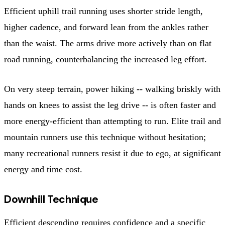
Efficient uphill trail running uses shorter stride length,
higher cadence, and forward lean from the ankles rather
than the waist. The arms drive more actively than on flat
road running, counterbalancing the increased leg effort.
On very steep terrain, power hiking -- walking briskly with
hands on knees to assist the leg drive -- is often faster and
more energy-efficient than attempting to run. Elite trail and
mountain runners use this technique without hesitation;
many recreational runners resist it due to ego, at significant
energy and time cost.
Downhill Technique
Efficient descending requires confidence and a specific