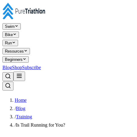
Swim
Bike
Run
Resources
Beginners
Blog
Shop
Subscribe
Home
/
Blog
/
Training
/
Is Trail Running for You?