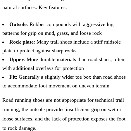
natural surfaces. Key features:
Outsole
: Rubber compounds with aggressive lug
patterns for grip on mud, grass, and loose rock
Rock plate
: Many trail shoes include a stiff midsole
plate to protect against sharp rocks
Upper
: More durable materials than road shoes, often
with additional overlays for protection
Fit
: Generally a slightly wider toe box than road shoes
to accommodate foot movement on uneven terrain
Road running shoes are not appropriate for technical trail
running, the outsole provides insufficient grip on wet or
loose surfaces, and the lack of protection exposes the foot
to rock damage.