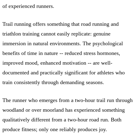
of experienced runners.
Trail running offers something that road running and
triathlon training cannot easily replicate: genuine
immersion in natural environments. The psychological
benefits of time in nature -- reduced stress hormones,
improved mood, enhanced motivation -- are well-
documented and practically significant for athletes who
train consistently through demanding seasons.
The runner who emerges from a two-hour trail run through
woodland or over moorland has experienced something
qualitatively different from a two-hour road run. Both
produce fitness; only one reliably produces joy.