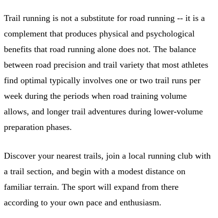
Trail running is not a substitute for road running -- it is a
complement that produces physical and psychological
benefits that road running alone does not. The balance
between road precision and trail variety that most athletes
find optimal typically involves one or two trail runs per
week during the periods when road training volume
allows, and longer trail adventures during lower-volume
preparation phases.
Discover your nearest trails, join a local running club with
a trail section, and begin with a modest distance on
familiar terrain. The sport will expand from there
according to your own pace and enthusiasm.