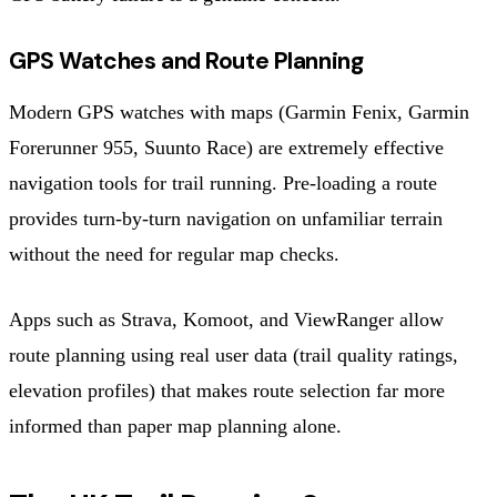
GPS Watches and Route Planning
Modern GPS watches with maps (Garmin Fenix, Garmin
Forerunner 955, Suunto Race) are extremely effective
navigation tools for trail running. Pre-loading a route
provides turn-by-turn navigation on unfamiliar terrain
without the need for regular map checks.
Apps such as Strava, Komoot, and ViewRanger allow
route planning using real user data (trail quality ratings,
elevation profiles) that makes route selection far more
informed than paper map planning alone.