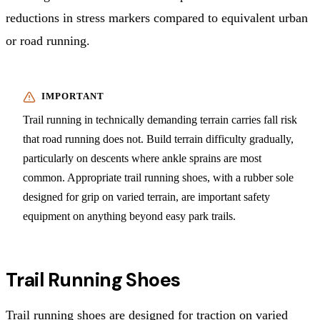
reductions in stress markers compared to equivalent urban
or road running.
Trail running in technically demanding terrain carries fall risk
that road running does not. Build terrain difficulty gradually,
particularly on descents where ankle sprains are most
common. Appropriate trail running shoes, with a rubber sole
designed for grip on varied terrain, are important safety
equipment on anything beyond easy park trails.
Trail Running Shoes
Trail running shoes are designed for traction on varied