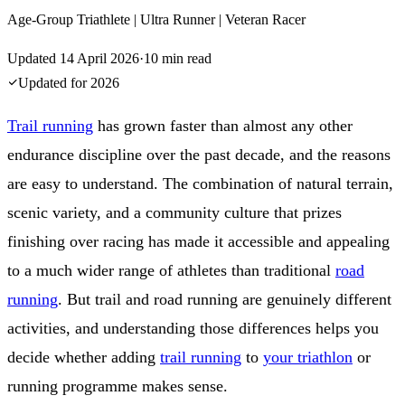
Age-Group Triathlete | Ultra Runner | Veteran Racer
Updated
14 April 2026
·
10
min read
Updated for
2026
Trail running
has grown faster than almost any other
endurance discipline over the past decade, and the reasons
are easy to understand. The combination of natural terrain,
scenic variety, and a community culture that prizes
finishing over racing has made it accessible and appealing
to a much wider range of athletes than traditional
road
running
. But trail and road running are genuinely different
activities, and understanding those differences helps you
decide whether adding
trail running
to
your triathlon
or
running programme makes sense.