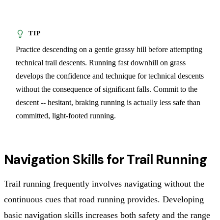
Practice descending on a gentle grassy hill before attempting
technical trail descents. Running fast downhill on grass
develops the confidence and technique for technical descents
without the consequence of significant falls. Commit to the
descent -- hesitant, braking running is actually less safe than
committed, light-footed running.
Navigation Skills for Trail Running
Trail running frequently involves navigating without the
continuous cues that road running provides. Developing
basic navigation skills increases both safety and the range