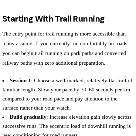
Starting With Trail Running
The entry point for trail running is more accessible than
many assume. If you currently run comfortably on roads,
you can begin trail running on park paths and converted
railway paths with zero additional preparation.
Session 1
: Choose a well-marked, relatively flat trail of
familiar length. Slow your pace by 30–60 seconds per km
compared to your road pace and pay attention to the
surface rather than your watch.
Build gradually
: Increase elevation gain slowly across
successive runs. The eccentric load of downhill running is
new conditioning for road runners.