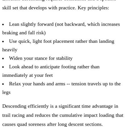
skill set that develops with practice. Key principles:
Lean slightly forward (not backward, which increases
braking and fall risk)
Use quick, light foot placement rather than landing
heavily
Widen your stance for stability
Look ahead to anticipate footing rather than
immediately at your feet
Relax your hands and arms -- tension travels up to the
legs
Descending efficiently is a significant time advantage in
trail racing and reduces the cumulative impact loading that
causes quad soreness after long descent sections.