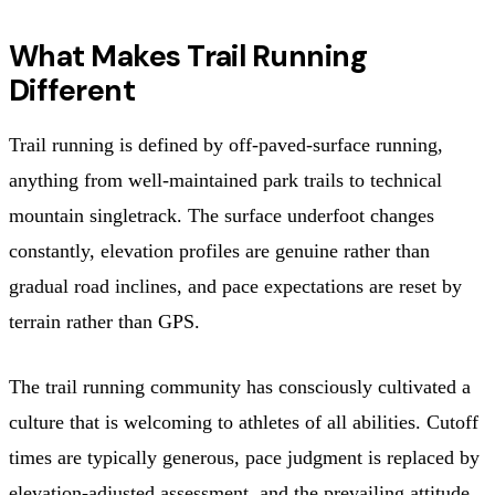
What Makes Trail Running
Different
Trail running is defined by off-paved-surface running,
anything from well-maintained park trails to technical
mountain singletrack. The surface underfoot changes
constantly, elevation profiles are genuine rather than
gradual road inclines, and pace expectations are reset by
terrain rather than GPS.
The trail running community has consciously cultivated a
culture that is welcoming to athletes of all abilities. Cutoff
times are typically generous, pace judgment is replaced by
elevation-adjusted assessment, and the prevailing attitude