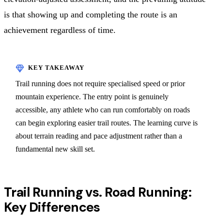
is that showing up and completing the route is an
achievement regardless of time.
Trail running does not require specialised speed or prior
mountain experience. The entry point is genuinely
accessible, any athlete who can run comfortably on roads
can begin exploring easier trail routes. The learning curve is
about terrain reading and pace adjustment rather than a
fundamental new skill set.
Trail Running vs. Road Running:
Key Differences