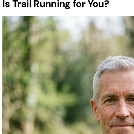
Is Trail Running for You?