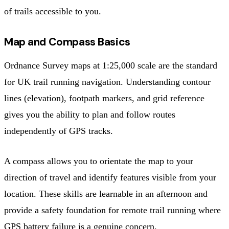
of trails accessible to you.
Map and Compass Basics
Ordnance Survey maps at 1:25,000 scale are the standard
for UK trail running navigation. Understanding contour
lines (elevation), footpath markers, and grid reference
gives you the ability to plan and follow routes
independently of GPS tracks.
A compass allows you to orientate the map to your
direction of travel and identify features visible from your
location. These skills are learnable in an afternoon and
provide a safety foundation for remote trail running where
GPS battery failure is a genuine concern.