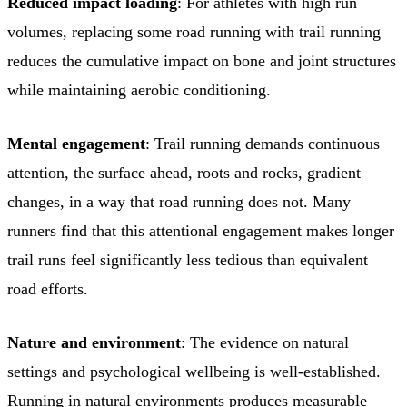
Reduced impact loading
: For athletes with high run
volumes, replacing some road running with trail running
reduces the cumulative impact on bone and joint structures
while maintaining aerobic conditioning.
Mental engagement
: Trail running demands continuous
attention, the surface ahead, roots and rocks, gradient
changes, in a way that road running does not. Many
runners find that this attentional engagement makes longer
trail runs feel significantly less tedious than equivalent
road efforts.
Nature and environment
: The evidence on natural
settings and psychological wellbeing is well-established.
Running in natural environments produces measurable