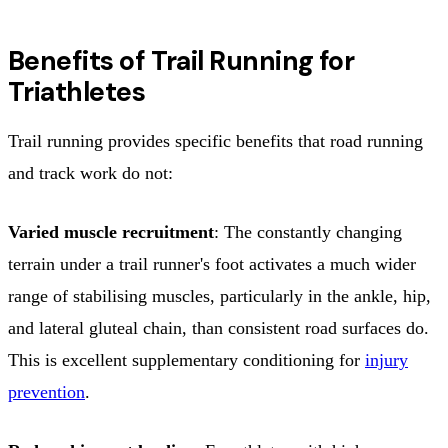
Benefits of Trail Running for
Triathletes
Trail running provides specific benefits that road running
and track work do not:
Varied muscle recruitment
: The constantly changing
terrain under a trail runner's foot activates a much wider
range of stabilising muscles, particularly in the ankle, hip,
and lateral gluteal chain, than consistent road surfaces do.
This is excellent supplementary conditioning for
injury
prevention
.