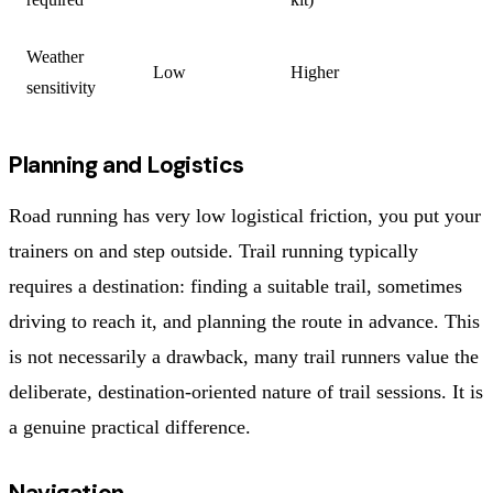
Weather
Low
Higher
sensitivity
Planning and Logistics
Road running has very low logistical friction, you put your
trainers on and step outside. Trail running typically
requires a destination: finding a suitable trail, sometimes
driving to reach it, and planning the route in advance. This
is not necessarily a drawback, many trail runners value the
deliberate, destination-oriented nature of trail sessions. It is
a genuine practical difference.
Navigation